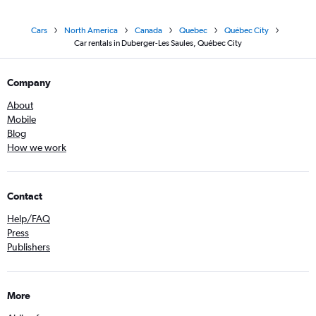
Cars
North America
Canada
Quebec
Québec City
Car rentals in Duberger-Les Saules, Québec City
Company
About
Mobile
Blog
How we work
Contact
Help/FAQ
Press
Publishers
More