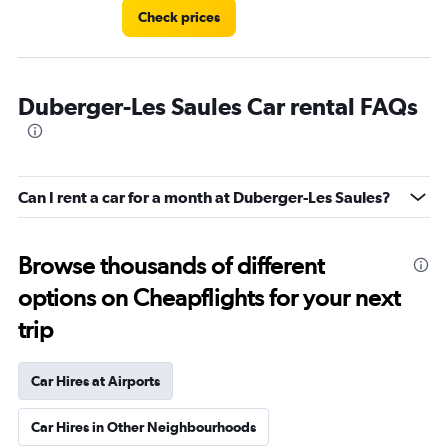
Check prices
Duberger-Les Saules Car rental FAQs
Can I rent a car for a month at Duberger-Les Saules?
Browse thousands of different
options on Cheapflights for your next
trip
Car Hires at Airports
Car Hires in Other Neighbourhoods