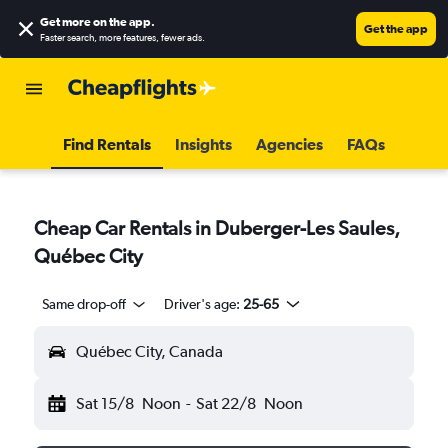
Get more on the app
.
Get the app
Faster search, more features, fewer ads.
Find Rentals
Insights
Agencies
FAQs
Cheap Car Rentals in Duberger-Les Saules,
Québec City
Same drop-off
Driver's age:
25-65
Québec City, Canada
Sat 15/8
Noon
-
Sat 22/8
Noon