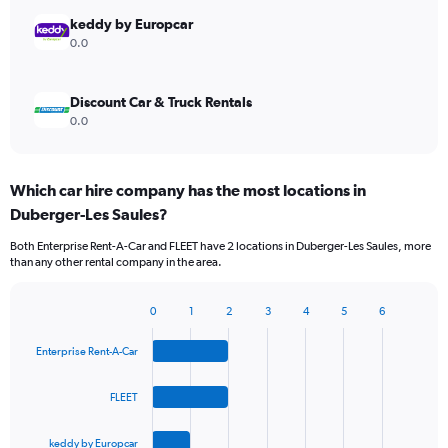
keddy by Europcar
0.0
Discount Car & Truck Rentals
0.0
Which car hire company has the most locations in
Duberger-Les Saules?
Both Enterprise Rent-A-Car and FLEET have 2 locations in Duberger-Les Saules, more
than any other rental company in the area.
0
1
2
3
4
5
6
Bar
Chart
graphic.
chart
Enterprise Rent-A-Car
with
4
bars.
FLEET
The
keddy by Europcar
chart