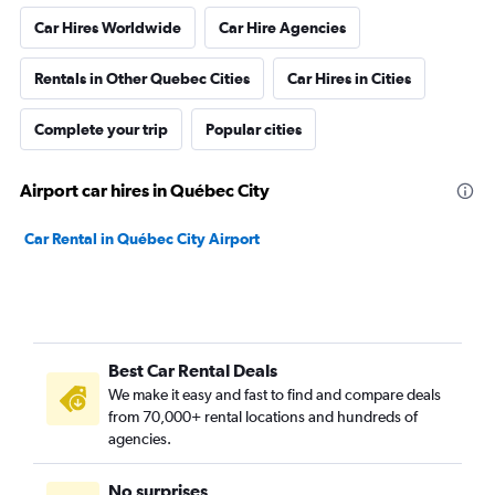
Car Hires Worldwide
Car Hire Agencies
Rentals in Other Quebec Cities
Car Hires in Cities
Complete your trip
Popular cities
Airport car hires in Québec City
Car Rental in Québec City Airport
Best Car Rental Deals
We make it easy and fast to find and compare deals
from 70,000+ rental locations and hundreds of
agencies.
No surprises