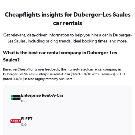
Cheapflights insights for Duberger-Les Saules
car rentals
Get relevant, data-driven information to help you hire a car in Duberger-
Les Saules, including pricing trends, ideal booking times, and more.
What is the best car rental company in Duberger-Les
Saules?
Based on Cheapflights user feedback, the highest-rated car rental company in
Duberger-Les Saules is Enterprise Rent-A-Car (rated 8.8/10 with 3 reviews). FLEET
(rated 0.0/10) is also highly rated by our users.
Enterprise Rent-A-Car
8.8
FLEET
0.0