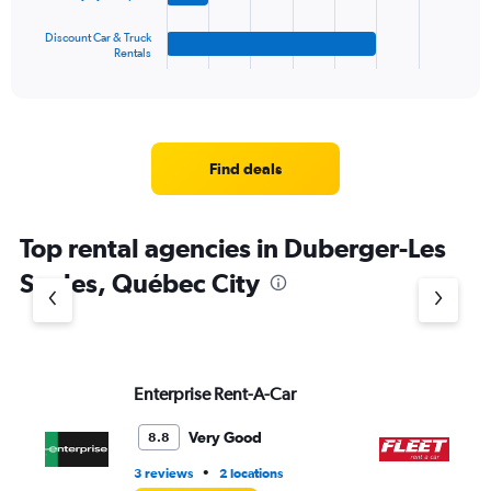
has
1
Discount Car & Truck
Rentals
X
End
of
axis
interactive
displaying
chart
categories.
Range:
4
Find deals
categories.
The
chart
Top rental agencies in Duberger-Les
has
1
Saules, Québec City
Y
axis
displaying
values.
Range:
Enterprise Rent-A-Car
FL
0
to
6.
Very Good
8.8
•
3 reviews
2 locations
2 l