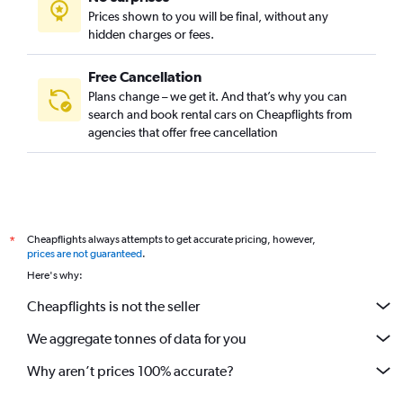
Prices shown to you will be final, without any
hidden charges or fees.
Free Cancellation
Plans change – we get it. And that’s why you can
search and book rental cars on Cheapflights from
agencies that offer free cancellation
Cheapflights always attempts to get accurate pricing, however,
*
prices are not guaranteed
.
Here's why:
Cheapflights is not the seller
We aggregate tonnes of data for you
Why aren’t prices 100% accurate?