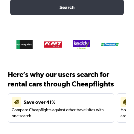
Search
Here’s why our users search for
rental cars through Cheapflights
Save over 41%
Compare Cheapflights against other travel sites with
Holding
one search.
are red