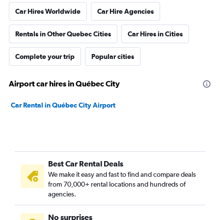
Car Hires Worldwide
Car Hire Agencies
Rentals in Other Quebec Cities
Car Hires in Cities
Complete your trip
Popular cities
Airport car hires in Québec City
Car Rental in Québec City Airport
Best Car Rental Deals
We make it easy and fast to find and compare deals
from 70,000+ rental locations and hundreds of
agencies.
No surprises