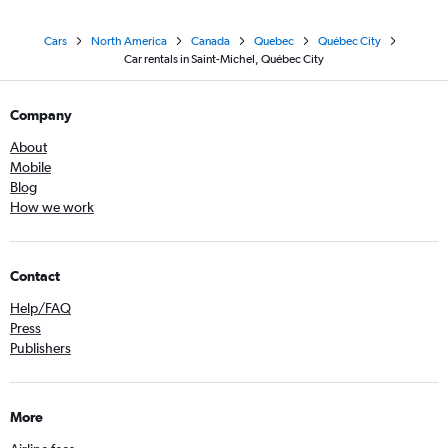
Cars
North America
Canada
Quebec
Québec City
Car rentals in Saint-Michel, Québec City
Company
About
Mobile
Blog
How we work
Contact
Help/FAQ
Press
Publishers
More