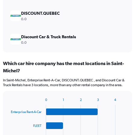
DISCOUNT.QUEBEC
0.0
Discount Car & Truck Rentals
0.0
Which car hire company has the most locations in Saint-
Michel?
In Saint-Michel, Enterprise Rent-A-Car, DISCOUNT.QUEBEC , and Discount Car &
Truck Rentals have 3 locations, more than any other rental company in the area.
0
1
2
3
4
Bar
Chart
graphic.
chart
Enterprise Rent-A-Car
with
4
bars.
FLEET
The