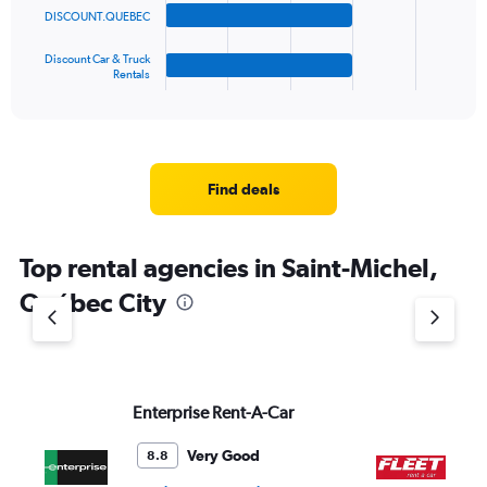
DISCOUNT.QUEBEC
chart
has
1
Discount Car & Truck
Rentals
X
End
of
axis
interactive
displaying
chart
categories.
Range:
4
Find deals
categories.
The
chart
Top rental agencies in Saint-Michel,
has
1
Québec City
Y
axis
displaying
values.
Range:
Enterprise Rent-A-Car
FL
0
to
4.
Very Good
8.8