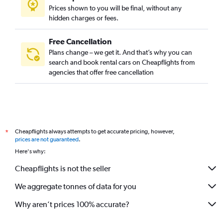
Prices shown to you will be final, without any
hidden charges or fees.
Free Cancellation
Plans change – we get it. And that’s why you can
search and book rental cars on Cheapflights from
agencies that offer free cancellation
Cheapflights always attempts to get accurate pricing, however,
*
prices are not guaranteed
.
Here's why:
Cheapflights is not the seller
We aggregate tonnes of data for you
Why aren’t prices 100% accurate?