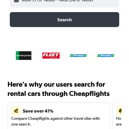
Search
Here’s why our users search for
rental cars through Cheapflights
Save over 41%
Compare Cheapflights against other travel sites with
Holding
one search.
are red