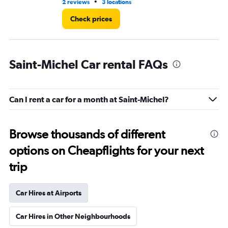
•
2 reviews
3 locations
1 l
Check prices
Saint-Michel Car rental FAQs
Can I rent a car for a month at Saint-Michel?
Browse thousands of different
options on Cheapflights for your next
trip
Car Hires at Airports
Car Hires in Other Neighbourhoods