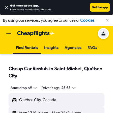
Get more on the app
.
Get the app
Faster search, more features, fewer ads.
By using our services, you agree to our use of
Cookies
.
Find Rentals
Insights
Agencies
FAQs
Cheap Car Rentals in Saint-Michel, Québec
City
Same drop-off
Driver's age:
25-65
Québec City, Canada
Mon 17/8
Noon
-
Mon 24/8
Noon