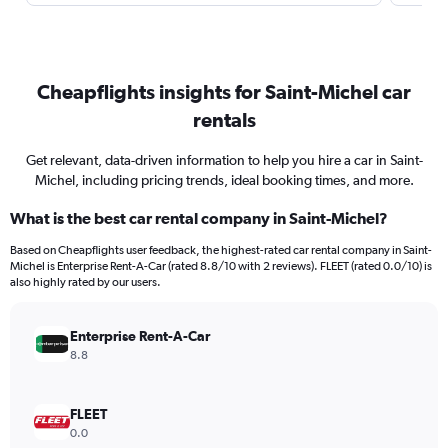
Cheapflights insights for Saint-Michel car
rentals
Get relevant, data-driven information to help you hire a car in Saint-
Michel, including pricing trends, ideal booking times, and more.
What is the best car rental company in Saint-Michel?
Based on Cheapflights user feedback, the highest-rated car rental company in Saint-
Michel is Enterprise Rent-A-Car (rated 8.8/10 with 2 reviews). FLEET (rated 0.0/10) is
also highly rated by our users.
Enterprise Rent-A-Car
8.8
FLEET
0.0