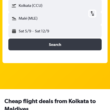
Kolkata (CCU)
Malé (MLE)
Sat 5/9
-
Sat 12/9
Search
Cheap flight deals from Kolkata to
Maldives