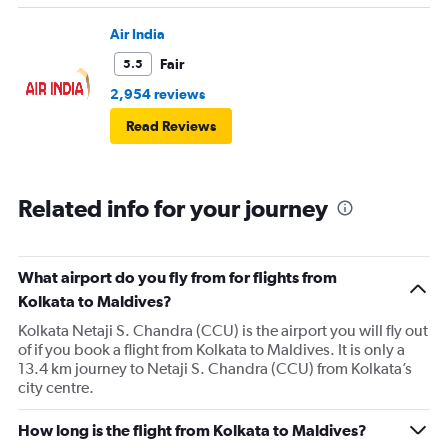
Air India
Fair
5.5
2,954 reviews
Read Reviews
Related info for your journey
What airport do you fly from for flights from
Kolkata to Maldives?
Kolkata Netaji S. Chandra (CCU) is the airport you will fly out
of if you book a flight from Kolkata to Maldives. It is only a
13.4 km journey to Netaji S. Chandra (CCU) from Kolkata’s
city centre.
How long is the flight from Kolkata to Maldives?