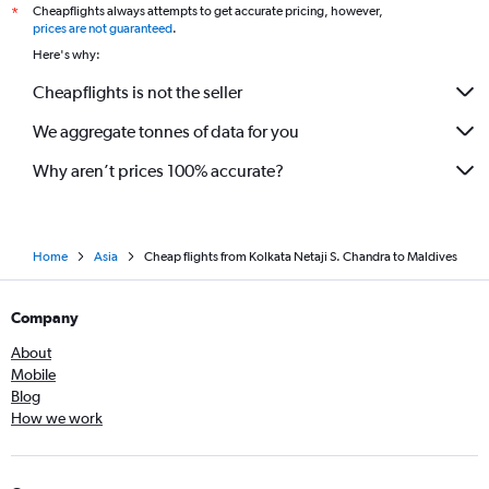
Cheapflights always attempts to get accurate pricing, however,
*
prices are not guaranteed
.
Here's why:
Cheapflights is not the seller
We aggregate tonnes of data for you
Why aren’t prices 100% accurate?
Home
Asia
Cheap flights from Kolkata Netaji S. Chandra to Maldives
Company
About
Mobile
Blog
How we work