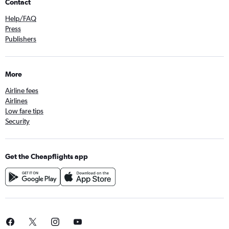
Contact
Help/FAQ
Press
Publishers
More
Airline fees
Airlines
Low fare tips
Security
Get the Cheapflights app