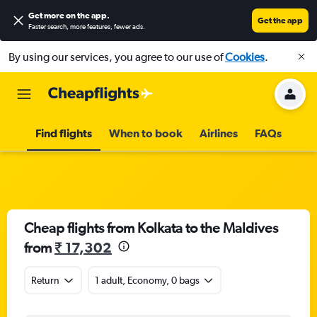
Get more on the app
.
Get the app
Faster search, more features, fewer ads.
By using our services, you agree to our use of
Cookies
.
Find flights
When to book
Airlines
FAQs
Cheap flights from Kolkata to the Maldives
from
₹ 17,302
Return
1 adult, Economy, 0 bags