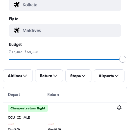
Fly to
Budget
₹ 17,302 - ₹ 59,228
Airlines
Return
Stops
Airports
Depart
Return
Cheapest return flight
CCU
MLE
Thu 3/9
Wed 9/9