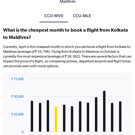
Maldives
CCU-MV0
CCU-MLE
What is the cheapest month to book a flight from Kolkata
to Maldives?
Currently, April is the cheapest month in which you can book a flight from Kolkata to
Maldives (average of ₹ 35,746). Flying from Kolkata to Maldives in October is
currently the most expensive (average of ₹ 58,562). There are several factors that can
impact the price of a flight, so comparing airlines, departure airports and flight times
can provide users with more options.
₹ 75,000
Bar
Chart
graphic.
chart
with
₹ 50,000
12
bars.
₹ 25,000
The
chart
has
0
1