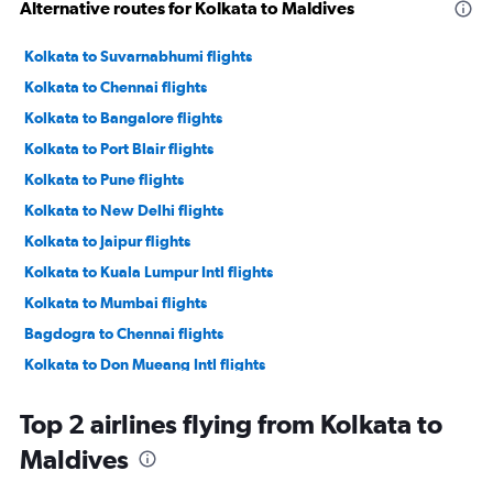
Alternative routes for Kolkata to Maldives
Kolkata to Suvarnabhumi flights
Kolkata to Chennai flights
Kolkata to Bangalore flights
Kolkata to Port Blair flights
Kolkata to Pune flights
Kolkata to New Delhi flights
Kolkata to Jaipur flights
Kolkata to Kuala Lumpur Intl flights
Kolkata to Mumbai flights
Bagdogra to Chennai flights
Kolkata to Don Mueang Intl flights
Kolkata to Guwahati flights
Top 2 airlines flying from Kolkata to
Bagdogra to Mumbai flights
Maldives
Kolkata to Trivandrum flights
Kolkata to Vasco da Gama flights