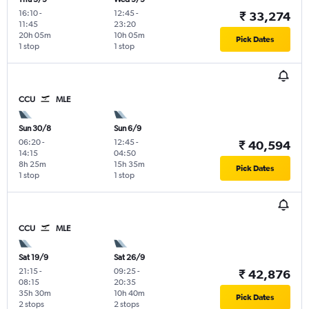
16:10
-
12:45
-
₹ 33,274
11:45
23:20
20h 05m
10h 05m
Pick Dates
1 stop
1 stop
CCU
MLE
Sun 30/8
Sun 6/9
06:20
-
12:45
-
₹ 40,594
14:15
04:50
8h 25m
15h 35m
Pick Dates
1 stop
1 stop
CCU
MLE
Sat 19/9
Sat 26/9
21:15
-
09:25
-
₹ 42,876
08:15
20:35
35h 30m
10h 40m
Pick Dates
2 stops
2 stops