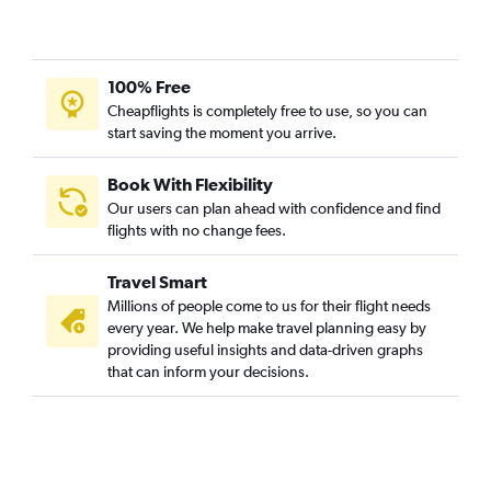
Kolkata to Chandigarh flights
Kolkata to Guangzhou flights
100% Free
Kolkata to Amritsar flights
Cheapflights is completely free to use, so you can
start saving the moment you arrive.
Book With Flexibility
Our users can plan ahead with confidence and find
flights with no change fees.
Travel Smart
Millions of people come to us for their flight needs
every year. We help make travel planning easy by
providing useful insights and data-driven graphs
that can inform your decisions.