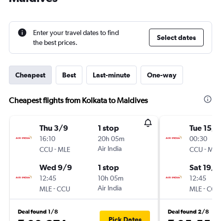
Enter your travel dates to find
Select dates
the best prices.
Cheapest
Best
Last-minute
One-way
Cheapest flights from Kolkata to Maldives
Thu 3/9
1 stop
Tue 15/9
16:10
20h 05m
00:30
-
Air India
-
CCU
MLE
CCU
MLE
Wed 9/9
1 stop
Sat 19/9
12:45
10h 05m
12:45
-
Air India
-
MLE
CCU
MLE
CCU
Deal found 1/8
Deal found 2/8
Pick Dates