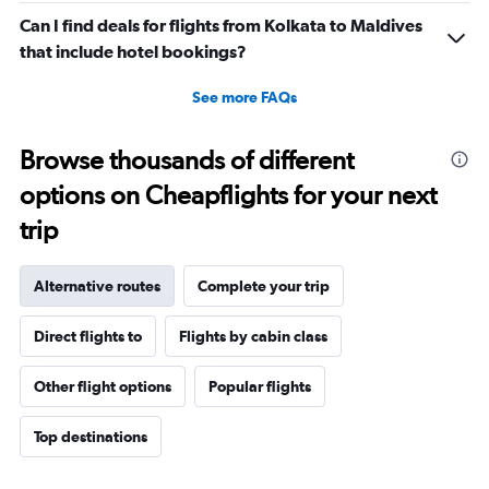
Can I find deals for flights from Kolkata to Maldives
that include hotel bookings?
See more FAQs
Browse thousands of different
options on Cheapflights for your next
trip
Alternative routes
Complete your trip
Direct flights to
Flights by cabin class
Other flight options
Popular flights
Top destinations