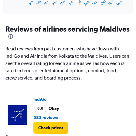
Dec
Oct
May
Nov
Mar
Jun
Sep
Jan
Apr
Jul
Feb
Aug
X
End
of
axis
interactive
displaying
chart
categories.
Range:
Reviews of airlines servicing Maldives
12
categories.
The
Read reviews from past customers who have flown with
chart
has
IndiGo and Air India from Kolkata to the Maldives. Users can
1
see the overall rating for each airline as well as how each is
Y
rated in terms of entertainment options, comfort, food,
axis
crew/service, and boarding process.
displaying
values.
Range:
0
IndiGo
to
75000.
Okay
6.8
583 reviews
Check prices