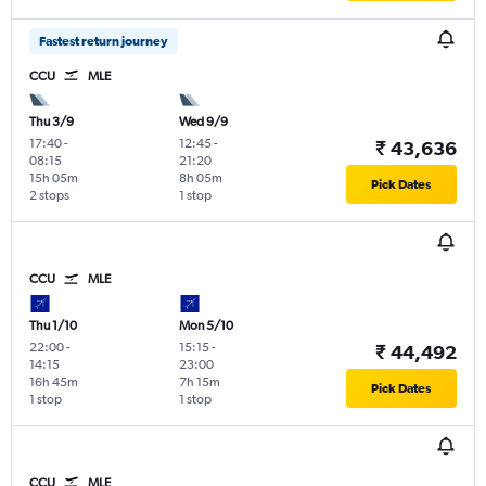
Fastest return journey
CCU
MLE
Thu 3/9
Wed 9/9
17:40
-
12:45
-
₹ 43,636
08:15
21:20
15h 05m
8h 05m
Pick Dates
2 stops
1 stop
CCU
MLE
Thu 1/10
Mon 5/10
22:00
-
15:15
-
₹ 44,492
14:15
23:00
16h 45m
7h 15m
Pick Dates
1 stop
1 stop
CCU
MLE