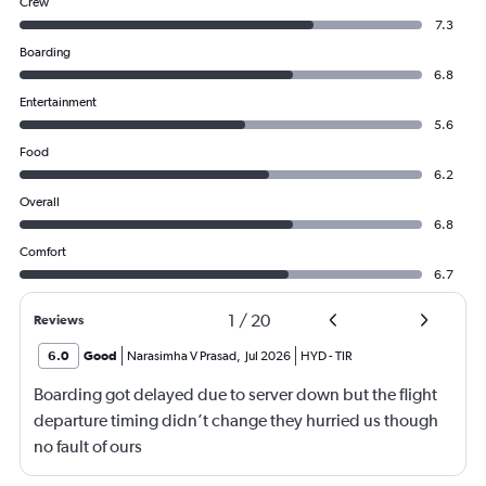
Crew
7.3
Boarding
6.8
Entertainment
5.6
Food
6.2
Overall
6.8
Comfort
6.7
1
/
20
Reviews
6.0
Good
Narasimha V Prasad
,
Jul 2026
HYD
-
TIR
Boarding got delayed due to server down but the flight
departure timing didn’t change they hurried us though
no fault of ours