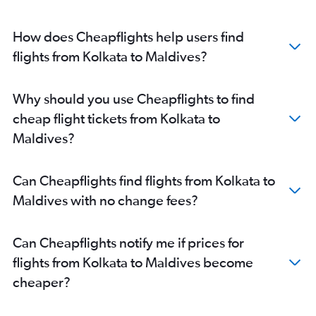
Kolkata to Hyderabad flights
How does Cheapflights help users find
Kolkata to Leh flights
flights from Kolkata to Maldives?
Kolkata to Indore flights
Bagdogra to Kolkata flights
Kolkata to Manila flights
Why should you use Cheapflights to find
Kolkata to Dibrugarh flights
cheap flight tickets from Kolkata to
Kolkata to Coimbatore flights
Maldives?
Kolkata to Dehradun flights
Kolkata to Hongqiao Intl flights
Can Cheapflights find flights from Kolkata to
Kolkata to Ho Chi Minh City flights
Maldives with no change fees?
Kolkata to Hong Kong flights
Kolkata to Dhaka flights
Can Cheapflights notify me if prices for
Kolkata to Pu Dong flights
flights from Kolkata to Maldives become
Kolkata to Patna flights
cheaper?
Kolkata to Varanasi flights
Kolkata to Lucknow flights