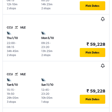
08:15
00:20
12h 10m
14h 25m
Pick Dates
2 stops
2 stops
CCU
MLE
Thu 1/10
Mon 5/10
22:00
-
09:25
-
₹ 59,228
08:15
23:20
34h 45m
13h 25m
Pick Dates
2 stops
2 stops
CCU
MLE
Tue 6/10
Sun 11/10
15:15
-
12:45
-
₹ 59,228
19:50
23:20
29h 05m
10h 05m
Pick Dates
3 stops
1 stop