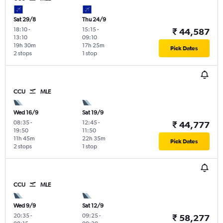
Sat 29/8
Thu 24/9
18:10
-
15:15
-
₹ 44,587
13:10
09:10
19h 30m
17h 25m
Pick Dates
2 stops
1 stop
CCU
MLE
Wed 16/9
Sat 19/9
08:35
-
12:45
-
₹ 44,777
19:50
11:50
11h 45m
22h 35m
Pick Dates
2 stops
1 stop
CCU
MLE
Wed 9/9
Sat 12/9
20:35
-
09:25
-
₹ 58,277