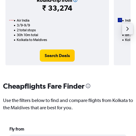
Round-trip from
₹ 33,274
Air India
IndiGo
3/9-9/9
1/9
2 total stops
1 total
30h 10m total
8h 25m
Kolkata to Maldives
Kolkat
Search Deals
Cheapflights Fare Finder
Use the filters below to find and compare flights from Kolkata to
the Maldives that are best for you.
Fly from