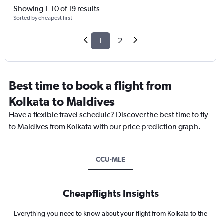
Showing 1-10 of 19 results
Sorted by cheapest first
1
2
Best time to book a flight from
Kolkata to Maldives
Have a flexible travel schedule? Discover the best time to fly
to Maldives from Kolkata with our price prediction graph.
CCU-MLE
Cheapflights Insights
Everything you need to know about your flight from Kolkata to the