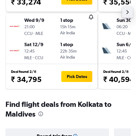
₹ 33,274
₹ 35,556
Wed 9/9
1 stop
Sun 30/
21:00
15h 15m
06:20
-
Air India
-
CCU
MLE
CCU
MLE
Sat 12/9
1 stop
Sun 6/9
12:45
22h 35m
12:45
-
Air India
-
MLE
CCU
MLE
CCU
Deal found 2/8
Deal found 2/8
Pick Dates
₹ 34,795
₹ 40,594
Find flight deals from Kolkata to
Maldives