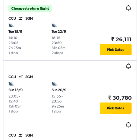
Cheapest return flight
CCU
SGN
Tue 15/9
Tue 22/9
14:10
-
18:15
-
₹ 26,111
23:05
23:50
7h 25m
31h 05m
Pick Dates
1 stop
2 stops
CCU
SGN
Sun 13/9
Sun 20/9
23:05
-
15:55
-
₹ 30,780
15:40
23:50
15h 05m
9h 25m
Pick Dates
1 stop
1 stop
CCU
SGN