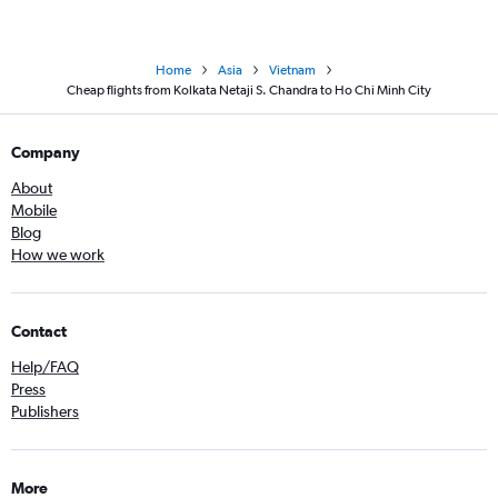
Home
Asia
Vietnam
Cheap flights from Kolkata Netaji S. Chandra to Ho Chi Minh City
Company
About
Mobile
Blog
How we work
Contact
Help/FAQ
Press
Publishers
More