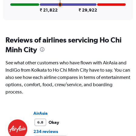
to
45000.
₹ 21,822
₹ 29,922
Reviews of airlines servicing Ho Chi
Minh City
See what other customers who have flown with AirAsia and
IndiGo from Kolkata to Ho Chi Minh City have to say. You can
also see how each airline compares in terms of entertainment
options, comfort, food, crew/service, and boarding
process.
AirAsia
Okay
6.8
234 reviews