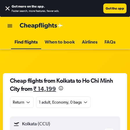
Get more on the app
.
Get the app
Faster search, more features, fewer ads.
Find flights
When to book
Airlines
FAQs
Cheap flights from Kolkata to Ho Chi Minh
City from
₹ 14,199
Return
1 adult, Economy, 0 bags
Kolkata (CCU)