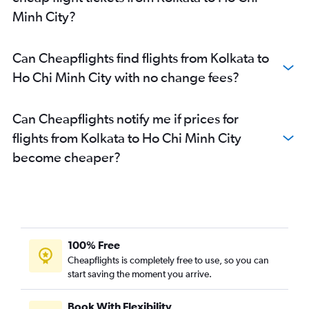
Minh City?
Can Cheapflights find flights from Kolkata to
Ho Chi Minh City with no change fees?
Can Cheapflights notify me if prices for
flights from Kolkata to Ho Chi Minh City
become cheaper?
100% Free
Cheapflights is completely free to use, so you can
start saving the moment you arrive.
Book With Flexibility