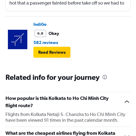
hot that a passenger fainted before take off so we had to
return to the gate, delayed for 2 hours. Food was served
after 4h in the air with all lights on until then, couldn't
sleep on a red eye flight. No entertainment system for a
IndiGo
9h flight. Seat extremely narrow.
Okay
6.8
582 reviews
Read Reviews
Related info for your journey
How popular is this Kolkata to Ho Chi Minh City
flight route?
Flights from Kolkata Netaji S. Chandra to Ho Chi Minh City
have been viewed 91 times in the past calendar month.
What are the cheapest airlines flying from Kolkata