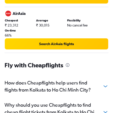
AirAsia
Cheapest
Average
Flexibility
₹ 23,312
₹ 30,015
No cancel fee
On-time
66%
Search AirAsia flights
Fly with Cheapflights
How does Cheapflights help users find
flights from Kolkata to Ho Chi Minh City?
Why should you use Cheapflights to find
cheap flight tickets from Kolkata to Ho Chi