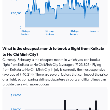
data
points.
₹ 20,000
The
chart
has
0
1
90 days
60 days
30 days
Same …
X
End
before
before
before
of
axis
interactive
displaying
chart
categories.
What is the cheapest month to book a flight from Kolkata
Range:
to Ho Chi Minh City?
91
Currently, February is the cheapest month in which you can book a
categories.
flight from Kolkata to Ho Chi Minh City (average of ₹ 23,823). Flying
The
from Kolkata to Ho Chi Minh City in July is currently the most expensive
chart
(average of ₹ 40,214). There are several factors that can impact the price
has
of a flight, so comparing airlines, departure airports and flight times can
1
provide users with more options.
Y
axis
displaying
₹ 45,000
values.
Bar
Chart
Range:
graphic.
chart
with
0
₹ 30,000