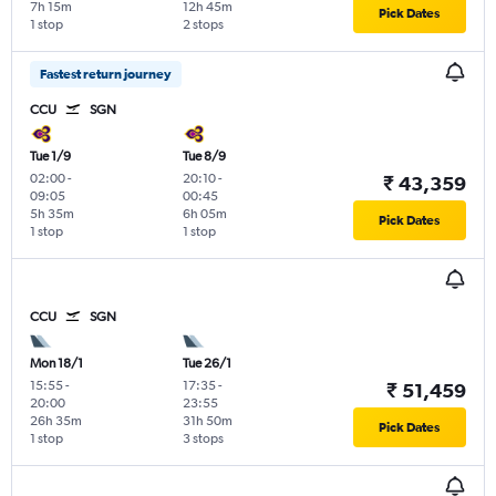
7h 15m
12h 45m
Pick Dates
1 stop
2 stops
Fastest return journey
CCU
SGN
Tue 1/9
Tue 8/9
02:00
-
20:10
-
₹ 43,359
09:05
00:45
5h 35m
6h 05m
Pick Dates
1 stop
1 stop
CCU
SGN
Mon 18/1
Tue 26/1
15:55
-
17:35
-
₹ 51,459
20:00
23:55
26h 35m
31h 50m
Pick Dates
1 stop
3 stops