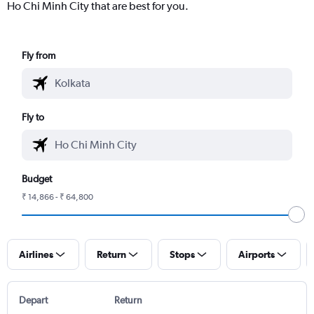
Ho Chi Minh City that are best for you.
Fly from
Fly to
Budget
₹ 14,866 - ₹ 64,800
Airlines
Return
Stops
Airports
Depart
Return