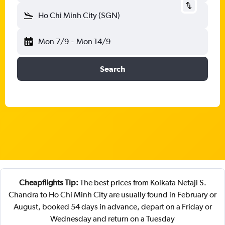
Ho Chi Minh City (SGN)
Mon 7/9
-
Mon 14/9
Search
Cheapflights Tip:
The best prices from Kolkata Netaji S.
Chandra to Ho Chi Minh City are usually found in February or
August, booked 54 days in advance, depart on a Friday or
Wednesday and return on a Tuesday