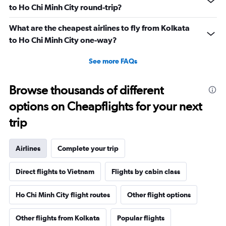
to Ho Chi Minh City round-trip?
What are the cheapest airlines to fly from Kolkata
to Ho Chi Minh City one-way?
See more FAQs
Browse thousands of different
options on Cheapflights for your next
trip
Airlines
Complete your trip
Direct flights to Vietnam
Flights by cabin class
Ho Chi Minh City flight routes
Other flight options
Other flights from Kolkata
Popular flights