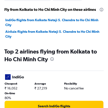
Fly from Kolkata to Ho Chi Minh City on these airlines
IndiGo flights from Kolkata Netaji S. Chandra to Ho Chi Minh
City
AirAsia flights from Kolkata Netaji S. Chandra to Ho Chi Minh
City
Top 2 airlines flying from Kolkata to
Ho Chi Minh City
IndiGo
Cheapest
Average
Flexibility
₹ 16,052
₹ 27,219
No cancel fee
On-time
80%
Search IndiGo flights