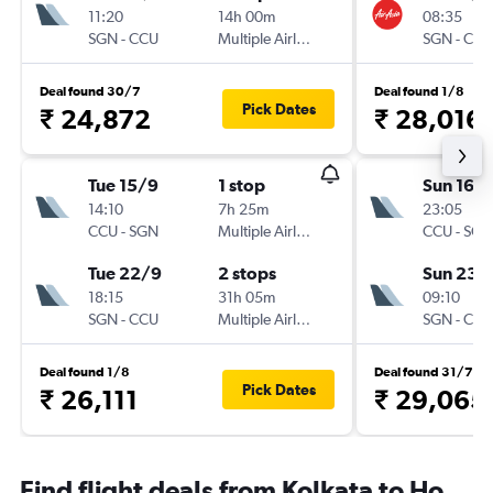
11:20
14h 00m
08:35
SGN
-
CCU
Multiple Airlines
SGN
-
CCU
Deal found 30/7
Deal found 1/8
Pick Dates
₹ 24,872
₹ 28,016
Tue 15/9
1 stop
Sun 16/
14:10
7h 25m
23:05
CCU
-
SGN
Multiple Airlines
CCU
-
SGN
Tue 22/9
2 stops
Sun 23/
18:15
31h 05m
09:10
SGN
-
CCU
Multiple Airlines
SGN
-
CCU
Deal found 1/8
Deal found 31/7
Pick Dates
₹ 26,111
₹ 29,065
Find flight deals from Kolkata to Ho