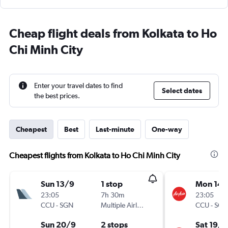
Cheap flight deals from Kolkata to Ho
Chi Minh City
Enter your travel dates to find
Select dates
the best prices.
Cheapest
Best
Last-minute
One-way
Cheapest flights from Kolkata to Ho Chi Minh City
Sun 13/9
1 stop
Mon 14/
23:05
7h 30m
23:05
CCU
-
SGN
Multiple Airlines
CCU
-
SGN
Sun 20/9
2 stops
Sat 19/9