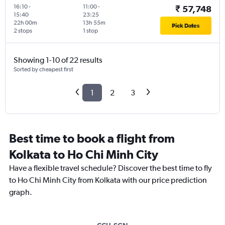
16:10
-
11:00
-
₹ 57,748
15:40
23:25
22h 00m
13h 55m
Pick Dates
2 stops
1 stop
Showing 1-10 of 22 results
Sorted by cheapest first
1
2
3
Best time to book a flight from
Kolkata to Ho Chi Minh City
Have a flexible travel schedule? Discover the best time to fly
to Ho Chi Minh City from Kolkata with our price prediction
graph.