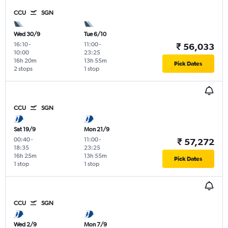
CCU
SGN
Wed 30/9
Tue 6/10
16:10
-
11:00
-
₹ 56,033
10:00
23:25
16h 20m
13h 55m
Pick Dates
2 stops
1 stop
CCU
SGN
Sat 19/9
Mon 21/9
00:40
-
11:00
-
₹ 57,272
18:35
23:25
16h 25m
13h 55m
Pick Dates
1 stop
1 stop
CCU
SGN
Wed 2/9
Mon 7/9