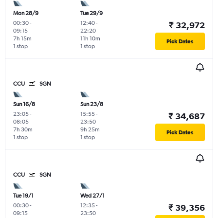
Mon 28/9
Tue 29/9
00:30
-
12:40
-
₹ 32,972
09:15
22:20
7h 15m
11h 10m
Pick Dates
1 stop
1 stop
CCU
SGN
Sun 16/8
Sun 23/8
23:05
-
15:55
-
₹ 34,687
08:05
23:50
7h 30m
9h 25m
Pick Dates
1 stop
1 stop
CCU
SGN
Tue 19/1
Wed 27/1
00:30
-
12:35
-
₹ 39,356
09:15
23:50