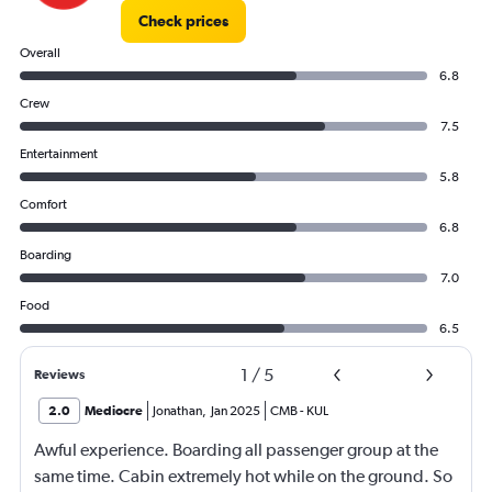
Check prices
Overall
6.8
Crew
7.5
Entertainment
5.8
Comfort
6.8
Boarding
7.0
Food
6.5
1
/
5
Reviews
2.0
Mediocre
Jonathan
,
Jan 2025
CMB
-
KUL
Awful experience. Boarding all passenger group at the
same time. Cabin extremely hot while on the ground. So