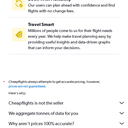
Our users can plan ahead with confidence and find
flights with no change fees.
Travel Smart
Millions of people come to us for their flight needs
every year. We help make travel planning easy by
providing useful insights and data-driven graphs
that can inform your decisions.
Cheapflights always attempts to get accurate pricing, however,
*
prices are not guaranteed
.
Here's why:
Cheapflights is not the seller
We aggregate tonnes of data for you
Why aren’t prices 100% accurate?