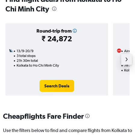
Chi Minh City
Round-trip from
₹ 24,872
13/9-20/9
AirAsi
3 total stops
7/10
21h 30m total
1 total
Kolkata to Ho Chi Minh City
7h 30m
Kolkat
Search Deals
Cheapflights Fare Finder
Use the filters below to find and compare flights from Kolkata to