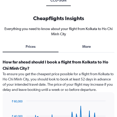
CCU-SGN
Cheapflights Insights
Everything you need to know about your flight from Kolkata to Ho Chi
Minh City
Prices
More
How far ahead should I book a flight from Kolkata to Ho
Chi Minh City?
To ensure you get the cheapest price possible for a flight from Kolkata to
Ho Chi Minh City, you should look to book at least 52 days in advance
of your intended travel date. The price of your flight may increase if you
delay and leave booking until a week or so before departure.
₹ 60,000
Chart
Chart
graphic.
with
91
₹ 40,000