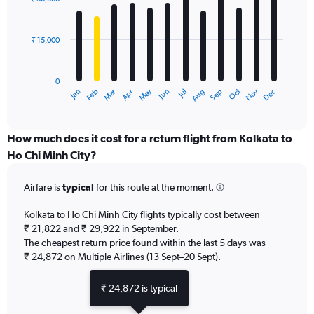
12
to
bars.
60000.
₹ 15,000
The
chart
has
0
1
Dec
Oct
May
Nov
Mar
Jun
Sep
Jan
Apr
Jul
Feb
Aug
X
End
of
axis
interactive
displaying
chart
categories.
How much does it cost for a return flight from Kolkata to
Range:
Ho Chi Minh City?
12
categories.
Airfare is
typical
for this route at the moment.
The
chart
Kolkata to Ho Chi Minh City flights typically cost between
has
₹ 21,822 and ₹ 29,922 in September.
1
The cheapest return price found within the last 5 days was
Y
axis
₹ 24,872 on Multiple Airlines (13 Sept–20 Sept).
displaying
values.
₹ 24,872 is typical
Range:
0