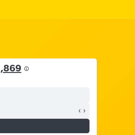
6,869