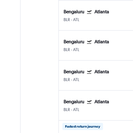
Bengaluru
Atlanta
BLR
-
ATL
Bengaluru
Atlanta
BLR
-
ATL
Bengaluru
Atlanta
BLR
-
ATL
Bengaluru
Atlanta
BLR
-
ATL
Fastest return journey