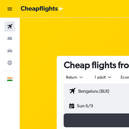
Flights
Stays
Car Rental
Cheap flights fr
Explore
Return
1 adult
Eco
English
Sun 6/9