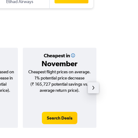
Etihad Airways
ATL
-
BLR
Cheapest in
Averag
November
₹ 11
based on
Cheapest flight prices on average.
Average for roun
rease in
1% potential price decrease
Augus
tial
(₹ 165,727 potential savings vs.
rice).
average return price).
Search Deals
Search