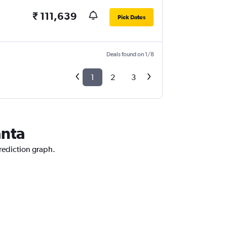
₹ 111,639
Pick Dates
Deals found on 1/8
1
2
3
anta
prediction graph.