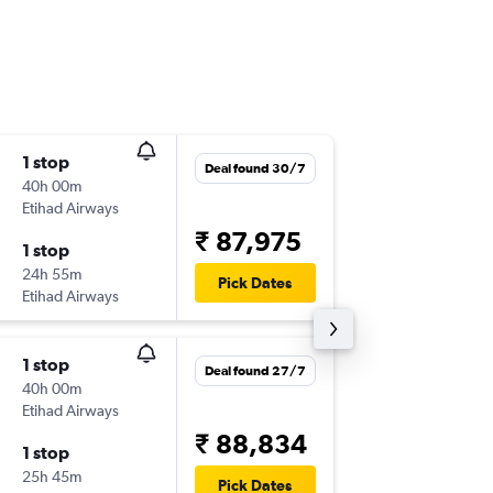
1 stop
Wed 26
Deal found 30/7
40h 00m
10:15
Etihad Airways
BLR
-
ATL
₹ 87,975
1 stop
Sat 12/
24h 55m
21:30
Pick Dates
Etihad Airways
ATL
-
BLR
1 stop
Mon 5/
Deal found 27/7
40h 00m
10:00
Etihad Airways
BLR
-
ATL
₹ 88,834
1 stop
Mon 9/
25h 45m
21:20
Pick Dates