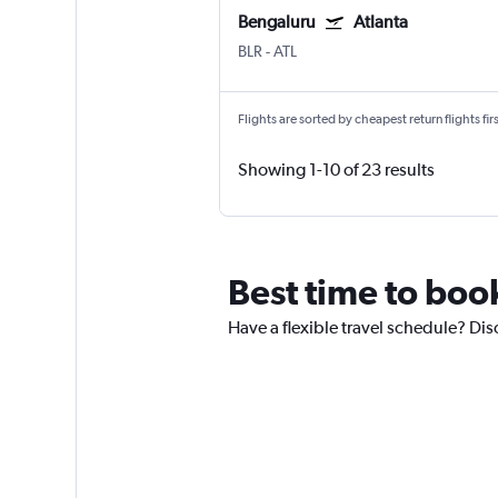
Bengaluru
Atlanta
BLR
-
ATL
Flights are sorted by cheapest return flights firs
Showing 1-10 of 23 results
Best time to book
Have a flexible travel schedule? Dis