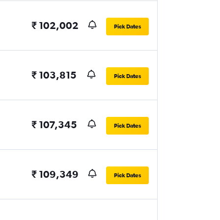
₹ 102,002
Pick Dates
₹ 103,815
Pick Dates
₹ 107,345
Pick Dates
₹ 109,349
Pick Dates