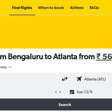
Find flights
When to book
Airlines
FAQs
om Bengaluru to Atlanta from
₹ 5
nomy
Sun 13/9
Search