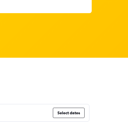
Select dates