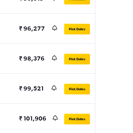
₹ 96,277
Pick Dates
₹ 98,376
Pick Dates
₹ 99,521
Pick Dates
₹ 101,906
Pick Dates