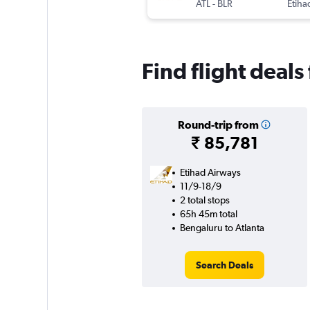
ATL
-
BLR
Etiha
Find flight deals
Round-trip from
₹ 85,781
Etihad Airways
11/9-18/9
2 total stops
65h 45m total
Bengaluru to Atlanta
Search Deals