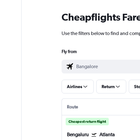
Cheapflights Far
Use the filters below to find and comp
Fly from
Airlines
Return
St
Route
Cheapest return flight
Bengaluru
Atlanta