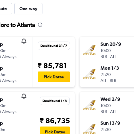
nute
One-way
ore to Atlanta
op
Sun 20/9
Deal found 31/7
00m
10:00
d Airways
BLR
-
ATL
₹ 85,781
op
Mon 1/3
45m
21:20
Pick Dates
d Airways
ATL
-
BLR
op
Wed 2/9
Deal found 1/8
00m
10:00
d Airways
BLR
-
ATL
₹ 86,735
op
Sun 13/9
10m
21:30
Pick Dates