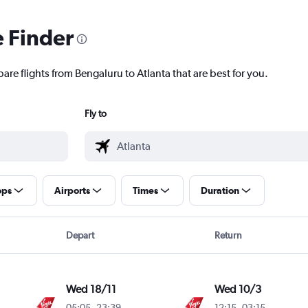
e Finder
are flights from Bengaluru to Atlanta that are best for you.
Fly to
ops
Airports
Times
Duration
Depart
Return
Wed 18/11
Wed 10/3
05:05
-
23:39
12:15
-
03:15