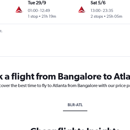
Tue 29/9
Sat 5/6
01:00
-
12:49
13:00
-
23:35
1 stop
21h 19m
2 stops
25h 05m
t.
 a flight from Bangalore to Atl
cover the best time to fly to Atlanta from Bangalore with our price 
BLR-ATL