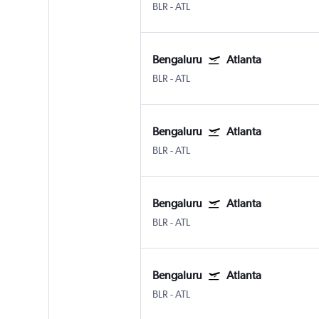
BLR
-
ATL
Bengaluru
Atlanta
BLR
-
ATL
Bengaluru
Atlanta
BLR
-
ATL
Bengaluru
Atlanta
BLR
-
ATL
Bengaluru
Atlanta
BLR
-
ATL