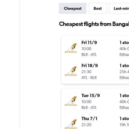
Cheapest
Best
Last-mi
Cheapest flights from Bangal
Fri 11/9
1 st
10:00
40h 
BLR
-
ATL
Etiha
Fri 18/9
1 st
21:30
25h 
ATL
-
BLR
Etiha
Tue 15/9
1 st
10:00
40h 
BLR
-
ATL
Etiha
Thu 7/1
1 st
21:20
19h 