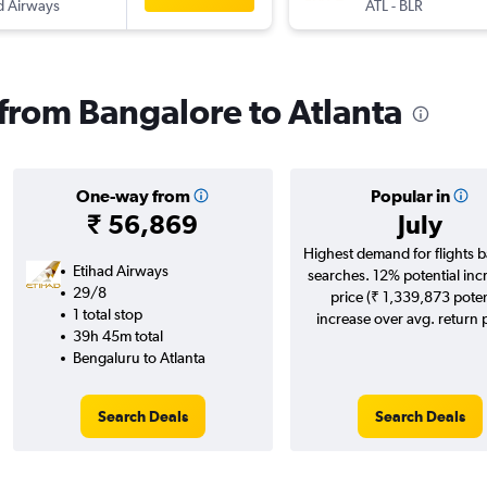
d Airways
ATL
-
BLR
 from Bangalore to Atlanta
One-way from
Popular in
₹ 56,869
July
Highest demand for flights 
Etihad Airways
searches. 12% potential inc
29/8
price (₹ 1,339,873 poten
1 total stop
increase over avg. return p
39h 45m total
Bengaluru to Atlanta
Search Deals
Search Deals