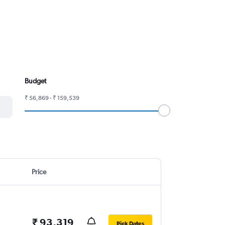
Budget
₹ 56,869 - ₹ 159,539
Price
₹ 93,319
Pick Dates