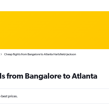
Cheap flights from Bangalore to Atlanta Hartsfield-Jackson
ls from Bangalore to Atlanta
e best prices.