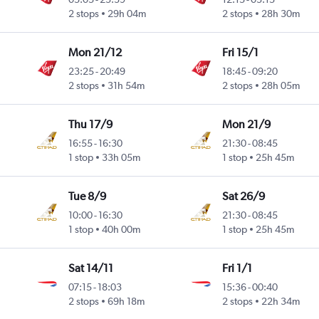
2 stops
29h 04m
2 stops
28h 30m
Mon 21/12
Fri 15/1
23:25
-
20:49
18:45
-
09:20
2 stops
31h 54m
2 stops
28h 05m
Thu 17/9
Mon 21/9
16:55
-
16:30
21:30
-
08:45
1 stop
33h 05m
1 stop
25h 45m
Tue 8/9
Sat 26/9
10:00
-
16:30
21:30
-
08:45
1 stop
40h 00m
1 stop
25h 45m
Sat 14/11
Fri 1/1
07:15
-
18:03
15:36
-
00:40
2 stops
69h 18m
2 stops
22h 34m