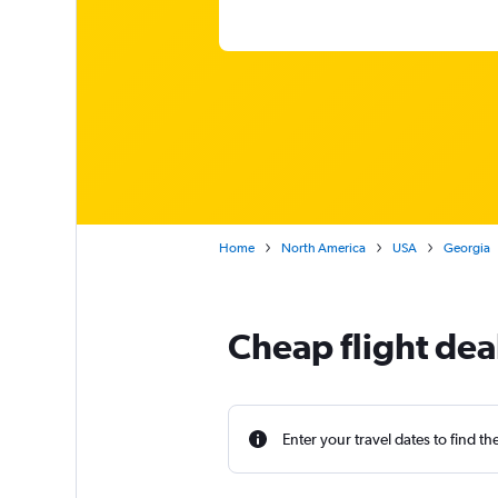
Home
North America
USA
Georgia
Cheap flight dea
Enter your travel dates to find th