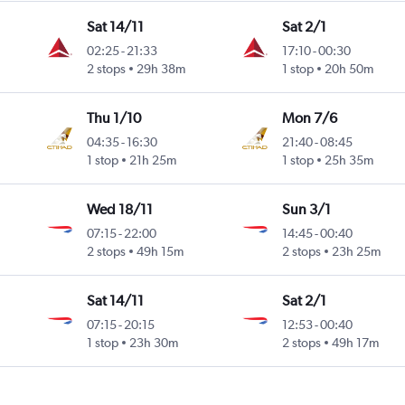
Sat 14/11
Sat 2/1
02:25
-
21:33
17:10
-
00:30
2 stops
29h 38m
1 stop
20h 50m
Thu 1/10
Mon 7/6
04:35
-
16:30
21:40
-
08:45
1 stop
21h 25m
1 stop
25h 35m
Wed 18/11
Sun 3/1
07:15
-
22:00
14:45
-
00:40
2 stops
49h 15m
2 stops
23h 25m
Sat 14/11
Sat 2/1
07:15
-
20:15
12:53
-
00:40
1 stop
23h 30m
2 stops
49h 17m