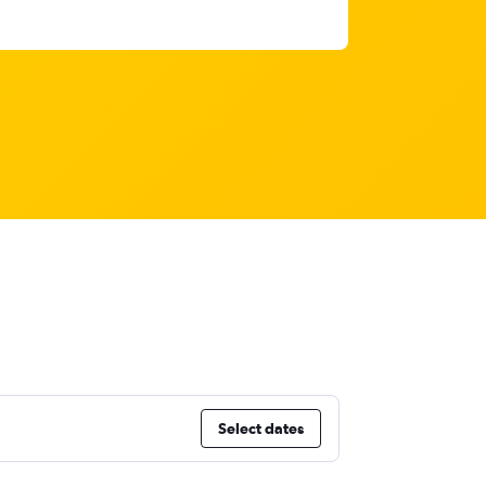
Select dates