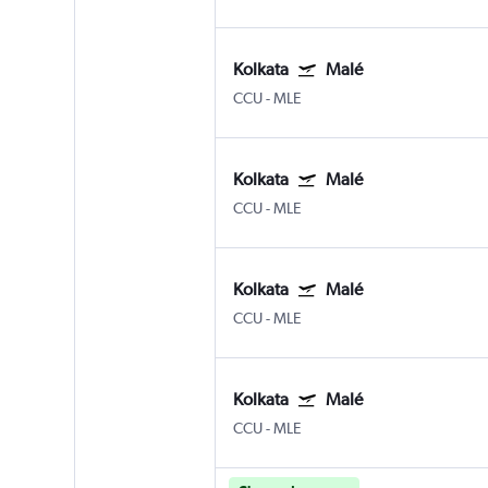
Kolkata
Malé
CCU
-
MLE
Kolkata
Malé
CCU
-
MLE
Kolkata
Malé
CCU
-
MLE
Kolkata
Malé
CCU
-
MLE