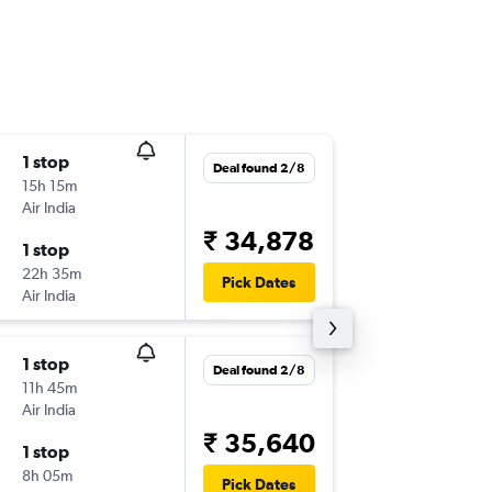
1 stop
Mon 14
Deal found 2/8
15h 15m
22:05
Air India
CCU
-
ML
₹ 34,878
1 stop
Mon 21
22h 35m
12:45
Pick Dates
Air India
MLE
-
CC
1 stop
Sun 30
Deal found 2/8
11h 45m
06:20
Air India
CCU
-
ML
₹ 35,640
1 stop
Sun 6/9
8h 05m
12:45
Pick Dates