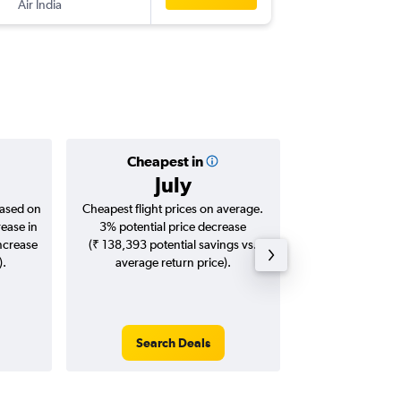
Air India
MLE
-
CC
Cheapest in
Averag
July
₹ 42
based on
Cheapest flight prices on average.
Average for roun
rease in
3% potential price decrease
Augus
increase
(₹ 138,393 potential savings vs.
).
average return price).
Search Deals
Search