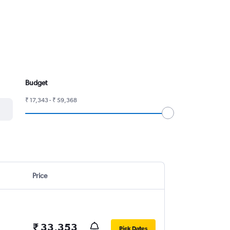
Budget
₹ 17,343 - ₹ 59,368
Price
₹ 33,353
Pick Dates