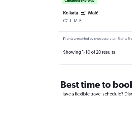
Cheapest one-way
Kolkata
Malé
CCU
-
MLE
Flights are sorted by cheapest return flights firs
Showing 1-10 of 20 results
Best time to book
Have a flexible travel schedule? Dis