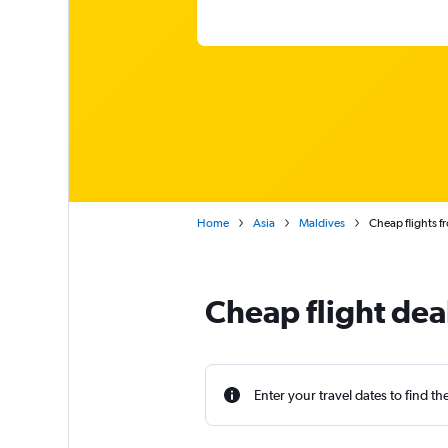
Home
Asia
Maldives
Cheap flights f
Cheap flight dea
Enter your travel dates to find th