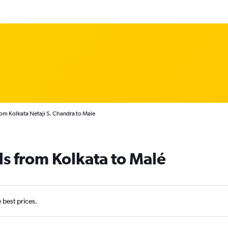
rom Kolkata Netaji S. Chandra to Male
ls from Kolkata to Malé
e best prices.