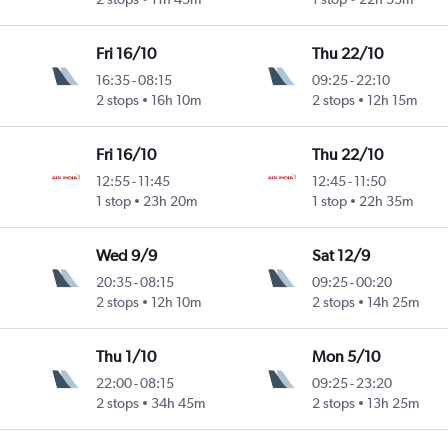
Fri 16/10
Thu 22/10
16:35
-
08:15
09:25
-
22:10
2 stops
16h 10m
2 stops
12h 15m
Fri 16/10
Thu 22/10
12:55
-
11:45
12:45
-
11:50
1 stop
23h 20m
1 stop
22h 35m
Wed 9/9
Sat 12/9
20:35
-
08:15
09:25
-
00:20
2 stops
12h 10m
2 stops
14h 25m
Thu 1/10
Mon 5/10
22:00
-
08:15
09:25
-
23:20
2 stops
34h 45m
2 stops
13h 25m