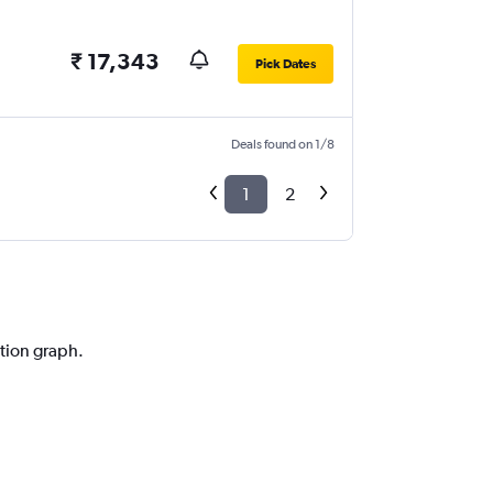
₹ 17,343
Pick Dates
Deals found on 1/8
1
2
ction graph.