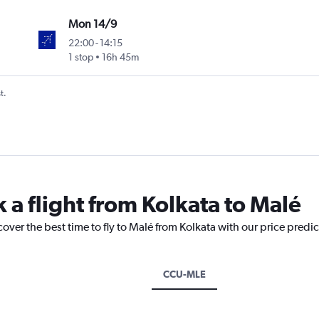
Mon 14/9
22:00
-
14:15
1 stop
16h 45m
t.
 a flight from Kolkata to Malé
cover the best time to fly to Malé from Kolkata with our price predi
CCU-MLE