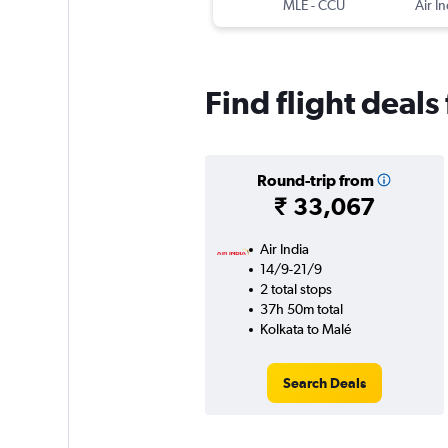
MLE
-
CCU
Air In
Find flight deals
Round-trip from
₹ 33,067
Air India
14/9-21/9
2 total stops
37h 50m total
Kolkata to Malé
Search Deals