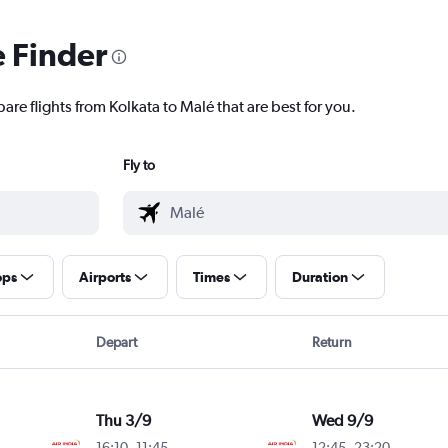
e Finder
are flights from Kolkata to Malé that are best for you.
Fly to
ops
Airports
Times
Duration
Depart
Return
Thu 3/9
Wed 9/9
16:10
-
11:45
12:45
-
23:20