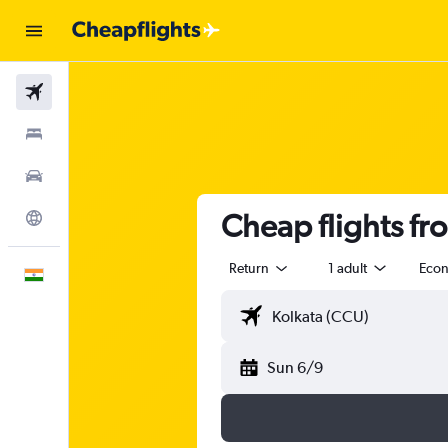
Flights
Stays
Car Rental
Cheap flights fr
Explore
Return
1 adult
Eco
English
Sun 6/9