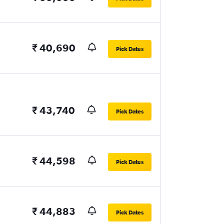
₹ 40,690
Pick Dates
₹ 43,740
Pick Dates
₹ 44,598
Pick Dates
₹ 44,883
Pick Dates