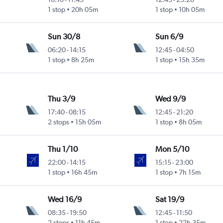
1 stop
20h 05m
1 stop
10h 05m
Sun 30/8
Sun 6/9
06:20
-
14:15
12:45
-
04:50
1 stop
8h 25m
1 stop
15h 35m
Thu 3/9
Wed 9/9
17:40
-
08:15
12:45
-
21:20
2 stops
15h 05m
1 stop
8h 05m
Thu 1/10
Mon 5/10
22:00
-
14:15
15:15
-
23:00
1 stop
16h 45m
1 stop
7h 15m
Wed 16/9
Sat 19/9
08:35
-
19:50
12:45
-
11:50
2 stops
11h 45m
1 stop
22h 35m