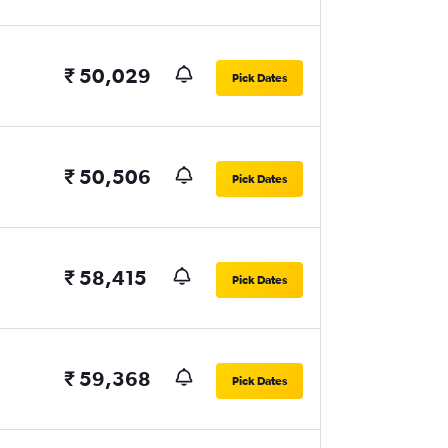
₹ 50,029
Pick Dates
₹ 50,506
Pick Dates
₹ 58,415
Pick Dates
₹ 59,368
Pick Dates