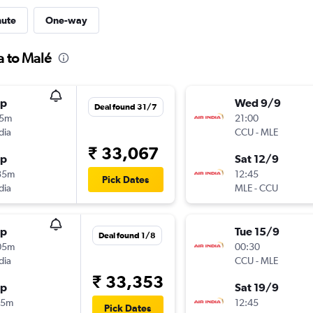
nute
One-way
a to Malé
op
Wed 9/9
Deal found 31/7
15m
21:00
dia
CCU
-
MLE
₹ 33,067
op
Sat 12/9
35m
12:45
Pick Dates
dia
MLE
-
CCU
op
Tue 15/9
Deal found 1/8
05m
00:30
dia
CCU
-
MLE
₹ 33,353
op
Sat 19/9
05m
12:45
Pick Dates