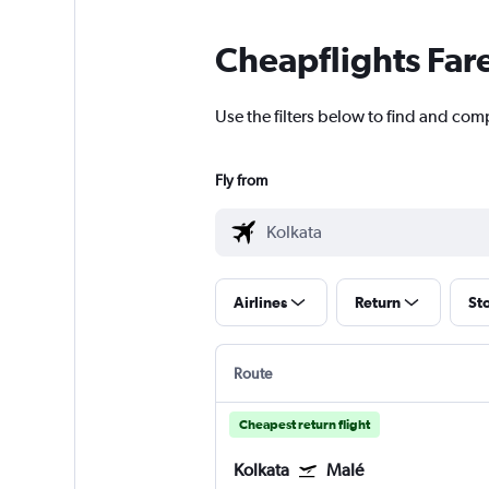
Cheapflights Far
Use the filters below to find and comp
Fly from
Airlines
Return
St
Route
Cheapest return flight
Kolkata
Malé