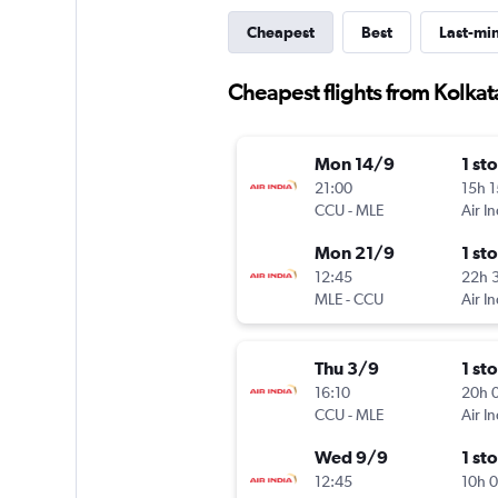
Cheapest
Best
Last-mi
Cheapest flights from Kolkat
Mon 14/9
1 st
21:00
15h 
CCU
-
MLE
Air In
Mon 21/9
1 st
12:45
22h 
MLE
-
CCU
Air In
Thu 3/9
1 st
16:10
20h 
CCU
-
MLE
Air In
Wed 9/9
1 st
12:45
10h 