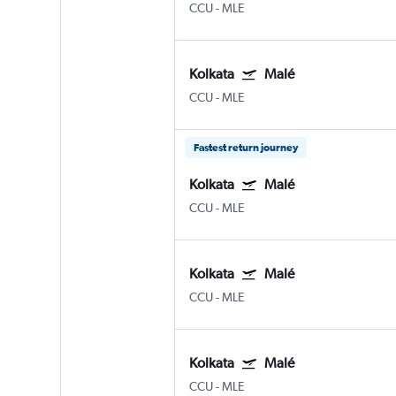
CCU
-
MLE
Kolkata
Malé
CCU
-
MLE
Fastest return journey
Kolkata
Malé
CCU
-
MLE
Kolkata
Malé
CCU
-
MLE
Kolkata
Malé
CCU
-
MLE