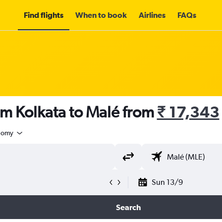
Find flights
When to book
Airlines
FAQs
om Kolkata to Malé from
₹ 17,343
nomy
Sun 13/9
Search