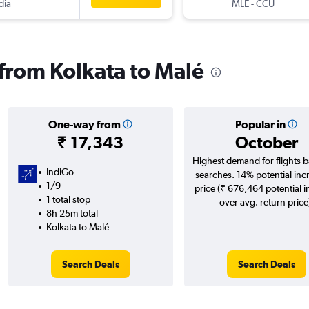
dia
MLE
-
CCU
 from Kolkata to Malé
One-way from
Popular in
₹ 17,343
October
Highest demand for flights 
IndiGo
searches. 14% potential inc
1/9
price (₹ 676,464 potential 
1 total stop
over avg. return price
8h 25m total
Kolkata to Malé
Search Deals
Search Deals