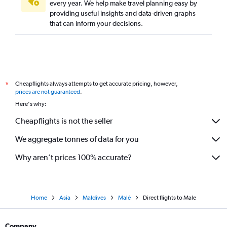
every year. We help make travel planning easy by
Direct flights to Trivandrum
providing useful insights and data-driven graphs
Direct flights to Amritsar
that can inform your decisions.
Direct flights to Pernem
Direct flights to Denpasar
Direct flights to Chandigarh
Direct flights to Indore
Cheapflights always attempts to get accurate pricing, however,
*
Direct flights to Visakhapatnam
prices are not guaranteed
.
Here's why:
Direct flights to Kozhikode
Direct flights to Tiruchirappalli
Cheapflights is not the seller
Direct flights to Tirupati
We aggregate tonnes of data for you
Direct flights to Coimbatore
Why aren’t prices 100% accurate?
Direct flights to Ho Chi Minh City
Direct flights to Phuket City
Direct flights to Ranchi
Home
Asia
Maldives
Malé
Direct flights to Male
Direct flights to Shirdi
Direct flights to Leh
Company