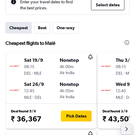
Enter your travel dates to find
Select dates
the best prices.
Cheapest
Best
One-way
Cheapest flights to Malé
Sat 19/9
Nonstop
Thu 3/9
08:15
4h 00m
08:15
-
Air India
-
DEL
MLE
DEL
MLE
Sat 26/9
Nonstop
Wed 9/
12:45
4h 05m
12:45
-
Air India
-
MLE
DEL
MLE
DEL
Deal found 5/8
Deal found 3/8
Pick Dates
₹ 36,367
₹ 43,507