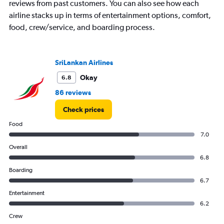
reviews from past customers. You can also see how each
airline stacks up in terms of entertainment options, comfort,
food, crew/service, and boarding process.
SriLankan Airlines
Okay
6.8
86 reviews
Check prices
Food
7.0
Overall
6.8
Boarding
6.7
Entertainment
6.2
Crew