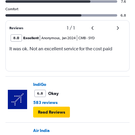
7.6
Comfort
6.8
1
/
1
Reviews
8.0
Excellent
Anonymous
,
Jan 2024
CMB
-
SYD
It was ok. Not an excellent service for the cost paid
IndiGo
Okay
6.8
583 reviews
Read Reviews
Air India