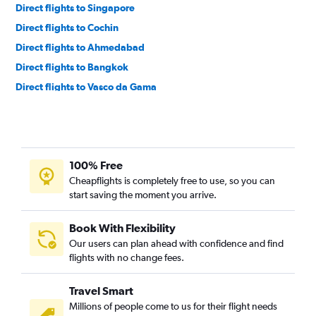
Direct flights to Singapore
Direct flights to Cochin
Direct flights to Ahmedabad
Direct flights to Bangkok
Direct flights to Vasco da Gama
Direct flights to Pune
Direct flights to Varanasi
Direct flights to Srinagar
100% Free
Direct flights to Patna
Cheapflights is completely free to use, so you can
Direct flights to Bhubaneswar
start saving the moment you arrive.
Direct flights to Bagdogra
Direct flights to Jaipur
Book With Flexibility
Our users can plan ahead with confidence and find
Direct flights to Lucknow
flights with no change fees.
Direct flights to Guwahati
Direct flights to Port Blair
Travel Smart
Direct flights to Kuala Lumpur
Millions of people come to us for their flight needs