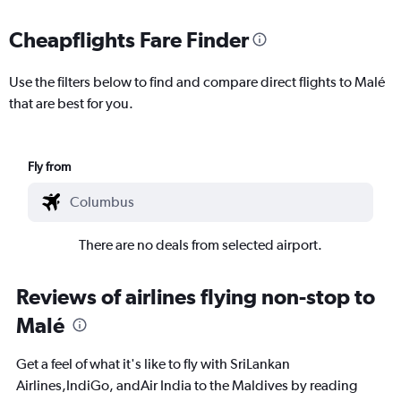
Cheapflights Fare Finder
Use the filters below to find and compare direct flights to Malé
that are best for you.
Fly from
There are no deals from selected airport.
Reviews of airlines flying non-stop to
Malé
Get a feel of what it's like to fly with SriLankan
Airlines,IndiGo, andAir India to the Maldives by reading