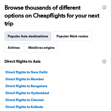
Browse thousands of different
options on Cheapflights for your next
trip
Popular Asia destinations
Popular Malé routes
Airlines
Maldives origins
Direct flights to Asia
Direct flights to New Delhi
Direct flights to Mumbai
Direct flights to Bangalore
Direct flights to Hyderabad
Direct flights to Chennai
Direct flights to Kolkata