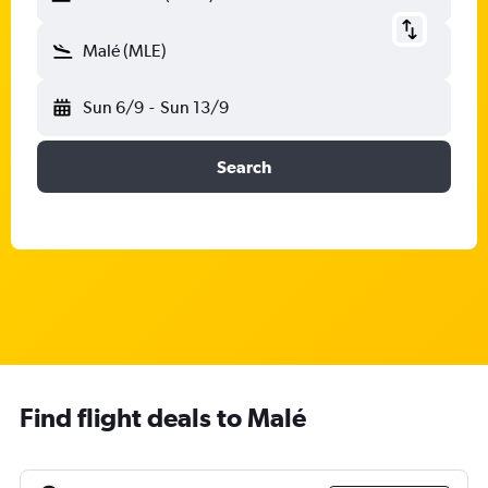
Malé (MLE)
Sun 6/9
-
Sun 13/9
Search
Find flight deals to Malé