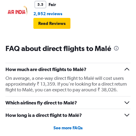
Fair
5.5
2,952 reviews
Read Reviews
FAQ about direct flights to Malé
How much are direct flights to Malé?
On average, a one-way direct flight to Malé will cost users
approximately ₹ 13,359. If you're looking for a direct return
flight to Malé, you can expect to pay around ₹ 38,026.
Which airlines fly direct to Malé?
How long is a direct flight to Malé?
See more FAQs