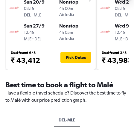
Sun 20/9
Nonstop
Wed 2/
08:15
4h 00m
08:15
-
Air India
-
DEL
MLE
DEL
MLE
Sun 27/9
Nonstop
Wed 9/
12:45
4h 05m
12:45
-
Air India
-
MLE
DEL
MLE
DEL
Deal found 6/8
Deal found 3/8
Pick Dates
₹ 43,412
₹ 43,983
Best time to book a flight to Malé
Have a flexible travel schedule? Discover the best time to fly
to Malé with our price prediction graph.
DEL-MLE