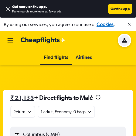
Get more on the app
.
Get the app
Faster search, more features, fewer ads.
By using our services, you agree to our use of
Cookies
.
Find flights
Airlines
₹ 21,135
+ Direct flights to Malé
Return
1 adult, Economy, 0 bags
Columbus (CMH)