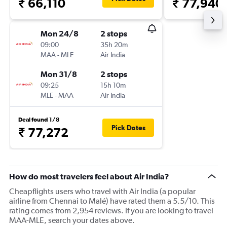
₹ 66,110
₹ 77,940
Mon 24/8
2 stops
09:00
35h 20m
MAA
-
MLE
Air India
Mon 31/8
2 stops
09:25
15h 10m
MLE
-
MAA
Air India
Deal found 1/8
Pick Dates
₹ 77,272
How do most travelers feel about Air India?
Cheapflights users who travel with Air India (a popular
airline from Chennai to Malé) have rated them a 5.5/10. This
rating comes from 2,954 reviews. If you are looking to travel
MAA-MLE, search your dates above.