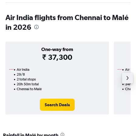
Air India flights from Chennai to Malé
in 2026
One-way from
₹ 37,300
Air India
Air Ind
29/8
12/9-1
2 total stops
3 total
20h 50m total
34h 55
Chennai to Malé
Chenna
Search Deals
Rainfall in Malé by month