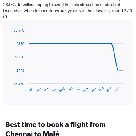
The
28.0 C. Travellers hoping to avoid the cold should look outside of
chart
December, when temperatures are typically at their lowest (around 27.0
has
C).
1
Y
axis
28.5 °C
Line
displaying
Chart
graphic.
chart
values.
28 °C
with
Range:
14
0
data
27.5 °C
to
points.
300.
27 °C
The
chart
has
26.5 °C
May
Oct
Nov
Dec
Jan
Feb
Mar
Apr
Jun
Jul
Aug
Sep
1
End
of
X
interactive
axis
chart
displaying
categories.
Range:
Best time to book a flight from
14
categories.
Chennai to Malé
The