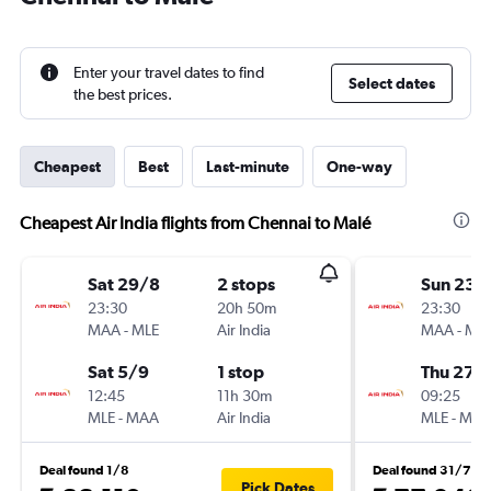
Enter your travel dates to find
Select dates
the best prices.
Cheapest
Best
Last-minute
One-way
Cheapest Air India flights from Chennai to Malé
Sat 29/8
2 stops
Sun 23/
23:30
20h 50m
23:30
MAA
-
MLE
Air India
MAA
-
ML
Sat 5/9
1 stop
Thu 27/
12:45
11h 30m
09:25
MLE
-
MAA
Air India
MLE
-
MA
Deal found 1/8
Deal found 31/7
Pick Dates