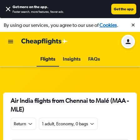
Get more on the app
.
Get the app
Faster search, more features, fewer ads.
By using our services, you agree to our use of
Cookies
.
Flights
Insights
FAQs
Air India flights from Chennai to Malé (MAA -
MLE)
Return
1 adult, Economy, 0 bags