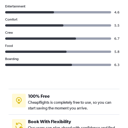
Entertainment
4.6
Comfort
5.5
Crew
6.7
Food
5.8
Boarding
6.3
100% Free
Cheapflights is completely free to use, so you can
start saving the moment you arrive.
Book With Flexibility
Our users can plan ahead with confidence and find