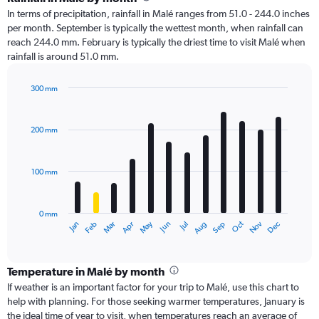
In terms of precipitation, rainfall in Malé ranges from 51.0 - 244.0 inches
per month. September is typically the wettest month, when rainfall can
reach 244.0 mm. February is typically the driest time to visit Malé when
rainfall is around 51.0 mm.
300 mm
Bar
Chart
graphic.
chart
with
200 mm
12
bars.
100 mm
The
chart
has
0 mm
1
Oct
Dec
May
Nov
Jan
Apr
Jul
Mar
Jun
Sep
Feb
Aug
X
End
of
axis
interactive
displaying
chart
categories.
Temperature in Malé by month
Range:
If weather is an important factor for your trip to Malé, use this chart to
12
help with planning. For those seeking warmer temperatures, January is
categories.
the ideal time of year to visit, when temperatures reach an average of