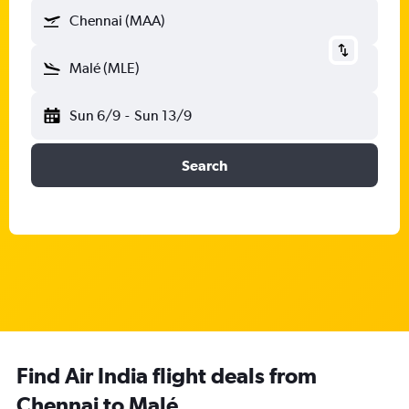
Chennai (MAA)
Malé (MLE)
Sun 6/9
-
Sun 13/9
Search
Find Air India flight deals from
Chennai to Malé