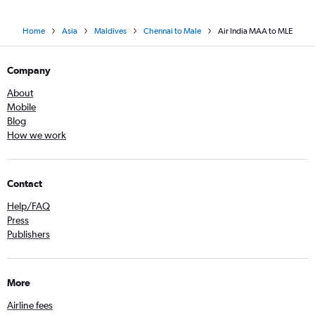
Home
Asia
Maldives
Chennai to Male
Air India MAA to MLE
Company
About
Mobile
Blog
How we work
Contact
Help/FAQ
Press
Publishers
More
Airline fees