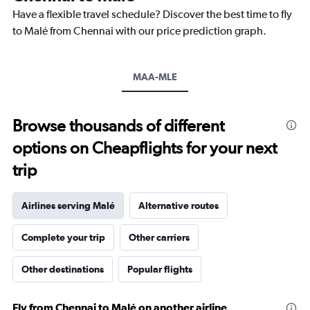
chart
Have a flexible travel schedule? Discover the best time to fly
has
to Malé from Chennai with our price prediction graph.
1
Y
axis
MAA-MLE
displaying
values.
Range:
26.5
Browse thousands of different
to
options on Cheapflights for your next
28.5.
trip
Airlines serving Malé
Alternative routes
Complete your trip
Other carriers
Other destinations
Popular flights
Fly from Chennai to Malé on another airline