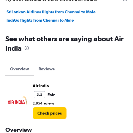
SriLankan Airlines flights from Chennai to Male
IndiGo flights from Chennai to Male
See what others are saying about Air
India
Overview
Reviews
Air India
Fair
5.5
2,954 reviews
Check prices
Overview