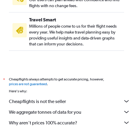
flights with no change fees.
Travel Smart
Millions of people come to us for their flight needs
every year. We help make travel planning easy by
providing useful insights and data-driven graphs
that can inform your decisions.
Cheapflights always attempts to get accurate pricing, however,
*
prices are not guaranteed
.
Here's why:
Cheapflights is not the seller
We aggregate tonnes of data for you
Why aren’t prices 100% accurate?