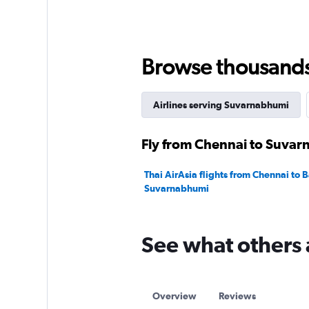
values.
Range:
0
to
360.
Browse thousands o
Airlines serving Suvarnabhumi
Fly from Chennai to Suvar
Thai AirAsia flights from Chennai to
Suvarnabhumi
See what others 
Overview
Reviews