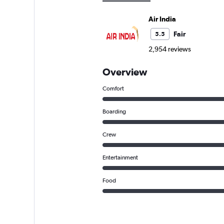
Air India
Fair
5.5
2,954 reviews
Overview
Comfort
Boarding
Crew
Entertainment
Food