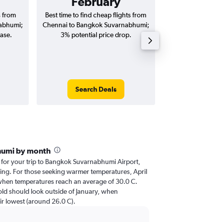
February
₹ 21
s from
Best time to find cheap flights from
Average price fo
abhumi;
Chennai to Bangkok Suvarnabhumi;
Bangkok Suvarn
ease.
3% potential price drop.
(one-way and
Search Deals
Search
humi by month
r for your trip to Bangkok Suvarnabhumi Airport,
nning. For those seeking warmer temperatures, April
it, when temperatures reach an average of 30.0 C.
cold should look outside of January, when
eir lowest (around 26.0 C).