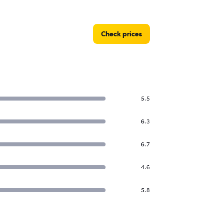
Check prices
5.5
6.3
6.7
4.6
5.8