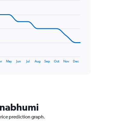
pr
May
Jun
Jul
Aug
Sep
Oct
Nov
Dec
arnabhumi
price prediction graph.