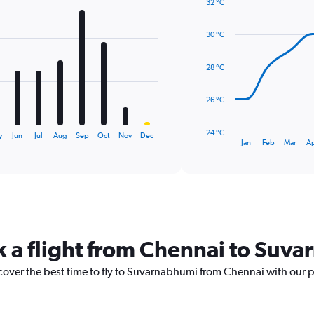
32 °C
Line
Chart
graphic.
chart
30 °C
with
14
data
28 °C
points.
The
26 °C
chart
has
24 °C
y
Jun
Jul
Aug
Sep
Oct
Nov
Dec
1
End
Jan
Feb
Mar
A
of
X
interactive
axis
chart
displaying
categories.
Range:
14
categories.
k a flight from Chennai to Suv
The
chart
scover the best time to fly to Suvarnabhumi from Chennai with our 
has
1
Y
axis