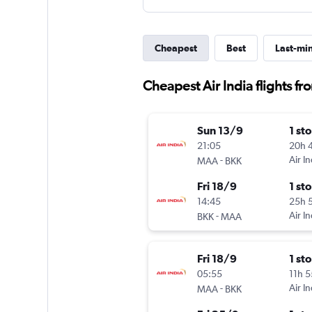
Cheapest
Best
Last-mi
Cheapest Air India flights 
Sun 13/9
1 st
21:05
20h 
-
Air In
MAA
BKK
Fri 18/9
1 st
14:45
25h 
-
Air In
BKK
MAA
Fri 18/9
1 st
05:55
11h 
-
Air In
MAA
BKK