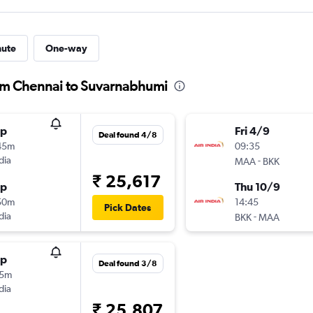
nute
One-way
from Chennai to Suvarnabhumi
op
Fri 4/9
Deal found 4/8
45m
09:35
dia
-
MAA
BKK
₹ 25,617
op
Thu 10/9
50m
14:45
Pick Dates
dia
-
BKK
MAA
op
Deal found 3/8
55m
dia
₹ 25,807