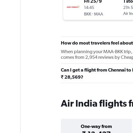
Fri 25/9
1 st
14:45
21h 
-
Air In
BKK
MAA
How do most travelers feel about 
When planning your MAA-BKK trip, kee
comes from 2,954 reviews by Cheapfl
Can I get a flight from Chennai t
₹ 28,569?
Air India flight
One-way from