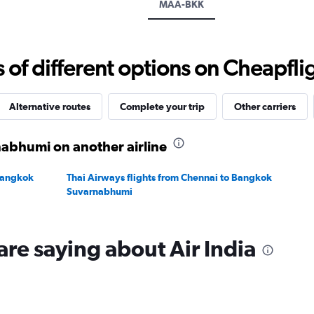
MAA-BKK
displaying
values.
Range:
24
f different options on Cheapfligh
to
32.
Alternative routes
Complete your trip
Other carriers
nabhumi on another airline
 Bangkok
Thai Airways flights from Chennai to Bangkok
Suvarnabhumi
are saying about Air India