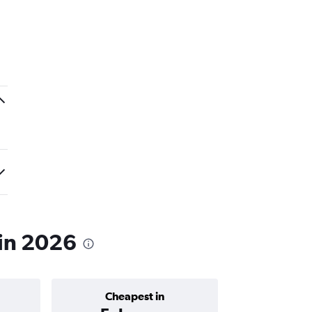
 in 2026
Cheapest in
Average price 