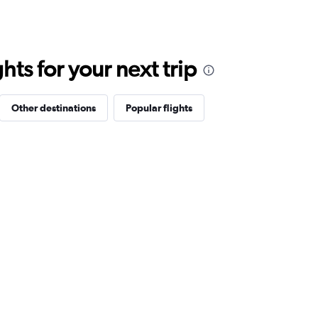
ts for your next trip
Other destinations
Popular flights