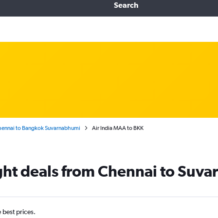
Search
ennai to Bangkok Suvarnabhumi
Air India MAA to BKK
light deals from Chennai to Suv
e best prices.