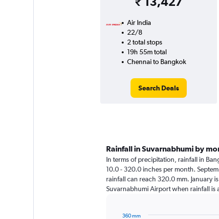
₹ 13,427
Air India
22/8
2 total stops
19h 55m total
Chennai to Bangkok
Search Deals
Rainfall in Suvarnabhumi by mo
In terms of precipitation, rainfall in 
10.0 - 320.0 inches per month. Septemb
rainfall can reach 320.0 mm. January is 
Suvarnabhumi Airport when rainfall is
360 mm