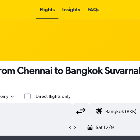
Flights
Insights
FAQs
s from Chennai to Bangkok Suvarn
nomy
Direct flights only
Sat 12/9