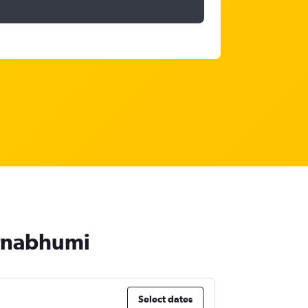
arnabhumi
Select dates