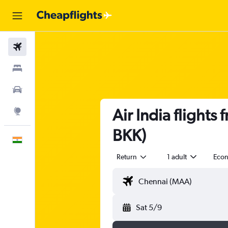
Flights
Stays
Car Rental
Air India flight
Explore
BKK)
English
Return
1 adult
Eco
Sat 5/9