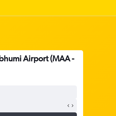
abhumi Airport (MAA -