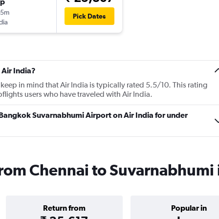
op
55m
Pick Dates
dia
Air India?
p in mind that Air India is typically rated 5.5/10. This rating
ights users who have traveled with Air India.
o Bangkok Suvarnabhumi Airport on Air India for under
s from Chennai to Suvarnabhumi
Return from
Popular in