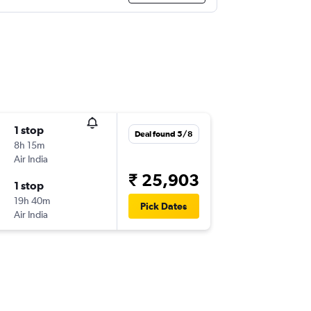
1 stop
Deal found 5/8
8h 15m
Air India
₹ 25,903
1 stop
19h 40m
Pick Dates
Air India