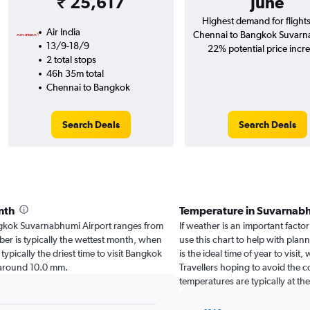
₹ 25,617
June
Highest demand for flight
Air India
Chennai to Bangkok Suvarn
13/9-18/9
22% potential price incr
2 total stops
46h 35m total
Chennai to Bangkok
Search Deals
Search Deals
nth
Temperature in Suvarnab
Bangkok Suvarnabhumi Airport ranges from
If weather is an important facto
er is typically the wettest month, when
use this chart to help with pla
typically the driest time to visit Bangkok
is the ideal time of year to vis
 around 10.0 mm.
Travellers hoping to avoid the 
temperatures are typically at th