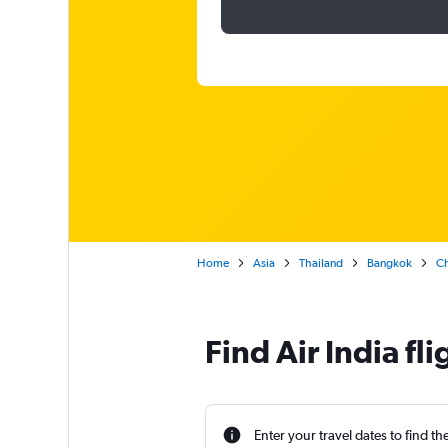
Home
Asia
Thailand
Bangkok
Ch
Find Air India f
Enter your travel dates to find th