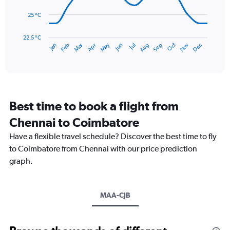
150.
25 °C
The
chart
has
22.5 °C
May
Oct
Nov
Dec
Jan
Feb
Mar
Apr
Jun
Jul
Aug
Sep
1
End
of
X
interactive
axis
chart
displaying
categories.
Range:
Best time to book a flight from
14
categories.
Chennai to Coimbatore
The
chart
Have a flexible travel schedule? Discover the best time to fly
has
to Coimbatore from Chennai with our price prediction
1
graph.
Y
axis
displaying
values.
MAA-CJB
Range:
22.5
to