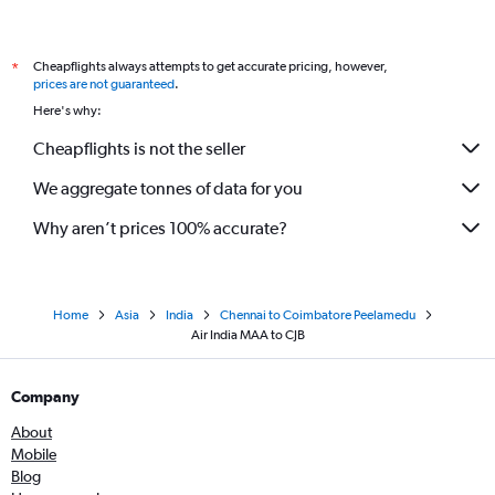
Cheapflights always attempts to get accurate pricing, however,
*
prices are not guaranteed
.
Here's why:
Cheapflights is not the seller
We aggregate tonnes of data for you
Why aren’t prices 100% accurate?
Home
Asia
India
Chennai to Coimbatore Peelamedu
Air India MAA to CJB
Company
About
Mobile
Blog