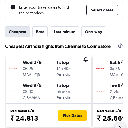
Enter your travel dates to find
Select dates
the best prices.
Cheapest
Best
Last-minute
One-way
Cheapest Air India flights from Chennai to Coimbatore
Wed 2/9
1 stop
Sat 5/9
06:25
14h 40m
05:55
-
Air India
-
MAA
CJB
MAA
CJB
Wed 9/9
1 stop
Tue 8/9
09:00
5h 50m
21:45
-
Air India
-
CJB
MAA
CJB
MAA
Deal found 5/8
Deal found 6/8
Pick Dates
₹ 24,813
₹ 25,669