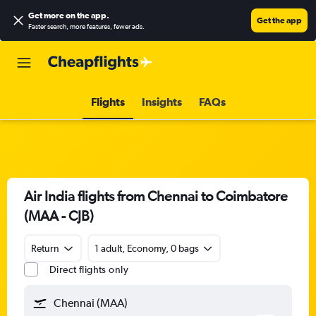
Get more on the app
.
Get the app
Faster search, more features, fewer ads.
Flights
Insights
FAQs
Air India flights from Chennai to Coimbatore
(MAA - CJB)
Return
1 adult, Economy, 0 bags
Direct flights only
Chennai (MAA)