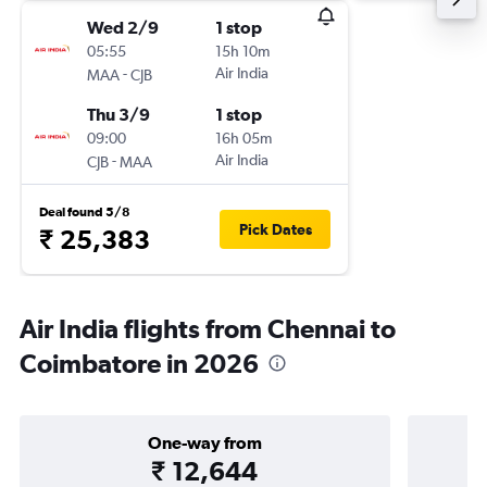
Wed 2/9
1 stop
05:55
15h 10m
-
Air India
MAA
CJB
Thu 3/9
1 stop
09:00
16h 05m
-
Air India
CJB
MAA
Deal found 5/8
Pick Dates
₹ 25,383
Air India flights from Chennai to
Coimbatore in 2026
One-way from
₹ 12,644