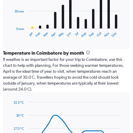
bars.
50 mm
The
chart
has
0 mm
1
Oct
Dec
May
Nov
Jan
Apr
Jul
Mar
Jun
Sep
Feb
Aug
X
End
of
axis
interactive
displaying
chart
categories.
Temperature in Coimbatore by month
Range:
If weather is an important factor for your trip to Coimbatore, use this
12
chart to help with planning. For those seeking warmer temperatures,
categories.
April is the ideal time of year to visit, when temperatures reach an
The
average of 30.0 C. Travellers hoping to avoid the cold should look
chart
outside of January, when temperatures are typically at their lowest
has
(around 24.0 C).
1
Y
axis
32.5 °C
Line
displaying
Chart
graphic.
chart
values.
30 °C
with
Range:
14
0
data
27.5 °C
to
points.