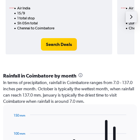
Air India
Air Ind
15/9
2/9-9
1 total stop
2 total
5h 05m total
20h 30
Chennai to Coimbatore
Chenna
Search Deals
Rainfall in Coimbatore by month
In terms of precipitation, rainfall in Coimbatore ranges from 7.0 - 137.0
inches per month. October is typically the wettest month, when rainfall
can reach 137.0 mm. January is typically the driest time to visit
Coimbatore when rainfall is around 7.0 mm.
150 mm
Bar
Chart
graphic.
chart
with
100 mm
12