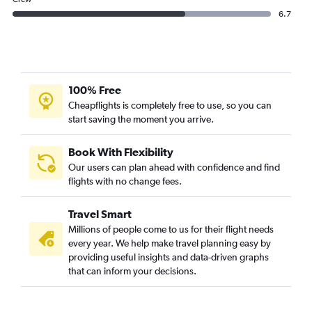
6.7
100% Free
Cheapflights is completely free to use, so you can
start saving the moment you arrive.
Book With Flexibility
Our users can plan ahead with confidence and find
flights with no change fees.
Travel Smart
Millions of people come to us for their flight needs
every year. We help make travel planning easy by
providing useful insights and data-driven graphs
that can inform your decisions.