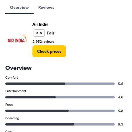
Overview
Reviews
Air India
Fair
5.5
2,952 reviews
Check prices
Overview
Comfort
5.5
Entertainment
4.6
Food
5.8
Boarding
6.3
Crew