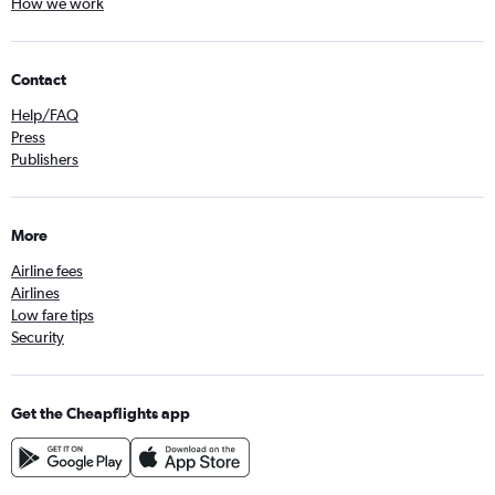
How we work
Contact
Help/FAQ
Press
Publishers
More
Airline fees
Airlines
Low fare tips
Security
Get the Cheapflights app