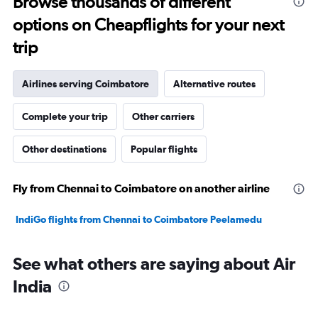
Browse thousands of different
32.5.
options on Cheapflights for your next
trip
Airlines serving Coimbatore
Alternative routes
Complete your trip
Other carriers
Other destinations
Popular flights
Fly from Chennai to Coimbatore on another airline
IndiGo flights from Chennai to Coimbatore Peelamedu
See what others are saying about Air
India