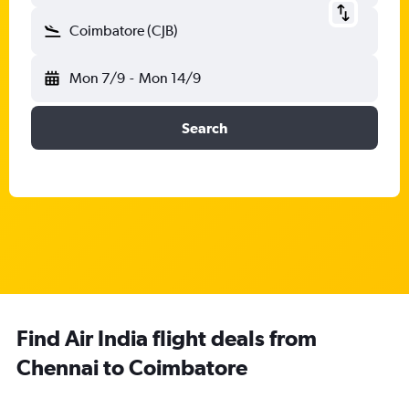
Coimbatore (CJB)
Mon 7/9
-
Mon 14/9
Search
Find Air India flight deals from
Chennai to Coimbatore