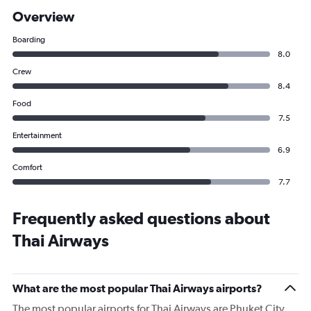
Overview
Boarding
8.0
Crew
8.4
Food
7.5
Entertainment
6.9
Comfort
7.7
Frequently asked questions about
Thai Airways
What are the most popular Thai Airways airports?
The most popular airports for Thai Airways are Phuket City,