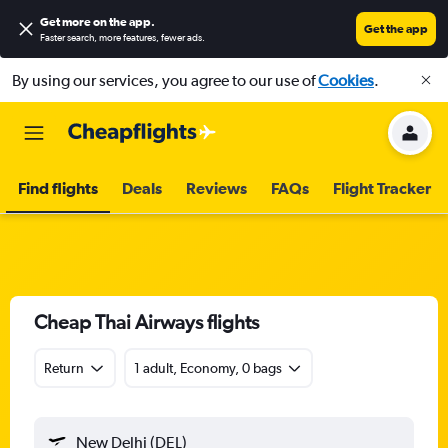
Get more on the app
.
Get the app
Faster search, more features, fewer ads.
By using our services, you agree to our use of
Cookies
.
Find flights
Deals
Reviews
FAQs
Flight Tracker
Cheap Thai Airways flights
Return
1 adult, Economy, 0 bags
New Delhi (DEL)