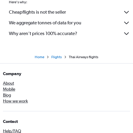
Here's why:
Cheapflights is not the seller
We aggregate tonnes of data for you
Why aren’t prices 100% accurate?
Home
Flights
Thai Airways flights
Company
About
Mobile
Blog
How we work
Contact
Help/FAQ