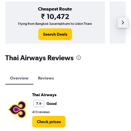
Cheapest Route
₹ 10,472
Flying from Bangkok Suvarnabhumi to Udon Thani
Fly
Search Deals
Thai Airways Reviews
Overview
Reviews
Thai Airways
Good
7.9
413 reviews
Check prices