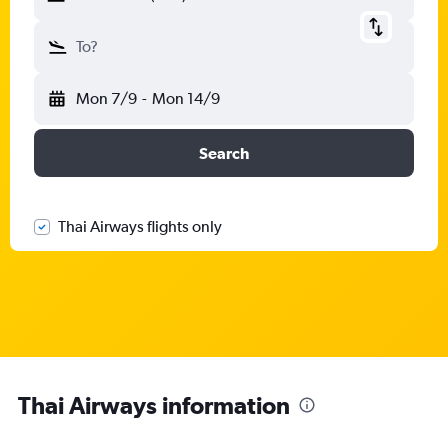
To?
Mon 7/9
-
Mon 14/9
Search
Thai Airways flights only
Thai Airways information