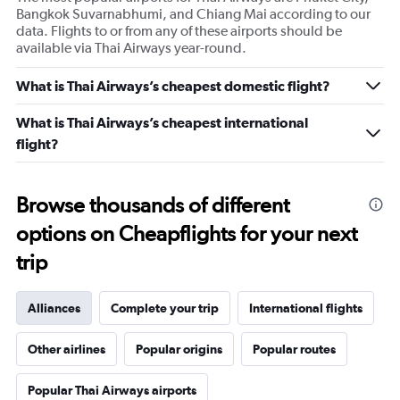
Bangkok Suvarnabhumi, and Chiang Mai according to our
data. Flights to or from any of these airports should be
available via Thai Airways year-round.
What is Thai Airways’s cheapest domestic flight?
What is Thai Airways’s cheapest international
flight?
Browse thousands of different
options on Cheapflights for your next
trip
Alliances
Complete your trip
International flights
Other airlines
Popular origins
Popular routes
Popular Thai Airways airports