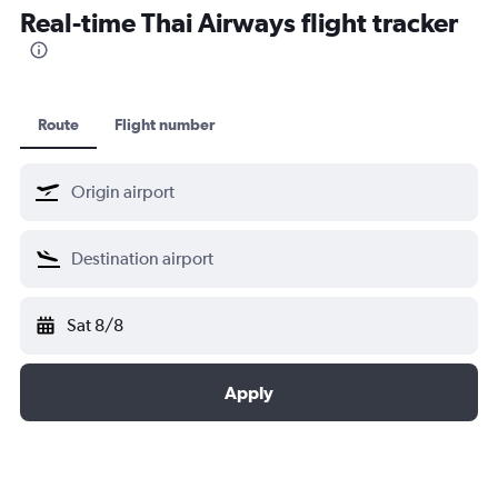
Real-time Thai Airways flight tracker
Croatia Airlines
Egyptair
EVA Air
Ethiopian Air
Route
Flight number
LOT
Lufthansa
Shenzhen Airlines
Singapore Airlines
South African
SWISS
Sat 8/8
TAP AIR PORTUGAL
Turkish Airlines
Apply
United Airlines