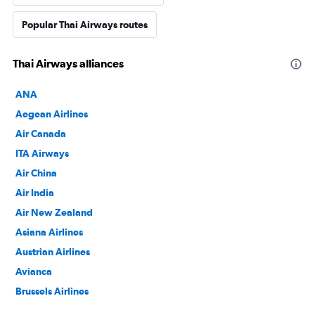
Popular Thai Airways routes
Thai Airways alliances
ANA
Aegean Airlines
Air Canada
ITA Airways
Air China
Air India
Air New Zealand
Asiana Airlines
Austrian Airlines
Avianca
Brussels Airlines
Copa Airlines