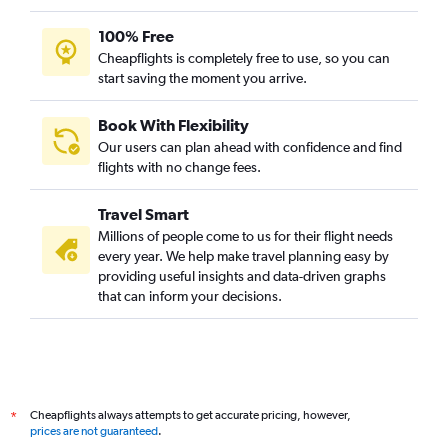
100% Free
Cheapflights is completely free to use, so you can
start saving the moment you arrive.
Book With Flexibility
Our users can plan ahead with confidence and find
flights with no change fees.
Travel Smart
Millions of people come to us for their flight needs
every year. We help make travel planning easy by
providing useful insights and data-driven graphs
that can inform your decisions.
Cheapflights always attempts to get accurate pricing, however,
*
prices are not guaranteed
.