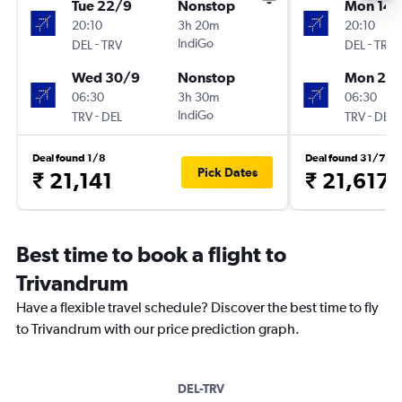
Tue 22/9
Nonstop
Mon 14/
20:10
3h 20m
20:10
-
IndiGo
-
DEL
TRV
DEL
TRV
Wed 30/9
Nonstop
Mon 21/
06:30
3h 30m
06:30
-
IndiGo
-
TRV
DEL
TRV
DEL
Deal found 1/8
Deal found 31/7
Pick Dates
₹ 21,141
₹ 21,617
Best time to book a flight to
Trivandrum
Have a flexible travel schedule? Discover the best time to fly
to Trivandrum with our price prediction graph.
DEL-TRV