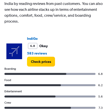
India by reading reviews from past customers. You can also
see how each airline stacks up in terms of entertainment
options, comfort, food, crew/service, and boarding
process.
IndiGo
Okay
6.8
583 reviews
Check prices
Boarding
6.8
Food
6.2
Entertainment
5.6
Crew
7.3