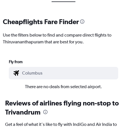
Cheapflights Fare Finder
Use the filters below to find and compare direct flights to
Thiruvananthapuram that are best for you.
Fly from
There are no deals from selected airport.
Reviews of airlines flying non-stop to
Trivandrum
Get a feel of what it's like to fly with IndiGo and Air India to