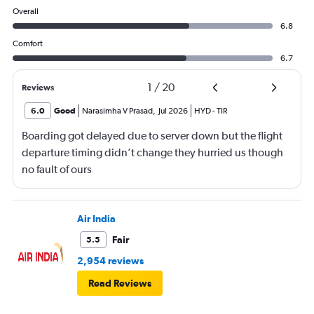
Overall
6.8
Comfort
6.7
1
/
20
Reviews
6.0
Good
Narasimha V Prasad
,
Jul 2026
HYD
-
TIR
Boarding got delayed due to server down but the flight
departure timing didn’t change they hurried us though
no fault of ours
Air India
Fair
5.5
2,954 reviews
Read Reviews