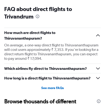
FAQ about direct flights to
Trivandrum
How much are direct flights to
Thiruvananthapuram?
On average, a one-way direct flight to Thiruvananthapuram
will cost users approximately ₹ 7,353. If you're looking for a
direct return flight to Thiruvananthapuram, you can expect
to pay around ₹ 17,094.
Which airlines fly direct to Thiruvananthapuram?
How long is a direct flight to Thiruvananthapuram?
See more FAQs
Browse thousands of different