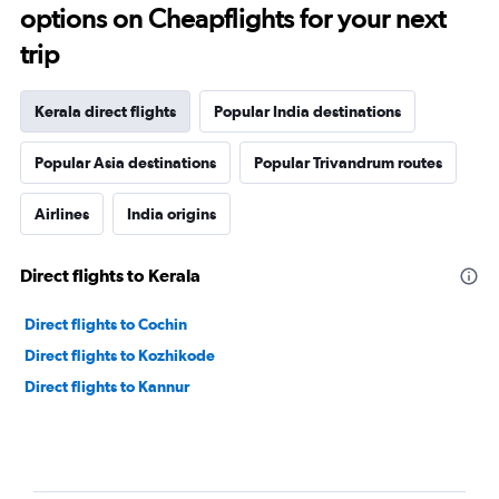
options on Cheapflights for your next
trip
Kerala direct flights
Popular India destinations
Popular Asia destinations
Popular Trivandrum routes
Airlines
India origins
Direct flights to Kerala
Direct flights to Cochin
Direct flights to Kozhikode
Direct flights to Kannur