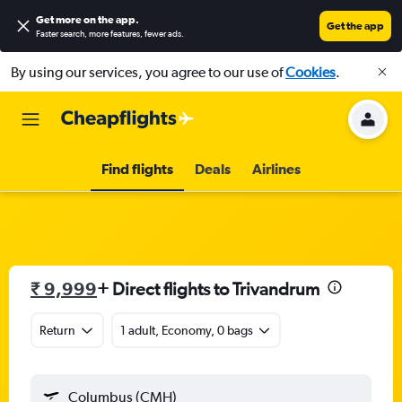
Get more on the app
.
Get the app
Faster search, more features, fewer ads.
By using our services, you agree to our use of
Cookies
.
Find flights
Deals
Airlines
₹ 9,999
+ Direct flights to Trivandrum
Return
1 adult, Economy, 0 bags
Columbus (CMH)