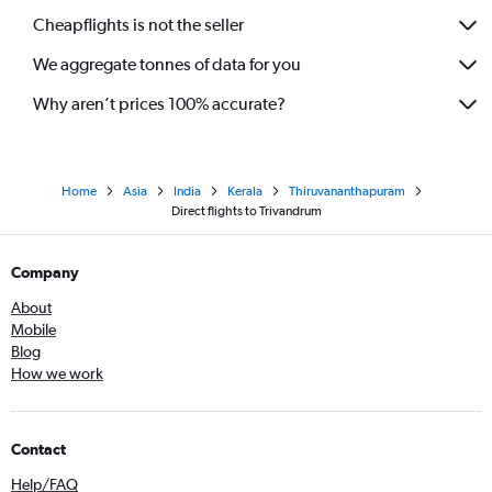
Cheapflights is not the seller
We aggregate tonnes of data for you
Why aren’t prices 100% accurate?
Home
Asia
India
Kerala
Thiruvananthapuram
Direct flights to Trivandrum
Company
About
Mobile
Blog
How we work
Contact
Help/FAQ