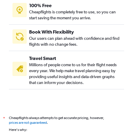
100% Free
Cheapflights is completely free to use, so you can
start saving the moment you arrive.
Book With Flexibility
Our users can plan ahead with confidence and find
flights with no change fees.
Travel Smart
Millions of people come to us for their flight needs
every year. We help make travel planning easy by
providing useful insights and data-driven graphs
that can inform your decisions.
Cheapflights always attempts to get accurate pricing, however,
*
prices are not guaranteed
.
Here's why: