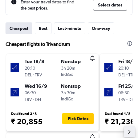
Enter your travel dates to find
Select dates
the best prices.
Cheapest
Best
Last-minute
One-way
Cheapest flights to Trivandrum
Tue 18/8
Nonstop
Fri 18/9
20:10
3h 20m
20:10
-
IndiGo
-
DEL
TRV
DEL
TRV
Wed 16/9
Nonstop
Fri 25/9
06:30
3h 30m
06:30
-
IndiGo
-
TRV
DEL
TRV
DEL
Deal found 2/8
Deal found 4/8
Pick Dates
₹ 20,855
₹ 21,236