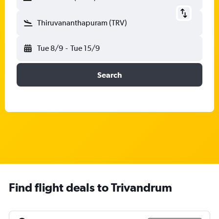
Thiruvananthapuram (TRV)
Tue 8/9
-
Tue 15/9
Search
Find flight deals to Trivandrum