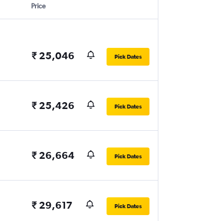
Price
₹ 25,046
Pick Dates
₹ 25,426
Pick Dates
₹ 26,664
Pick Dates
₹ 29,617
Pick Dates