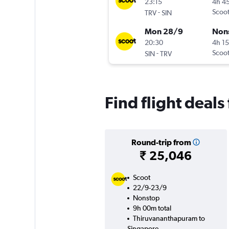
23:15
4h 4
-
Scoo
TRV
SIN
Mon 28/9
Non
20:30
4h 1
-
Scoo
SIN
TRV
Find flight deal
Round-trip from
₹ 25,046
Scoot
22/9-23/9
Nonstop
9h 00m total
Thiruvananthapuram to
Singapore