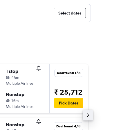
Select dates
1 stop
Sun 13/
Deal found 1/8
6h 45m
00:25
Multiple Airlines
-
TRV
SIN
₹ 25,712
Nonstop
Mon 21
4h 15m
20:30
Pick Dates
Multiple Airlines
-
SIN
TRV
Nonstop
Thu 3/9
Deal found 4/8