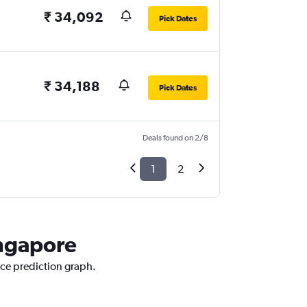
₹ 34,092
Pick Dates
₹ 34,188
Pick Dates
Deals found on 2/8
1
2
ingapore
ice prediction graph.