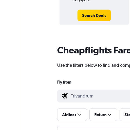
Search Deals
Cheapflights Far
Use the filters below to find and com
Fly from
Airlines
Return
St