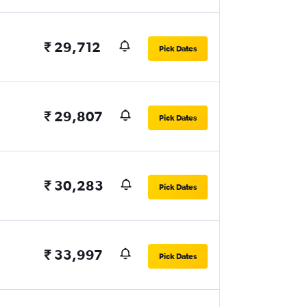
₹ 29,712
Pick Dates
₹ 29,807
Pick Dates
₹ 30,283
Pick Dates
₹ 33,997
Pick Dates