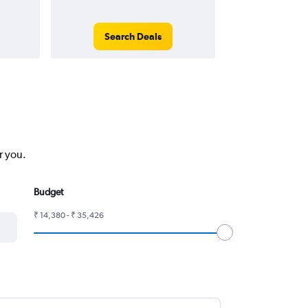
Search Deals
Search
r you.
Budget
₹ 14,380 - ₹ 35,426