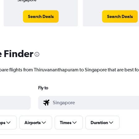
Search Deals
Search Deals
e Finder
pare flights from Thiruvananthapuram to Singapore that are best fo
Fly to
ops
Airports
Times
Duration