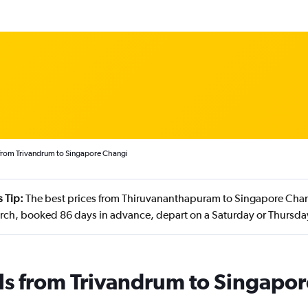
 from Trivandrum to Singapore Changi
 Tip:
The best prices from Thiruvananthapuram to Singapore Chang
rch, booked 86 days in advance, depart on a Saturday or Thursd
ls from Trivandrum to Singapor