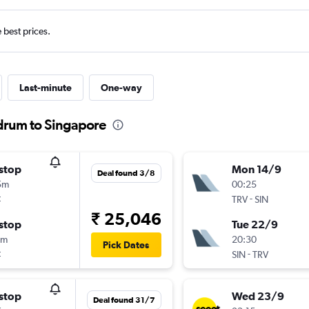
e best prices.
Last-minute
One-way
ndrum to Singapore
stop
Mon 14/9
Deal found 3/8
5m
00:25
t
-
TRV
SIN
₹ 25,046
stop
Tue 22/9
5m
20:30
Pick Dates
t
-
SIN
TRV
stop
Wed 23/9
Deal found 31/7