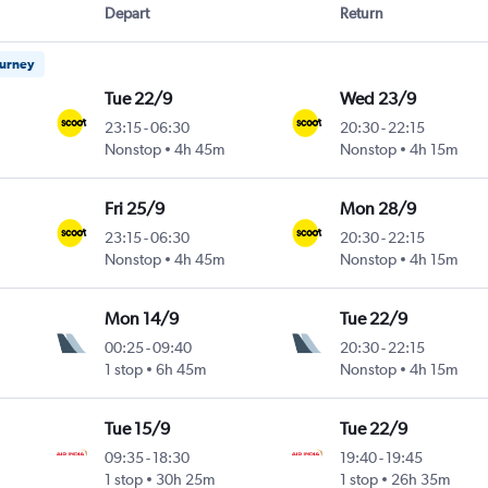
Depart
Return
ourney
Tue 22/9
Wed 23/9
23:15
-
06:30
20:30
-
22:15
Nonstop
4h 45m
Nonstop
4h 15m
Fri 25/9
Mon 28/9
23:15
-
06:30
20:30
-
22:15
Nonstop
4h 45m
Nonstop
4h 15m
Mon 14/9
Tue 22/9
00:25
-
09:40
20:30
-
22:15
1 stop
6h 45m
Nonstop
4h 15m
Tue 15/9
Tue 22/9
09:35
-
18:30
19:40
-
19:45
1 stop
30h 25m
1 stop
26h 35m