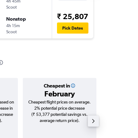
4h 45m
23:15
Scoot
-
TRV
SIN
₹ 25,807
Nonstop
Wed 9/
4h 15m
20:30
Pick Dates
Scoot
-
SIN
TRV
Cheapest in
Averag
February
₹ 27
based on
Cheapest flight prices on average.
Average for roun
rease in
2% potential price decrease
Augus
increase
(₹ 53,377 potential savings vs.
).
average return price).