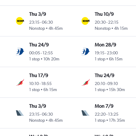
Thu 3/9
Thu 10/9
23:15
-
06:30
20:30
-
22:15
Nonstop
4h 45m
Nonstop
4h 15m
Thu 24/9
Mon 28/9
00:05
-
12:55
19:15
-
23:00
1 stop
10h 20m
1 stop
6h 15m
Thu 17/9
Thu 24/9
10:10
-
18:55
20:10
-
09:10
1 stop
6h 15m
1 stop
15h 30m
Thu 3/9
Mon 7/9
23:15
-
06:30
22:20
-
13:25
Nonstop
4h 45m
1 stop
17h 35m