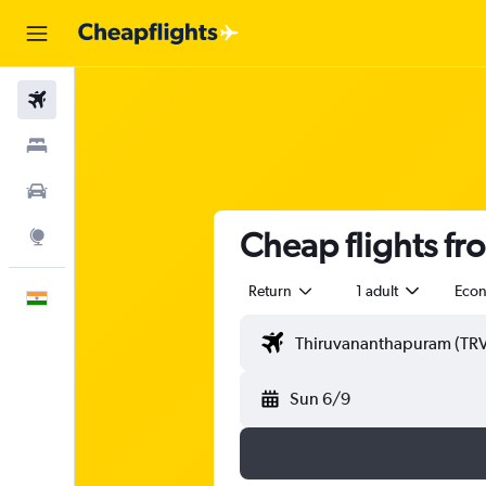
Flights
Stays
Car Rental
Cheap flights f
Explore
Return
1 adult
Eco
English
Sun 6/9