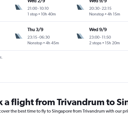
Wed 2/9
Wed 9/9
21:00
-
10:10
20:30
-
22:15
1 stop
10h 40m
Nonstop
4h 15m
Thu 3/9
Wed 9/9
23:15
-
06:30
23:00
-
11:50
Nonstop
4h 45m
2 stops
15h 20m
t.
k a flight from Trivandrum to S
cover the best time to fly to Singapore from Trivandrum with our pr