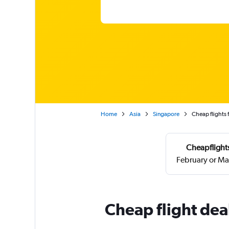
Home
Asia
Singapore
Cheap flights
Cheapflights
February or Ma
Cheap flight dea