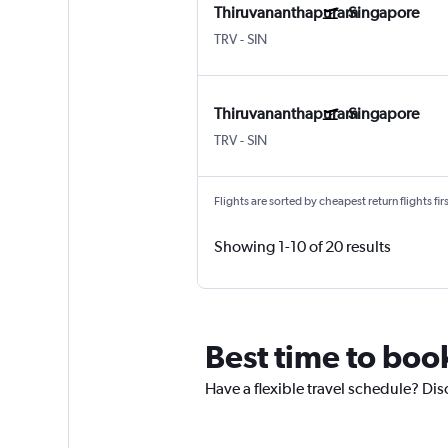
Thiruvananthapuram
Singapore
TRV
-
SIN
Thiruvananthapuram
Singapore
TRV
-
SIN
Flights are sorted by cheapest return flights firs
Showing 1-10 of 20 results
Best time to boo
Have a flexible travel schedule? Dis