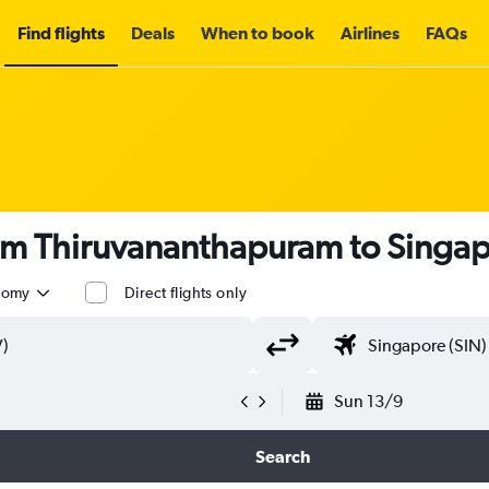
Find flights
Deals
When to book
Airlines
FAQs
rom Thiruvananthapuram to Singa
nomy
Direct flights only
Sun 13/9
Search