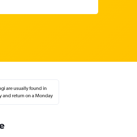
i are usually found in
ay and return on a Monday
e