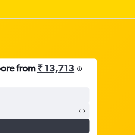
pore from
₹ 13,713