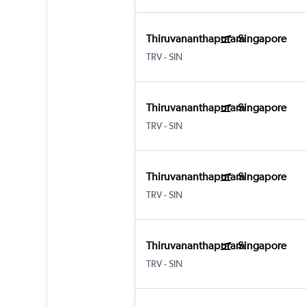
Thiruvananthapuram
Singapore
TRV
-
SIN
Thiruvananthapuram
Singapore
TRV
-
SIN
Thiruvananthapuram
Singapore
TRV
-
SIN
Thiruvananthapuram
Singapore
TRV
-
SIN