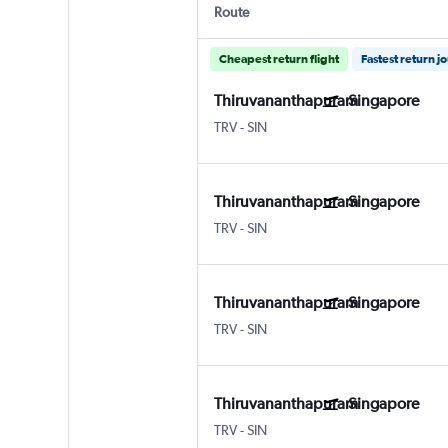
Route
Cheapest return flight
Fastest return j
Thiruvananthapuram
Singapore
TRV
-
SIN
Thiruvananthapuram
Singapore
TRV
-
SIN
Thiruvananthapuram
Singapore
TRV
-
SIN
Thiruvananthapuram
Singapore
TRV
-
SIN