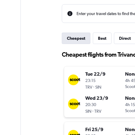
Enter your travel dates to find th
Cheapest
Best
Direct
Cheapest flights from Triva
Tue 22/9
Non
23:15
4h 4
-
Scoo
TRV
SIN
Wed 23/9
Non
20:30
4h 1
-
Scoo
SIN
TRV
Fri 25/9
Non