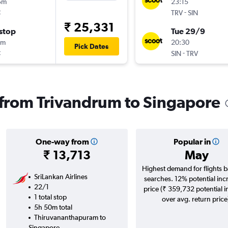
5m
23:15
t
-
TRV
SIN
₹ 25,331
stop
Tue 29/9
5m
20:30
Pick Dates
t
-
SIN
TRV
s from Trivandrum to Singapore
One-way from
Popular in
₹ 13,713
May
Highest demand for flights 
SriLankan Airlines
searches. 12% potential inc
22/1
price (₹ 359,732 potential 
1 total stop
over avg. return price
5h 50m total
Thiruvananthapuram to
Singapore