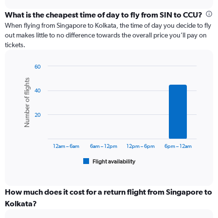
displaying
chart
categories.
What is the cheapest time of day to fly from SIN to CCU?
Range:
When flying from Singapore to Kolkata, the time of day you decide to fly
12
out makes little to no difference towards the overall price you’ll pay on
categories.
tickets.
The
chart
60
has
Bar
Chart
1
Number of flights
graphic.
chart
Y
40
with
axis
6
displaying
bars.
values.
20
Range:
The
0
chart
to
has
12am – 6am
6am – 12pm
12pm – 6pm
6pm – 12am
60000.
1
Flight availability
X
End
of
axis
interactive
displaying
chart
categories.
How much does it cost for a return flight from Singapore to
Range:
Kolkata?
6