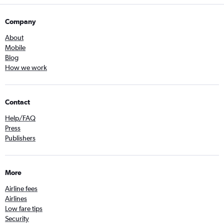
Company
About
Mobile
Blog
How we work
Contact
Help/FAQ
Press
Publishers
More
Airline fees
Airlines
Low fare tips
Security