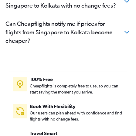
Singapore to Kolkata with no change fees?
Can Cheapflights notify me if prices for
flights from Singapore to Kolkata become
cheaper?
100% Free
Cheapflights is completely free to use, so you can
start saving the moment you arrive.
Book With Flexibility
Our users can plan ahead with confidence and find
flights with no change fees.
Travel Smart