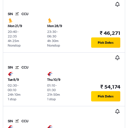
SIN
CCU
Mon 21/9
Mon 28/9
20:40
-
23:30
-
₹ 46,271
22:35
06:30
4h 25m
4h 30m
Pick Dates
Nonstop
Nonstop
SIN
CCU
Tue 8/9
Thu 10/9
02:30
-
01:10
-
₹ 54,174
00:10
01:30
24h 10m
21h 50m
Pick Dates
1 stop
1 stop
SIN
CCU