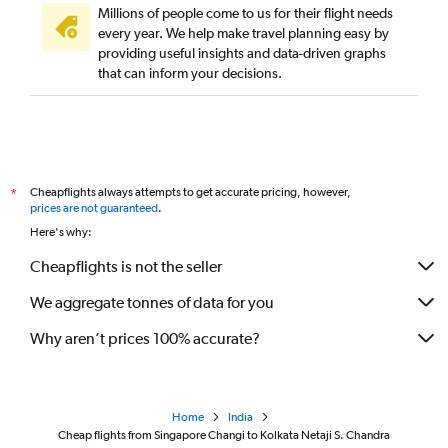
Millions of people come to us for their flight needs
every year. We help make travel planning easy by
providing useful insights and data-driven graphs
that can inform your decisions.
Cheapflights always attempts to get accurate pricing, however,
*
prices are not guaranteed
.
Here's why:
Cheapflights is not the seller
We aggregate tonnes of data for you
Why aren’t prices 100% accurate?
Home
India
Cheap flights from Singapore Changi to Kolkata Netaji S. Chandra