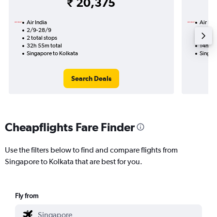
₹ 20,375
Air India
Air Ind
2/9-28/9
1/9
2 total stops
1 total
32h 55m total
14h 25
Singapore to Kolkata
Singap
Search Deals
Cheapflights Fare Finder
Use the filters below to find and compare flights from
Singapore to Kolkata that are best for you.
Fly from