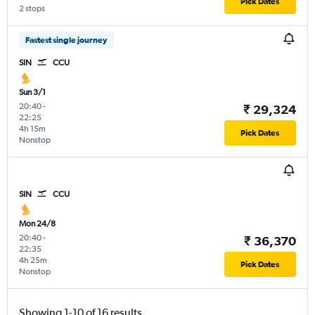
Pick Dates
2 stops
Fastest single journey
SIN
CCU
Sun 3/1
20:40
-
₹ 29,324
22:25
4h 15m
Pick Dates
Nonstop
SIN
CCU
Mon 24/8
20:40
-
₹ 36,370
22:35
4h 25m
Pick Dates
Nonstop
Showing 1-10 of 16 results