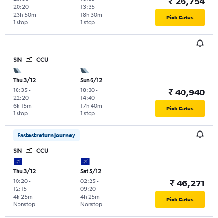
₹ 26,754
20:20
13:35
23h 50m
18h 30m
Pick Dates
1 stop
1 stop
SIN
CCU
Thu 3/12
Sun 6/12
18:35
-
18:30
-
₹ 40,940
22:20
14:40
6h 15m
17h 40m
Pick Dates
1 stop
1 stop
Fastest return journey
SIN
CCU
Thu 3/12
Sat 5/12
10:20
-
02:25
-
₹ 46,271
12:15
09:20
4h 25m
4h 25m
Pick Dates
Nonstop
Nonstop