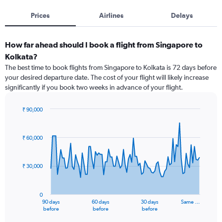
Prices
Airlines
Delays
How far ahead should I book a flight from Singapore to
Kolkata?
The best time to book flights from Singapore to Kolkata is 72 days before
your desired departure date. The cost of your flight will likely increase
significantly if you book two weeks in advance of your flight.
₹ 90,000
Chart
Chart
graphic.
with
91
₹ 60,000
data
points.
₹ 30,000
The
chart
has
0
1
90 days
60 days
30 days
Same …
X
End
before
before
before
of
axis
interactive