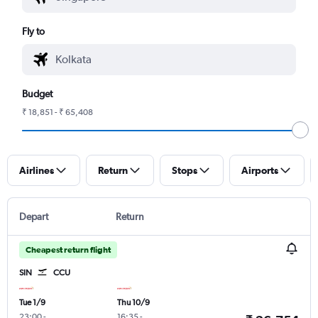
Fly to
Budget
₹ 18,851 - ₹ 65,408
Airlines
Return
Stops
Airports
Depart
Return
Cheapest return flight
SIN
CCU
Tue 1/9
Thu 10/9
23:00
-
16:35
-