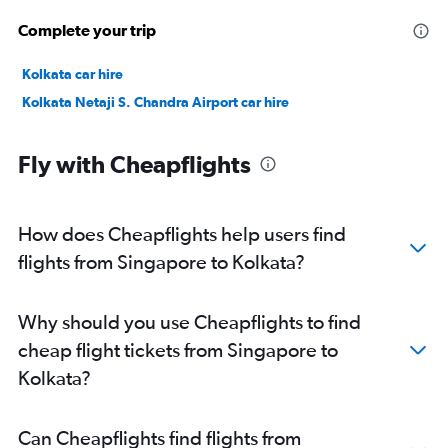
Complete your trip
Kolkata car hire
Kolkata Netaji S. Chandra Airport car hire
Fly with Cheapflights
How does Cheapflights help users find
flights from Singapore to Kolkata?
Why should you use Cheapflights to find
cheap flight tickets from Singapore to
Kolkata?
Can Cheapflights find flights from