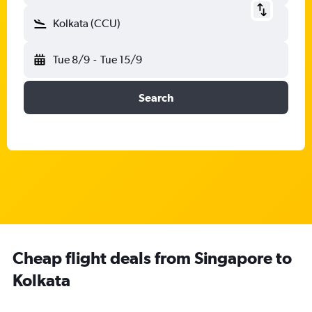
Kolkata (CCU)
Tue 8/9
-
Tue 15/9
Search
Cheap flight deals from Singapore to
Kolkata