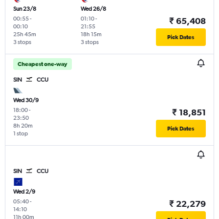
Sun 23/8
Wed 26/8
00:55
-
01:10
-
₹ 65,408
00:10
21:55
25h 45m
18h 15m
Pick Dates
3 stops
3 stops
Cheapest one-way
SIN
CCU
Wed 30/9
18:00
-
₹ 18,851
23:50
8h 20m
Pick Dates
1 stop
SIN
CCU
Wed 2/9
05:40
-
₹ 22,279
14:10
11h 00m