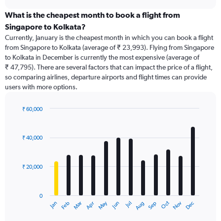
displaying
chart
categories.
What is the cheapest month to book a flight from
Range:
Singapore to Kolkata?
91
Currently, January is the cheapest month in which you can book a flight
categories.
from Singapore to Kolkata (average of ₹ 23,993). Flying from Singapore
The
to Kolkata in December is currently the most expensive (average of
chart
₹ 47,795). There are several factors that can impact the price of a flight,
has
so comparing airlines, departure airports and flight times can provide
1
users with more options.
Y
axis
displaying
₹ 60,000
values.
Bar
Chart
Range:
graphic.
chart
with
0
₹ 40,000
12
to
bars.
90000.
₹ 20,000
The
chart
has
0
1
May
Oct
Nov
Dec
Jan
Feb
Mar
Apr
Jun
Jul
Aug
Sep
X
End
of
axis
interactive