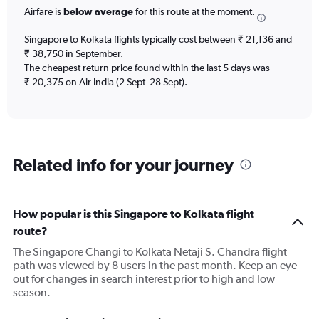
categories.
Airfare is
below average
for this route at the moment.
The
chart
Singapore to Kolkata flights typically cost between ₹ 21,136 and
has
₹ 38,750 in September.
1
The cheapest return price found within the last 5 days was
Y
axis
₹ 20,375 on Air India (2 Sept–28 Sept).
displaying
Number
of
flights.
Range:
Related info for your journey
0
to
60.
How popular is this Singapore to Kolkata flight
route?
The Singapore Changi to Kolkata Netaji S. Chandra flight
path was viewed by 8 users in the past month. Keep an eye
out for changes in search interest prior to high and low
season.