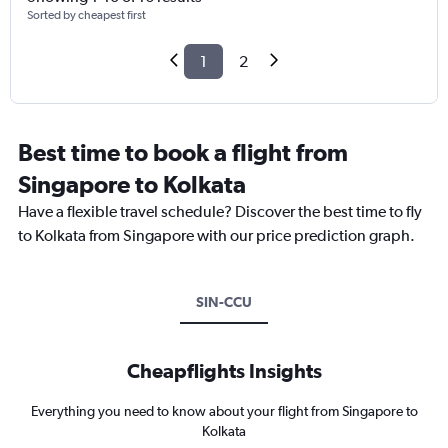
Sorted by cheapest first
1
2
Best time to book a flight from
Singapore to Kolkata
Have a flexible travel schedule? Discover the best time to fly
to Kolkata from Singapore with our price prediction graph.
SIN-CCU
Cheapflights Insights
Everything you need to know about your flight from Singapore to
Kolkata