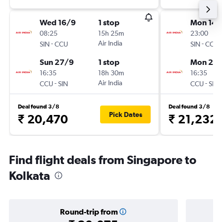
Wed 16/9
1 stop
Mon 14/
08:25
15h 25m
23:00
-
Air India
-
SIN
CCU
SIN
CCU
Sun 27/9
1 stop
Mon 21/
16:35
18h 30m
16:35
-
Air India
-
CCU
SIN
CCU
SIN
Deal found 3/8
Deal found 3/8
Pick Dates
₹ 20,470
₹ 21,232
Find flight deals from Singapore to
Kolkata
Round-trip from