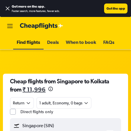
Get more on the app
.
Get the app
Faster search, more features, fewer ads.
Find flights
Deals
When to book
FAQs
Cheap flights from Singapore to Kolkata
from
₹ 11,996
Return
1 adult, Economy, 0 bags
Direct flights only
Singapore (SIN)