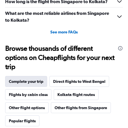
How long is the flight from Singapore to Kolkata?
What are the most reliable airlines from Singapore
to Kolkata?
See more FAQs
Browse thousands of different
options on Cheapflights for your next
trip
Complete your trip
Direct flights to West Bengal
Flights by cabin class
Kolkata flight routes
Other flight options
Other flights from Singapore
Popular flights