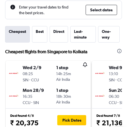
Enter your travel dates to find
Select dates
the best prices.
Cheapest
Best
Direct
Last-
One-
minute
way
Cheapest flights from Singapore to Kolkata
Wed 2/9
1 stop
Wed 9/
08:25
14h 25m
13:10
-
Air India
-
SIN
CCU
SIN
CCU
Mon 28/9
1 stop
Sun 20/
16:35
18h 30m
06:30
-
Air India
-
CCU
SIN
CCU
SIN
Deal found 4/8
Deal found 7/8
Pick Dates
₹ 20,375
₹ 21,136