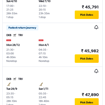
Sun 4/10
Wed 7/10
17:00
-
22:10
-
₹ 45,791
21:25
20:15
26h 55m
23h 35m
Pick Dates
1 stop
1 stop
Fastest return journey
DXB
TRV
Mon 28/12
Mon 4/1
21:30
-
04:35
-
₹ 45,982
03:00
07:15
4h 00m
4h 10m
Pick Dates
Nonstop
Nonstop
DXB
TRV
Tue 29/9
Sun 1/11
23:35
-
05:35
-
₹ 47,890
05:15
22:45
28h 10m
18h 40m
Pick Dates
1 stop
1 stop