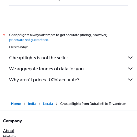
Cheapflights always attempts to get accurate pricing, however,
*
prices are not guaranteed
.
Here's why:
Cheapflights is not the seller
We aggregate tonnes of data for you
Why aren’t prices 100% accurate?
Home
India
Kerala
Cheap flights from Dubai Intl to Trivandrum
Company
About
Mobile