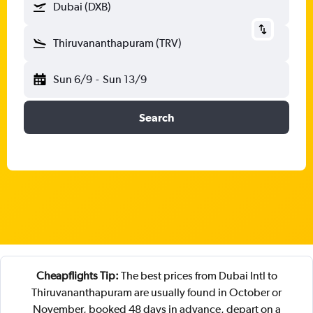
Dubai (DXB)
Thiruvananthapuram (TRV)
Sun 6/9
-
Sun 13/9
Search
Cheapflights Tip:
The best prices from Dubai Intl to
Thiruvananthapuram are usually found in October or
November, booked 48 days in advance, depart on a