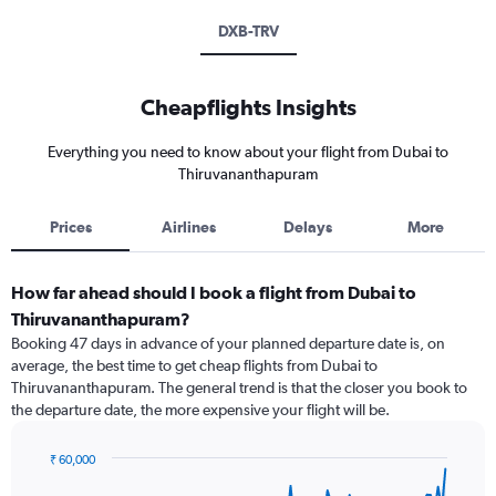
DXB-TRV
Cheapflights Insights
Everything you need to know about your flight from Dubai to
Thiruvananthapuram
Prices
Airlines
Delays
More
How far ahead should I book a flight from Dubai to
Thiruvananthapuram?
Booking 47 days in advance of your planned departure date is, on
average, the best time to get cheap flights from Dubai to
Thiruvananthapuram. The general trend is that the closer you book to
the departure date, the more expensive your flight will be.
₹ 60,000
Chart
Chart