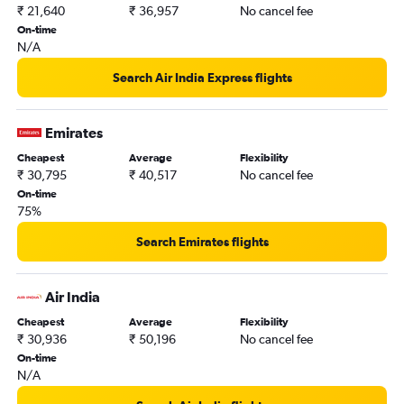
₹ 21,640
₹ 36,957
No cancel fee
On-time
N/A
Search Air India Express flights
Emirates
Cheapest
Average
Flexibility
₹ 30,795
₹ 40,517
No cancel fee
On-time
75%
Search Emirates flights
Air India
Cheapest
Average
Flexibility
₹ 30,936
₹ 50,196
No cancel fee
On-time
N/A