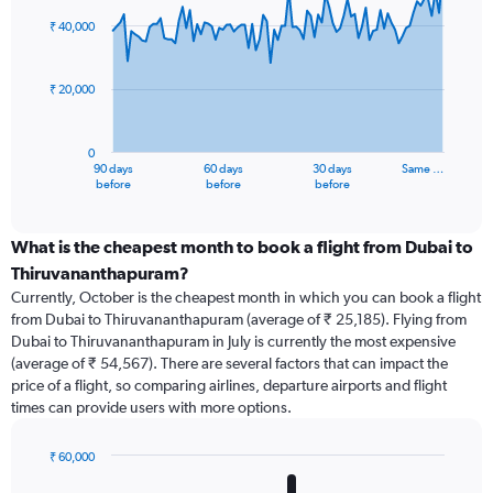
graphic.
with
91
₹ 40,000
data
points.
₹ 20,000
The
chart
has
0
1
90 days
60 days
30 days
Same …
X
End
before
before
before
of
axis
interactive
displaying
chart
categories.
What is the cheapest month to book a flight from Dubai to
Range:
Thiruvananthapuram?
91
Currently, October is the cheapest month in which you can book a flight
categories.
from Dubai to Thiruvananthapuram (average of ₹ 25,185). Flying from
The
Dubai to Thiruvananthapuram in July is currently the most expensive
chart
(average of ₹ 54,567). There are several factors that can impact the
has
price of a flight, so comparing airlines, departure airports and flight
1
times can provide users with more options.
Y
axis
displaying
₹ 60,000
values.
Bar
Chart