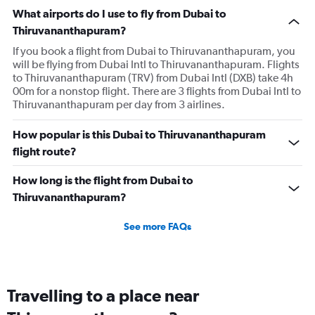
What airports do I use to fly from Dubai to
Thiruvananthapuram?
If you book a flight from Dubai to Thiruvananthapuram, you
will be flying from Dubai Intl to Thiruvananthapuram. Flights
to Thiruvananthapuram (TRV) from Dubai Intl (DXB) take 4h
00m for a nonstop flight. There are 3 flights from Dubai Intl to
Thiruvananthapuram per day from 3 airlines.
How popular is this Dubai to Thiruvananthapuram
flight route?
How long is the flight from Dubai to
Thiruvananthapuram?
See more FAQs
Travelling to a place near