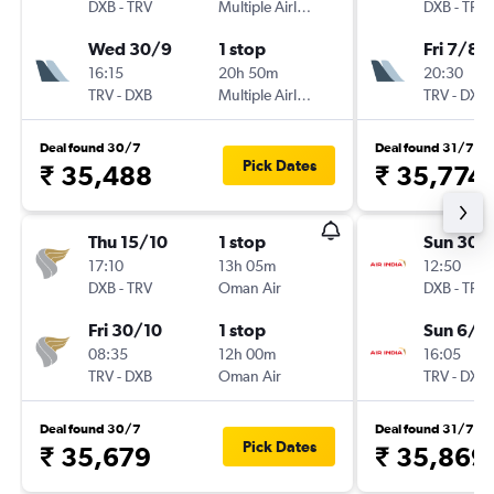
DXB
-
TRV
Multiple Airlines
DXB
-
TRV
Wed 30/9
1 stop
Fri 7/8
16:15
20h 50m
20:30
TRV
-
DXB
Multiple Airlines
TRV
-
DXB
Deal found 30/7
Deal found 31/7
Pick Dates
₹ 35,488
₹ 35,774
Thu 15/10
1 stop
Sun 30/
17:10
13h 05m
12:50
DXB
-
TRV
Oman Air
DXB
-
TRV
Fri 30/10
1 stop
Sun 6/9
08:35
12h 00m
16:05
TRV
-
DXB
Oman Air
TRV
-
DXB
Deal found 30/7
Deal found 31/7
Pick Dates
₹ 35,679
₹ 35,869