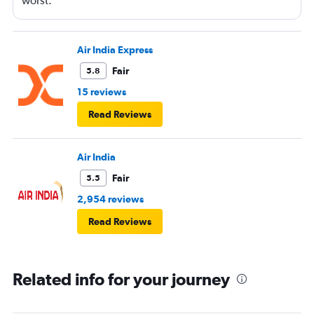
worst.
Air India Express
Fair
5.8
15 reviews
Read Reviews
Air India
Fair
5.5
2,954 reviews
Read Reviews
Related info for your journey