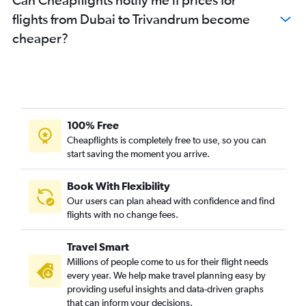
flights from Dubai to Trivandrum become
cheaper?
100% Free
Cheapflights is completely free to use, so you can
start saving the moment you arrive.
Book With Flexibility
Our users can plan ahead with confidence and find
flights with no change fees.
Travel Smart
Millions of people come to us for their flight needs
every year. We help make travel planning easy by
providing useful insights and data-driven graphs
that can inform your decisions.