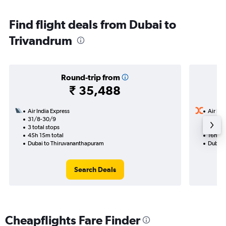
Find flight deals from Dubai to
Trivandrum
Round-trip from
₹ 35,488
Air India Express
Air Ind
31/8-30/9
21/8
3 total stops
1 total
45h 15m total
16h 45
Dubai to Thiruvananthapuram
Dubai 
Search Deals
Cheapflights Fare Finder