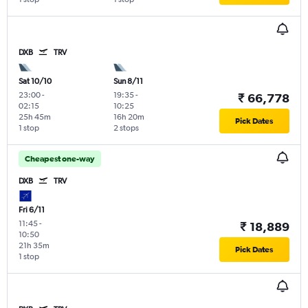
DXB
TRV
Sat 10/10
Sun 8/11
23:00
-
19:35
-
₹ 66,778
02:15
10:25
25h 45m
16h 20m
Pick Dates
1 stop
2 stops
Cheapest one-way
DXB
TRV
Fri 6/11
11:45
-
₹ 18,889
10:50
21h 35m
Pick Dates
1 stop