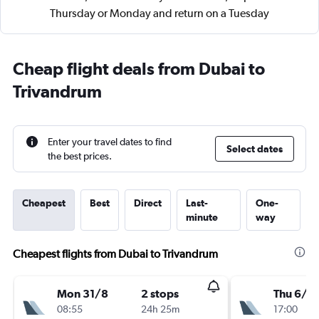
Thursday or Monday and return on a Tuesday
Cheap flight deals from Dubai to
Trivandrum
Enter your travel dates to find
Select dates
the best prices.
Cheapest
Best
Direct
Last-
One-
minute
way
Cheapest flights from Dubai to Trivandrum
Mon 31/8
2 stops
Thu 6/8
08:55
24h 25m
17:00