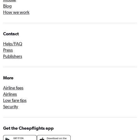
Blog
How we work
Contact
Help/FAQ
Press
Publishers
More
Airline fees
Airlines
Low fare tips
Security
Get the Cheapflights app