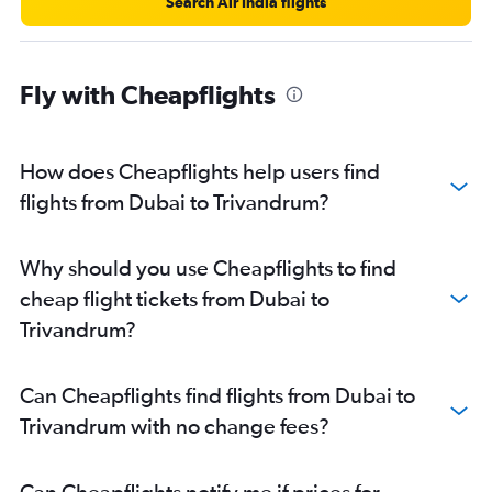
Search Air India flights
Fly with Cheapflights
How does Cheapflights help users find
flights from Dubai to Trivandrum?
Why should you use Cheapflights to find
cheap flight tickets from Dubai to
Trivandrum?
Can Cheapflights find flights from Dubai to
Trivandrum with no change fees?
Can Cheapflights notify me if prices for