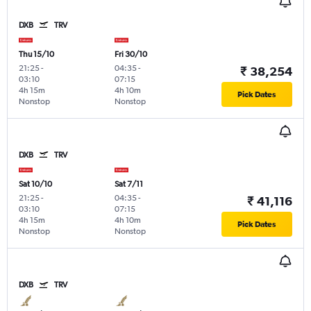
DXB
TRV
Thu 15/10
Fri 30/10
21:25
-
04:35
-
₹ 38,254
03:10
07:15
4h 15m
4h 10m
Pick Dates
Nonstop
Nonstop
DXB
TRV
Sat 10/10
Sat 7/11
21:25
-
04:35
-
₹ 41,116
03:10
07:15
4h 15m
4h 10m
Pick Dates
Nonstop
Nonstop
DXB
TRV