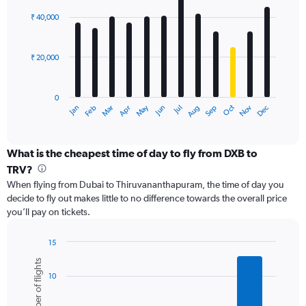
Range:
graphic.
chart
with
0
₹ 40,000
12
to
bars.
60000.
₹ 20,000
The
chart
has
0
1
May
Oct
Nov
Dec
Jan
Feb
Mar
Apr
Jun
Jul
Aug
Sep
X
End
of
axis
interactive
displaying
chart
categories.
What is the cheapest time of day to fly from DXB to
Range:
TRV?
12
When flying from Dubai to Thiruvananthapuram, the time of day you
categories.
decide to fly out makes little to no difference towards the overall price
The
you’ll pay on tickets.
chart
has
1
15
Y
Bar
Chart
Number of flights
graphic.
chart
axis
10
with
displaying
6
values.
bars.