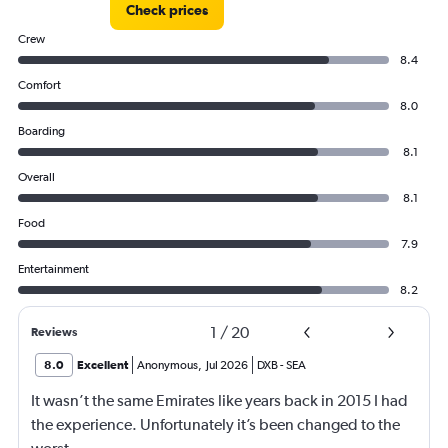
Check prices
Crew
8.4
Comfort
8.0
Boarding
8.1
Overall
8.1
Food
7.9
Entertainment
8.2
1
/
20
Reviews
8.0
Excellent
Anonymous
,
Jul 2026
DXB
-
SEA
It wasn’t the same Emirates like years back in 2015 I had
the experience. Unfortunately it’s been changed to the