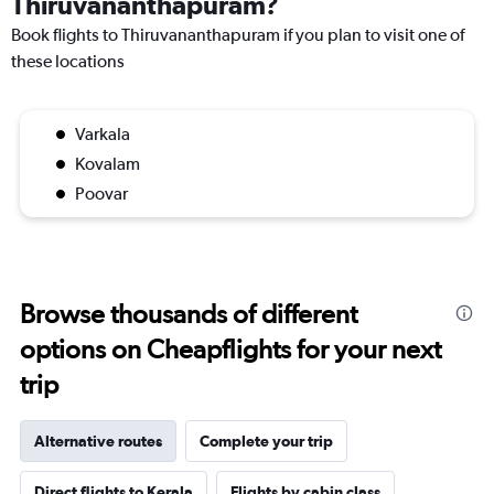
Thiruvananthapuram?
Book flights to Thiruvananthapuram if you plan to visit one of
these locations
Varkala
Kovalam
Poovar
Browse thousands of different
options on Cheapflights for your next
trip
Alternative routes
Complete your trip
Direct flights to Kerala
Flights by cabin class