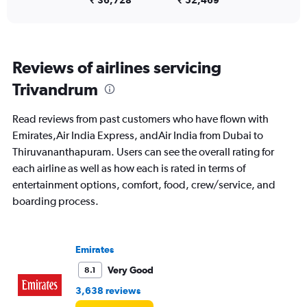
0
₹ 36,728
₹ 52,469
to
15.
Reviews of airlines servicing
Trivandrum
Read reviews from past customers who have flown with
Emirates,Air India Express, andAir India from Dubai to
Thiruvananthapuram. Users can see the overall rating for
each airline as well as how each is rated in terms of
entertainment options, comfort, food, crew/service, and
boarding process.
Emirates
Very Good
8.1
3,638 reviews