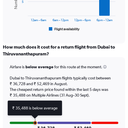
Range:
5
0
The
to
chart
60000.
has
12am – 6am
6am – 12pm
12pm – 6pm
6pm – 12am
1
Flight availability
X
End
of
axis
interactive
displaying
chart
categories.
How much does it cost for a return flight from Dubai to
Range:
Thiruvananthapuram?
6
categories.
Airfare is
below average
for this route at the moment.
The
chart
Dubai to Thiruvananthapuram flights typically cost between
has
₹ 36,728 and ₹ 52,469 in August.
1
The cheapest return price found within the last 5 days was
Y
axis
₹ 35,488 on Multiple Airlines (31 Aug–30 Sept).
displaying
Number
₹ 35,488 is below average
of
flights.
Range: