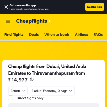
Get more on the app
.
Get the app
Faster search, more features, fewer ads.
Find flights
Deals
When to book
Airlines
FAQs
Cheap flights from Dubai, United Arab
Emirates to Thiruvananthapuram from
₹ 14,977
Return
1 adult, Economy, 0 bags
Direct flights only