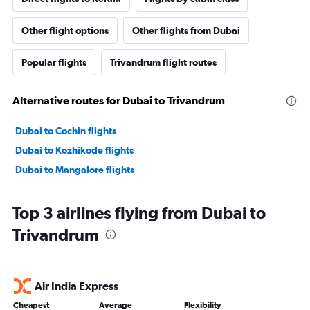
Other flight options
Other flights from Dubai
Popular flights
Trivandrum flight routes
Alternative routes for Dubai to Trivandrum
Dubai to Cochin flights
Dubai to Kozhikode flights
Dubai to Mangalore flights
Top 3 airlines flying from Dubai to
Trivandrum
Air India Express
Cheapest
Average
Flexibility