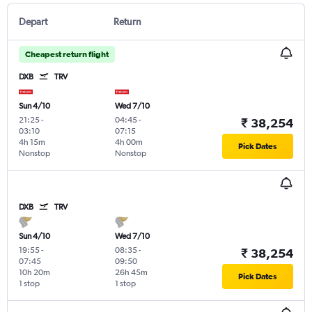
Depart
Return
Cheapest return flight
DXB
TRV
Sun 4/10
Wed 7/10
21:25
-
04:45
-
₹ 38,254
03:10
07:15
4h 15m
4h 00m
Pick Dates
Nonstop
Nonstop
DXB
TRV
Sun 4/10
Wed 7/10
19:55
-
08:35
-
₹ 38,254
07:45
09:50
10h 20m
26h 45m
Pick Dates
1 stop
1 stop