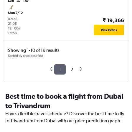
DXB
TRV
Mon 7/12
07:35
-
₹ 19,366
21:05
12h 00m
Pick Dates
1 stop
Showing 1-10 of 19 results
Sorted by cheapest first
1
2
Best time to book a flight from Dubai
to Trivandrum
Have a flexible travel schedule? Discover the best time to fly
to Trivandrum from Dubai with our price prediction graph.