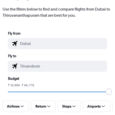
Use the filters below to find and compare flights from Dubai to
Thiruvananthapuram that are best for you.
Fly from
Fly to
Budget
₹ 18,889 - ₹ 66,778
Airlines
Return
Stops
Airports