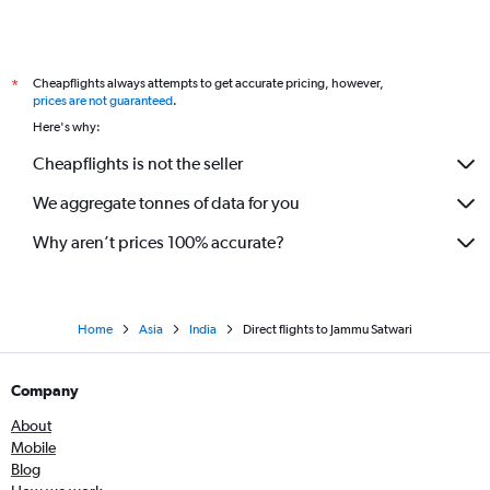
Cheapflights always attempts to get accurate pricing, however,
*
prices are not guaranteed
.
Here's why:
Cheapflights is not the seller
We aggregate tonnes of data for you
Why aren’t prices 100% accurate?
Home
Asia
India
Direct flights to Jammu Satwari
Company
About
Mobile
Blog