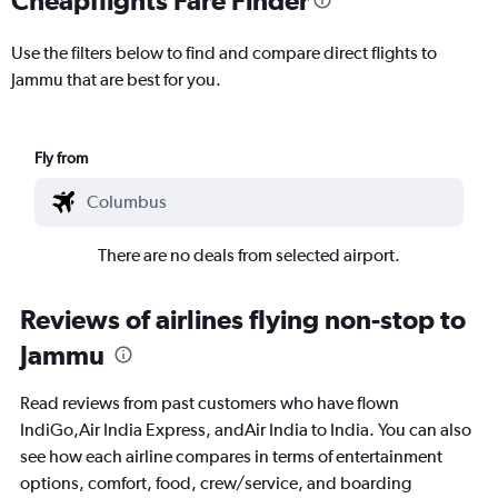
Use the filters below to find and compare direct flights to
Jammu that are best for you.
Fly from
There are no deals from selected airport.
Reviews of airlines flying non-stop to
Jammu
Read reviews from past customers who have flown
IndiGo,Air India Express, andAir India to India. You can also
see how each airline compares in terms of entertainment
options, comfort, food, crew/service, and boarding