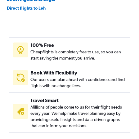
Direct flights to Leh
100% Free
Cheapflights is completely free to use, so you can
start saving the moment you arrive.
Book With Flexibility
Our users can plan ahead with confidence and find
flights with no change fees.
Travel Smart
Millions of people come to us for their flight needs
every year. We help make travel planning easy by
providing useful insights and data-driven graphs
that can inform your decisions.