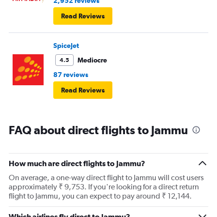
2,952 reviews
Read Reviews
SpiceJet
Mediocre
4.5
87 reviews
Read Reviews
FAQ about direct flights to Jammu
How much are direct flights to Jammu?
On average, a one-way direct flight to Jammu will cost users
approximately ₹ 9,753. If you're looking for a direct return
flight to Jammu, you can expect to pay around ₹ 12,144.
Which airlines fly direct to Jammu?