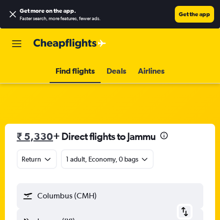
Get more on the app
.
Get the app
Faster search, more features, fewer ads.
Find flights
Deals
Airlines
₹ 5,330
+ Direct flights to Jammu
Return
1 adult, Economy, 0 bags
Columbus (CMH)