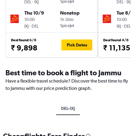
-
SpiceJet
-
DEL
IXJ
DEL
IXJ
Thu 10/9
Nonstop
Tue 8/9
10:00
1h 50m
10:00
-
SpiceJet
-
IXJ
DEL
IXJ
DEL
Deal found 6/8
Deal found 4/8
Pick Dates
₹ 9,898
₹ 11,135
Best time to book a flight to Jammu
Have a flexible travel schedule? Discover the best time to fly
to Jammu with our price prediction graph.
DEL-IXJ
Cheapflights Fare Finder