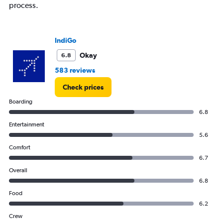
process.
IndiGo
Okay
6.8
583 reviews
Check prices
Boarding
6.8
Entertainment
5.6
Comfort
6.7
Overall
6.8
Food
6.2
Crew