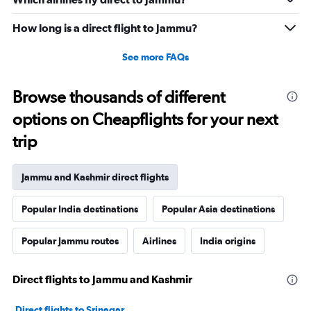
How long is a direct flight to Jammu?
See more FAQs
Browse thousands of different
options on Cheapflights for your next
trip
Jammu and Kashmir direct flights
Popular India destinations
Popular Asia destinations
Popular Jammu routes
Airlines
India origins
Direct flights to Jammu and Kashmir
Direct flights to Srinagar