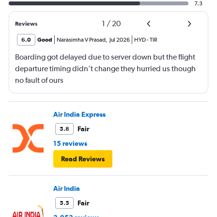
7.3
1
/
20
Reviews
6.0
Good
Narasimha V Prasad
,
Jul 2026
HYD
-
TIR
Boarding got delayed due to server down but the flight
departure timing didn’t change they hurried us though
no fault of ours
Air India Express
Fair
5.8
15 reviews
Read Reviews
Air India
Fair
5.5