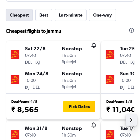
Cheapest
Best
Last-minute
One-way
Cheapest flights to Jammu
Sat 22/8
Nonstop
Tue 25/
07:40
1h 50m
07:40
-
SpiceJet
-
DEL
IXJ
DEL
IXJ
Mon 24/8
Nonstop
Sun 30/
10:00
1h 50m
10:00
-
SpiceJet
-
IXJ
DEL
IXJ
DEL
Deal found 4/8
Deal found 3/8
Pick Dates
₹ 8,565
₹ 11,040
Mon 31/8
Nonstop
Tue 1/9
07:40
1h 50m
07:40