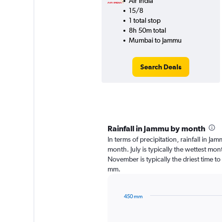
Air India
15/8
1 total stop
8h 50m total
Mumbai to Jammu
Search Deals
Rainfall in Jammu by month
In terms of precipitation, rainfall in J
month. July is typically the wettest mo
November is typically the driest time to
mm.
450 mm
Bar
Chart
graphic.
chart
with