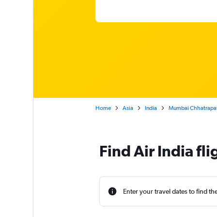
Home
Asia
India
Mumbai Chhatrapati 
Find Air India f
Enter your travel dates to find th