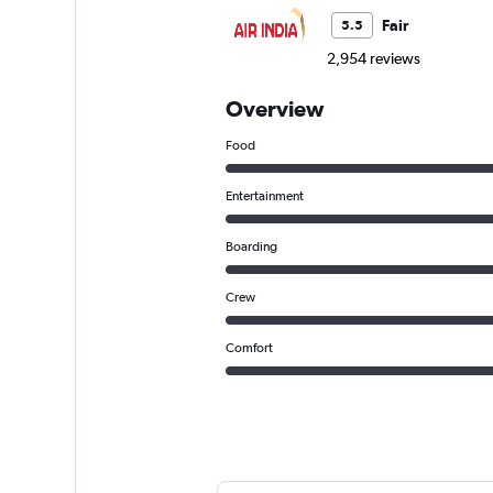
Fair
5.5
2,954 reviews
Overview
Food
Entertainment
Boarding
Crew
Comfort