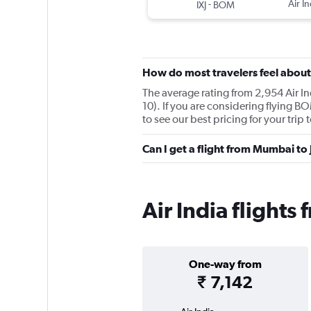
-
Air In
IXJ
BOM
How do most travelers feel about 
The average rating from 2,954 Air In
10). If you are considering flying B
to see our best pricing for your trip
Can I get a flight from Mumbai to
Air India flight
One-way from
₹ 7,142