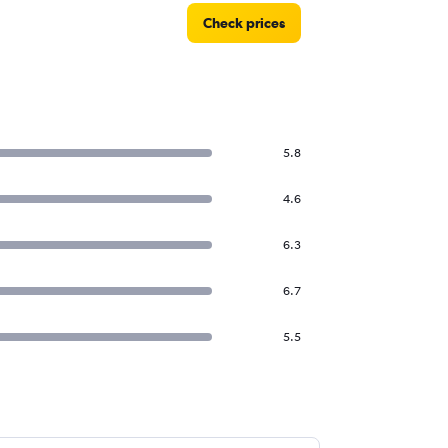
Check prices
5.8
4.6
6.3
6.7
5.5