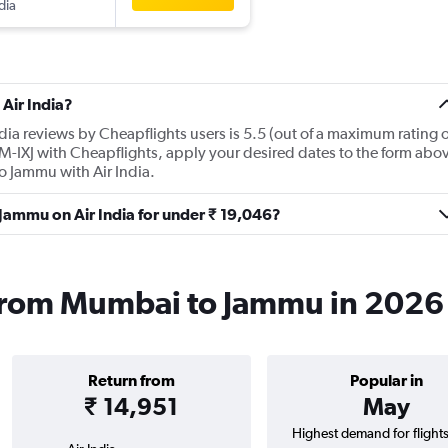
dia
Air India?
dia reviews by Cheapflights users is 5.5 (out of a maximum rating o
OM-IXJ with Cheapflights, apply your desired dates to the form abo
 to Jammu with Air India.
 Jammu on Air India for under ₹ 19,046?
s from Mumbai to Jammu in 2026
Return from
Popular in
₹ 14,951
May
Highest demand for flight