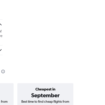
f
ve
Cheapest in
Average price 
September
₹ 16
s from
Best time to find cheap flights from
Average price 