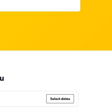
mu
Select dates