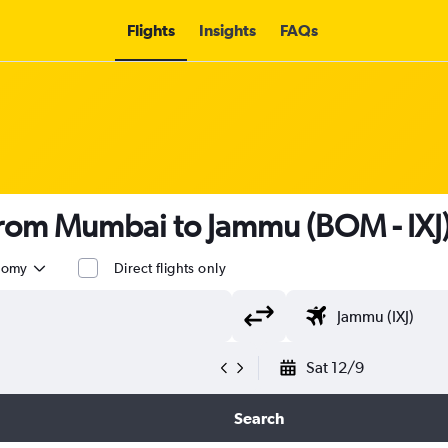
Flights
Insights
FAQs
s from Mumbai to Jammu (BOM - IXJ
nomy
Direct flights only
Sat 12/9
Search