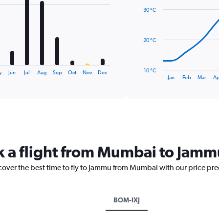
with
30 °C
14
data
points.
20 °C
The
chart
has
10 °C
y
Jun
Jul
Aug
Sep
Oct
Nov
Dec
1
End
Jan
Feb
Mar
Ap
of
X
interactive
axis
chart
displaying
categories.
Range:
14
categories.
k a flight from Mumbai to Jamm
The
chart
scover the best time to fly to Jammu from Mumbai with our price pr
has
1
Y
axis
BOM-IXJ
displaying
values.