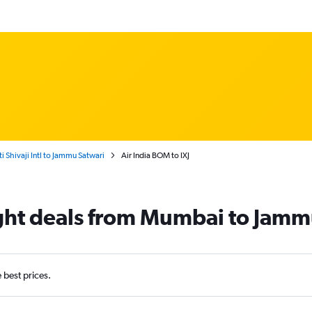
Shivaji Intl to Jammu Satwari
Air India BOM to IXJ
light deals from Mumbai to Jam
e best prices.