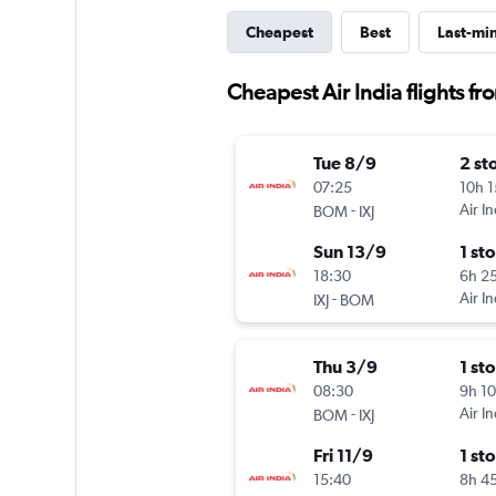
Cheapest
Best
Last-mi
Cheapest Air India flights 
Tue 8/9
2 st
07:25
10h 
-
Air In
BOM
IXJ
Sun 13/9
1 st
18:30
6h 2
-
Air In
IXJ
BOM
Thu 3/9
1 st
08:30
9h 1
-
Air In
BOM
IXJ
Fri 11/9
1 st
15:40
8h 4