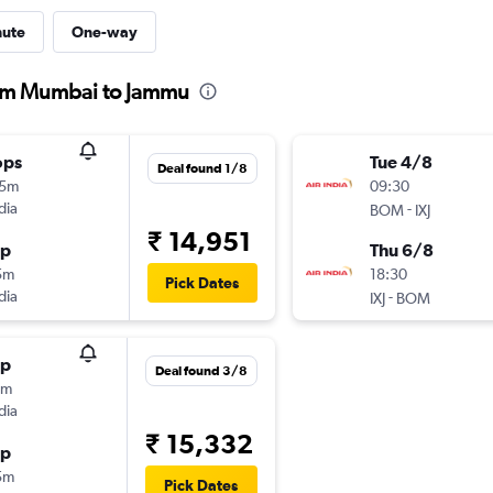
nute
One-way
from Mumbai to Jammu
ops
Tue 4/8
Deal found 1/8
15m
09:30
dia
-
BOM
IXJ
₹ 14,951
op
Thu 6/8
5m
18:30
Pick Dates
dia
-
IXJ
BOM
op
Deal found 3/8
0m
dia
₹ 15,332
op
5m
Pick Dates