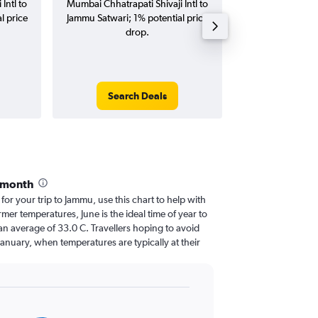
Intl to
Mumbai Chhatrapati Shivaji Intl to
Chhatrapati Shiv
l price
Jammu Satwari; 1% potential price
Satwari flights (
drop.
tri
Search Deals
Search
 month
 for your trip to Jammu, use this chart to help with
er temperatures, June is the ideal time of year to
an average of 33.0 C. Travellers hoping to avoid
January, when temperatures are typically at their