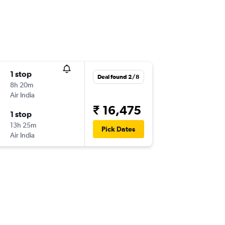
1 stop
Deal found 2/8
8h 20m
Air India
₹ 16,475
1 stop
13h 25m
Pick Dates
Air India