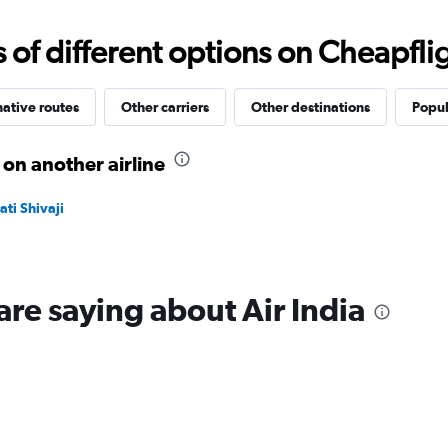
Range:
10
f different options on Cheapfligh
to
40.
native routes
Other carriers
Other destinations
Popul
on another airline
ti Shivaji
are saying about Air India