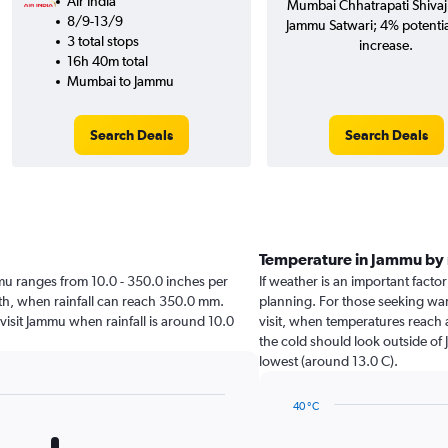
Air India
Mumbai Chhatrapati Shivaji 
8/9-13/9
Jammu Satwari; 4% potentia
3 total stops
increase.
16h 40m total
Mumbai to Jammu
Search Deals
Search Deals
Temperature in Jammu by
ammu ranges from 10.0 - 350.0 inches per
If weather is an important factor
nth, when rainfall can reach 350.0 mm.
planning. For those seeking warm
 visit Jammu when rainfall is around 10.0
visit, when temperatures reach 
the cold should look outside of 
lowest (around 13.0 C).
40 °C
Line
Chart
graphic.
chart