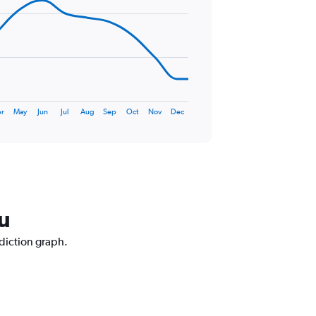
r
May
Jun
Jul
Aug
Sep
Oct
Nov
Dec
u
ediction graph.