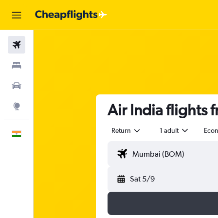
Flights
Stays
Car Rental
Air India flight
Explore
Return
1 adult
Eco
English
Sat 5/9