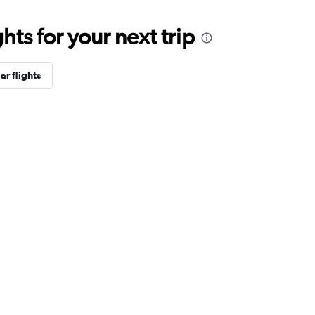
ts for your next trip
ar flights