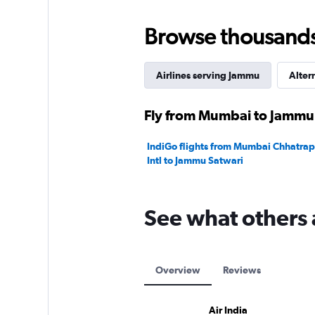
0
to
450.
Browse thousands o
Airlines serving Jammu
Alter
Fly from Mumbai to Jammu 
IndiGo flights from Mumbai Chhatrapa
Intl to Jammu Satwari
See what others 
Overview
Reviews
Air India