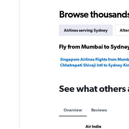
Browse thousands o
Airlines serving Sydney
Alter
Fly from Mumbai to Sydney
Singapore Airlines flights from Mumb
Chhatrapati Shivaji Intl to Sydney Ki
See what others 
Overview
Reviews
Air India