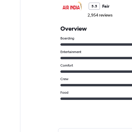
Fair
5.5
2,954 reviews
Overview
Boarding
Entertainment
Comfort
Crew
Food