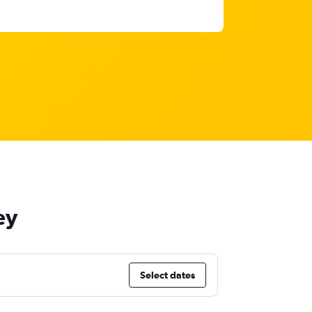
ey
Select dates