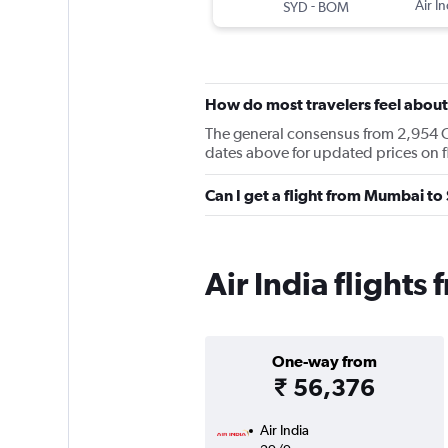
-
Air In
SYD
BOM
How do most travelers feel about 
The general consensus from 2,954 Che
dates above for updated prices on
Can I get a flight from Mumbai to
Air India flight
One-way from
₹ 56,376
Air India