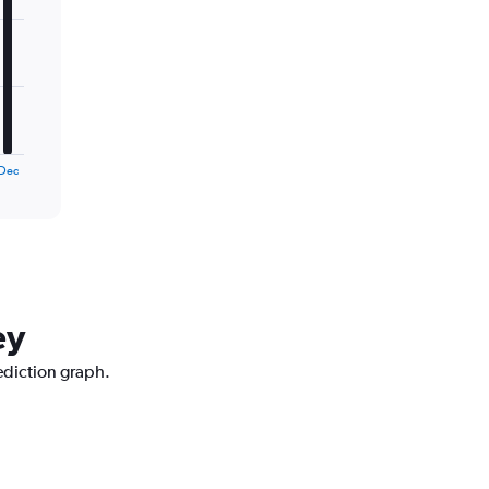
Dec
ey
ediction graph.