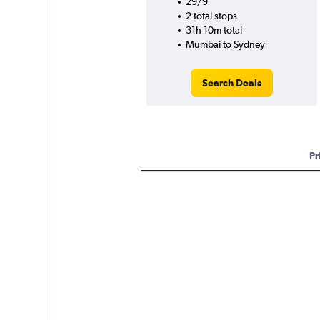
29/9
2 total stops
31h 10m total
Mumbai to Sydney
Search Deals
Pr