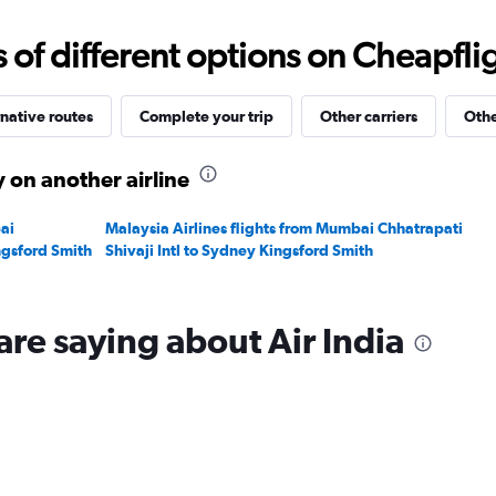
0
to
f different options on Cheapfligh
120000.
native routes
Complete your trip
Other carriers
Othe
 on another airline
ai
Malaysia Airlines flights from Mumbai Chhatrapati
ngsford Smith
Shivaji Intl to Sydney Kingsford Smith
are saying about Air India