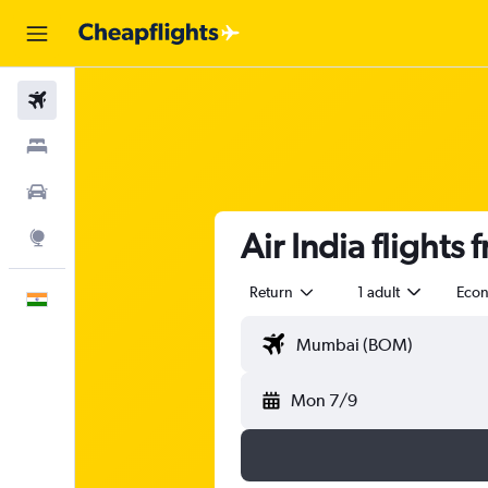
Flights
Stays
Car Rental
Air India flight
Explore
Return
1 adult
Eco
English
Mon 7/9