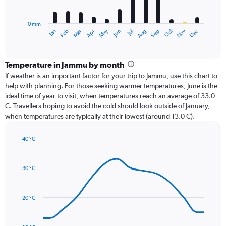
chart
has
0 mm
1
Oct
Dec
May
Nov
Jan
Apr
Jul
Mar
Jun
Sep
Feb
Aug
X
End
of
axis
interactive
displaying
chart
categories.
Temperature in Jammu by month
Range:
If weather is an important factor for your trip to Jammu, use this chart to
12
help with planning. For those seeking warmer temperatures, June is the
categories.
ideal time of year to visit, when temperatures reach an average of 33.0
The
C. Travellers hoping to avoid the cold should look outside of January,
chart
when temperatures are typically at their lowest (around 13.0 C).
has
1
40 °C
Y
Line
axis
Chart
graphic.
chart
displaying
with
values.
30 °C
14
Range:
data
0
points.
to
20 °C
450.
The
chart