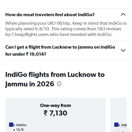
How do most travelers feel about IndiGo?
When planning your LKO-IXJ trip, keep in mind that IndiGo is
typically rated 6.8/10. This rating comes from 583 reviews
by Cheapflights users who have traveled with IndiGo.
Can I get a flight from Lucknow to Jammu on IndiGo
for under ₹ 19,014?
IndiGo flights from Lucknow to
Jammu in 2026
One-way from
₹ 7,130
IndiGo
IndiGo
15/9
15/9-