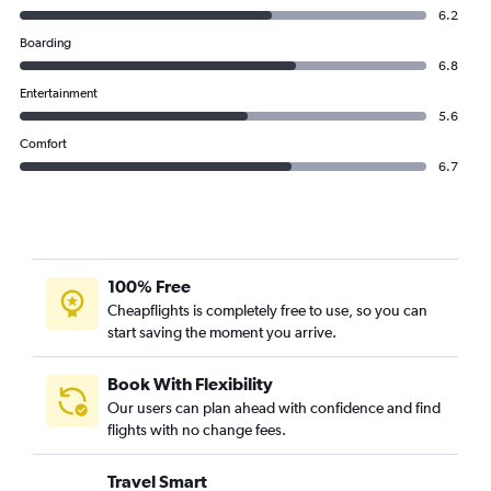
6.2
Boarding
6.8
Entertainment
5.6
Comfort
6.7
100% Free
Cheapflights is completely free to use, so you can
start saving the moment you arrive.
Book With Flexibility
Our users can plan ahead with confidence and find
flights with no change fees.
Travel Smart