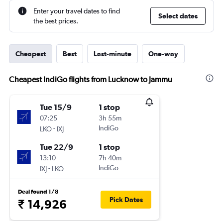
Enter your travel dates to find
Select dates
the best prices.
Cheapest
Best
Last-minute
One-way
Cheapest IndiGo flights from Lucknow to Jammu
Tue 15/9
1 stop
07:25
3h 55m
-
IndiGo
LKO
IXJ
Tue 22/9
1 stop
13:10
7h 40m
-
IndiGo
IXJ
LKO
Deal found 1/8
Pick Dates
₹ 14,926