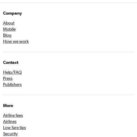
Company
About
Mobile
Blog
How we work
Contact
Help/FAQ
Press
Publishers
More
Airline fees
Airlines
Low fare tips
Security