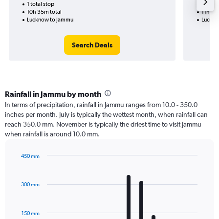
1 total stop
2 total
10h 35m total
11h 35
Lucknow to Jammu
Luckno
Search Deals
Rainfall in Jammu by month
In terms of precipitation, rainfall in Jammu ranges from 10.0 - 350.0
inches per month. July is typically the wettest month, when rainfall can
reach 350.0 mm. November is typically the driest time to visit Jammu
when rainfall is around 10.0 mm.
450 mm
Bar
Chart
graphic.
chart
with
300 mm
12
bars.
150 mm
The