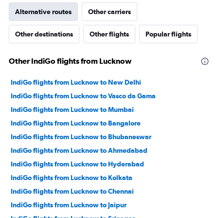
Alternative routes
Other carriers
Other destinations
Other flights
Popular flights
Other IndiGo flights from Lucknow
IndiGo flights from Lucknow to New Delhi
IndiGo flights from Lucknow to Vasco da Gama
IndiGo flights from Lucknow to Mumbai
IndiGo flights from Lucknow to Bangalore
IndiGo flights from Lucknow to Bhubaneswar
IndiGo flights from Lucknow to Ahmedabad
IndiGo flights from Lucknow to Hyderabad
IndiGo flights from Lucknow to Kolkata
IndiGo flights from Lucknow to Chennai
IndiGo flights from Lucknow to Jaipur