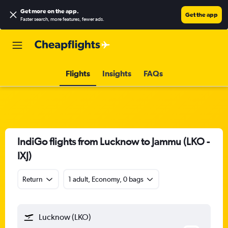
Get more on the app
.
Get the app
Faster search, more features, fewer ads.
Flights
Insights
FAQs
IndiGo flights from Lucknow to Jammu (LKO -
IXJ)
Return
1 adult, Economy, 0 bags
Lucknow (LKO)