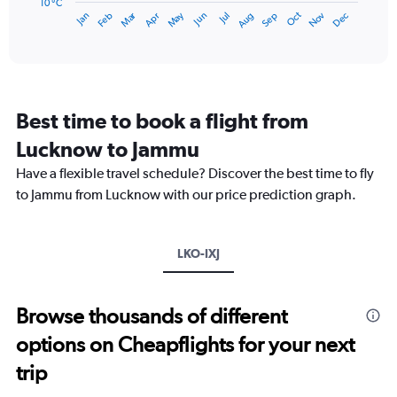
has
10 °C
Dec
Oct
May
Nov
Mar
Jun
Sep
Jan
Apr
Jul
Feb
Aug
1
End
of
X
interactive
axis
chart
displaying
categories.
Range:
Best time to book a flight from
14
categories.
Lucknow to Jammu
The
chart
Have a flexible travel schedule? Discover the best time to fly
has
to Jammu from Lucknow with our price prediction graph.
1
Y
axis
LKO-IXJ
displaying
values.
Range:
10
Browse thousands of different
to
options on Cheapflights for your next
40.
trip