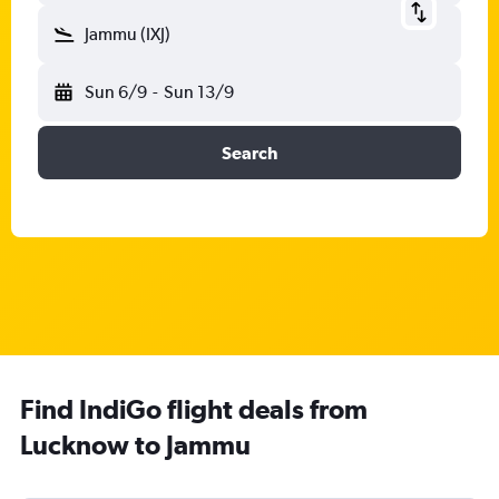
Jammu (IXJ)
Sun 6/9
-
Sun 13/9
Search
Find IndiGo flight deals from
Lucknow to Jammu