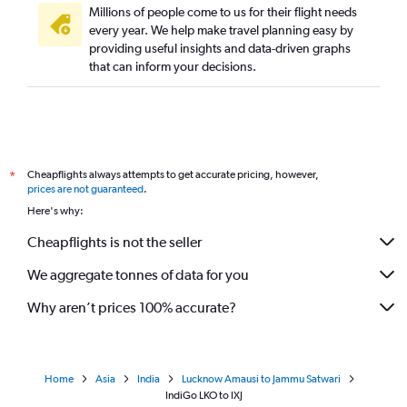
Millions of people come to us for their flight needs
every year. We help make travel planning easy by
providing useful insights and data-driven graphs
that can inform your decisions.
Cheapflights always attempts to get accurate pricing, however,
*
prices are not guaranteed
.
Here's why:
Cheapflights is not the seller
We aggregate tonnes of data for you
Why aren’t prices 100% accurate?
Home
Asia
India
Lucknow Amausi to Jammu Satwari
IndiGo LKO to IXJ