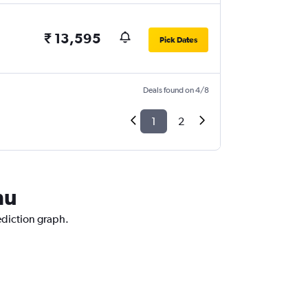
₹ 13,595
Pick Dates
Deals found on 4/8
1
2
mu
ediction graph.