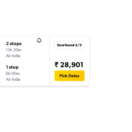
2 stops
Deal found 2/8
13h 20m
Air India
₹ 28,901
1 stop
6h 05m
Pick Dates
Air India