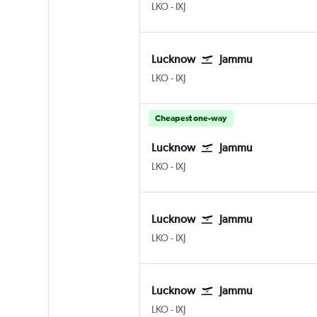
Lucknow Amausi
Jammu Satwari
LKO
-
IXJ
Lucknow
Jammu
Lucknow Amausi
Jammu Satwari
LKO
-
IXJ
Cheapest one-way
Lucknow
Jammu
Lucknow Amausi
Jammu Satwari
LKO
-
IXJ
Lucknow
Jammu
Lucknow Amausi
Jammu Satwari
LKO
-
IXJ
Lucknow
Jammu
Lucknow Amausi
Jammu Satwari
LKO
-
IXJ