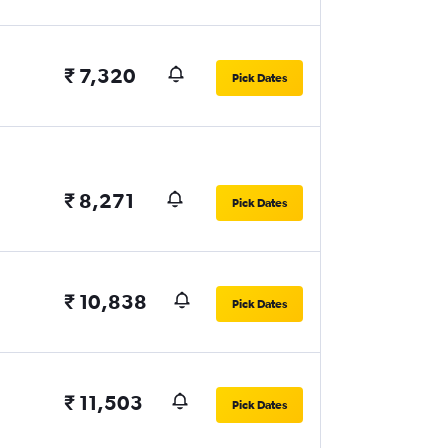
₹ 7,320
Pick Dates
₹ 8,271
Pick Dates
₹ 10,838
Pick Dates
₹ 11,503
Pick Dates