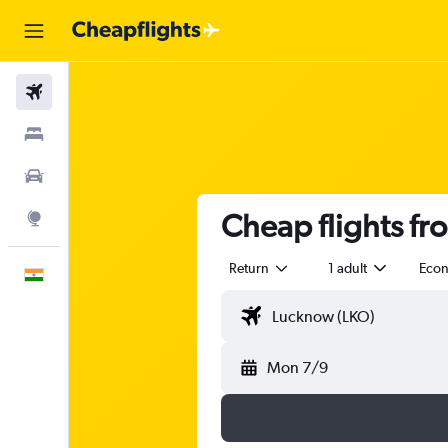
Flights
Stays
Car Rental
Cheap flights f
Explore
Return
1 adult
Eco
English
Mon 7/9