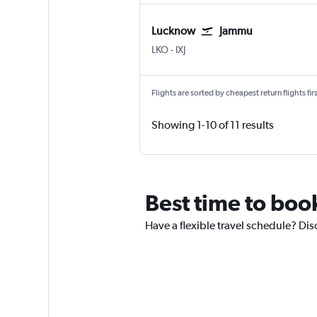
Lucknow
Jammu
Lucknow Amausi
Jammu Satwari
LKO
-
IXJ
Flights are sorted by cheapest return flights firs
Showing 1-10 of 11 results
Best time to boo
Have a flexible travel schedule? Dis