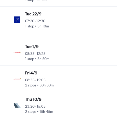
Tue 22/9
07:20
-
12:30
1 stop
5h 10m
Tue 1/9
08:35
-
12:25
1 stop
3h 50m
Fri 4/9
08:35
-
15:05
2 stops
30h 30m
Thu 10/9
23:20
-
15:05
2 stops
15h 45m