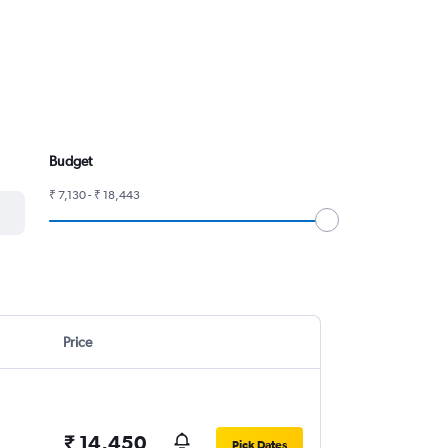
Budget
₹ 7,130 - ₹ 18,443
Price
₹ 14,450
Pick Dates