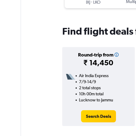
-
Multi
IXJ
LKO
Find flight deal
Round-trip from
₹ 14,450
Air India Express
7/9-14/9
2 total stops
10h 00m total
Lucknow to Jammu
Search Deals