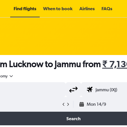
Find flights
When to book
Airlines
FAQs
rom Lucknow to Jammu from
₹ 7,1
nomy
Mon 14/9
Search