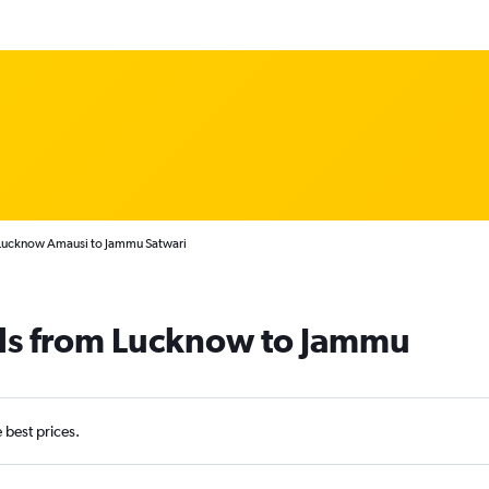
 Lucknow Amausi to Jammu Satwari
als from Lucknow to Jammu
e best prices.