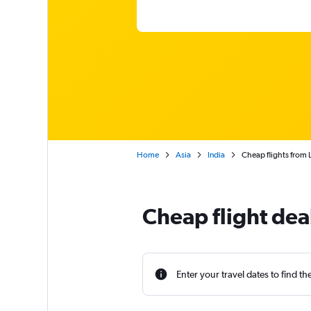
Home
Asia
India
Cheap flights from
Cheap flight de
Enter your travel dates to find th