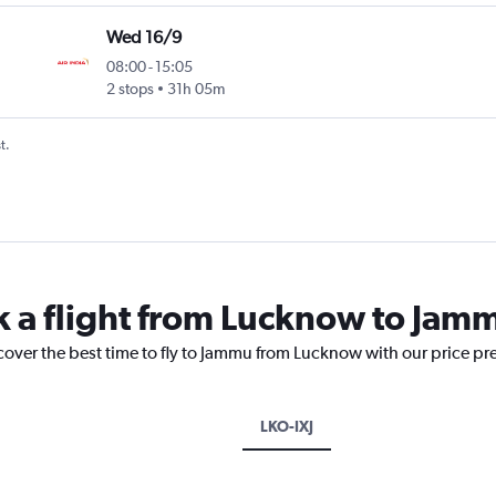
Wed 16/9
08:00
-
15:05
2 stops
31h 05m
t.
k a flight from Lucknow to Jam
cover the best time to fly to Jammu from Lucknow with our price pr
LKO-IXJ