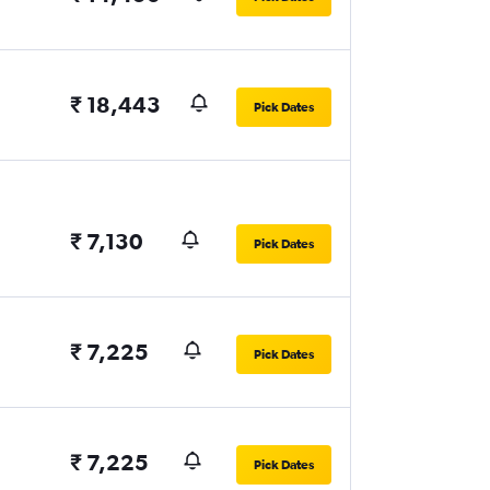
₹ 18,443
Pick Dates
₹ 7,130
Pick Dates
₹ 7,225
Pick Dates
₹ 7,225
Pick Dates