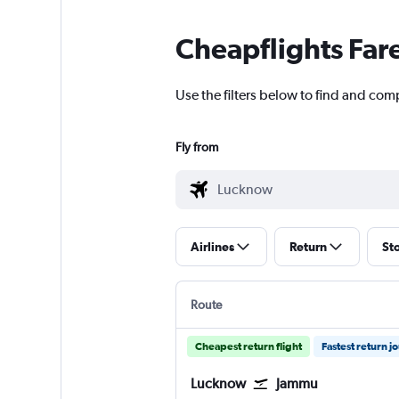
Cheapflights Far
Use the filters below to find and com
Fly from
Airlines
Return
St
Route
Cheapest return flight
Fastest return j
Lucknow
Jammu