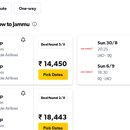
nute
One-way
now to Jammu
op
Sun 30/8
Deal found 5/8
5m
20:25
ple Airlines
-
LKO
IXJ
₹ 14,450
op
Sun 6/9
5m
18:30
Pick Dates
ple Airlines
-
IXJ
LKO
op
Deal found 2/8
5m
ple Airlines
₹ 18,443
op
5m
Pick Dates