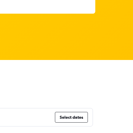
Select dates