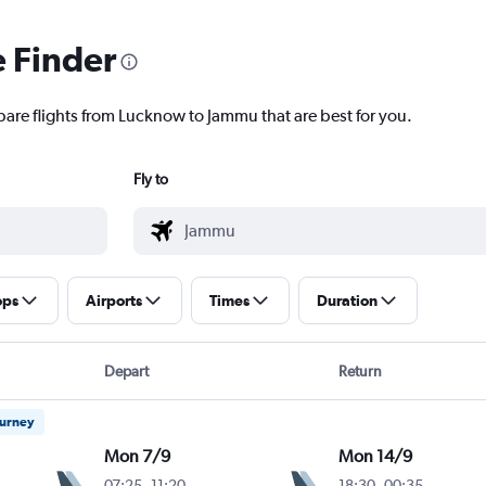
e Finder
pare flights from Lucknow to Jammu that are best for you.
Fly to
ops
Airports
Times
Duration
Depart
Return
ourney
Mon 7/9
Mon 14/9
07:25
-
11:20
18:30
-
00:35