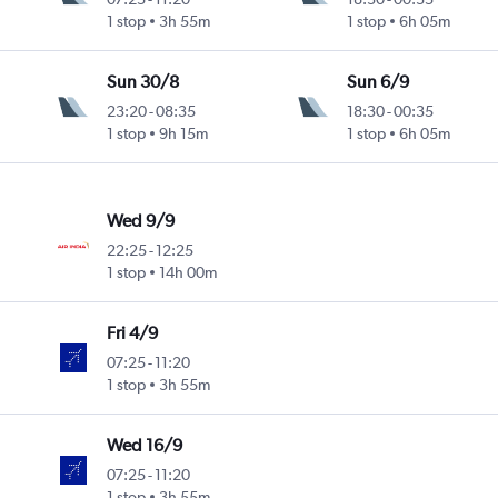
1 stop
3h 55m
1 stop
6h 05m
Sun 30/8
Sun 6/9
23:20
-
08:35
18:30
-
00:35
1 stop
9h 15m
1 stop
6h 05m
Wed 9/9
22:25
-
12:25
1 stop
14h 00m
Fri 4/9
07:25
-
11:20
1 stop
3h 55m
Wed 16/9
07:25
-
11:20
1 stop
3h 55m