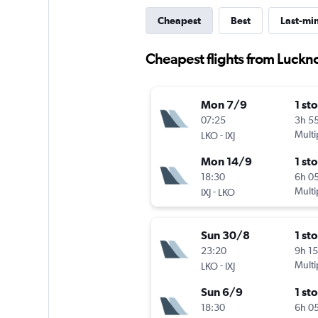
Cheapest
Best
Last-mi
Cheapest flights from Luck
Mon 7/9
1 st
07:25
3h 5
-
Multi
LKO
IXJ
Mon 14/9
1 st
18:30
6h 0
-
Multi
IXJ
LKO
Sun 30/8
1 st
23:20
9h 1
-
Multi
LKO
IXJ
Sun 6/9
1 st
18:30
6h 0