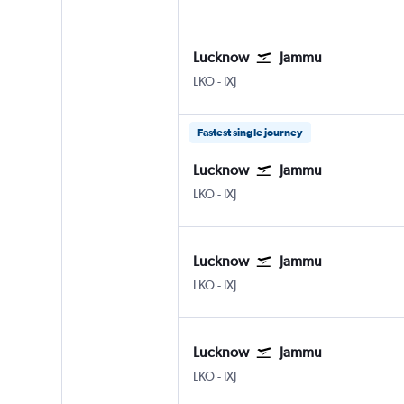
Lucknow
Jammu
Lucknow Amausi
Jammu Satwari
LKO
-
IXJ
Fastest single journey
Lucknow
Jammu
Lucknow Amausi
Jammu Satwari
LKO
-
IXJ
Lucknow
Jammu
Lucknow Amausi
Jammu Satwari
LKO
-
IXJ
Lucknow
Jammu
Lucknow Amausi
Jammu Satwari
LKO
-
IXJ