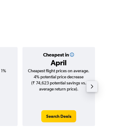
Cheapest in
Averag
April
₹ 18
, 1%
Cheapest flight prices on average.
Average for roun
4% potential price decrease
Augus
(₹ 74,623 potential savings vs.
average return price).
Search Deals
Search