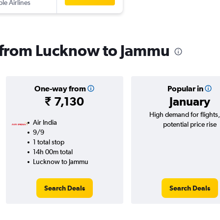
ple Airlines
s from Lucknow to Jammu
One-way from
Popular in
₹ 7,130
January
High demand for flights
Air India
potential price rise
9/9
1 total stop
14h 00m total
Lucknow to Jammu
Search Deals
Search Deals