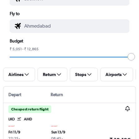
Fly to
Budget
₹ 5,051 - ₹ 12,865
Airlines
Return
Stops
Airports
Depart
Return
Cheapest return flight
LKO
AMD
Fri 11/9
Sun 13/9
22:25
-
08:45
-