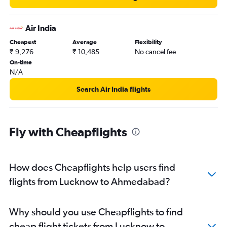
Ahmedabad to Chandigarh flights
Ahmedabad to Lucknow flights
Air India
Ahmedabad to Bhubaneswar flights
Cheapest
Average
Flexibility
₹ 9,276
₹ 10,485
No cancel fee
On-time
N/A
Search Air India flights
Fly with Cheapflights
How does Cheapflights help users find
flights from Lucknow to Ahmedabad?
Why should you use Cheapflights to find
cheap flight tickets from Lucknow to