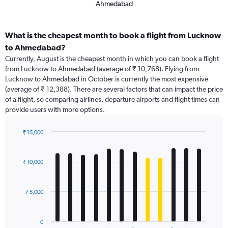
Ahmedabad
What is the cheapest month to book a flight from Lucknow
to Ahmedabad?
Currently, August is the cheapest month in which you can book a flight
from Lucknow to Ahmedabad (average of ₹ 10,768). Flying from
Lucknow to Ahmedabad in October is currently the most expensive
(average of ₹ 12,388). There are several factors that can impact the price
of a flight, so comparing airlines, departure airports and flight times can
provide users with more options.
₹ 15,000
Bar
Chart
graphic.
chart
with
₹ 10,000
12
bars.
₹ 5,000
The
chart
has
0
1