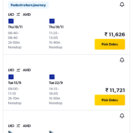
Fastest return journey
LKO
AMD
Thu 19/11
Thu 19/11
06:40
-
11:25
-
₹ 11,626
08:40
13:05
2h 00m
1h 40m
Pick Dates
Nonstop
Nonstop
LKO
AMD
Tue 15/9
Tue 22/9
09:00
-
14:15
-
₹ 11,721
11:10
16:05
2h 10m
1h 50m
Pick Dates
Nonstop
Nonstop
LKO
AMD