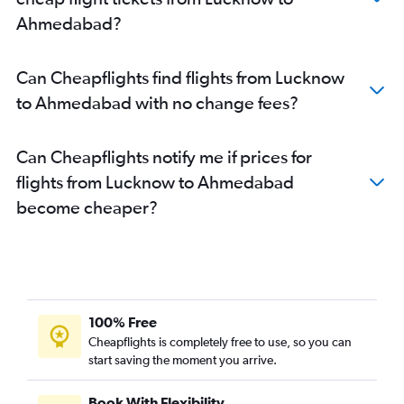
Ahmedabad?
Can Cheapflights find flights from Lucknow
to Ahmedabad with no change fees?
Can Cheapflights notify me if prices for
flights from Lucknow to Ahmedabad
become cheaper?
100% Free
Cheapflights is completely free to use, so you can
start saving the moment you arrive.
Book With Flexibility