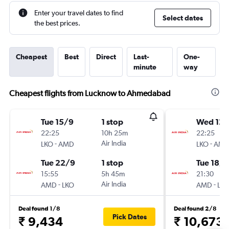
Enter your travel dates to find
Select dates
the best prices.
Cheapest
Best
Direct
Last-
One-
minute
way
Cheapest flights from Lucknow to Ahmedabad
Tue 15/9
1 stop
Wed 12/
22:25
10h 25m
22:25
-
Air India
-
LKO
AMD
LKO
AM
Tue 22/9
1 stop
Tue 18/8
15:55
5h 45m
21:30
-
Air India
-
AMD
LKO
AMD
LK
Deal found 1/8
Deal found 2/8
Pick Dates
₹ 9,434
₹ 10,673