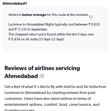
All
Ahmedabad?
times
are
Airfare is
below average
for this route at the moment.
departure.
Range:
7
Lucknow to Ahmedabad flights typically cost between ₹ 9,625
categories.
and ₹ 11,531 in September.
The
The cheapest return price found within the last 5 days was
chart
₹ 9,434 on Air India (15 Sept–22 Sept).
has
1
Y
axis
displaying
Reviews of airlines servicing
values.
Range:
Ahmedabad
0
to
60000.
Get a feel of what it's like to fly with IndiGo and Air India from
Lucknow to Ahmedabad by reading reviews from past
customers. Users have also rated airlines in terms of
entertainment options, comfort, food, crew/service, and
boarding process.