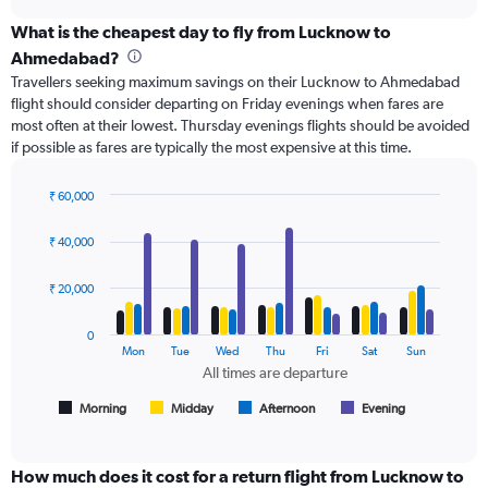
axis
chart
displaying
What is the cheapest day to fly from Lucknow to
categories.
Ahmedabad?
Range:
Travellers seeking maximum savings on their Lucknow to Ahmedabad
6
flight should consider departing on Friday evenings when fares are
categories.
most often at their lowest. Thursday evenings flights should be avoided
The
if possible as fares are typically the most expensive at this time.
chart
has
2
₹ 60,000
Y
Bar
Chart
axes
graphic.
chart
₹ 40,000
with
displaying
4
Avg.
data
₹ 20,000
Price
series.
and
Number
0
The
Mon
Tue
Wed
Thu
Fri
Sat
Sun
of
chart
All times are departure
flights.
has
1
Morning
Midday
Afternoon
Evening
End
of
X
interactive
axis
chart
displaying
How much does it cost for a return flight from Lucknow to