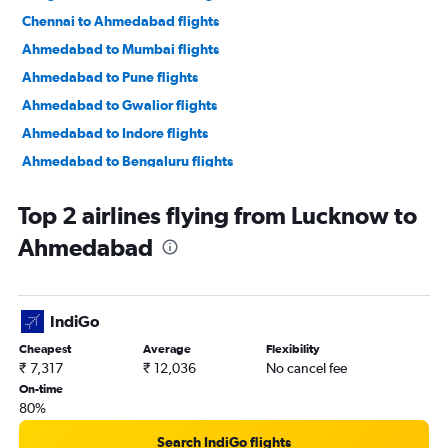
Chennai to Ahmedabad flights
Ahmedabad to Mumbai flights
Ahmedabad to Pune flights
Ahmedabad to Gwalior flights
Ahmedabad to Indore flights
Ahmedabad to Bengaluru flights
Ahmedabad to New Delhi flights
Top 2 airlines flying from Lucknow to
Ahmedabad to Jamnagar flights
Ahmedabad
Ahmedabad to Jaipur flights
Ahmedabad to Vasco da Gama flights
Ahmedabad to Mumbai flights
IndiGo
Ahmedabad to Nashik flights
Cheapest
Average
Flexibility
Ahmedabad to Nagpur flights
₹ 7,317
₹ 12,036
No cancel fee
Ahmedabad to Dehradun flights
On-time
80%
Ahmedabad to Pune flights
Ahmedabad to Hyderabad flights
Search IndiGo flights