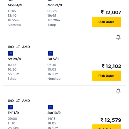
Mon 14/9
Mon 21/9
11:45
-
08:25
-
₹ 12,007
13:40
19:45
1h 55m
11h 20m
Pick Dates
Nonstop
1 stop
LKO
AMD
Sat 29/8
Sat 5/9
10:45
-
08:15
-
₹ 12,102
16:20
10:05
5h 35m
1h 50m
Pick Dates
1 stop
Nonstop
LKO
AMD
Fri 11/9
Sun 13/9
09:00
-
14:15
-
₹ 12,579
11:10
16:05
2h 10m
1h 50m