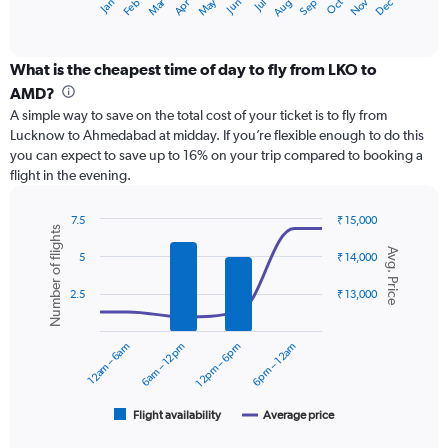
Dec
Oct
May
Nov
Mar
Jun
Sep
Jan
Apr
Jul
Feb
Aug
X
End
of
axis
interactive
displaying
chart
categories.
What is the cheapest time of day to fly from LKO to
Range:
AMD?
12
A simple way to save on the total cost of your ticket is to fly from
categories.
Lucknow to Ahmedabad at midday. If you’re flexible enough to do this
The
you can expect to save up to 16% on your trip compared to booking a
chart
flight in the evening.
has
1
Y
7.5
₹ 15,000
Number of flights
axis
Combination
Chart
Avg. Price
graphic.
chart
displaying
5
₹ 14,000
with
values.
2
Range:
2.5
₹ 13,000
data
0
series.
to
12am – 6am
6am – 12pm
12pm – 6pm
6pm – 12am
15000.
The
chart
has
1
Flight availability
Average price
End
of
X
interactive