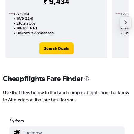
₹ 9,434
Air India
Air Ind
15/9-22/9
12/8
2 total stops
1 total
16h 10m total
11h 10m
Lucknow to Ahmedabad
Luckn
Search Deals
Cheapflights Fare Finder
Use the filters below to find and compare flights from Lucknow
to Ahmedabad that are best for you.
Fly from