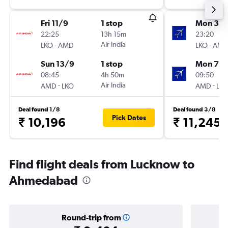
Fri 11/9
1 stop
Mon 31/
22:25
13h 15m
23:20
-
Air India
-
LKO
AMD
LKO
AM
Sun 13/9
1 stop
Mon 7/
08:45
4h 50m
09:50
-
Air India
-
AMD
LKO
AMD
LK
Deal found 1/8
Deal found 3/8
Pick Dates
₹ 10,196
₹ 11,245
Find flight deals from Lucknow to
Ahmedabad
Round-trip from