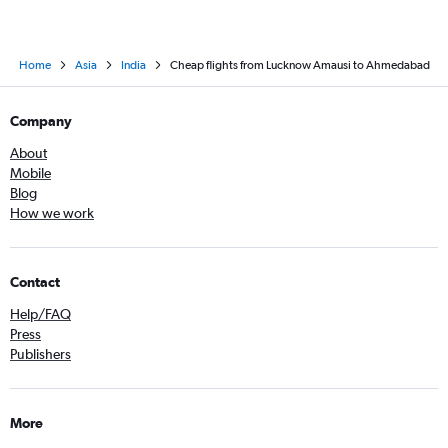
Home
Asia
India
Cheap flights from Lucknow Amausi to Ahmedabad
Company
About
Mobile
Blog
How we work
Contact
Help/FAQ
Press
Publishers
More