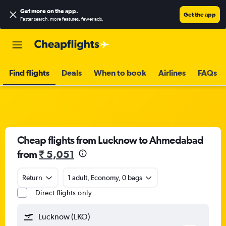
Get more on the app
.
Get the app
Faster search, more features, fewer ads.
Find flights
Deals
When to book
Airlines
FAQs
Cheap flights from Lucknow to Ahmedabad
from
₹ 5,051
Return
1 adult, Economy, 0 bags
Direct flights only
Lucknow (LKO)