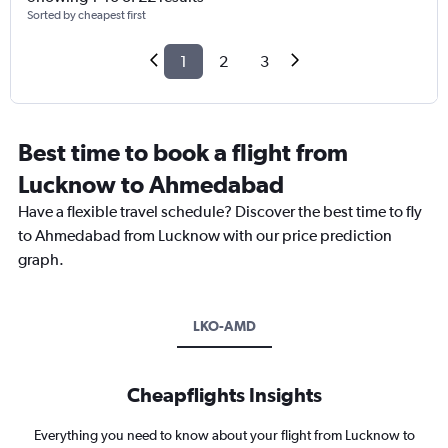
Sorted by cheapest first
1
2
3
Best time to book a flight from
Lucknow to Ahmedabad
Have a flexible travel schedule? Discover the best time to fly
to Ahmedabad from Lucknow with our price prediction
graph.
LKO-AMD
Cheapflights Insights
Everything you need to know about your flight from Lucknow to