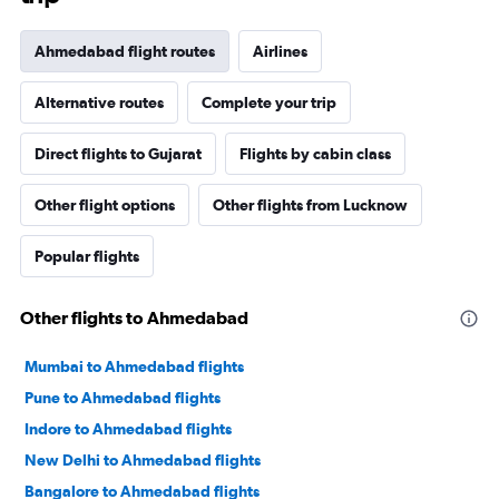
Ahmedabad flight routes
Airlines
Alternative routes
Complete your trip
Direct flights to Gujarat
Flights by cabin class
Other flight options
Other flights from Lucknow
Popular flights
Other flights to Ahmedabad
Mumbai to Ahmedabad flights
Pune to Ahmedabad flights
Indore to Ahmedabad flights
New Delhi to Ahmedabad flights
Bangalore to Ahmedabad flights