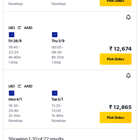
Pick Dates
Nonstop
Nonstop
LKO
AMD
Fri 28/8
Thu 3/9
18:45
-
00:05
-
₹ 12,674
23:25
08:30
4h 40m
8h 25m
Pick Dates
1 stop
1 stop
LKO
AMD
Mon 4/1
Tue 5/1
18:30
-
11:25
-
₹ 12,865
20:40
13:05
2h 10m
1h 40m
Pick Dates
Nonstop
Nonstop
Showing 1-10 of 22 results