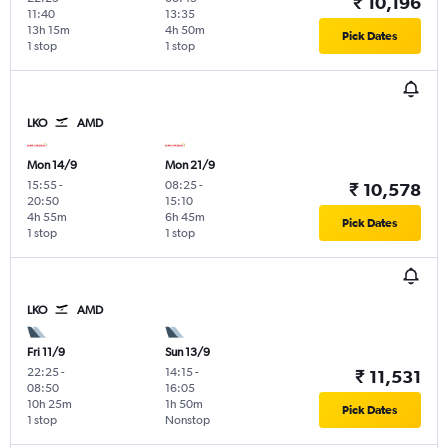
₹ 10,196
11:40
13:35
13h 15m
4h 50m
Pick Dates
1 stop
1 stop
LKO
AMD
Mon 14/9
Mon 21/9
15:55
-
08:25
-
₹ 10,578
20:50
15:10
4h 55m
6h 45m
Pick Dates
1 stop
1 stop
LKO
AMD
Fri 11/9
Sun 13/9
22:25
-
14:15
-
₹ 11,531
08:50
16:05
10h 25m
1h 50m
Pick Dates
1 stop
Nonstop