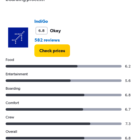
IndiGo
Okay
6.8
582 reviews
Check prices
Food
6.2
Entertainment
5.6
Boarding
6.8
Comfort
6.7
Crew
7.3
Overall
6.8