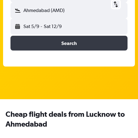
Ahmedabad (AMD)
Sat 5/9
-
Sat 12/9
Search
Cheap flight deals from Lucknow to
Ahmedabad