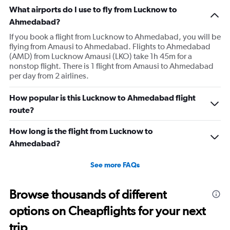
What airports do I use to fly from Lucknow to
Ahmedabad?
If you book a flight from Lucknow to Ahmedabad, you will be
flying from Amausi to Ahmedabad. Flights to Ahmedabad
(AMD) from Lucknow Amausi (LKO) take 1h 45m for a
nonstop flight. There is 1 flight from Amausi to Ahmedabad
per day from 2 airlines.
How popular is this Lucknow to Ahmedabad flight
route?
How long is the flight from Lucknow to
Ahmedabad?
See more FAQs
Browse thousands of different
options on Cheapflights for your next
trip