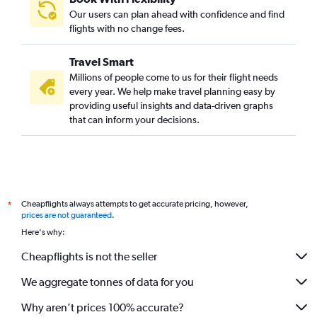
Our users can plan ahead with confidence and find
flights with no change fees.
Travel Smart
Millions of people come to us for their flight needs
every year. We help make travel planning easy by
providing useful insights and data-driven graphs
that can inform your decisions.
Cheapflights always attempts to get accurate pricing, however,
*
prices are not guaranteed
.
Here's why:
Cheapflights is not the seller
We aggregate tonnes of data for you
Why aren’t prices 100% accurate?