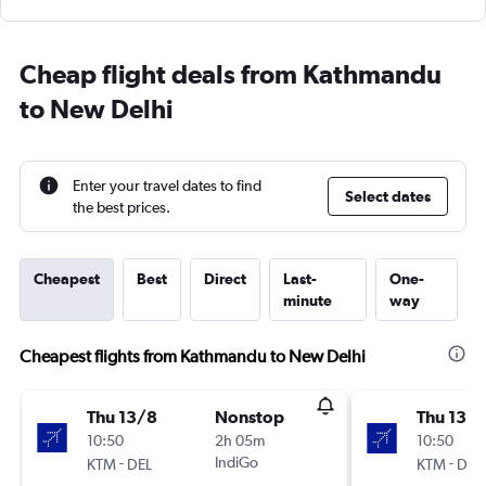
Cheap flight deals from Kathmandu
to New Delhi
Enter your travel dates to find
Select dates
the best prices.
Cheapest
Best
Direct
Last-
One-
minute
way
Cheapest flights from Kathmandu to New Delhi
Thu 13/8
Nonstop
Thu 13/
10:50
2h 05m
10:50
-
IndiGo
-
KTM
DEL
KTM
DEL