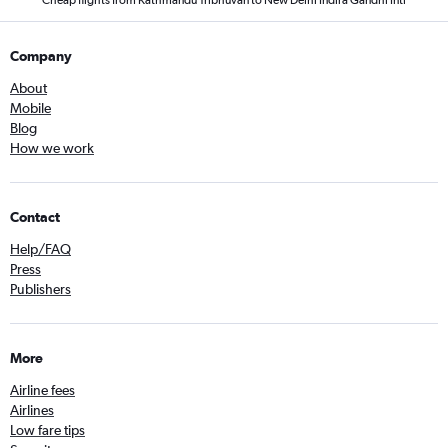
Cheap flights from Kathmandu Tribhuvan to New Delhi Indira Gandhi Intl
Company
About
Mobile
Blog
How we work
Contact
Help/FAQ
Press
Publishers
More
Airline fees
Airlines
Low fare tips