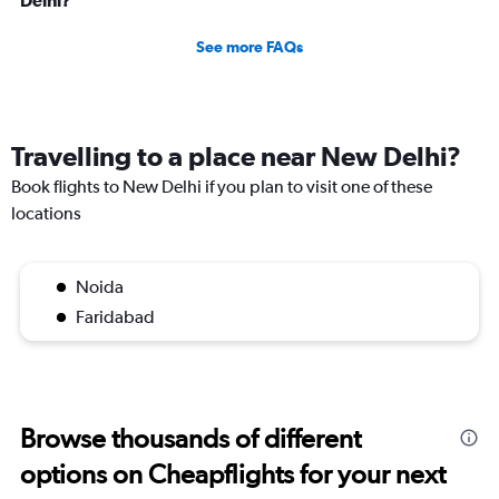
Delhi?
See more FAQs
Travelling to a place near New Delhi?
Book flights to New Delhi if you plan to visit one of these
locations
Noida
Faridabad
Browse thousands of different
options on Cheapflights for your next