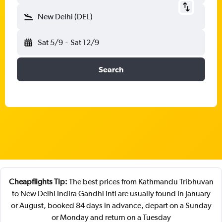
New Delhi (DEL)
Sat 5/9
-
Sat 12/9
Search
Cheapflights Tip:
The best prices from Kathmandu Tribhuvan
to New Delhi Indira Gandhi Intl are usually found in January
or August, booked 84 days in advance, depart on a Sunday
or Monday and return on a Tuesday