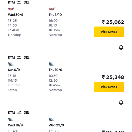
KTM
DEL
Wed 30/9
Thu 1/10
13:25
-
16:20
-
₹ 25,062
14:50
18:10
1h 40m
1h 35m
Pick Dates
Nonstop
Nonstop
KTM
DEL
Sun 6/9
Thu 10/9
13:15
-
10:50
-
₹ 25,348
04:15
12:50
15h 15m
1h 45m
Pick Dates
1 stop
Nonstop
KTM
DEL
Wed 16/9
Wed 23/9
13:40
-
17:50
-