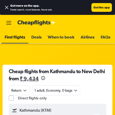
Get more on the app
.
Get the app
Faster search, more features, fewer ads.
Find flights
Deals
When to book
Airlines
FAQs
Cheap flights from Kathmandu to New Delhi
from
₹ 9,434
Return
1 adult, Economy, 0 bags
Direct flights only
Kathmandu (KTM)