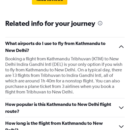
Related info for your journey
What airports do I use to fly from Kathmandu to
New Delhi?
Booking a flight from Kathmandu Tribhuvan (KTM) to New
Delhi Indira Gandhi Intl (DEL) is your only option if you wish
to fly from Kathmandu to New Delhi. On a typical day, there
are 13 flights from Tribhuvan to Indira Gandhi Intl, all of
which are around 1h 40m for a nonstop flight. You can also
purchase a plane ticket from 3 airlines when you book a
flight from Tribhuvan to New Delhi.
How popular is this Kathmandu to New Delhi flight
route?
How long is the flight from Kathmandu to New