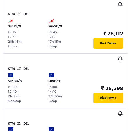
KTM
DEL
Sun 13/9
Sun 20/9
13:15
-
18:45
-
₹ 28,112
17:45
12:15
28h 45m
17h 15m
Pick Dates
1 stop
1 stop
KTM
DEL
Sun 30/8
Sun 6/9
10:50
-
14:00
-
₹ 28,398
12:40
14:10
2h 05m
23h 55m
Pick Dates
Nonstop
1 stop
KTM
DEL