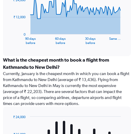
₹ 24,000
data
points.
₹ 12,000
The
chart
has
0
1
90 days
60 days
30 days
Same …
X
End
before
before
before
of
axis
interactive
displaying
chart
categories.
What is the cheapest month to book a flight from
Range:
Kathmandu to New Delhi?
91
Currently, January is the cheapest month in which you can book a flight
categories.
from Kathmandu to New Delhi (average of ₹ 13,436). Flying from
The
Kathmandu to New Delhi in May is currently the most expensive
chart
(average of ₹ 22,203). There are several factors that can impact the
has
price of a flight, so comparing airlines, departure airports and flight
1
times can provide users with more options.
Y
axis
displaying
₹ 24,000
values.
Bar
Chart
Range:
graphic.
chart
with
0