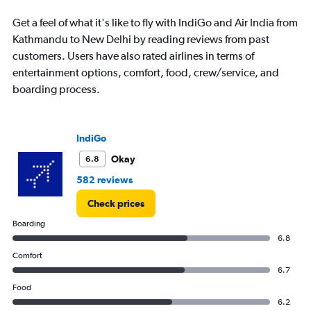
to
180000.
Get a feel of what it's like to fly with IndiGo and Air India from
Kathmandu to New Delhi by reading reviews from past
customers. Users have also rated airlines in terms of
entertainment options, comfort, food, crew/service, and
boarding process.
IndiGo
Okay
6.8
582 reviews
Check prices
Boarding
6.8
Comfort
6.7
Food
6.2