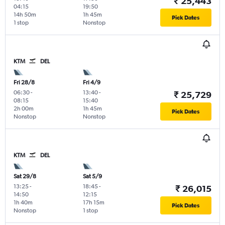
₹ 25,443
04:15
19:50
14h 50m
1h 45m
Pick Dates
1 stop
Nonstop
KTM
DEL
Fri 28/8
Fri 4/9
06:30
-
13:40
-
₹ 25,729
08:15
15:40
2h 00m
1h 45m
Pick Dates
Nonstop
Nonstop
KTM
DEL
Sat 29/8
Sat 5/9
13:25
-
18:45
-
₹ 26,015
14:50
12:15
1h 40m
17h 15m
Pick Dates
Nonstop
1 stop