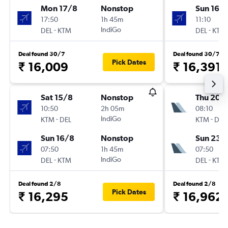
Mon 17/8
Nonstop
Sun 16/
17:50
1h 45m
11:10
-
IndiGo
-
DEL
KTM
DEL
KTM
Deal found 30/7
Deal found 30/7
Pick Dates
₹ 16,009
₹ 16,391
Sat 15/8
Nonstop
Thu 20/
10:50
2h 05m
08:10
-
IndiGo
-
KTM
DEL
KTM
DEL
Sun 16/8
Nonstop
Sun 23/
07:50
1h 45m
07:50
-
IndiGo
-
DEL
KTM
DEL
KTM
Deal found 2/8
Deal found 2/8
Pick Dates
₹ 16,295
₹ 16,962