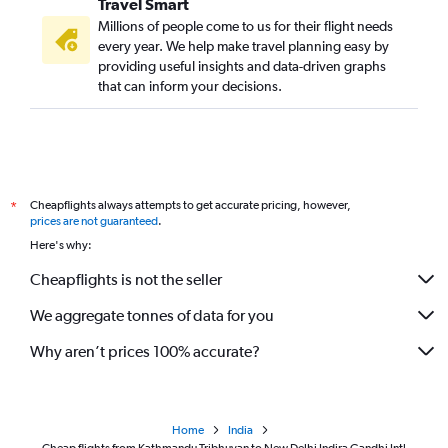
Travel Smart
Millions of people come to us for their flight needs
every year. We help make travel planning easy by
providing useful insights and data-driven graphs
that can inform your decisions.
Cheapflights always attempts to get accurate pricing, however,
*
prices are not guaranteed
.
Here's why:
Cheapflights is not the seller
We aggregate tonnes of data for you
Why aren’t prices 100% accurate?
Home
India