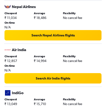
Nepal Airlines
Cheapest
Average
Flexibility
₹ 11,034
₹ 18,486
No cancel fee
On-time
N/A
Search Nepal Airlines flights
Air India
Cheapest
Average
Flexibility
₹ 12,857
₹ 14,994
No cancel fee
On-time
N/A
Search Air India flights
IndiGo
Cheapest
Average
Flexibility
₹ 13,049
₹ 15,710
No cancel fee