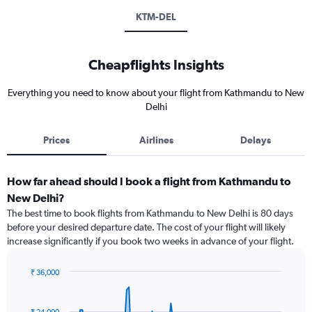
KTM-DEL
Cheapflights Insights
Everything you need to know about your flight from Kathmandu to New
Delhi
Prices
Airlines
Delays
How far ahead should I book a flight from Kathmandu to
New Delhi?
The best time to book flights from Kathmandu to New Delhi is 80 days
before your desired departure date. The cost of your flight will likely
increase significantly if you book two weeks in advance of your flight.
₹ 36,000
Chart
Chart
graphic.
with
91