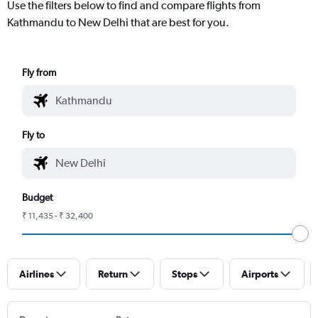
Use the filters below to find and compare flights from
Kathmandu to New Delhi that are best for you.
Fly from
Fly to
Budget
₹ 11,435 - ₹ 32,400
Airlines
Return
Stops
Airports