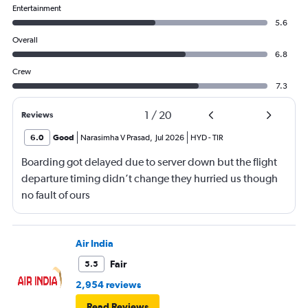
Entertainment
5.6
Overall
6.8
Crew
7.3
1
/
20
Reviews
6.0
Good
Narasimha V Prasad
,
Jul 2026
HYD
-
TIR
Boarding got delayed due to server down but the flight
departure timing didn’t change they hurried us though
no fault of ours
Air India
Fair
5.5
2,954 reviews
Read Reviews