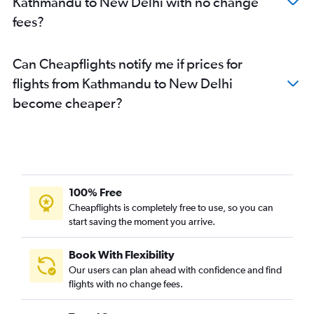
Kathmandu to New Delhi with no change
fees?
Can Cheapflights notify me if prices for
flights from Kathmandu to New Delhi
become cheaper?
100% Free
Cheapflights is completely free to use, so you can
start saving the moment you arrive.
Book With Flexibility
Our users can plan ahead with confidence and find
flights with no change fees.