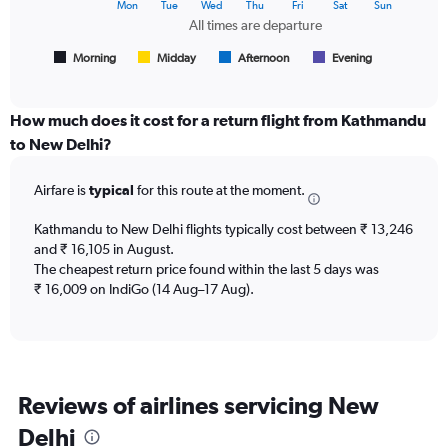
The
Mon
Tue
Wed
Thu
Fri
Sat
Sun
of
chart
All times are departure
flights.
has
1
Morning
Midday
Afternoon
Evening
End
of
X
interactive
axis
chart
displaying
How much does it cost for a return flight from Kathmandu
All
to New Delhi?
times
are
Airfare is
typical
for this route at the moment.
departure.
Range:
7
Kathmandu to New Delhi flights typically cost between ₹ 13,246
categories.
and ₹ 16,105 in August.
The
The cheapest return price found within the last 5 days was
chart
₹ 16,009 on IndiGo (14 Aug–17 Aug).
has
1
Y
axis
displaying
Reviews of airlines servicing New
values.
Range:
Delhi
0