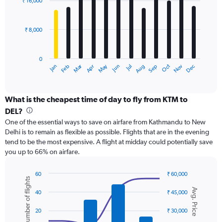
₹ 16,000
12
to
bars.
36000.
₹ 8,000
The
chart
has
0
1
Dec
Oct
May
Nov
Mar
Jun
Sep
Jan
Apr
Jul
Feb
Aug
X
End
of
axis
interactive
displaying
chart
categories.
What is the cheapest time of day to fly from KTM to
Range:
DEL?
12
One of the essential ways to save on airfare from Kathmandu to New
categories.
Delhi is to remain as flexible as possible. Flights that are in the evening
The
tend to be the most expensive. A flight at midday could potentially save
chart
you up to 66% on airfare.
has
1
Y
60
₹ 60,000
Number of flights
axis
Combination
Chart
Avg. Price
graphic.
chart
displaying
40
₹ 45,000
with
values.
2
Range:
20
₹ 30,000
data
0