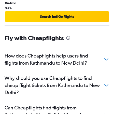
On-time
80%
Search IndiGo flights
Fly with Cheapflights
How does Cheapflights help users find
flights from Kathmandu to New Delhi?
Why should you use Cheapflights to find
cheap flight tickets from Kathmandu to New
Delhi?
Can Cheapflights find flights from