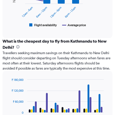
series.
to
12am – 6am
6am – 12pm
12pm – 6pm
6pm – 12am
24000.
The
chart
has
1
Flight availability
Average price
End
of
X
interactive
axis
chart
displaying
What is the cheapest day to fly from Kathmandu to New
categories.
Delhi?
Range:
Travellers seeking maximum savings on their Kathmandu to New Delhi
6
flight should consider departing on Tuesday afternoons when fares are
categories.
most often at their lowest. Saturday afternoons flights should be
The
avoided if possible as fares are typically the most expensive at this time.
chart
has
2
₹ 180,000
Y
Bar
Chart
axes
graphic.
chart
₹ 120,000
with
displaying
4
Avg.
data
₹ 60,000
Price
series.
and
Number
0