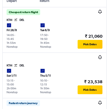
Depart
Return
Cheapest return flight
KTM
DEL
Fri 28/8
Tue 8/9
14:05
-
17:50
-
₹ 21,060
15:45
19:50
1h 55m
1h 45m
Pick Dates
Nonstop
Nonstop
KTM
DEL
Sun 1/11
Thu 5/11
13:15
-
10:10
-
₹ 23,538
15:00
12:15
2h 00m
1h 50m
Pick Dates
Nonstop
Nonstop
Fastest return journey