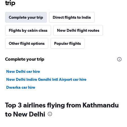
trip
Complete your trip
Direct flights to India
Flights by cabin class
New Delhi flight routes
Other flight options
Popular flights
Complete your trip
New Delhi car hire
New Delhi Indira Gandhi Intl Airport car hire
Dwarka car hire
Top 3 airlines flying from Kathmandu
to New Delhi