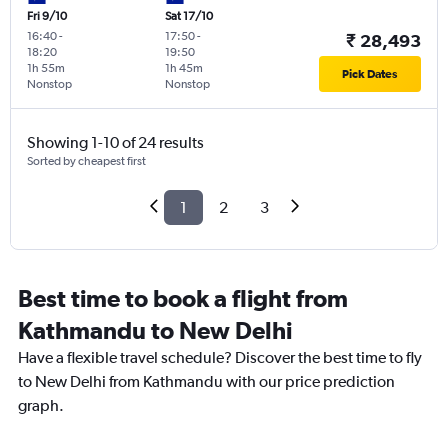
Fri 9/10
Sat 17/10
16:40
-
17:50
-
₹ 28,493
18:20
19:50
1h 55m
1h 45m
Pick Dates
Nonstop
Nonstop
Showing 1-10 of 24 results
Sorted by cheapest first
1
2
3
Best time to book a flight from
Kathmandu to New Delhi
Have a flexible travel schedule? Discover the best time to fly
to New Delhi from Kathmandu with our price prediction
graph.