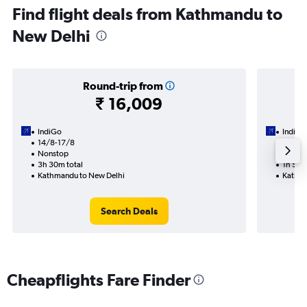
Find flight deals from Kathmandu to
New Delhi
Round-trip from
₹ 16,009
IndiGo
IndiGo
14/8-17/8
11/8
Nonstop
Nonst
3h 30m total
1h 55m
Kathmandu to New Delhi
Kathma
Search Deals
Cheapflights Fare Finder