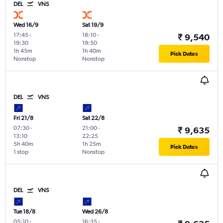
DEL
VNS
Wed 16/9
Sat 19/9
17:45
-
18:10
-
₹ 9,540
19:30
19:50
1h 45m
1h 40m
Pick Dates
Nonstop
Nonstop
DEL
VNS
Fri 21/8
Sat 22/8
07:30
-
21:00
-
₹ 9,635
13:10
22:25
5h 40m
1h 25m
Pick Dates
1 stop
Nonstop
DEL
VNS
Tue 18/8
Wed 26/8
05:10
-
16:35
-