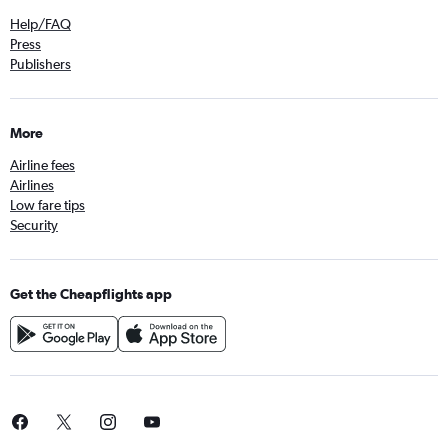
Help/FAQ
Press
Publishers
More
Airline fees
Airlines
Low fare tips
Security
Get the Cheapflights app