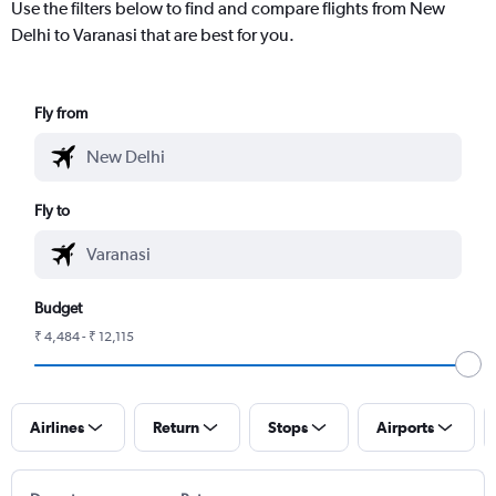
Use the filters below to find and compare flights from New
Delhi to Varanasi that are best for you.
Fly from
Fly to
Budget
₹ 4,484 - ₹ 12,115
Airlines
Return
Stops
Airports