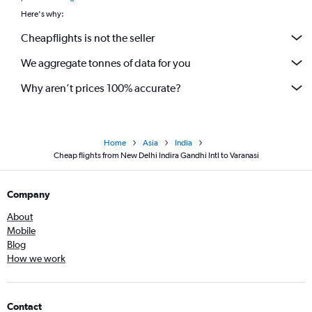
Here's why:
Cheapflights is not the seller
We aggregate tonnes of data for you
Why aren’t prices 100% accurate?
Home
Asia
India
Cheap flights from New Delhi Indira Gandhi Intl to Varanasi
Company
About
Mobile
Blog
How we work
Contact