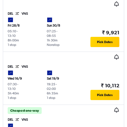
DEL
VNS
Fri 28/8
Sun 30/8
05:10
-
07:25
-
₹ 9,921
13:10
08:55
8h 00m
1h 30m
Pick Dates
1 stop
Nonstop
DEL
VNS
Wed 16/9
Sat 19/9
07:30
-
19:25
-
₹ 10,112
13:10
02:00
5h 40m
6h 35m
Pick Dates
1 stop
1 stop
Cheapest one-way
DEL
VNS