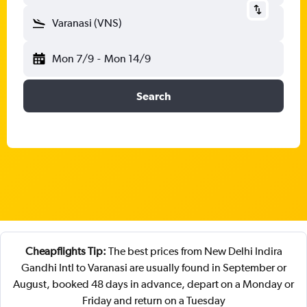
Varanasi (VNS)
Mon 7/9
-
Mon 14/9
Search
Cheapflights Tip:
The best prices from New Delhi Indira
Gandhi Intl to Varanasi are usually found in September or
August, booked 48 days in advance, depart on a Monday or
Friday and return on a Tuesday