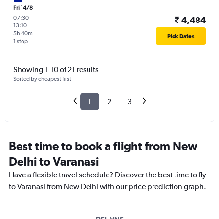
Fri 14/8
07:30
-
₹ 4,484
13:10
5h 40m
Pick Dates
1 stop
Showing 1-10 of 21 results
Sorted by cheapest first
1
2
3
Best time to book a flight from New
Delhi to Varanasi
Have a flexible travel schedule? Discover the best time to fly
to Varanasi from New Delhi with our price prediction graph.