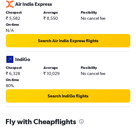
Air India Express
Cheapest
Average
Flexibility
₹ 5,582
₹ 8,550
No cancel fee
On-time
N/A
Search Air India Express flights
IndiGo
Cheapest
Average
Flexibility
₹ 6,328
₹ 10,029
No cancel fee
On-time
80%
Search IndiGo flights
Fly with Cheapflights