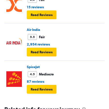
15 reviews
Read Reviews
Air India
Fair
5.5
2,954 reviews
Read Reviews
SpiceJet
Mediocre
4.5
87 reviews
Read Reviews