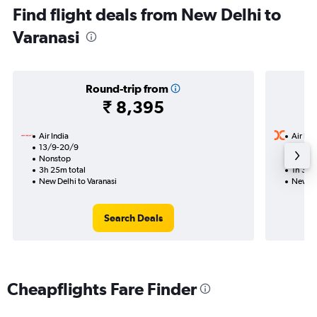
Find flight deals from New Delhi to
Varanasi
Round-trip from
₹ 8,395
Air India
Air Ind
13/9-20/9
15/8
Nonstop
Nonst
3h 25m total
1h 35m
New Delhi to Varanasi
New De
Search Deals
Cheapflights Fare Finder