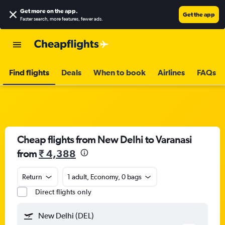
Get more on the app
.
Get the app
Faster search, more features, fewer ads.
Find flights
Deals
When to book
Airlines
FAQs
Cheap flights from New Delhi to Varanasi
from
₹ 4,388
Return
1 adult, Economy, 0 bags
Direct flights only
New Delhi (DEL)