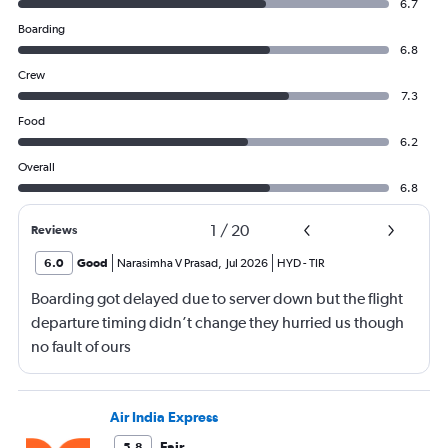
6.7
Boarding
6.8
Crew
7.3
Food
6.2
Overall
6.8
1
/
20
Reviews
6.0
Good
Narasimha V Prasad
,
Jul 2026
HYD
-
TIR
Boarding got delayed due to server down but the flight
departure timing didn’t change they hurried us though
no fault of ours
Air India Express
Fair
5.8