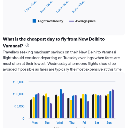
12am – 6am
6am – 12pm
12pm – 6pm
6pm – 12am
to
The
12000.
chart
has
1
Flight availability
Average price
End
of
X
interactive
axis
chart
displaying
What is the cheapest day to fly from New Delhi to
categories.
Varanasi?
Range:
Travellers seeking maximum savings on their New Delhi to Varanasi
6
flight should consider departing on Tuesday evenings when fares are
categories.
most often at their lowest. Wednesday afternoons flights should be
The
avoided if possible as fares are typically the most expensive at this time.
chart
has
2
₹ 15,000
Y
Bar
Chart
axes
graphic.
chart
₹ 10,000
with
displaying
4
Avg.
data
₹ 5,000
Price
series.
and
Number
0
The
Mon
Tue
Wed
Thu
Fri
Sat
Sun
of
chart