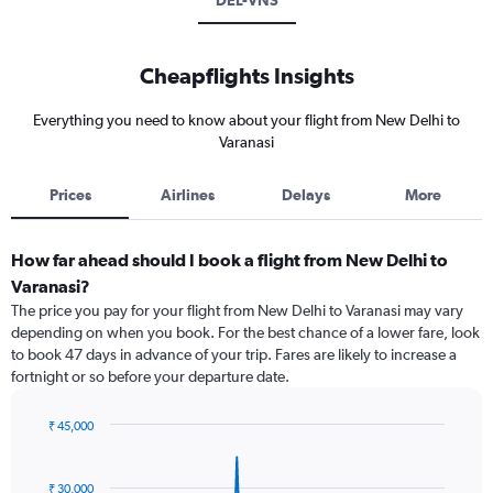
DEL-VNS
Cheapflights Insights
Everything you need to know about your flight from New Delhi to
Varanasi
Prices
Airlines
Delays
More
How far ahead should I book a flight from New Delhi to
Varanasi?
The price you pay for your flight from New Delhi to Varanasi may vary
depending on when you book. For the best chance of a lower fare, look
to book 47 days in advance of your trip. Fares are likely to increase a
fortnight or so before your departure date.
₹ 45,000
Chart
Chart
graphic.
with
91
₹ 30,000