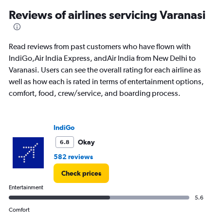
15000.
Reviews of airlines servicing Varanasi
Read reviews from past customers who have flown with
IndiGo,Air India Express, andAir India from New Delhi to
Varanasi. Users can see the overall rating for each airline as
well as how each is rated in terms of entertainment options,
comfort, food, crew/service, and boarding process.
IndiGo
Okay
6.8
582 reviews
Check prices
Entertainment
5.6
Comfort