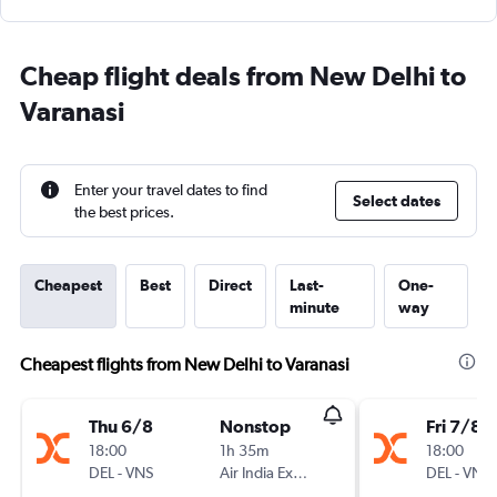
Cheap flight deals from New Delhi to
Varanasi
Enter your travel dates to find
Select dates
the best prices.
Cheapest
Best
Direct
Last-
One-
minute
way
Cheapest flights from New Delhi to Varanasi
Thu 6/8
Nonstop
Fri 7/8
18:00
1h 35m
18:00
DEL
-
VNS
Air India Express
DEL
-
VNS