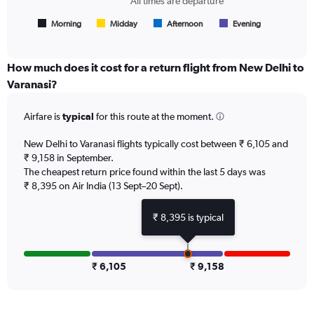
All times are departure
flights.
has
1
Morning
Midday
Afternoon
Evening
End
of
X
interactive
axis
chart
displaying
How much does it cost for a return flight from New Delhi to
All
Varanasi?
times
are
Airfare is
typical
for this route at the moment.
departure.
Range:
7
New Delhi to Varanasi flights typically cost between ₹ 6,105 and
categories.
₹ 9,158 in September.
The
The cheapest return price found within the last 5 days was
chart
₹ 8,395 on Air India (13 Sept–20 Sept).
has
1
₹ 8,395 is typical
Y
axis
displaying
values.
₹ 6,105
₹ 9,158
Range:
0
to