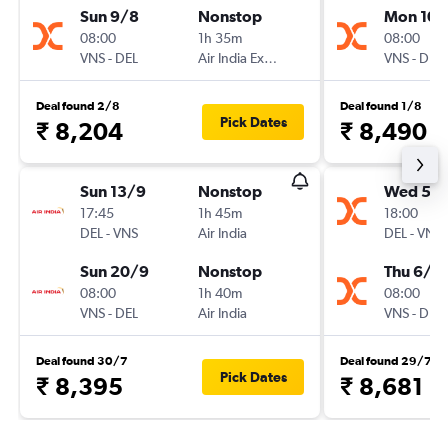
Sun 9/8
Nonstop
Mon 10/
08:00
1h 35m
08:00
VNS
-
DEL
Air India Express
VNS
-
DEL
Deal found 2/8
Deal found 1/8
Pick Dates
₹ 8,204
₹ 8,490
Sun 13/9
Nonstop
Wed 5/
17:45
1h 45m
18:00
DEL
-
VNS
Air India
DEL
-
VNS
Sun 20/9
Nonstop
Thu 6/8
08:00
1h 40m
08:00
VNS
-
DEL
Air India
VNS
-
DEL
Deal found 30/7
Deal found 29/7
Pick Dates
₹ 8,395
₹ 8,681