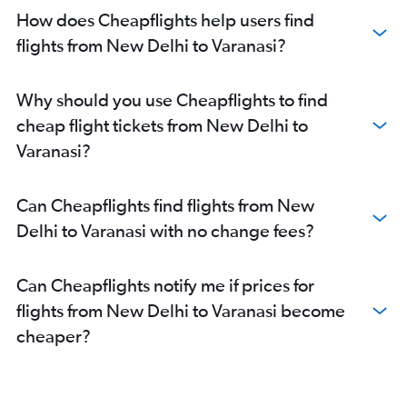
How does Cheapflights help users find
flights from New Delhi to Varanasi?
Why should you use Cheapflights to find
cheap flight tickets from New Delhi to
Varanasi?
Can Cheapflights find flights from New
Delhi to Varanasi with no change fees?
Can Cheapflights notify me if prices for
flights from New Delhi to Varanasi become
cheaper?