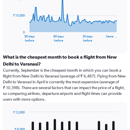
data
points.
₹ 15,000
The
chart
has
0
1
90 days
60 days
30 days
Same …
X
End
before
before
before
of
axis
interactive
displaying
chart
categories.
What is the cheapest month to book a flight from New
Range:
Delhi to Varanasi?
91
Currently, September is the cheapest month in which you can book a
categories.
flight from New Delhi to Varanasi (average of ₹ 6,487). Flying from New
The
Delhi to Varanasi in April is currently the most expensive (average of
chart
₹ 10,398). There are several factors that can impact the price of a flight,
has
so comparing airlines, departure airports and flight times can provide
1
users with more options.
Y
axis
displaying
₹ 12,000
values.
Bar
Chart
Range:
graphic.
chart
with
0
₹ 8,000