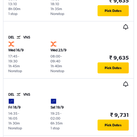
₹ 9,635
13:10
18:10
8h 00m
1h 35m
Pick Dates
1 stop
Nonstop
DEL
VNS
Wed 16/9
Wed 23/9
17:45
-
08:00
-
₹ 9,635
19:30
09:40
1h 45m
1h 40m
Pick Dates
Nonstop
Nonstop
DEL
VNS
Fri 18/9
Sat 19/9
14:35
-
19:25
-
₹ 9,731
16:05
02:00
1h 30m
6h 35m
Pick Dates
Nonstop
1 stop