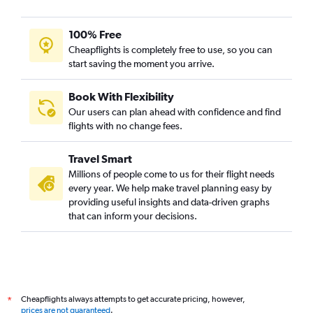
100% Free
Cheapflights is completely free to use, so you can
start saving the moment you arrive.
Book With Flexibility
Our users can plan ahead with confidence and find
flights with no change fees.
Travel Smart
Millions of people come to us for their flight needs
every year. We help make travel planning easy by
providing useful insights and data-driven graphs
that can inform your decisions.
Cheapflights always attempts to get accurate pricing, however,
*
prices are not guaranteed
.