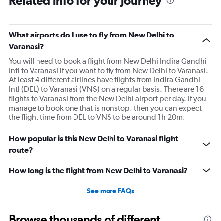
Related info for your journey
What airports do I use to fly from New Delhi to
Varanasi?
You will need to book a flight from New Delhi Indira Gandhi
Intl to Varanasi if you want to fly from New Delhi to Varanasi.
At least 4 different airlines have flights from Indira Gandhi
Intl (DEL) to Varanasi (VNS) on a regular basis. There are 16
flights to Varanasi from the New Delhi airport per day. If you
manage to book one that is nonstop, then you can expect
the flight time from DEL to VNS to be around 1h 20m.
How popular is this New Delhi to Varanasi flight
route?
How long is the flight from New Delhi to Varanasi?
See more FAQs
Browse thousands of different