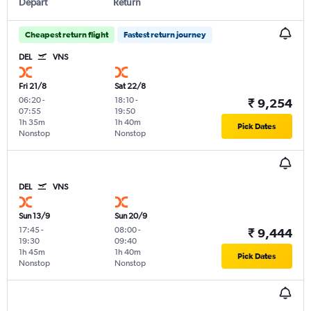
Depart
Return
Cheapest return flight
Fastest return journey
DEL
VNS
Fri 21/8
Sat 22/8
06:20
-
18:10
-
₹ 9,254
07:55
19:50
1h 35m
1h 40m
Pick Dates
Nonstop
Nonstop
DEL
VNS
Sun 13/9
Sun 20/9
17:45
-
08:00
-
₹ 9,444
19:30
09:40
1h 45m
1h 40m
Pick Dates
Nonstop
Nonstop