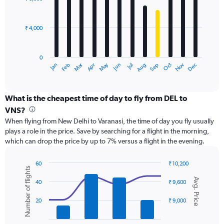
12
to
bars.
45000.
₹ 4,000
The
chart
has
0
1
Dec
Oct
May
Nov
Mar
Jun
Sep
Jan
Apr
Jul
Feb
Aug
X
End
of
axis
interactive
displaying
chart
categories.
What is the cheapest time of day to fly from DEL to
Range:
VNS?
12
When flying from New Delhi to Varanasi, the time of day you fly usually
categories.
plays a role in the price. Save by searching for a flight in the morning,
The
which can drop the price by up to 7% versus a flight in the evening.
chart
has
1
60
₹ 10,200
Number of flights
Y
Combination
Chart
Avg. Price
graphic.
chart
axis
40
₹ 9,600
with
displaying
2
values.
20
₹ 9,000
data
Range:
series.
0