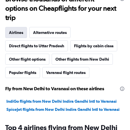
options on Cheapflights for your next
trip
Airlines
Alternative routes
Direct flights to Uttar Pradesh
Flights by cabin class
Other flight options
Other flights from New Delhi
Popular flights
Varanasi flight routes
Fly from New Delhi to Varanasi on these airlines
IndiGo flights from New Delhi Indira Gandhi Intl to Varanasi
SpiceJet flights from New Delhi Indira Gandhi Intl to Varanasi
Top 4 airlines flying from New Delhi