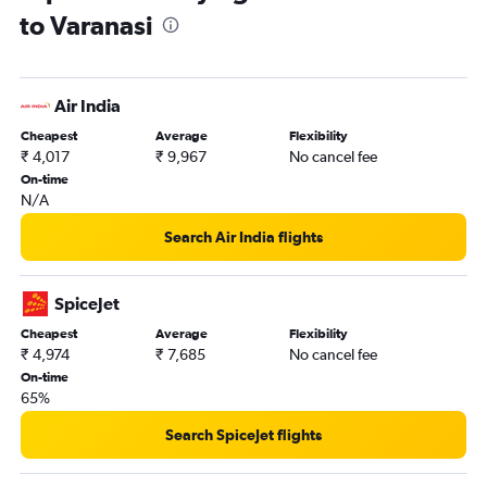
to Varanasi
Air India
Cheapest
Average
Flexibility
₹ 4,017
₹ 9,967
No cancel fee
On-time
N/A
Search Air India flights
SpiceJet
Cheapest
Average
Flexibility
₹ 4,974
₹ 7,685
No cancel fee
On-time
65%
Search SpiceJet flights