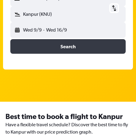
Kanpur (KNU)
Wed 9/9
-
Wed 16/9
Search
Best time to book a flight to Kanpur
Have a flexible travel schedule? Discover the best time to fly
to Kanpur with our price prediction graph.