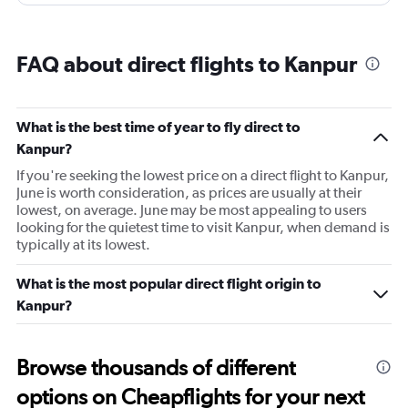
FAQ about direct flights to Kanpur
What is the best time of year to fly direct to
Kanpur?
If you're seeking the lowest price on a direct flight to Kanpur,
June is worth consideration, as prices are usually at their
lowest, on average. June may be most appealing to users
looking for the quietest time to visit Kanpur, when demand is
typically at its lowest.
What is the most popular direct flight origin to
Kanpur?
Browse thousands of different
options on Cheapflights for your next