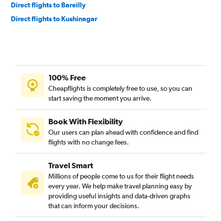
Direct flights to Bareilly
Direct flights to Kushinagar
100% Free
Cheapflights is completely free to use, so you can
start saving the moment you arrive.
Book With Flexibility
Our users can plan ahead with confidence and find
flights with no change fees.
Travel Smart
Millions of people come to us for their flight needs
every year. We help make travel planning easy by
providing useful insights and data-driven graphs
that can inform your decisions.