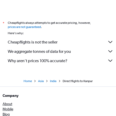
Cheapflights always attempts to get accurate pricing, however,
*
prices are not guaranteed
.
Here's why:
Cheapflights is not the seller
We aggregate tonnes of data for you
Why aren’t prices 100% accurate?
Home
Asia
India
Direct flights to Kanpur
Company
About
Mobile
Blog