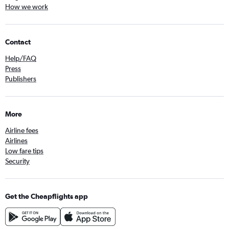
How we work
Contact
Help/FAQ
Press
Publishers
More
Airline fees
Airlines
Low fare tips
Security
Get the Cheapflights app