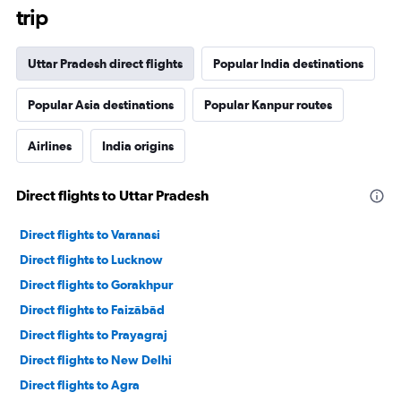
trip
Uttar Pradesh direct flights
Popular India destinations
Popular Asia destinations
Popular Kanpur routes
Airlines
India origins
Direct flights to Uttar Pradesh
Direct flights to Varanasi
Direct flights to Lucknow
Direct flights to Gorakhpur
Direct flights to Faizābād
Direct flights to Prayagraj
Direct flights to New Delhi
Direct flights to Agra