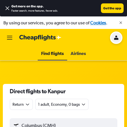
Get more on the app
.
Get the app
Faster search, more features, fewer ads.
By using our services, you agree to our use of
Cookies
.
Find flights
Airlines
Direct flights to Kanpur
Return
1 adult, Economy, 0 bags
Columbus (CMH)