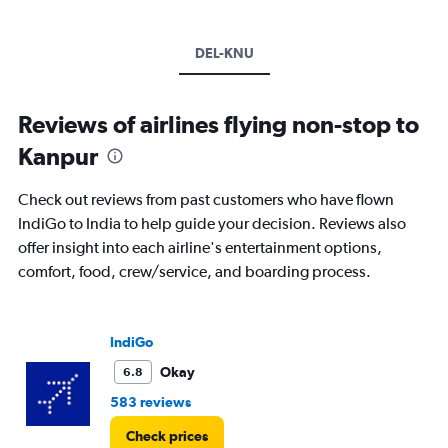
DEL-KNU
Reviews of airlines flying non-stop to
Kanpur
Check out reviews from past customers who have flown
IndiGo to India to help guide your decision. Reviews also
offer insight into each airline's entertainment options,
comfort, food, crew/service, and boarding process.
IndiGo
Okay
6.8
583 reviews
Check prices