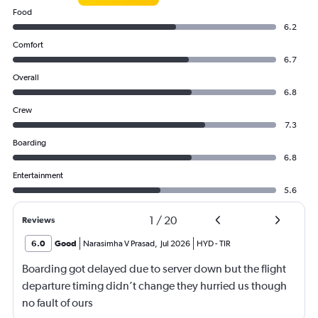
Food
6.2
Comfort
6.7
Overall
6.8
Crew
7.3
Boarding
6.8
Entertainment
5.6
1
/
20
Reviews
6.0
Good
Narasimha V Prasad
,
Jul 2026
HYD
-
TIR
Boarding got delayed due to server down but the flight
departure timing didn’t change they hurried us though
no fault of ours