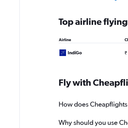
Top airline flyi
Airline
C
IndiGo
₹
Fly with Cheapfl
How does Cheapflights h
Why should you use Chea