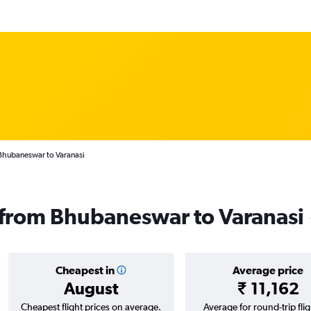
Bhubaneswar to Varanasi
s from Bhubaneswar to Varanasi
Cheapest in
Average price
August
₹ 11,162
Cheapest flight prices on average.
Average for round-trip flig