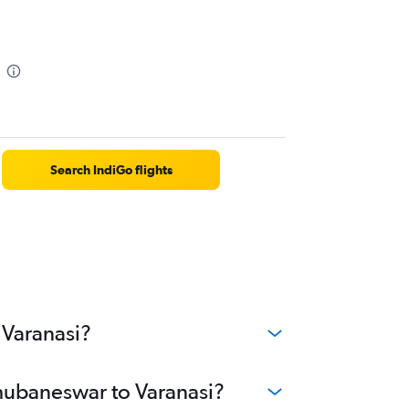
Search IndiGo flights
 Varanasi?
Bhubaneswar to Varanasi?