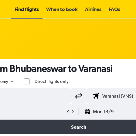
Find flights
When to book
Airlines
FAQs
rom Bhubaneswar to Varanasi
nomy
Direct flights only
Mon 14/9
Search