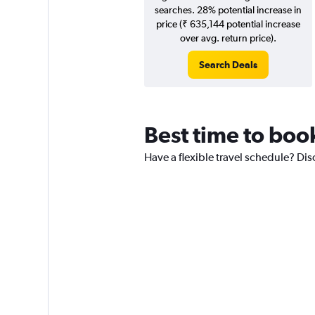
searches. 28% potential increase in
price (₹ 635,144 potential increase
over avg. return price).
Search Deals
Best time to boo
Have a flexible travel schedule? Dis