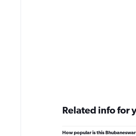
Related info for 
How popular is this Bhubaneswar 