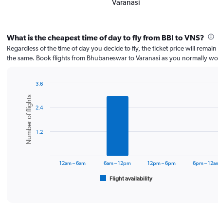
Varanasi
What is the cheapest time of day to fly from BBI to VNS?
Regardless of the time of day you decide to fly, the ticket price will remai
the same. Book flights from Bhubaneswar to Varanasi as you normally wo
3.6
Bar
Chart
Number of flights
graphic.
chart
2.4
with
6
bars.
1.2
The
chart
has
12am – 6am
6am – 12pm
12pm – 6pm
6pm – 12a
1
Flight availability
X
End
of
axis
interactive
displaying
chart
categories.
Range: