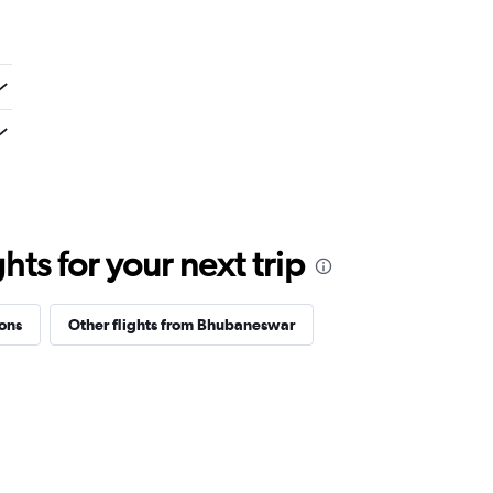
ts for your next trip
ions
Other flights from Bhubaneswar