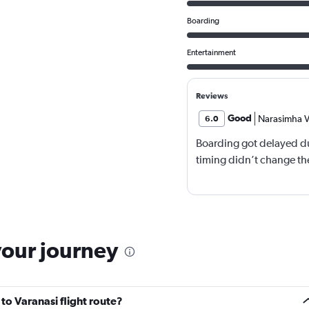
Boarding
Entertainment
Reviews
Good
Narasimha V
6.0
Boarding got delayed du
timing didn’t change the
your journey
to Varanasi flight route?