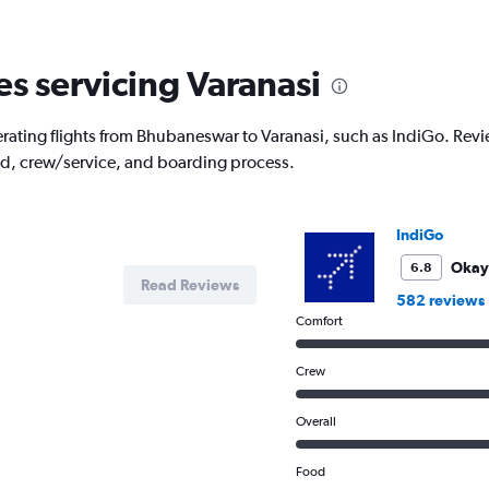
6
categories.
The
es servicing Varanasi
chart
has
1
rating flights from Bhubaneswar to Varanasi, such as IndiGo. Review
Y
od, crew/service, and boarding process.
axis
displaying
Number
of
IndiGo
flights.
Range:
Okay
6.8
Read Reviews
0
582 reviews
to
Comfort
3.6.
Crew
Overall
Food