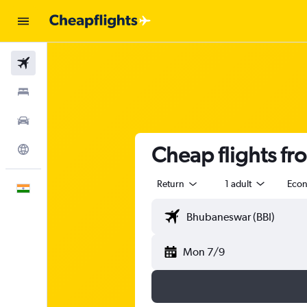
Flights
Stays
Car Rental
Cheap flights f
Explore
Return
1 adult
Eco
English
Mon 7/9