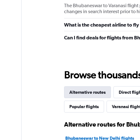
The Bhubaneswar to Varanasi flight 
changes in search interest prior to 
What is the cheapest airline to f
Can I find deals for flights from
Browse thousands o
Alternative routes
Direct flig
Popular flights
Varanasi fligh
Alternative routes for Bh
Bhubaneswar to New Delhi flights