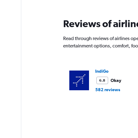
Reviews of airlin
Read through reviews of airlines ope
entertainment options, comfort, fo
IndiGo
Okay
6.8
582 reviews