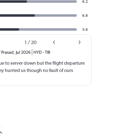
6.2
6.8
5.6
1
/
20
 Prasad
,
Jul 2026
HYD
-
TIR
e to server down but the flight departure
y hurried us though no fault of ours