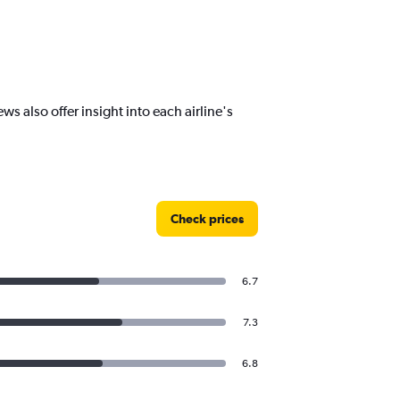
s also offer insight into each airline's
Check prices
6.7
7.3
6.8