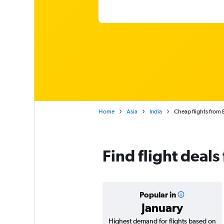
Home
Asia
India
Cheap flights from 
Find flight deal
Popular in
January
Highest demand for flights based on