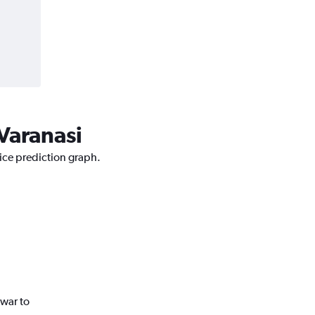
Varanasi
rice prediction graph.
war to