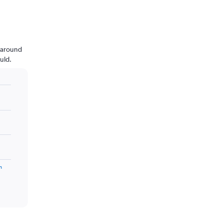
n around
uld.
m