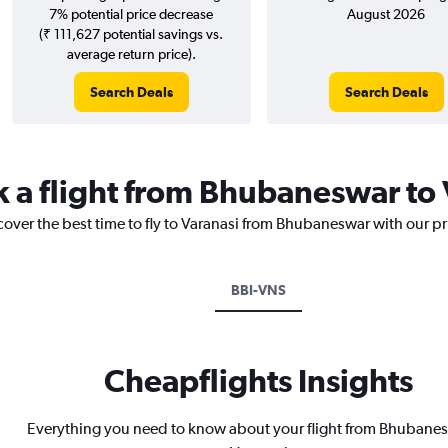
7% potential price decrease
August 2026
(₹ 111,627 potential savings vs.
average return price).
Search Deals
Search Deals
k a flight from Bhubaneswar to 
cover the best time to fly to Varanasi from Bhubaneswar with our p
BBI-VNS
Cheapflights Insights
Everything you need to know about your flight from Bhubanes