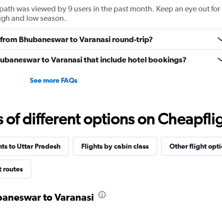
path was viewed by 9 users in the past month. Keep an eye out for
high and low season.
ly from Bhubaneswar to Varanasi round-trip?
 Bhubaneswar to Varanasi that include hotel bookings?
See more FAQs
f different options on Cheapfligh
hts to Uttar Pradesh
Flights by cabin class
Other flight opt
t routes
ubaneswar to Varanasi