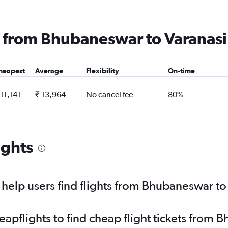
ng from Bhubaneswar to Varanasi
heapest
Average
Flexibility
On-time
 11,141
₹ 13,964
No cancel fee
80%
ights
elp users find flights from Bhubaneswar to
pflights to find cheap flight tickets from 