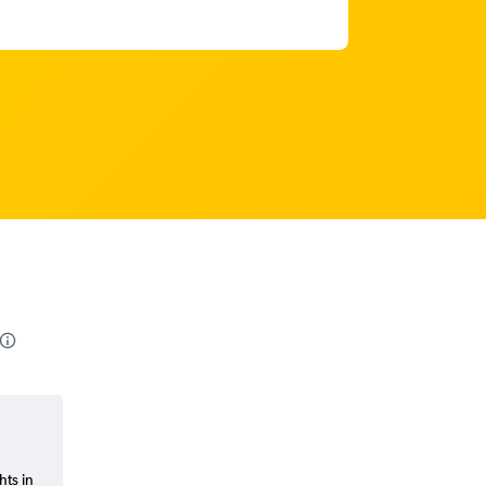
hts in