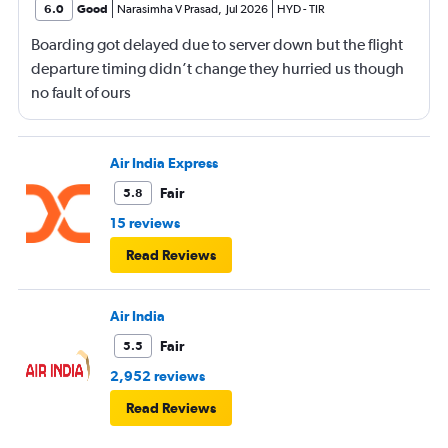
6.0
Good
Narasimha V Prasad
,
Jul 2026
HYD
-
TIR
Boarding got delayed due to server down but the flight
departure timing didn’t change they hurried us though
no fault of ours
Air India Express
Fair
5.8
15 reviews
Read Reviews
Air India
Fair
5.5
2,952 reviews
Read Reviews