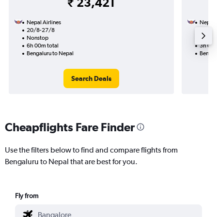
₹ 23,421
Nepal Airlines
Nepal A
20/8-27/8
13/8
Nonstop
Nonst
6h 00m total
3h 00m
Bengaluru to Nepal
Bengal
Search Deals
Cheapflights Fare Finder
Use the filters below to find and compare flights from
Bengaluru to Nepal that are best for you.
Fly from