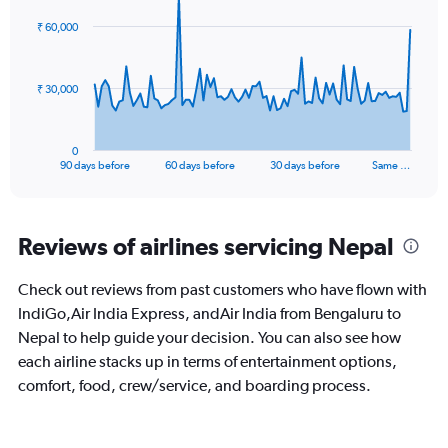
0
91
₹ 60,000
to
data
points.
60.
The
₹ 30,000
chart
has
1
0
X
End
90 days before
60 days before
30 days before
Same …
of
axis
interactive
displaying
chart
categories.
Range:
Reviews of airlines servicing Nepal
91
categories.
Check out reviews from past customers who have flown with
The
IndiGo,Air India Express, andAir India from Bengaluru to
chart
has
Nepal to help guide your decision. You can also see how
1
each airline stacks up in terms of entertainment options,
Y
comfort, food, crew/service, and boarding process.
axis
displaying
values.