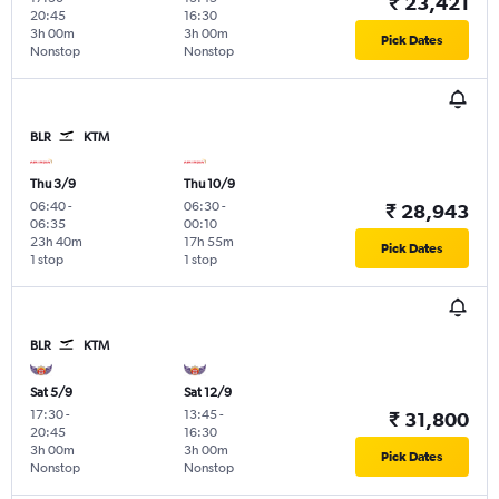
₹ 23,421
20:45
16:30
3h 00m
3h 00m
Pick Dates
Nonstop
Nonstop
BLR
KTM
Thu 3/9
Thu 10/9
06:40
-
06:30
-
₹ 28,943
06:35
00:10
23h 40m
17h 55m
Pick Dates
1 stop
1 stop
BLR
KTM
Sat 5/9
Sat 12/9
17:30
-
13:45
-
₹ 31,800
20:45
16:30
3h 00m
3h 00m
Pick Dates
Nonstop
Nonstop