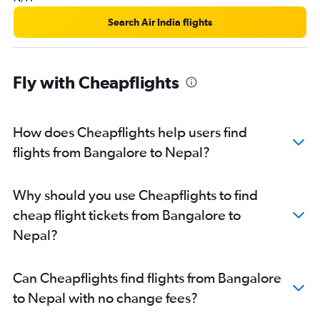
Bangalore to Mangalore flights
Search Air India flights
Bangalore to Hong Kong flights
Mangalore to New Delhi flights
Bangalore to Visakhapatnam flights
Fly with Cheapflights
Bangalore to Vijayawada flights
Bangalore to Subang flights
How does Cheapflights help users find
Bangalore to Udaipur flights
flights from Bangalore to Nepal?
Bangalore to Agatti Island flights
Bangalore to Rājahmundry flights
Bangalore to Incheon Intl flights
Why should you use Cheapflights to find
Bangalore to Agra flights
cheap flight tickets from Bangalore to
Nepal?
Can Cheapflights find flights from Bangalore
to Nepal with no change fees?