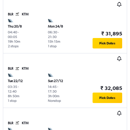
BLR
KTM
Thu 20/8
Mon 24/8
04:40
-
06:30
-
₹ 31,895
00:05
21:30
19h 10m
15h 15m
Pick Dates
2 stops
1 stop
BLR
KTM
Tue 22/12
Sun 27/12
03:35
-
14:45
-
₹ 32,085
12:40
17:30
8h 50m
3h 00m
Pick Dates
1 stop
Nonstop
BLR
KTM