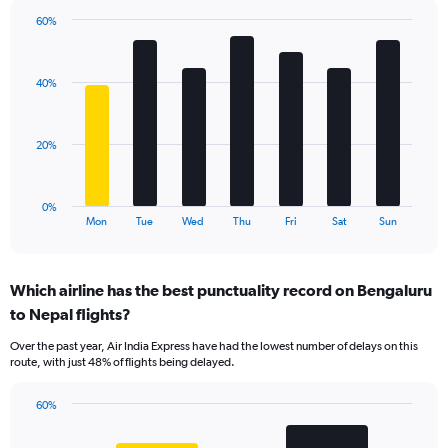
1
60%
Y
Bar
Chart
axis
graphic.
chart
displaying
with
values.
40%
7
Range:
bars.
0
to
The
20%
60.
chart
has
1
0%
X
End
Mon
Tue
Wed
Thu
Fri
Sat
Sun
of
axis
interactive
displaying
chart
categories.
Which airline has the best punctuality record on Bengaluru
Range:
to Nepal flights?
7
categories.
Over the past year, Air India Express have had the lowest number of delays on this
The
route, with just 48% of flights being delayed.
chart
has
60%
1
Bar
Chart
Y
graphic.
chart