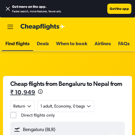
Get more on the app
.
Get the app
Faster search, more features, fewer ads.
Find flights
Deals
When to book
Airlines
FAQs
Cheap flights from Bengaluru to Nepal from
₹ 10,949
Return
1 adult, Economy, 0 bags
Direct flights only
Bengaluru (BLR)