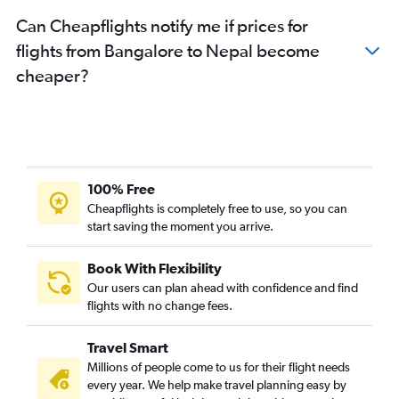
Can Cheapflights notify me if prices for
flights from Bangalore to Nepal become
cheaper?
100% Free
Cheapflights is completely free to use, so you can
start saving the moment you arrive.
Book With Flexibility
Our users can plan ahead with confidence and find
flights with no change fees.
Travel Smart
Millions of people come to us for their flight needs
every year. We help make travel planning easy by