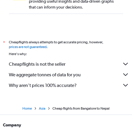
providing useful insights and data-driven graphs
that can inform your decisions.
Cheapflights always attempts to get accurate pricing, however,
*
prices are not guaranteed
.
Here's why:
Cheapflights is not the seller
We aggregate tonnes of data for you
Why aren’t prices 100% accurate?
Home
Asia
Cheap flights from Bangalore to Nepal
Company