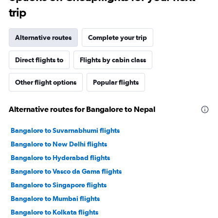
trip
Alternative routes
Complete your trip
Direct flights to
Flights by cabin class
Other flight options
Popular flights
Alternative routes for Bangalore to Nepal
Bangalore to Suvarnabhumi flights
Bangalore to New Delhi flights
Bangalore to Hyderabad flights
Bangalore to Vasco da Gama flights
Bangalore to Singapore flights
Bangalore to Mumbai flights
Bangalore to Kolkata flights