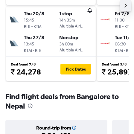
Thu 20/8
1 stop
Fri 7/8
15:45
14h 35m
11:00
-
Multiple Airlines
-
BLR
KTM
BLR
KTM
Thu 27/8
Nonstop
Tue 11/8
13:45
3h 00m
06:30
-
Multiple Airlines
-
KTM
BLR
KTM
BLR
Deal found 7/8
Deal found 3/8
Pick Dates
₹ 24,278
₹ 25,897
Find flight deals from Bangalore to
Nepal
Round-trip from