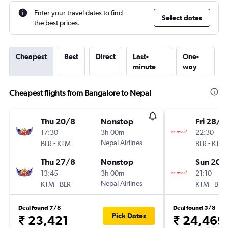
Enter your travel dates to find
Select dates
the best prices.
Cheapest
Best
Direct
Last-
One-
minute
way
Cheapest flights from Bangalore to Nepal
Thu 20/8
Nonstop
Fri 28/8
17:30
3h 00m
22:30
-
Nepal Airlines
-
BLR
KTM
BLR
KTM
Thu 27/8
Nonstop
Sun 20/
13:45
3h 00m
21:10
-
Nepal Airlines
-
KTM
BLR
KTM
BLR
Deal found 7/8
Deal found 5/8
Pick Dates
₹ 23,421
₹ 24,469