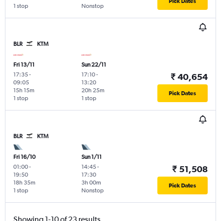
Pick Dates
1 stop
Nonstop
BLR
KTM
Fri 13/11
Sun 22/11
17:35
-
17:10
-
₹ 40,654
09:05
13:20
15h 15m
20h 25m
Pick Dates
1 stop
1 stop
BLR
KTM
Fri 16/10
Sun 1/11
01:00
-
14:45
-
₹ 51,508
19:50
17:30
18h 35m
3h 00m
Pick Dates
1 stop
Nonstop
Showing 1-10 of 23 results