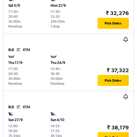
Sat 5/9
Mon 21/9
17:30
-
17:30
-
₹ 32,276
20:45
13:20
3h 00m
20h 05m
Pick Dates
Nonstop
1 stop
BLR
KTM
Thu 17/9
Thu 24/9
17:30
-
13:45
-
₹ 37,322
20:45
16:30
3h 00m
3h 00m
Pick Dates
Nonstop
Nonstop
BLR
KTM
Sun 27/9
Sun 4/10
12:00
-
14:55
-
₹ 38,179
19:50
17:55
7h 35m
3h 15m