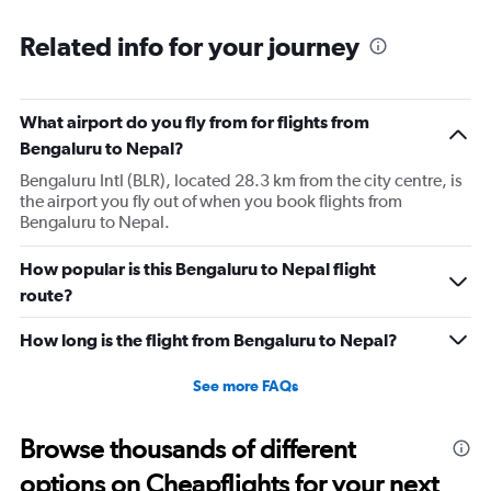
Related info for your journey
What airport do you fly from for flights from
Bengaluru to Nepal?
Bengaluru Intl (BLR), located 28.3 km from the city centre, is
the airport you fly out of when you book flights from
Bengaluru to Nepal.
How popular is this Bengaluru to Nepal flight
route?
How long is the flight from Bengaluru to Nepal?
See more FAQs
Browse thousands of different
options on Cheapflights for your next