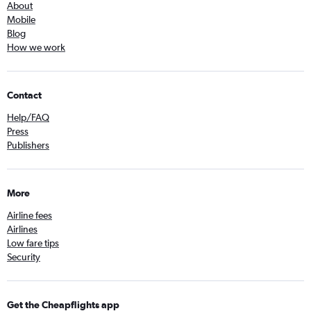
About
Mobile
Blog
How we work
Contact
Help/FAQ
Press
Publishers
More
Airline fees
Airlines
Low fare tips
Security
Get the Cheapflights app