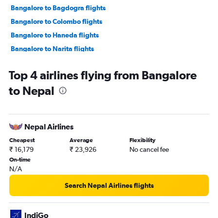
Bangalore to Bagdogra flights
Bangalore to Colombo flights
Bangalore to Haneda flights
Bangalore to Narita flights
Bangalore to Jaipur flights
Top 4 airlines flying from Bangalore
Bangalore to Dehradun flights
to Nepal
Bangalore to Don Mueang Intl flights
Bangalore to Ahmedabad flights
Bangalore to Hanoi flights
Nepal Airlines
Bangalore to Denpasar flights
Cheapest
Average
Flexibility
Bangalore to Kuala Lumpur Intl flights
₹ 16,179
₹ 23,926
No cancel fee
Bangalore to Malé flights
On-time
N/A
Bangalore to Chennai flights
Bangalore to Guwahati flights
Search Nepal Airlines flights
Vasco da Gama to Mumbai flights
Bangalore to Bhubaneswar flights
IndiGo