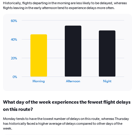
Historically, flights departing in the morning are less likely to be delayed, whereas
categories.
flights leaving in the early afternoon tend to experience delays more often.
The
chart
has
60%
Bar
1
Chart
graphic.
chart
Y
with
axis
40%
3
displaying
bars.
values.
Range:
The
20%
0
chart
to
has
125.
1
0%
X
End
Morning
Afternoon
Night
of
axis
interactive
displaying
chart
categories.
What day of the week experiences the fewest flight delays
Range:
on this route?
3
categories.
Monday tends to have the lowest number of delays on this route, whereas Thursday
The
has historically faced a higher average of delays compared to other days of the
chart
week.
has