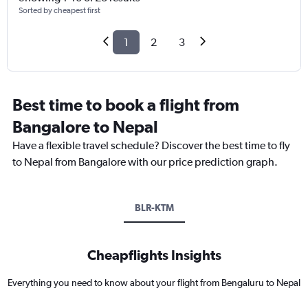
Sorted by cheapest first
1
2
3
Best time to book a flight from
Bangalore to Nepal
Have a flexible travel schedule? Discover the best time to fly
to Nepal from Bangalore with our price prediction graph.
BLR-KTM
Cheapflights Insights
Everything you need to know about your flight from Bengaluru to Nepal