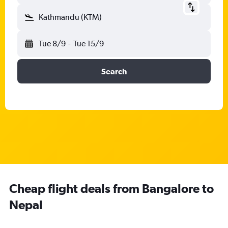
Kathmandu (KTM)
Tue 8/9
-
Tue 15/9
Search
Cheap flight deals from Bangalore to
Nepal