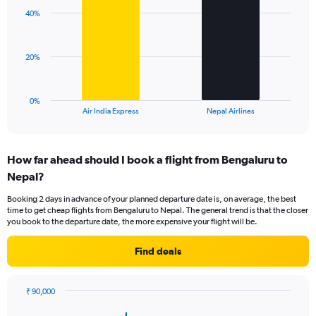
axis
with
displaying
40%
2
values.
bars.
Range:
0
The
20%
to
chart
60.
has
1
0%
X
End
Air India Express
Nepal Airlines
of
axis
interactive
displaying
chart
categories.
How far ahead should I book a flight from Bengaluru to
Range:
Nepal?
2
categories.
Booking 2 days in advance of your planned departure date is, on average, the best
The
time to get cheap flights from Bengaluru to Nepal. The general trend is that the closer
chart
you book to the departure date, the more expensive your flight will be.
has
1
Find deals
Y
axis
displaying
₹ 90,000
values.
Chart
Chart
Range:
graphic.
with