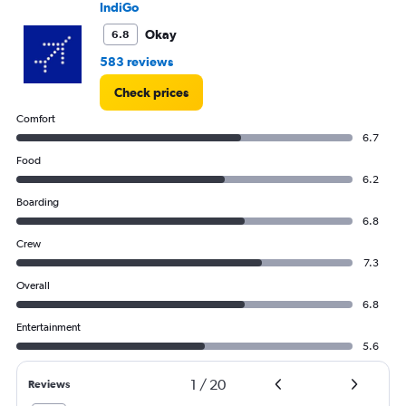
Range:
IndiGo
0
to
Okay
6.8
90000.
583 reviews
Check prices
Comfort
6.7
Food
6.2
Boarding
6.8
Crew
7.3
Overall
6.8
Entertainment
5.6
1
/
20
Reviews