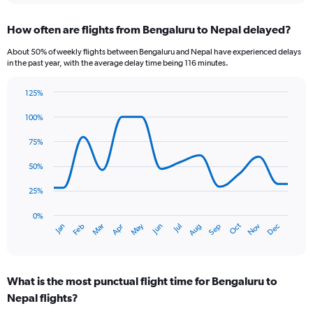
displaying
chart
categories.
How often are flights from Bengaluru to Nepal delayed?
Range:
12
About 50% of weekly flights between Bengaluru and Nepal have experienced delays
categories.
in the past year, with the average delay time being 116 minutes.
The
chart
125%
has
Line
Chart
1
graphic.
chart
100%
Y
with
axis
14
75%
data
displaying
points.
values.
50%
Range:
The
0
25%
chart
to
has
0%
36000.
Oct
Dec
May
Nov
Jan
Apr
Jul
Mar
Jun
Sep
Feb
Aug
1
End
of
X
interactive
axis
chart
displaying
What is the most punctual flight time for Bengaluru to
categories.
Range:
Nepal flights?
14