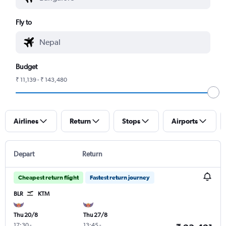
Fly to
Budget
₹ 11,139 - ₹ 143,480
Airlines
Return
Stops
Airports
Depart
Return
Cheapest return flight
Fastest return journey
BLR
KTM
Thu 20/8
Thu 27/8
17:30
-
13:45
-