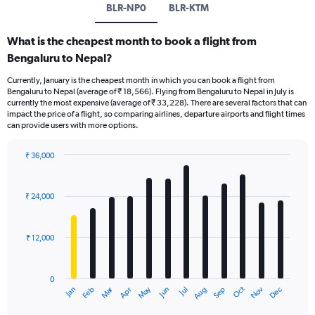
BLR-NP0
BLR-KTM
What is the cheapest month to book a flight from
Bengaluru to Nepal?
Currently, January is the cheapest month in which you can book a flight from
Bengaluru to Nepal (average of ₹ 18,566). Flying from Bengaluru to Nepal in July is
currently the most expensive (average of ₹ 33,228). There are several factors that can
impact the price of a flight, so comparing airlines, departure airports and flight times
can provide users with more options.
₹ 36,000
Bar
Chart
graphic.
chart
with
₹ 24,000
12
bars.
₹ 12,000
The
chart
has
0
1
Oct
Dec
May
Nov
Jan
Apr
Jul
Mar
Jun
Sep
Feb
Aug
X
End
of
axis
interactive