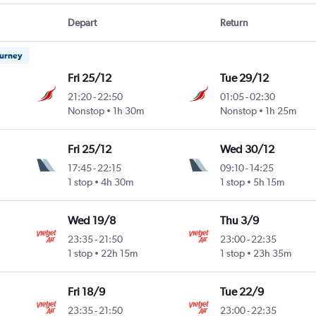
Depart
Return
ourney
Fri 25/12
Tue 29/12
21:20
-
22:50
01:05
-
02:30
Nonstop
1h 30m
Nonstop
1h 25m
Fri 25/12
Wed 30/12
17:45
-
22:15
09:10
-
14:25
1 stop
4h 30m
1 stop
5h 15m
Wed 19/8
Thu 3/9
23:35
-
21:50
23:00
-
22:35
1 stop
22h 15m
1 stop
23h 35m
Fri 18/9
Tue 22/9
23:35
-
21:50
23:00
-
22:35