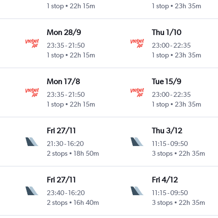
1 stop
22h 15m
1 stop
23h 35m
Mon 28/9
Thu 1/10
23:35
-
21:50
23:00
-
22:35
1 stop
22h 15m
1 stop
23h 35m
Mon 17/8
Tue 15/9
23:35
-
21:50
23:00
-
22:35
1 stop
22h 15m
1 stop
23h 35m
Fri 27/11
Thu 3/12
21:30
-
16:20
11:15
-
09:50
2 stops
18h 50m
3 stops
22h 35m
Fri 27/11
Fri 4/12
23:40
-
16:20
11:15
-
09:50
2 stops
16h 40m
3 stops
22h 35m