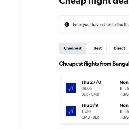
Cheap flight de
Enter your travel dates to find th
Cheapest
Best
Direct
Cheapest flights from Banga
Thu 27/8
Non
09:05
1h 2
BLR
-
CMB
IndiG
Thu 3/9
Non
11:30
1h 3
CMB
-
BLR
IndiG