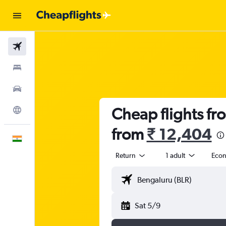
Flights
Stays
Car Rental
Cheap flights fr
Explore
from
₹ 12,404
English
Return
1 adult
Eco
Sat 5/9