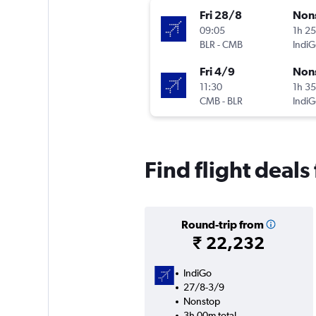
Fri 28/8
Non
09:05
1h 2
BLR
-
CMB
IndiG
Fri 4/9
Non
11:30
1h 3
CMB
-
BLR
IndiG
Find flight deal
Round-trip from
₹ 22,232
IndiGo
27/8-3/9
Nonstop
3h 00m total