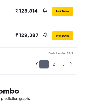
₹ 128,814
Pick Dates
₹ 129,387
Pick Dates
Deals found on 27/7
1
2
3
olombo
e prediction graph.