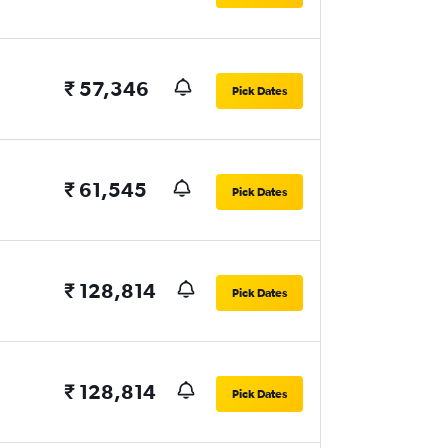
₹ 57,346
Pick Dates
₹ 61,545
Pick Dates
₹ 128,814
Pick Dates
₹ 128,814
Pick Dates