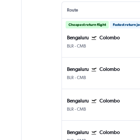
Route
Cheapest return flight
Fastest return j
Bengaluru
Colombo
BLR
-
CMB
Bengaluru
Colombo
BLR
-
CMB
Bengaluru
Colombo
BLR
-
CMB
Bengaluru
Colombo