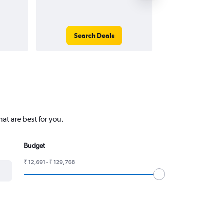
Search Deals
Search
at are best for you.
Budget
₹ 12,691 - ₹ 129,768