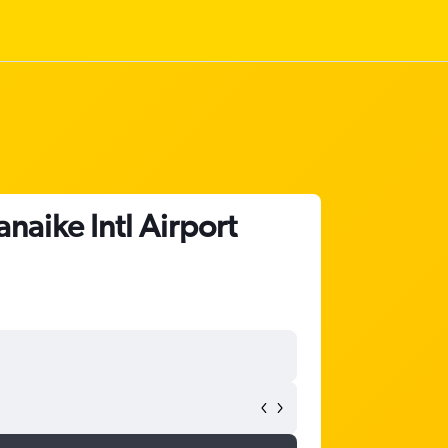
aike Intl Airport