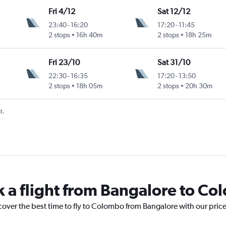
Fri 4/12
Sat 12/12
23:40
-
16:20
17:20
-
11:45
2 stops
16h 40m
2 stops
18h 25m
Fri 23/10
Sat 31/10
22:30
-
16:35
17:20
-
13:50
2 stops
18h 05m
2 stops
20h 30m
t.
k a flight from Bangalore to C
cover the best time to fly to Colombo from Bangalore with our pric