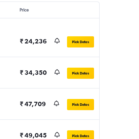
Price
₹ 24,236
Pick Dates
₹ 34,350
Pick Dates
₹ 47,709
Pick Dates
₹ 49,045
Pick Dates