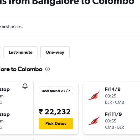
als from Bangalore to Colombo
e best prices.
Last-minute
One-way
lore to Colombo
stop
Fri 4/9
Deal found 27/7
5m
03:25
o
BLR
-
CMB
₹ 22,232
stop
Fri 11/9
5m
00:55
Pick Dates
o
CMB
-
BLR