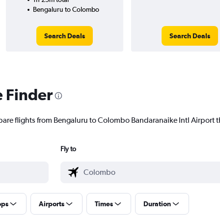
Bengaluru to Colombo
Search Deals
Search Deals
e Finder
pare flights from Bengaluru to Colombo Bandaranaike Intl Airport th
Fly to
ops
Airports
Times
Duration