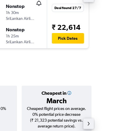
Nonstop
Thu 22/
Deal found 27/7
1h 30m
09:05
SriLankan Airlines
BLR
-
CM
₹ 22,614
Nonstop
Sat 31/
1h 25m
20:55
Pick Dates
SriLankan Airlines
CMB
-
BL
Cheapest in
Averag
March
₹ 22
, 0%
Cheapest flight prices on average.
Average for roun
0% potential price decrease
Augus
(₹ 21,323 potential savings vs.
average return price).