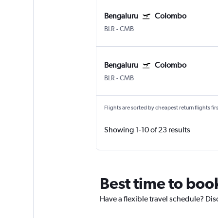
Bengaluru
Colombo
BLR
-
CMB
Bengaluru
Colombo
BLR
-
CMB
Flights are sorted by cheapest return flights firs
Showing 1-10 of 23 results
Best time to boo
Have a flexible travel schedule? Dis