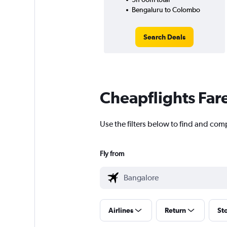
Bengaluru to Colombo
Search Deals
Cheapflights Far
Use the filters below to find and com
Fly from
Airlines
Return
St