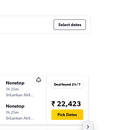
Select dates
Nonstop
Fri 4/9
Deal found 29/7
1h 25m
10:00
SriLankan Airlines
BLR
-
CM
₹ 22,423
Nonstop
Fri 11/9
1h 25m
00:55
Pick Dates
SriLankan Airlines
CMB
-
BL