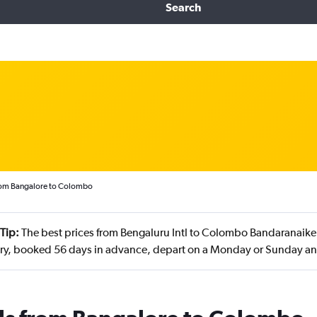
Search
from Bangalore to Colombo
Tip:
The best prices from Bengaluru Intl to Colombo Bandaranaike I
ry, booked 56 days in advance, depart on a Monday or Sunday a