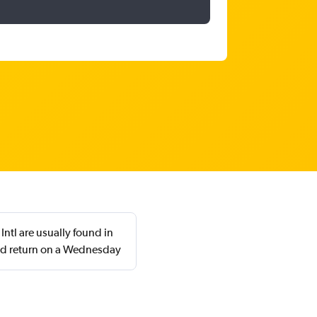
ntl are usually found in
nd return on a Wednesday