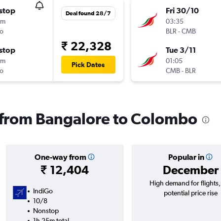
stop
Fri 30/10
Deal found 28/7
5m
03:35
o
BLR
-
CMB
₹ 22,328
stop
Tue 3/11
5m
01:05
Pick Dates
o
CMB
-
BLR
s from Bangalore to Colombo
One-way from
Popular in
₹ 12,404
December
High demand for flights
IndiGo
potential price rise
10/8
Nonstop
1h 25m total