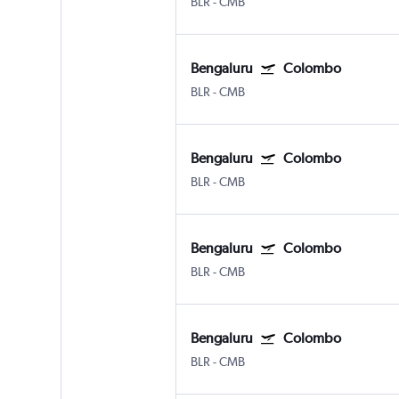
BLR
-
CMB
Bengaluru
Colombo
BLR
-
CMB
Bengaluru
Colombo
BLR
-
CMB
Bengaluru
Colombo
BLR
-
CMB
Bengaluru
Colombo
BLR
-
CMB