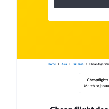
Home
Asia
Sri Lanka
Cheap flights 
Cheapflights 
March or Janua