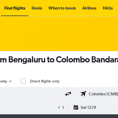
Find flights
Deals
When to book
Airlines
FAQs
om Bengaluru to Colombo Bandaran
nomy
Direct flights only
Sat 12/9