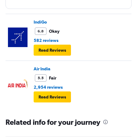
IndiGo
Okay
6.8
582 reviews
Read Reviews
Air India
Fair
5.5
2,954 reviews
Read Reviews
Related info for your journey