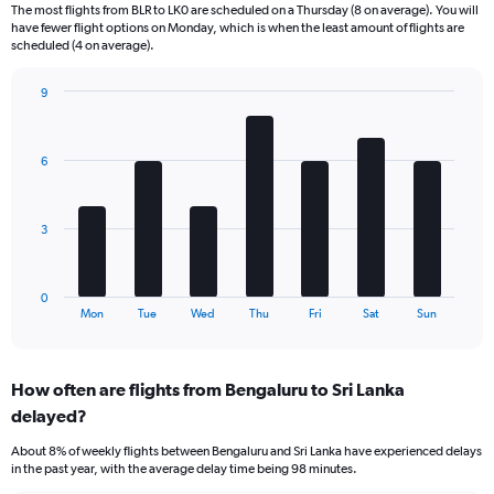
6
The most flights from BLR to LK0 are scheduled on a Thursday (8 on average). You will
categories.
have fewer flight options on Monday, which is when the least amount of flights are
The
scheduled (4 on average).
chart
has
9
1
Bar
Chart
Y
graphic.
chart
axis
with
6
displaying
7
bars.
Number
of
The
flights.
3
chart
Range:
has
0
1
to
0
X
End
36.
Mon
Tue
Wed
Thu
Fri
Sat
Sun
of
axis
interactive
displaying
chart
categories.
How often are flights from Bengaluru to Sri Lanka
Range:
delayed?
7
categories.
About 8% of weekly flights between Bengaluru and Sri Lanka have experienced delays
The
in the past year, with the average delay time being 98 minutes.
chart