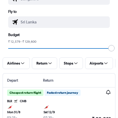
Fly to
Budget
₹ 12,579 - ₹ 129,600
Airlines
Return
Stops
Airports
Depart
Return
Cheapest return flight
Fastest return journey
BLR
CMB
Mon 31/8
Sat 12/9
03:25
-
07:35
-