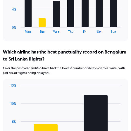
0
to
The
4%
15.
chart
has
1
0%
X
End
Mon
Tue
Wed
Thu
Fri
Sat
Sun
of
axis
interactive
displaying
chart
categories.
Which airline has the best punctuality record on Bengaluru
Range:
to Sri Lanka flights?
7
categories.
Over the past year, IndiGo have had the lowest number of delays on this route, with
The
just 4% of flights being delayed.
chart
has
15%
1
Bar
Chart
Y
graphic.
chart
axis
with
displaying
10%
2
values.
bars.
Range:
0
The
5%
to
chart