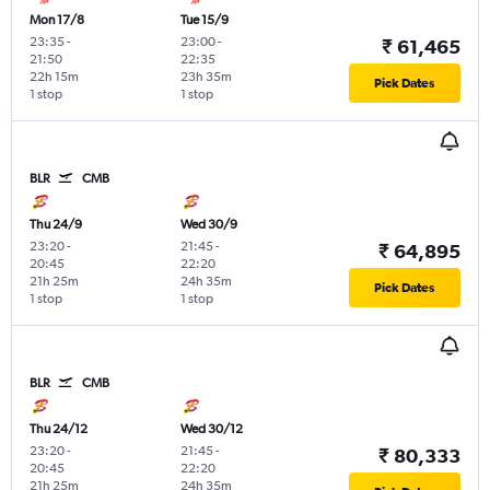
Mon 17/8
Tue 15/9
23:35
-
23:00
-
₹ 61,465
21:50
22:35
22h 15m
23h 35m
Pick Dates
1 stop
1 stop
BLR
CMB
Thu 24/9
Wed 30/9
23:20
-
21:45
-
₹ 64,895
20:45
22:20
21h 25m
24h 35m
Pick Dates
1 stop
1 stop
BLR
CMB
Thu 24/12
Wed 30/12
23:20
-
21:45
-
₹ 80,333
20:45
22:20
21h 25m
24h 35m