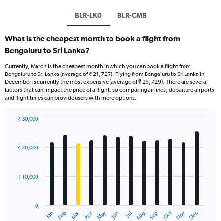
BLR-LK0
BLR-CMB
What is the cheapest month to book a flight from
Bengaluru to Sri Lanka?
Currently, March is the cheapest month in which you can book a flight from
Bengaluru to Sri Lanka (average of ₹ 21,727). Flying from Bengaluru to Sri Lanka in
December is currently the most expensive (average of ₹ 25,729). There are several
factors that can impact the price of a flight, so comparing airlines, departure airports
and flight times can provide users with more options.
₹ 30,000
Bar
Chart
graphic.
chart
with
₹ 20,000
12
bars.
₹ 10,000
The
chart
has
0
1
Oct
Dec
May
Nov
Jan
Apr
Jul
Mar
Jun
Sep
Feb
Aug
X
End