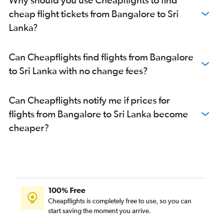
Bangalore to Hong Kong flights
cheap flight tickets from Bangalore to Sri
Mangalore to New Delhi flights
Lanka?
Bangalore to Incheon Intl flights
Bangalore to Ranchi flights
Can Cheapflights find flights from Bangalore
Vasco da Gama to Hyderabad flights
to Sri Lanka with no change fees?
Bangalore to Nagpur flights
Bangalore to Agatti Island flights
Can Cheapflights notify me if prices for
Bangalore to Amritsar flights
flights from Bangalore to Sri Lanka become
cheaper?
100% Free
Cheapflights is completely free to use, so you can
start saving the moment you arrive.