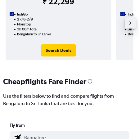
₹ 22,299
IndiGo
IndiGo
27/8-2/9
2/9
Nonstop
1 total
3h 00m total
3h 45m
Bengaluru to Sri Lanka
Bengalu
Search Deals
Cheapflights Fare Finder
Use the filters below to find and compare flights from
Bengaluru to Sri Lanka that are best for you.
Fly from