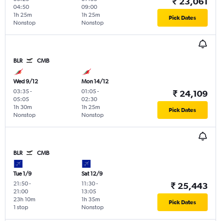
₹ 23,061
04:50
09:00
1h 25m
1h 25m
Pick Dates
Nonstop
Nonstop
BLR
CMB
Wed 9/12
Mon 14/12
03:35
-
01:05
-
₹ 24,109
05:05
02:30
1h 30m
1h 25m
Pick Dates
Nonstop
Nonstop
BLR
CMB
Tue 1/9
Sat 12/9
21:50
-
11:30
-
₹ 25,443
21:00
13:05
23h 10m
1h 35m
Pick Dates
1 stop
Nonstop