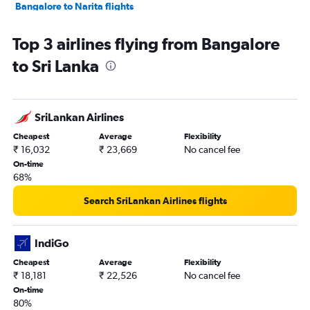
Bangalore to Narita flights
Vasco da Gama to Mumbai flights
Top 3 airlines flying from Bangalore
Bangalore to Haneda flights
to Sri Lanka
Bangalore to Kuala Lumpur Intl flights
Bangalore to Patna flights
Bangalore to Don Mueang Intl flights
SriLankan Airlines
Bangalore to Pune flights
Cheapest
Average
Flexibility
Bangalore to Lucknow flights
₹ 16,032
₹ 23,669
No cancel fee
Bangalore to Chandigarh flights
On-time
68%
Bangalore to Denpasar flights
Bangalore to Jaipur flights
Search SriLankan Airlines flights
Bangalore to Hanoi flights
Bangalore to Varanasi flights
IndiGo
Bangalore to Cochin flights
Cheapest
Average
Flexibility
₹ 18,181
₹ 22,526
No cancel fee
Bangalore to Trivandrum flights
On-time
Bangalore to Dehradun flights
80%