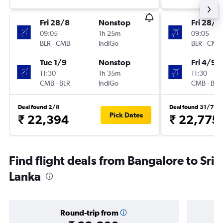
Fri 28/8
Nonstop
Fri 28/8
09:05
1h 25m
09:05
BLR
-
CMB
IndiGo
BLR
-
CMB
Tue 1/9
Nonstop
Fri 4/9
11:30
1h 35m
11:30
CMB
-
BLR
IndiGo
CMB
-
BLR
Deal found 2/8
Deal found 31/7
Pick Dates
₹ 22,394
₹ 22,775
Find flight deals from Bangalore to Sri
Lanka
Round-trip from