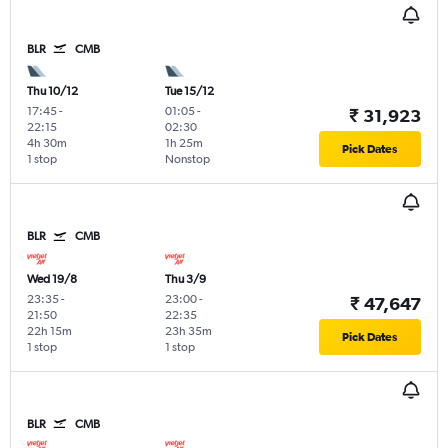
BLR
CMB
Thu 10/12
Tue 15/12
17:45
-
01:05
-
₹ 31,923
22:15
02:30
4h 30m
1h 25m
Pick Dates
1 stop
Nonstop
BLR
CMB
Wed 19/8
Thu 3/9
23:35
-
23:00
-
₹ 47,647
21:50
22:35
22h 15m
23h 35m
Pick Dates
1 stop
1 stop
BLR
CMB