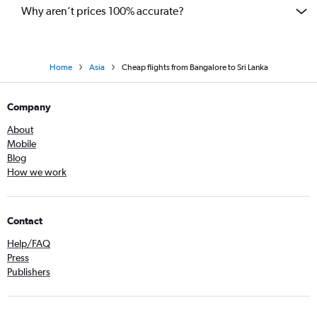
Why aren’t prices 100% accurate?
Home
Asia
Cheap flights from Bangalore to Sri Lanka
Company
About
Mobile
Blog
How we work
Contact
Help/FAQ
Press
Publishers