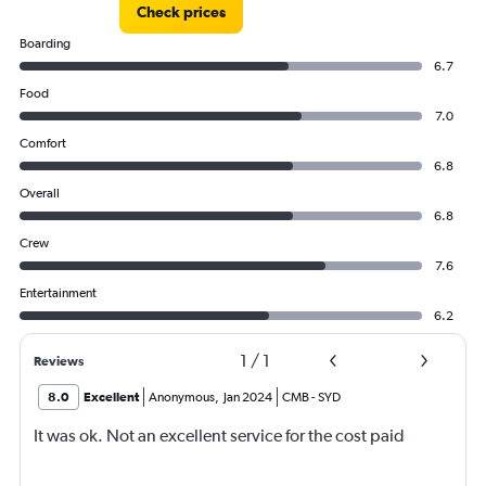
Check prices
Boarding
6.7
Food
7.0
Comfort
6.8
Overall
6.8
Crew
7.6
Entertainment
6.2
1
/
1
Reviews
8.0
Excellent
Anonymous
,
Jan 2024
CMB
-
SYD
It was ok. Not an excellent service for the cost paid