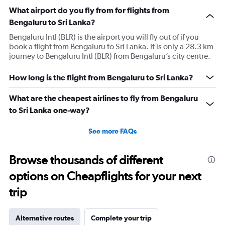
What airport do you fly from for flights from
Bengaluru to Sri Lanka?
Bengaluru Intl (BLR) is the airport you will fly out of if you
book a flight from Bengaluru to Sri Lanka. It is only a 28.3 km
journey to Bengaluru Intl (BLR) from Bengaluru’s city centre.
How long is the flight from Bengaluru to Sri Lanka?
What are the cheapest airlines to fly from Bengaluru
to Sri Lanka one-way?
See more FAQs
Browse thousands of different
options on Cheapflights for your next
trip
Alternative routes
Complete your trip