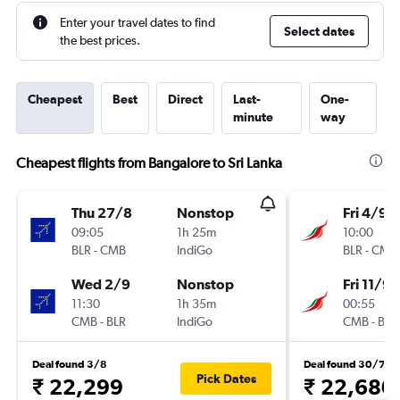
Enter your travel dates to find
Select dates
the best prices.
Cheapest
Best
Direct
Last-
One-
minute
way
Cheapest flights from Bangalore to Sri Lanka
Thu 27/8
Nonstop
Fri 4/9
09:05
1h 25m
10:00
BLR
-
CMB
IndiGo
BLR
-
CMB
Wed 2/9
Nonstop
Fri 11/9
11:30
1h 35m
00:55
CMB
-
BLR
IndiGo
CMB
-
BLR
Deal found 3/8
Deal found 30/7
Pick Dates
₹ 22,299
₹ 22,680