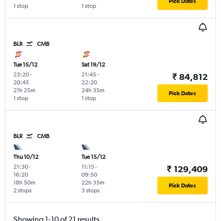
Pick Dates
1 stop
1 stop
BLR
CMB
Tue 15/12
Sat 19/12
23:20
-
21:45
-
₹ 84,812
20:45
22:20
21h 25m
24h 35m
Pick Dates
1 stop
1 stop
BLR
CMB
Thu 10/12
Tue 15/12
21:30
-
11:15
-
₹ 129,409
16:20
09:50
18h 50m
22h 35m
Pick Dates
2 stops
3 stops
Showing 1-10 of 21 results