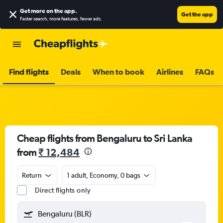
Get more on the app
.
Get the app
Faster search, more features, fewer ads.
Find flights
Deals
When to book
Airlines
FAQs
Cheap flights from Bengaluru to Sri Lanka
from
₹ 12,484
Return
1 adult, Economy, 0 bags
Direct flights only
Bengaluru (BLR)