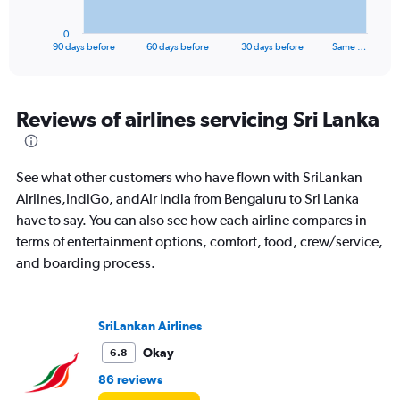
has
1
0
X
End
90 days before
60 days before
30 days before
Same …
of
axis
interactive
displaying
chart
categories.
Range:
Reviews of airlines servicing Sri Lanka
91
categories.
The
See what other customers who have flown with SriLankan
chart
has
Airlines,IndiGo, andAir India from Bengaluru to Sri Lanka
1
have to say. You can also see how each airline compares in
Y
terms of entertainment options, comfort, food, crew/service,
axis
and boarding process.
displaying
values.
Range:
0
SriLankan Airlines
to
36000.
Okay
6.8
86 reviews