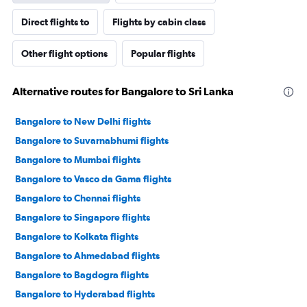
Direct flights to
Flights by cabin class
Other flight options
Popular flights
Alternative routes for Bangalore to Sri Lanka
Bangalore to New Delhi flights
Bangalore to Suvarnabhumi flights
Bangalore to Mumbai flights
Bangalore to Vasco da Gama flights
Bangalore to Chennai flights
Bangalore to Singapore flights
Bangalore to Kolkata flights
Bangalore to Ahmedabad flights
Bangalore to Bagdogra flights
Bangalore to Hyderabad flights