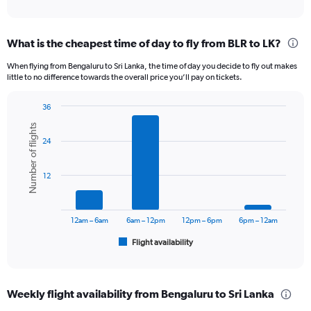
of
axis
interactive
displaying
chart
categories.
What is the cheapest time of day to fly from BLR to LK?
Range:
12
When flying from Bengaluru to Sri Lanka, the time of day you decide to fly out makes
categories.
little to no difference towards the overall price you’ll pay on tickets.
The
chart
36
has
Bar
Chart
1
Number of flights
graphic.
chart
Y
24
with
axis
6
displaying
bars.
12
values.
Range:
The
0
chart
to
has
12am – 6am
6am – 12pm
12pm – 6pm
6pm – 12am
30000.
1
Flight availability
X
End
of
axis
interactive
displaying
chart
categories.
Weekly flight availability from Bengaluru to Sri Lanka
Range: