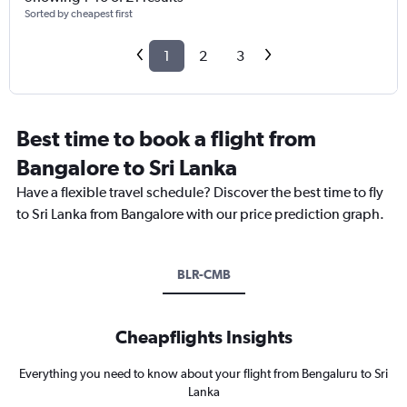
Sorted by cheapest first
1
2
3
Best time to book a flight from
Bangalore to Sri Lanka
Have a flexible travel schedule? Discover the best time to fly
to Sri Lanka from Bangalore with our price prediction graph.
BLR-CMB
Cheapflights Insights
Everything you need to know about your flight from Bengaluru to Sri
Lanka