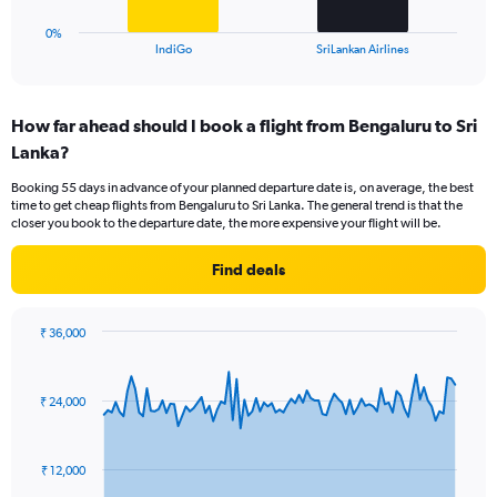
12.
has
1
0%
X
End
IndiGo
SriLankan Airlines
of
axis
interactive
displaying
chart
categories.
How far ahead should I book a flight from Bengaluru to Sri
Range:
Lanka?
2
categories.
Booking 55 days in advance of your planned departure date is, on average, the best
The
time to get cheap flights from Bengaluru to Sri Lanka. The general trend is that the
chart
closer you book to the departure date, the more expensive your flight will be.
has
1
Find deals
Y
axis
displaying
₹ 36,000
values.
Chart
Chart
Range:
graphic.
with
0
91
₹ 24,000
to
data
points.
15.
The
₹ 12,000
chart