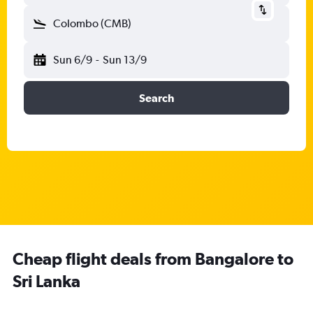
Colombo (CMB)
Sun 6/9
-
Sun 13/9
Search
Cheap flight deals from Bangalore to
Sri Lanka