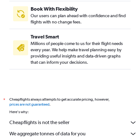
Book With Flexibility
Our users can plan ahead with confidence and find
flights with no change fees.
Travel Smart
Millions of people come to us for their flight needs
every year. We help make travel planning easy by
providing useful insights and data-driven graphs
that can inform your decisions.
Cheapflights always attempts to get accurate pricing, however,
*
prices are not guaranteed
.
Here's why:
Cheapflights is not the seller
We aggregate tonnes of data for you