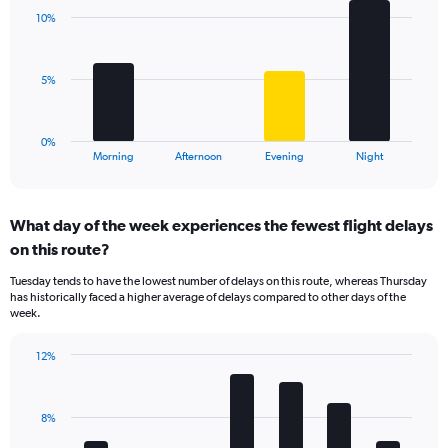
with
axis
10%
4
displaying
bars.
values.
Range:
The
5%
0
chart
to
has
20.
1
0%
X
End
Morning
Afternoon
Evening
Night
of
axis
interactive
displaying
chart
categories.
What day of the week experiences the fewest flight delays
Range:
on this route?
4
categories.
Tuesday tends to have the lowest number of delays on this route, whereas Thursday
The
has historically faced a higher average of delays compared to other days of the
chart
week.
has
1
12%
Y
Bar
Chart
axis
graphic.
chart
displaying
with
values.
8%
7
Range:
bars.