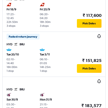
Fri 18/9
Fri 25/9
17:25
-
06:20
-
₹ 117,600
12:45
04:20
22h 50m
18h 30m
Pick Dates
3 stops
3 stops
Fastest return journey
HYD
BRU
Tue 20/10
Tue 3/11
02:10
-
06:10
-
₹ 151,825
14:40
01:05
16h 00m
14h 25m
Pick Dates
1 stop
1 stop
HYD
BRU
Sun 30/8
Mon 31/8
03:30
-
21:15
-
₹ 183,577