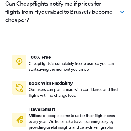
Can Cheapflights notify me if prices for
flights from Hyderabad to Brussels become
cheaper?
100% Free
Cheapflights is completely free to use, so you can
start saving the moment you arrive.
Book With Flexibility
Our users can plan ahead with confidence and find
flights with no change fees.
Travel Smart
Millions of people come to us for their flight needs
every year. We help make travel planning easy by
providing useful insights and data-driven graphs