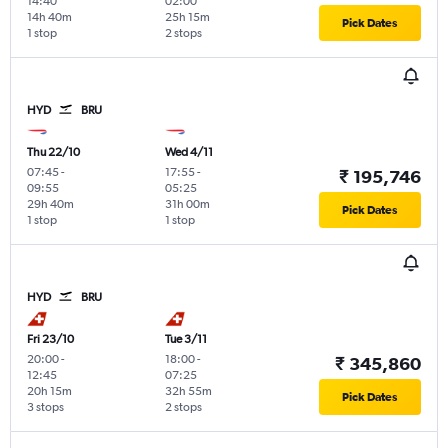
14:40
02:00
14h 40m
25h 15m
Pick Dates
1 stop
2 stops
HYD
BRU
Thu 22/10
Wed 4/11
07:45
-
17:55
-
₹ 195,746
09:55
05:25
29h 40m
31h 00m
Pick Dates
1 stop
1 stop
HYD
BRU
Fri 23/10
Tue 3/11
20:00
-
18:00
-
₹ 345,860
12:45
07:25
20h 15m
32h 55m
Pick Dates
3 stops
2 stops