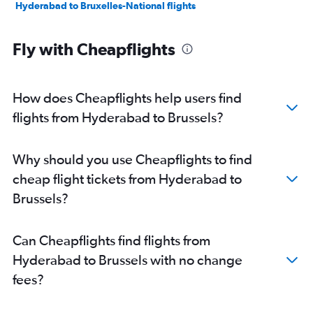
Hyderabad to Bruxelles-National flights
Fly with Cheapflights
How does Cheapflights help users find
flights from Hyderabad to Brussels?
Why should you use Cheapflights to find
cheap flight tickets from Hyderabad to
Brussels?
Can Cheapflights find flights from
Hyderabad to Brussels with no change
fees?