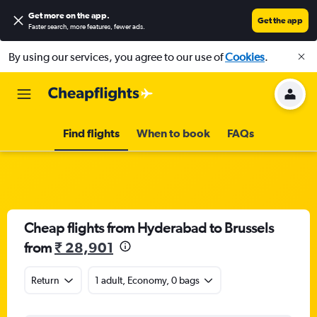
Get more on the app
.
Get the app
Faster search, more features, fewer ads.
By using our services, you agree to our use of
Cookies
.
Find flights
When to book
FAQs
Cheap flights from Hyderabad to Brussels
from
₹ 28,901
Return
1 adult, Economy, 0 bags