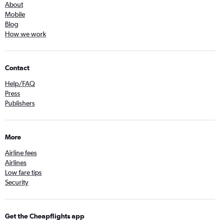
About
Mobile
Blog
How we work
Contact
Help/FAQ
Press
Publishers
More
Airline fees
Airlines
Low fare tips
Security
Get the Cheapflights app