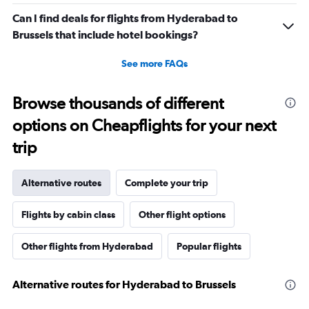
Can I find deals for flights from Hyderabad to
Brussels that include hotel bookings?
See more FAQs
Browse thousands of different
options on Cheapflights for your next
trip
Alternative routes
Complete your trip
Flights by cabin class
Other flight options
Other flights from Hyderabad
Popular flights
Alternative routes for Hyderabad to Brussels