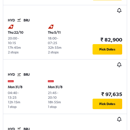
HYD
BRU
Thu 22/10
Thu 5/11
20:00
-
18:00
-
₹ 82,900
10:15
07:25
17h 45m
32h 55m
Pick Dates
2 stops
2 stops
HYD
BRU
Mon 31/8
Mon 31/8
04:40
-
21:45
-
₹ 97,635
13:25
20:10
12h 15m
18h 55m
Pick Dates
1 stop
1 stop
HYD
BRU