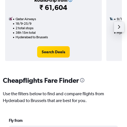
Round-trip from
₹ 61,604
Qatar Airways
9/12
18/9-25/9
2 total
2 total stops
22h 30
38h 15m total
Hydera
Hyderabad to Brussels
Search Deals
Cheapflights Fare Finder
Use the filters below to find and compare flights from
Hyderabad to Brussels that are best for you.
Fly from