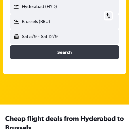
Hyderabad (HYD)
Brussels (BRU)
Sat 5/9
-
Sat 12/9
Search
Cheap flight deals from Hyderabad to
Brussels