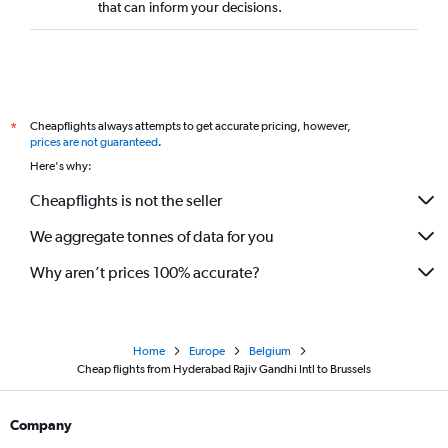
that can inform your decisions.
Cheapflights always attempts to get accurate pricing, however,
*
prices are not guaranteed
.
Here's why:
Cheapflights is not the seller
We aggregate tonnes of data for you
Why aren’t prices 100% accurate?
Home
Europe
Belgium
Cheap flights from Hyderabad Rajiv Gandhi Intl to Brussels
Company