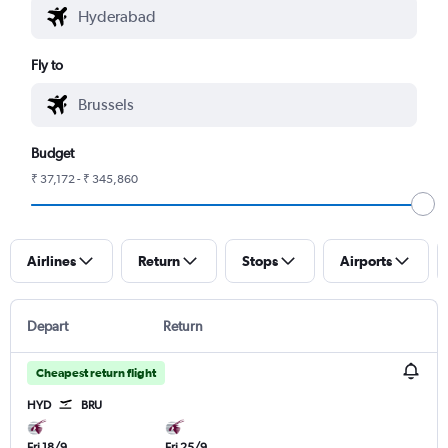
Fly to
Budget
₹ 37,172 - ₹ 345,860
Airlines
Return
Stops
Airports
Depart
Return
Cheapest return flight
HYD
BRU
Fri 18/9
Fri 25/9