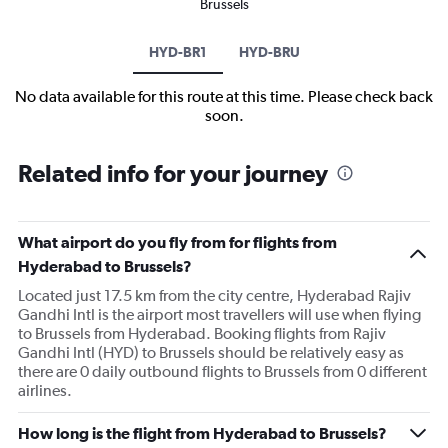
Brussels
HYD-BR1
HYD-BRU
No data available for this route at this time. Please check back
soon.
Related info for your journey
What airport do you fly from for flights from
Hyderabad to Brussels?
Located just 17.5 km from the city centre, Hyderabad Rajiv
Gandhi Intl is the airport most travellers will use when flying
to Brussels from Hyderabad. Booking flights from Rajiv
Gandhi Intl (HYD) to Brussels should be relatively easy as
there are 0 daily outbound flights to Brussels from 0 different
airlines.
How long is the flight from Hyderabad to Brussels?