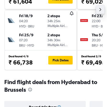
₹ 61,604
₹ 69,020
Fri 18/9
2 stops
Fri 23/1
04:20
34h 25m
22:00
-
Multiple Airlines
-
HYD
BRU
HYD
BRU
Fri 25/9
2 stops
Thu 5/11
07:20
34h 30m
20:20
-
Multiple Airlines
-
BRU
HYD
BRU
HYD
Deal found 4/8
Deal found 2/8
Pick Dates
₹ 66,738
₹ 69,495
Find flight deals from Hyderabad to
Brussels