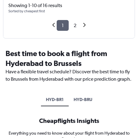
Showing 1-10 of 16 results
Sorted by cheapest first
1
2
Best time to book a flight from
Hyderabad to Brussels
Have a flexible travel schedule? Discover the best time to fly
to Brussels from Hyderabad with our price prediction graph.
HYD-BR1
HYD-BRU
Cheapflights Insights
Everything you need to know about your flight from Hyderabad to