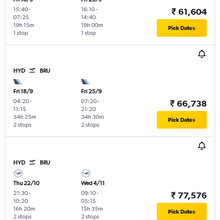
15:40
-
16:10
-
₹ 61,604
07:25
14:40
19h 15m
19h 00m
Pick Dates
1 stop
1 stop
HYD
BRU
Fri 18/9
Fri 25/9
04:20
-
07:20
-
₹ 66,738
11:15
21:20
34h 25m
34h 30m
Pick Dates
2 stops
2 stops
HYD
BRU
Thu 22/10
Wed 4/11
21:30
-
09:10
-
₹ 77,576
10:20
05:15
16h 20m
15h 35m
Pick Dates
2 stops
2 stops