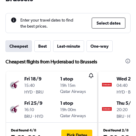
Enter your travel dates to find
Select dates
the best prices.
Cheapest
Best
Last-minute
One-way
Cheapest flights from Hyderabad to Brussels
Fri 18/9
1 stop
Wed 21/
15:40
19h 15m
04:40
-
Qatar Airways
-
HYD
BRU
HYD
BRU
Fri 25/9
1 stop
Thu 5/11
16:10
19h 00m
20:20
-
Qatar Airways
-
BRU
HYD
BRU
HYD
Deal found 4/8
Deal found 2/8
Pick Dates