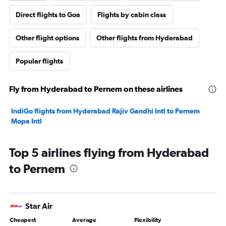
Direct flights to Goa
Flights by cabin class
Other flight options
Other flights from Hyderabad
Popular flights
Fly from Hyderabad to Pernem on these airlines
IndiGo flights from Hyderabad Rajiv Gandhi Intl to Pernem
Mopa Intl
Top 5 airlines flying from Hyderabad
to Pernem
Star Air
Cheapest
Average
Flexibility