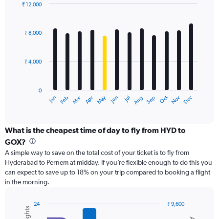
displaying
₹ 12,000
values.
Bar
Chart
Range:
graphic.
chart
with
0
₹ 8,000
12
to
bars.
24000.
₹ 4,000
The
chart
has
0
1
Dec
Oct
May
Nov
Mar
Jun
Sep
Jan
Apr
Jul
Feb
Aug
X
End
of
axis
interactive
displaying
chart
categories.
What is the cheapest time of day to fly from HYD to
Range:
GOX?
12
A simple way to save on the total cost of your ticket is to fly from
categories.
Hyderabad to Pernem at midday. If you’re flexible enough to do this you
The
can expect to save up to 18% on your trip compared to booking a flight
chart
in the morning.
has
1
Y
24
₹ 9,600
axis
Combination
Chart