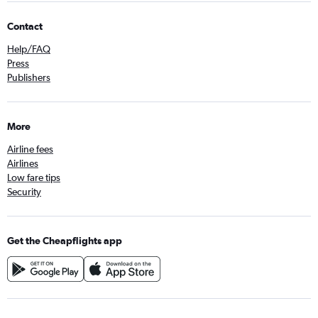
Contact
Help/FAQ
Press
Publishers
More
Airline fees
Airlines
Low fare tips
Security
Get the Cheapflights app