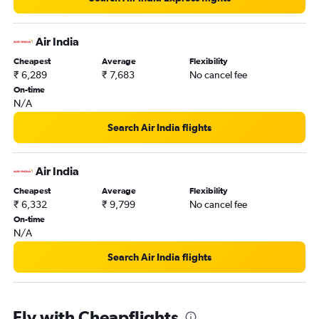
Air India
Cheapest
Average
Flexibility
₹ 6,289
₹ 7,683
No cancel fee
On-time
N/A
Search Air India flights
Air India
Cheapest
Average
Flexibility
₹ 6,332
₹ 9,799
No cancel fee
On-time
N/A
Search Air India flights
Fly with Cheapflights