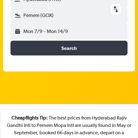
Pernem (GOX)
Mon 7/9
-
Mon 14/9
Search
Cheapflights Tip:
The best prices from Hyderabad Rajiv
Gandhi Intl to Pernem Mopa Intl are usually found in May or
September, booked 66 days in advance, depart on a