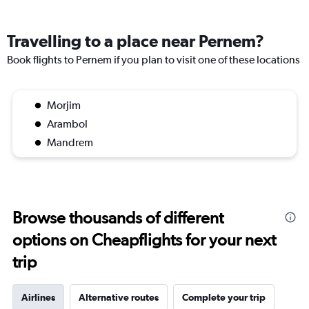
Travelling to a place near Pernem?
Book flights to Pernem if you plan to visit one of these locations
Morjim
Arambol
Mandrem
Browse thousands of different
options on Cheapflights for your next
trip
Airlines
Alternative routes
Complete your trip