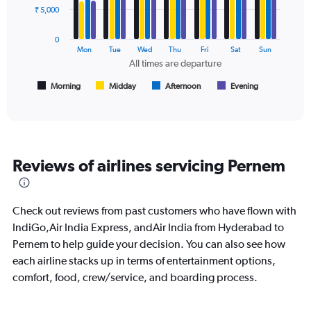
Avg.
data
₹ 5,000
Price
series.
and
Number
0
The
Mon
Tue
Wed
Thu
Fri
Sat
Sun
of
chart
All times are departure
flights.
has
1
Morning
Midday
Afternoon
Evening
End
of
X
interactive
axis
chart
displaying
All
times
Reviews of airlines servicing Pernem
are
departure.
Range:
7
Check out reviews from past customers who have flown with
categories.
IndiGo,Air India Express, andAir India from Hyderabad to
The
Pernem to help guide your decision. You can also see how
chart
has
each airline stacks up in terms of entertainment options,
1
comfort, food, crew/service, and boarding process.
Y
axis
displaying