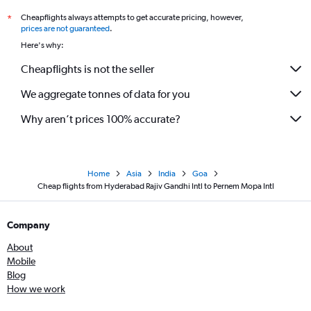
Cheapflights always attempts to get accurate pricing, however,
*
prices are not guaranteed
.
Here's why:
Cheapflights is not the seller
We aggregate tonnes of data for you
Why aren’t prices 100% accurate?
Home
Asia
India
Goa
Cheap flights from Hyderabad Rajiv Gandhi Intl to Pernem Mopa Intl
Company
About
Mobile
Blog
How we work