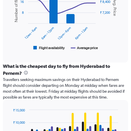
Number of flights
Avg. Price
graphic.
chart
displaying
16
₹ 8,400
with
values.
2
Range:
8
₹ 7,200
data
0
series.
to
12am – 6am
6am – 12pm
12pm – 6pm
6pm – 12am
12000.
The
chart
has
1
Flight availability
Average price
End
of
X
interactive
axis
chart
displaying
What is the cheapest day to fly from Hyderabad to
categories.
Pernem?
Range:
Travellers seeking maximum savings on their Hyderabad to Pernem
6
flight should consider departing on Monday at midday when fares are
categories.
most often at their lowest. Friday at midday flights should be avoided if
The
possible as fares are typically the most expensive at this time.
chart
has
2
₹ 15,000
Y
Bar
Chart
axes
graphic.
chart
₹ 10,000
with
displaying
4