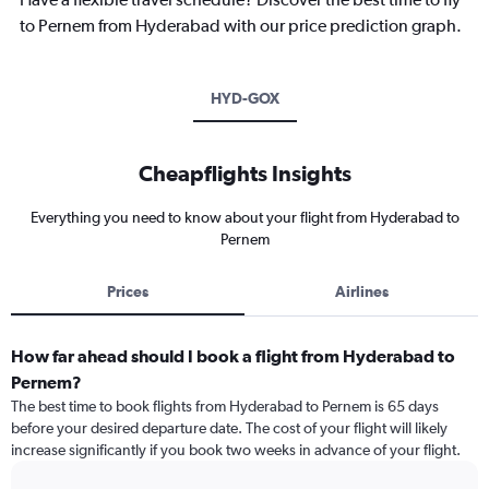
to Pernem from Hyderabad with our price prediction graph.
HYD-GOX
Cheapflights Insights
Everything you need to know about your flight from Hyderabad to
Pernem
Prices
Airlines
How far ahead should I book a flight from Hyderabad to
Pernem?
The best time to book flights from Hyderabad to Pernem is 65 days
before your desired departure date. The cost of your flight will likely
increase significantly if you book two weeks in advance of your flight.