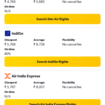
₹ 4,769
₹ 5,685
No cancel fee
On-time
N/A
Search Star Air flights
IndiGo
Cheapest
Average
Flexibility
₹ 5,768
₹ 8,728
No cancel fee
On-time
80%
Search IndiGo flights
Air India Express
Cheapest
Average
Flexibility
₹ 5,787
₹ 8,057
No cancel fee
On-time
N/A
Search Air India Express flights