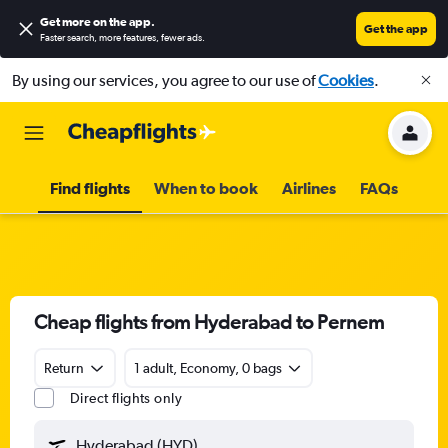
Get more on the app
.
Get the app
Faster search, more features, fewer ads.
By using our services, you agree to our use of
Cookies
.
Find flights
When to book
Airlines
FAQs
Cheap flights from Hyderabad to Pernem
Return
1 adult, Economy, 0 bags
Direct flights only
Hyderabad (HYD)