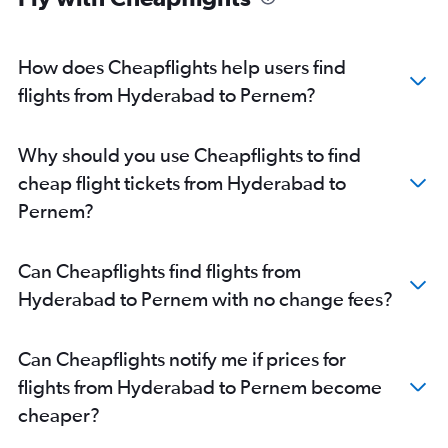
How does Cheapflights help users find
flights from Hyderabad to Pernem?
Why should you use Cheapflights to find
cheap flight tickets from Hyderabad to
Pernem?
Can Cheapflights find flights from
Hyderabad to Pernem with no change fees?
Can Cheapflights notify me if prices for
flights from Hyderabad to Pernem become
cheaper?