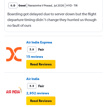
6.0
Good
Narasimha V Prasad
,
Jul 2026
HYD
-
TIR
Boarding got delayed due to server down but the flight
departure timing didn’t change they hurried us though
no fault of ours
Air India Express
Fair
5.8
15 reviews
Read Reviews
Air India
Fair
5.5
2,952 reviews
Read Reviews