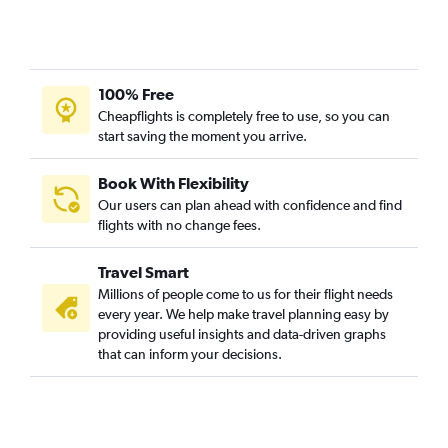
100% Free
Cheapflights is completely free to use, so you can
start saving the moment you arrive.
Book With Flexibility
Our users can plan ahead with confidence and find
flights with no change fees.
Travel Smart
Millions of people come to us for their flight needs
every year. We help make travel planning easy by
providing useful insights and data-driven graphs
that can inform your decisions.