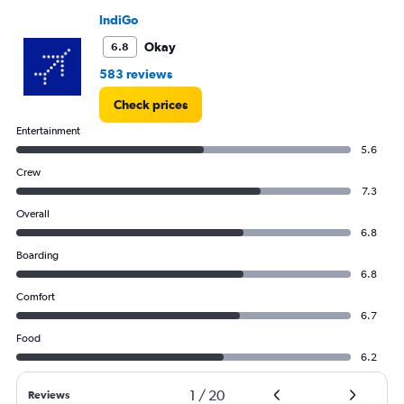
values.
IndiGo
Range:
Okay
6.8
0
to
583 reviews
15000.
Check prices
Entertainment
5.6
Crew
7.3
Overall
6.8
Boarding
6.8
Comfort
6.7
Food
6.2
1
/
20
Reviews