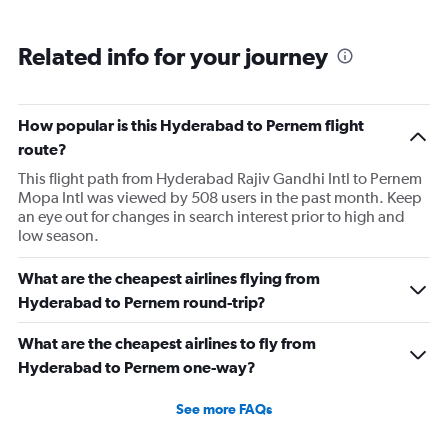
Related info for your journey
How popular is this Hyderabad to Pernem flight
route?
This flight path from Hyderabad Rajiv Gandhi Intl to Pernem
Mopa Intl was viewed by 508 users in the past month. Keep
an eye out for changes in search interest prior to high and
low season.
What are the cheapest airlines flying from
Hyderabad to Pernem round-trip?
What are the cheapest airlines to fly from
Hyderabad to Pernem one-way?
See more FAQs