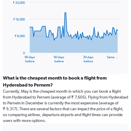
₹ 24,000
Chart
Chart
graphic.
with
91
₹ 16,000
data
points.
₹ 8,000
The
chart
has
0
1
90 days
60 days
30 days
Same …
X
End
before
before
before
of
axis
interactive
displaying
chart
categories.
What is the cheapest month to book a flight from
Range:
Hyderabad to Pernem?
91
Currently, May is the cheapest month in which you can book a flight
categories.
from Hyderabad to Pernem (average of ₹ 7,605). Flying from Hyderabad
The
to Pernem in December is currently the most expensive (average of
chart
₹ 9,317). There are several factors that can impact the price of a flight,
has
so comparing airlines, departure airports and flight times can provide
1
users with more options.
Y
axis