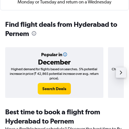
Monday or Tuesday and return on a Wednesday
Find flight deals from Hyderabad to
Pernem
Popular in
December
Highest demand for flights based on searches. 5% potential
Cheapest fl
increase in price (₹ 42,865 potential increase over avg. return
(₹ 8,6
price).
Search Deals
Best time to book a flight from
Hyderabad to Pernem
Have a flexible travel schedule? Discover the best time to fly