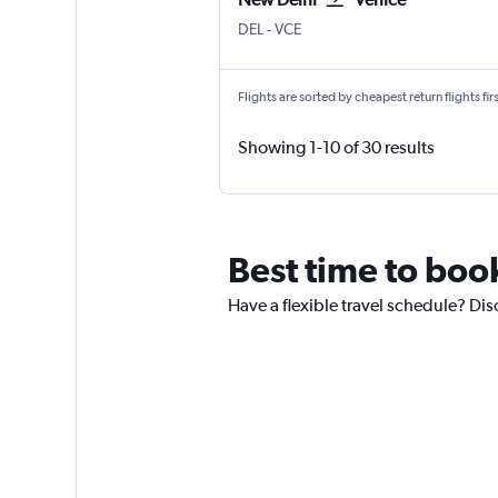
New Delhi Indira Gandhi Intl
Venice Marco Polo
DEL
-
VCE
Flights are sorted by cheapest return flights firs
Showing 1-10 of 30 results
Best time to boo
Have a flexible travel schedule? Dis