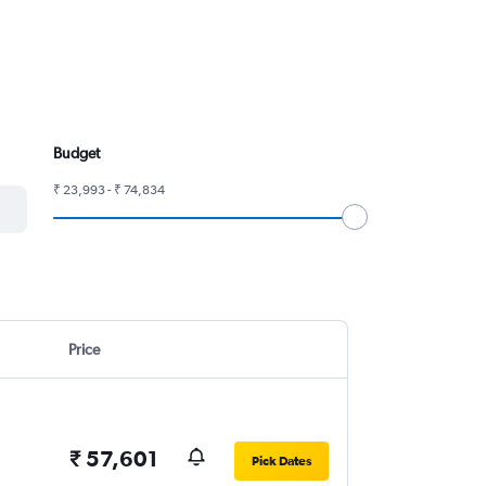
Budget
₹ 23,993 - ₹ 74,834
Price
₹ 57,601
Pick Dates