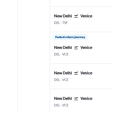
New Delhi
Venice
New Delhi Indira Gandhi Intl
Venice Treviso A. Canova
DEL
-
TSF
Fastest return journey
New Delhi
Venice
New Delhi Indira Gandhi Intl
Venice Marco Polo
DEL
-
VCE
New Delhi
Venice
New Delhi Indira Gandhi Intl
Venice Marco Polo
DEL
-
VCE
New Delhi
Venice
New Delhi Indira Gandhi Intl
Venice Marco Polo
DEL
-
VCE