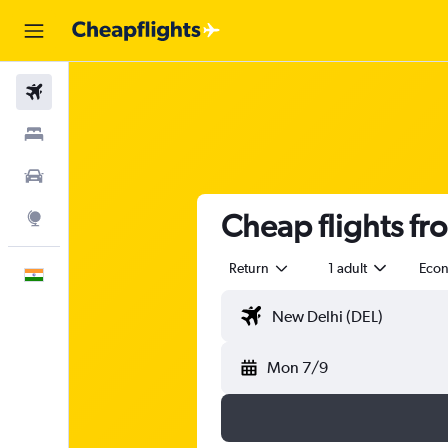
Flights
Stays
Car Rental
Cheap flights fr
Explore
Return
1 adult
Eco
English
Mon 7/9