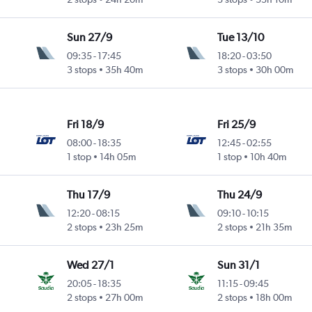
Sun 27/9
Tue 13/10
09:35
-
17:45
18:20
-
03:50
3 stops
35h 40m
3 stops
30h 00m
Fri 18/9
Fri 25/9
08:00
-
18:35
12:45
-
02:55
1 stop
14h 05m
1 stop
10h 40m
Thu 17/9
Thu 24/9
12:20
-
08:15
09:10
-
10:15
2 stops
23h 25m
2 stops
21h 35m
Wed 27/1
Sun 31/1
20:05
-
18:35
11:15
-
09:45
2 stops
27h 00m
2 stops
18h 00m