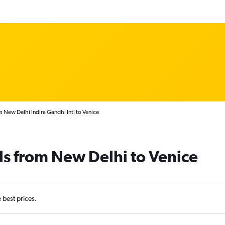
m New Delhi Indira Gandhi Intl to Venice
ls from New Delhi to Venice
e best prices.