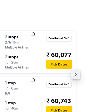
2 stops
Thu 17/
Deal found 5/8
27h 45m
12:20
Multiple Airlines
-
DEL
VCE
₹ 60,077
2 stops
Thu 24/
15h 25m
09:10
Pick Dates
Multiple Airlines
-
VCE
DEL
1 stop
Sat 8/8
Deal found 4/8
14h 05m
03:00
LOT
-
DEL
VCE
₹ 60,743
1 stop
Sun 23
10h 40m
15:15
Pick Dates