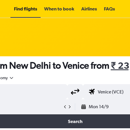
Find flights
When to book
Airlines
FAQs
om New Delhi to Venice from
₹ 23
nomy
Mon 14/9
Search