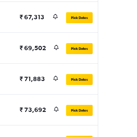
₹ 67,313
Pick Dates
₹ 69,502
Pick Dates
₹ 71,883
Pick Dates
₹ 73,692
Pick Dates