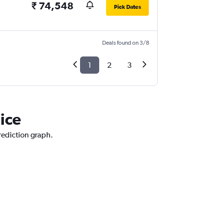
₹ 74,548
Pick Dates
Deals found on 3/8
1
2
3
ice
prediction graph.