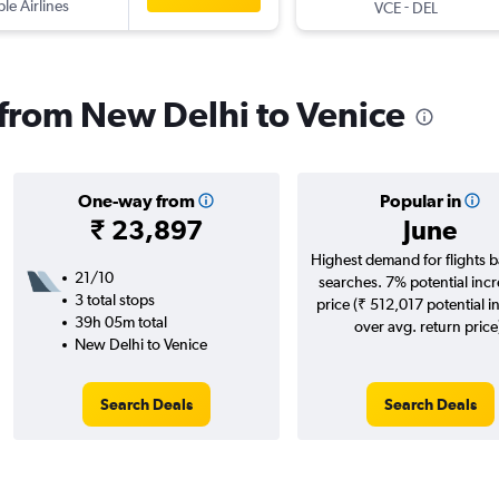
ple Airlines
-
VCE
DEL
s from New Delhi to Venice
One-way from
Popular in
₹ 23,897
June
Highest demand for flights 
21/10
searches. 7% potential incr
3 total stops
price (₹ 512,017 potential i
39h 05m total
over avg. return price
New Delhi to Venice
Search Deals
Search Deals