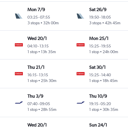
Mon 7/9
Sat 26/9
03:25
-
07:55
19:50
-
18:05
3 stops
32h 00m
3 stops
42h 45m
Wed 20/1
Mon 25/1
04:10
-
13:15
15:25
-
19:55
1 stop
13h 35m
1 stop
24h 00m
Thu 21/1
Sat 30/1
16:15
-
13:15
15:25
-
14:40
1 stop
25h 30m
1 stop
18h 45m
Thu 3/9
Thu 10/9
07:40
-
09:05
19:15
-
05:20
1 stop
28h 55m
1 stop
30h 35m
Wed 20/1
Sun 24/1