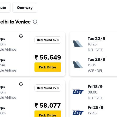
nute
One-way
elhi to Venice
ops
Tue 22/9
Deal found 4/8
20m
10:25
ple Airlines
-
DEL
VCE
₹ 56,649
ops
Tue 29/9
15m
19:15
Pick Dates
ple Airlines
-
VCE
DEL
ops
Fri 18/9
Deal found 7/8
40m
08:00
ple Airlines
-
DEL
VCE
₹ 58,077
ops
Fri 25/9
00m
12:45
Pick Dates