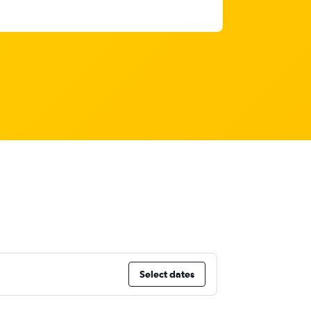
Select dates