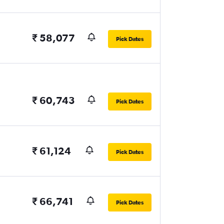
₹ 58,077
Pick Dates
₹ 60,743
Pick Dates
₹ 61,124
Pick Dates
₹ 66,741
Pick Dates