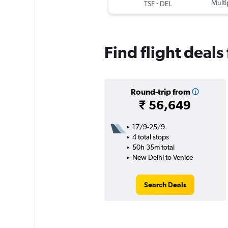
-
Multi
TSF
DEL
Find flight deal
Round-trip from
₹ 56,649
17/9-25/9
4 total stops
50h 35m total
New Delhi to Venice
Search Deals