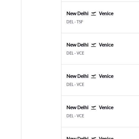
New Delhi
Venice
New Delhi Indira Gandhi Intl
Venice Treviso A. Canova
DEL
-
TSF
New Delhi
Venice
New Delhi Indira Gandhi Intl
Venice Marco Polo
DEL
-
VCE
New Delhi
Venice
New Delhi Indira Gandhi Intl
Venice Marco Polo
DEL
-
VCE
New Delhi
Venice
New Delhi Indira Gandhi Intl
Venice Marco Polo
DEL
-
VCE
New Delhi
Venice