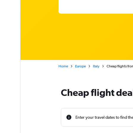
Home
Europe
Italy
Cheap flights fro
Cheap flight dea
Enter your travel dates to find th