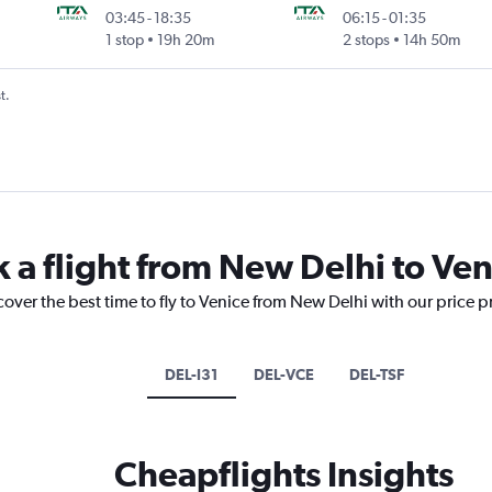
03:45
-
18:35
06:15
-
01:35
1 stop
19h 20m
2 stops
14h 50m
t.
k a flight from New Delhi to Ven
cover the best time to fly to Venice from New Delhi with our price 
DEL-I31
DEL-VCE
DEL-TSF
Cheapflights Insights