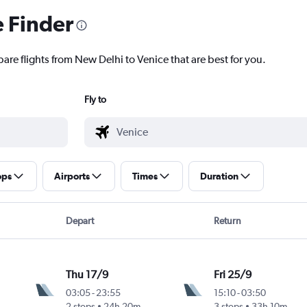
e Finder
are flights from New Delhi to Venice that are best for you.
Fly to
ops
Airports
Times
Duration
Depart
Return
Thu 17/9
Fri 25/9
03:05
-
23:55
15:10
-
03:50
2 stops
24h 20m
3 stops
33h 10m