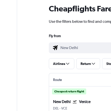
Cheapflights Far
Use the filters below to find and comp
Fly from
Airlines
Return
St
Route
Cheapest return flight
New Delhi
Venice
New Delhi Indira Gandhi Intl
Venice Marco Polo
DEL
-
VCE