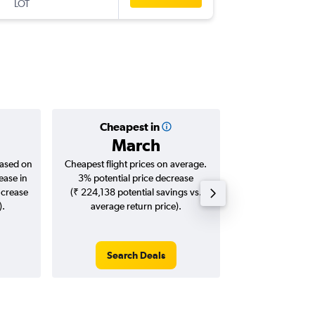
LOT
-
VCE
DEL
Cheapest in
Averag
March
₹ 76
based on
Cheapest flight prices on average.
Average for roun
ease in
3% potential price decrease
Augus
ncrease
(₹ 224,138 potential savings vs.
).
average return price).
Search Deals
Search