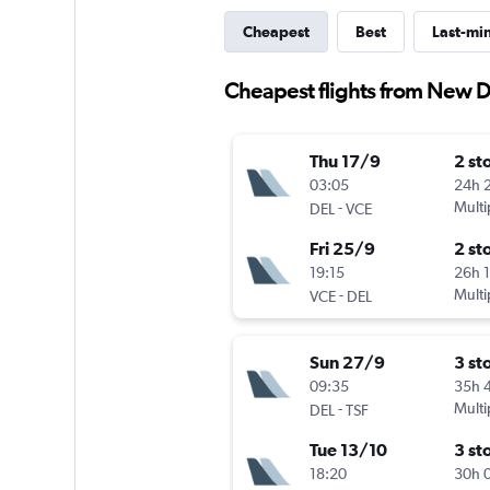
Cheapest
Best
Last-mi
Cheapest flights from New D
Thu 17/9
2 st
03:05
24h 
-
Multi
DEL
VCE
Fri 25/9
2 st
19:15
26h 
-
Multi
VCE
DEL
Sun 27/9
3 st
09:35
35h 
-
Multi
DEL
TSF
Tue 13/10
3 st
18:20
30h 