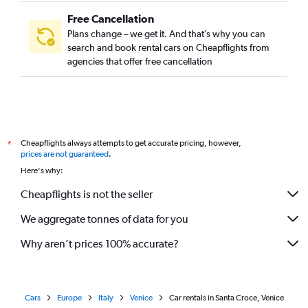
Free Cancellation
Plans change – we get it. And that’s why you can
search and book rental cars on Cheapflights from
agencies that offer free cancellation
Cheapflights always attempts to get accurate pricing, however,
*
prices are not guaranteed
.
Here's why:
Cheapflights is not the seller
We aggregate tonnes of data for you
Why aren’t prices 100% accurate?
Cars
Europe
Italy
Venice
Car rentals in Santa Croce, Venice