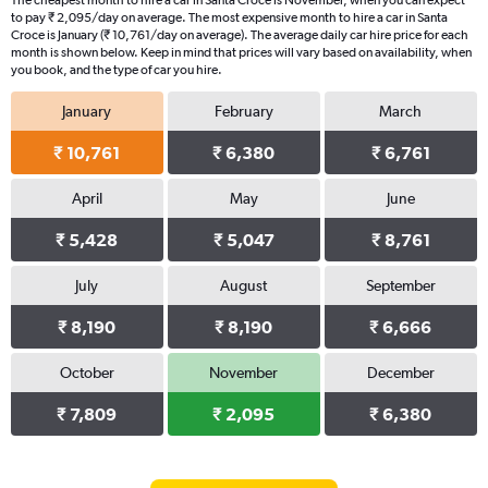
The cheapest month to hire a car in Santa Croce is November, when you can expect
to pay ₹ 2,095/day on average. The most expensive month to hire a car in Santa
Croce is January (₹ 10,761/day on average). The average daily car hire price for each
month is shown below. Keep in mind that prices will vary based on availability, when
you book, and the type of car you hire.
January
February
March
₹ 10,761
₹ 6,380
₹ 6,761
April
May
June
₹ 5,428
₹ 5,047
₹ 8,761
July
August
September
₹ 8,190
₹ 8,190
₹ 6,666
October
November
December
₹ 7,809
₹ 2,095
₹ 6,380