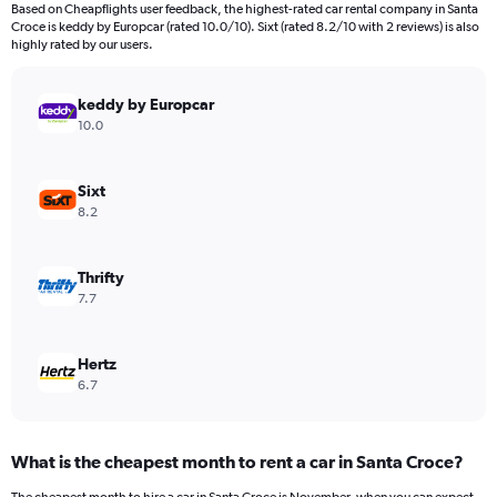
Based on Cheapflights user feedback, the highest-rated car rental company in Santa
Croce is keddy by Europcar (rated 10.0/10). Sixt (rated 8.2/10 with 2 reviews) is also
highly rated by our users.
keddy by Europcar
10.0
Sixt
8.2
Thrifty
7.7
Hertz
6.7
What is the cheapest month to rent a car in Santa Croce?