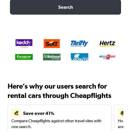
Search
Here’s why our users search for
rental cars through Cheapflights
Save over 41%
Compare Cheapflights against other travel sites with
Holding
one search.
are red