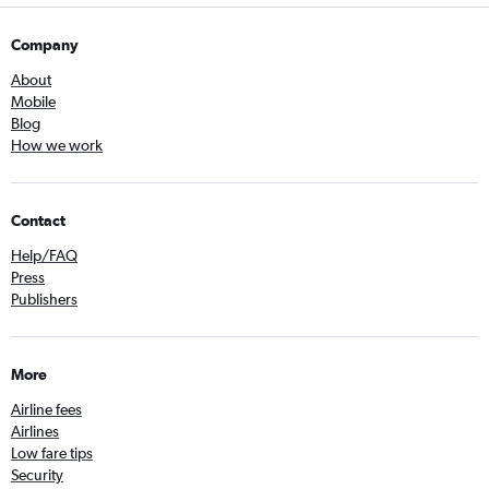
Company
About
Mobile
Blog
How we work
Contact
Help/FAQ
Press
Publishers
More
Airline fees
Airlines
Low fare tips
Security