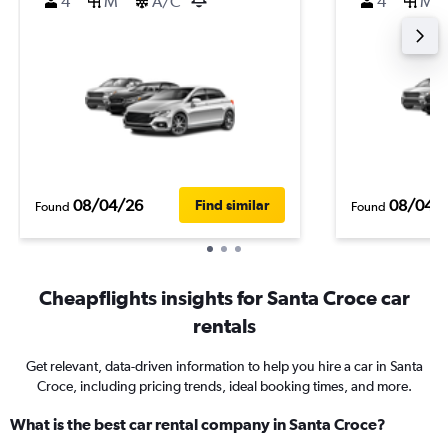
4
M
A/C
4
M
08/04/26
08/04/
Find similar
Found
Found
Cheapflights insights for Santa Croce car
rentals
Get relevant, data-driven information to help you hire a car in Santa
Croce, including pricing trends, ideal booking times, and more.
What is the best car rental company in Santa Croce?