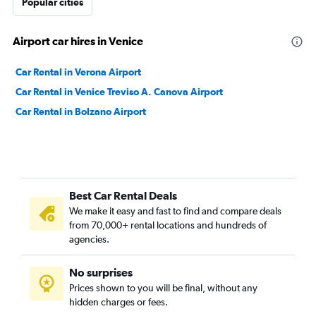
Popular cities
Airport car hires in Venice
Car Rental in Verona Airport
Car Rental in Venice Treviso A. Canova Airport
Car Rental in Bolzano Airport
Best Car Rental Deals
We make it easy and fast to find and compare deals
from 70,000+ rental locations and hundreds of
agencies.
No surprises
Prices shown to you will be final, without any
hidden charges or fees.