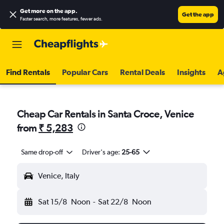
Get more on the app
.
Get the app
Faster search, more features, fewer ads.
Find Rentals
Popular Cars
Rental Deals
Insights
A
Cheap Car Rentals in Santa Croce, Venice
from
₹ 5,283
Same drop-off
Driver's age:
25-65
Venice, Italy
Sat 15/8
Noon
-
Sat 22/8
Noon