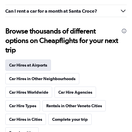
Can I rent a car for a month at Santa Croce?
Browse thousands of different
options on Cheapflights for your next
trip
Car Hires at Airports
Car Hires in Other Neighbourhoods
Car Hires Worldwide
Car Hire Agencies
Car Hire Types
Rentals in Other Veneto Cities
Car Hires in Cities
Complete your trip