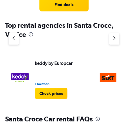
Find deals
Top rental agencies in Santa Croce,
Venice
keddy by Europcar
Si
1 location
2 r
Check prices
Santa Croce Car rental FAQs