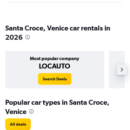
Santa Croce, Venice car rentals in
2026
Most popular company
LOCAUTO
Search Deals
Popular car types in Santa Croce,
Venice
All deals