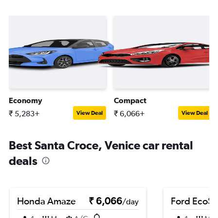
Economy
Compact
₹ 5,283+
₹ 6,066+
View Deal
View Deal
Best Santa Croce, Venice car rental
deals
Honda Amaze
₹ 6,066
Ford EcoSp
/day