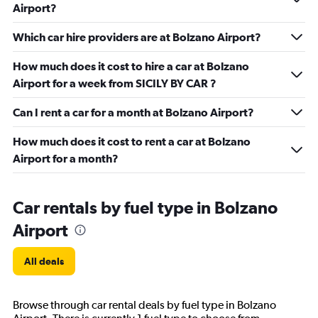
Airport?
Which car hire providers are at Bolzano Airport?
How much does it cost to hire a car at Bolzano
Airport for a week from SICILY BY CAR ?
Can I rent a car for a month at Bolzano Airport?
How much does it cost to rent a car at Bolzano
Airport for a month?
Car rentals by fuel type in Bolzano
Airport
All deals
Browse through car rental deals by fuel type in Bolzano