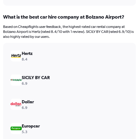
axis
interactive
displaying
chart
categories.
What is the best car hire company at Bolzano Airport?
Range:
91
Based on Cheapflights user feedback, the highest-rated car rental company at
categories.
Bolzano Airport is Hertz (rated 8.4/10 with 1 review). SICILY BY CAR (rated 6.9/10) is
The
also highly rated by our users.
chart
has
Hertz
1
Y
8.4
axis
displaying
values.
SICILY BY CAR
Range:
6.9
0
to
4500.
Dollar
6.9
Europcar
5.3