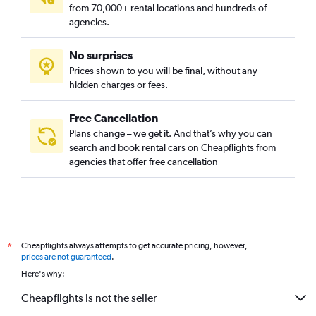
from 70,000+ rental locations and hundreds of
agencies.
No surprises
Prices shown to you will be final, without any
hidden charges or fees.
Free Cancellation
Plans change – we get it. And that’s why you can
search and book rental cars on Cheapflights from
agencies that offer free cancellation
Cheapflights always attempts to get accurate pricing, however,
*
prices are not guaranteed
.
Here's why:
Cheapflights is not the seller