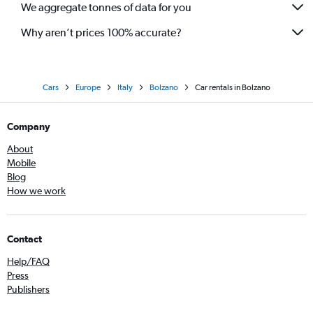
We aggregate tonnes of data for you
Why aren’t prices 100% accurate?
Cars
Europe
Italy
Bolzano
Car rentals in Bolzano
Company
About
Mobile
Blog
How we work
Contact
Help/FAQ
Press
Publishers