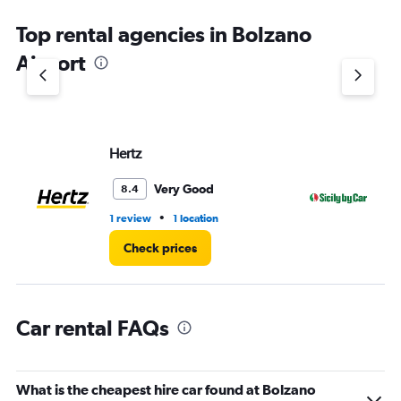
The
chart
Top rental agencies in Bolzano
has
1
Airport
Y
axis
displaying
values.
Range:
Hertz
SI
0
to
4.
Very Good
8.4
•
1 review
1 location
1 l
Check prices
Car rental FAQs
What is the cheapest hire car found at Bolzano