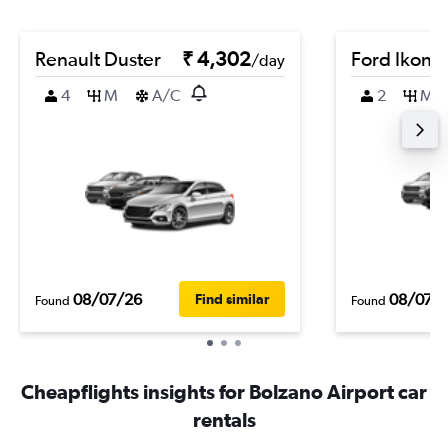
Renault Duster
₹ 4,302
Ford Ikon
/day
4
M
A/C
2
M
08/07/26
08/07/
Find similar
Found
Found
Cheapflights insights for Bolzano Airport car
rentals