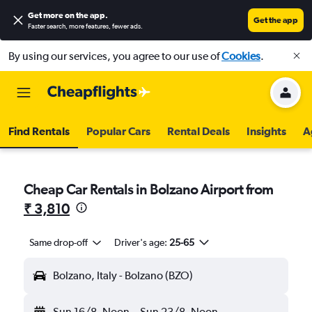
Get more on the app
.
Get the app
Faster search, more features, fewer ads.
By using our services, you agree to our use of
Cookies
.
Find Rentals
Popular Cars
Rental Deals
Insights
A
Cheap Car Rentals in Bolzano Airport from
₹ 3,810
Same drop-off
Driver's age:
25-65
Bolzano, Italy - Bolzano (BZO)
Sun 16/8
Noon
-
Sun 23/8
Noon