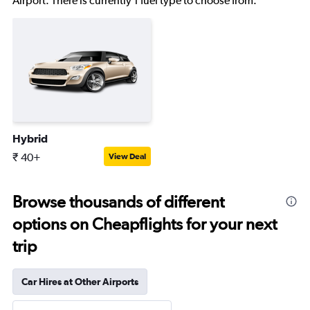
Airport. There is currently 1 fuel type to choose from.
Hybrid
₹ 40+
View Deal
Browse thousands of different
options on Cheapflights for your next
trip
Car Hires at Other Airports