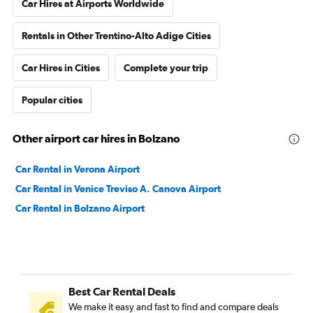
Car Hires at Airports Worldwide
Rentals in Other Trentino-Alto Adige Cities
Car Hires in Cities
Complete your trip
Popular cities
Other airport car hires in Bolzano
Car Rental in Verona Airport
Car Rental in Venice Treviso A. Canova Airport
Car Rental in Bolzano Airport
Best Car Rental Deals
We make it easy and fast to find and compare deals