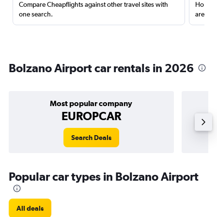
Compare Cheapflights against other travel sites with
Holding
one search.
are red
Bolzano Airport car rentals in 2026
Most popular company
EUROPCAR
Search Deals
Popular car types in Bolzano Airport
All deals