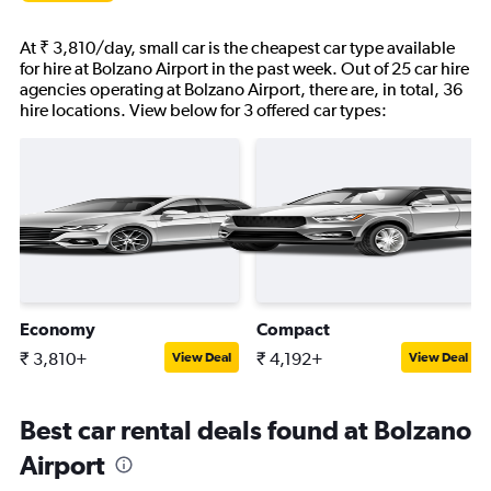
At ₹ 3,810/day, small car is the cheapest car type available
for hire at Bolzano Airport in the past week. Out of 25 car hire
agencies operating at Bolzano Airport, there are, in total, 36
hire locations. View below for 3 offered car types:
Economy
Compact
₹ 3,810+
₹ 4,192+
View Deal
View Deal
Best car rental deals found at Bolzano
Airport