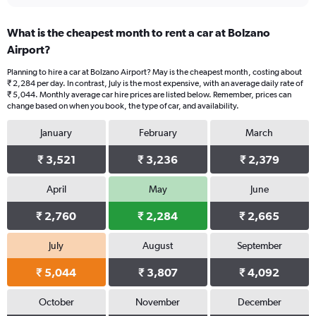
What is the cheapest month to rent a car at Bolzano
Airport?
Planning to hire a car at Bolzano Airport? May is the cheapest month, costing about
₹ 2,284 per day. In contrast, July is the most expensive, with an average daily rate of
₹ 5,044. Monthly average car hire prices are listed below. Remember, prices can
change based on when you book, the type of car, and availability.
January
February
March
₹ 3,521
₹ 3,236
₹ 2,379
April
May
June
₹ 2,760
₹ 2,284
₹ 2,665
July
August
September
₹ 5,044
₹ 3,807
₹ 4,092
October
November
December