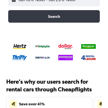
Search
Here’s why our users search for
rental cars through Cheapflights
Save over 41%