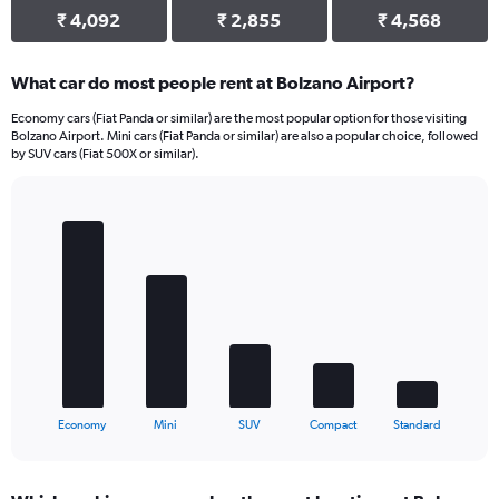
₹ 4,092
₹ 2,855
₹ 4,568
What car do most people rent at Bolzano Airport?
Economy cars (Fiat Panda or similar) are the most popular option for those visiting
Bolzano Airport. Mini cars (Fiat Panda or similar) are also a popular choice, followed
by SUV cars (Fiat 500X or similar).
Bar
Chart
graphic.
chart
with
5
bars.
The
chart
has
1
X
End
Economy
Mini
SUV
Compact
Standard
of
axis
interactive
displaying
chart
categories.