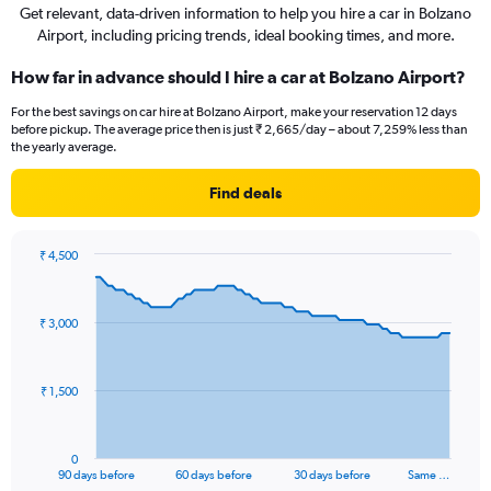
Get relevant, data-driven information to help you hire a car in Bolzano
Airport, including pricing trends, ideal booking times, and more.
How far in advance should I hire a car at Bolzano Airport?
For the best savings on car hire at Bolzano Airport, make your reservation 12 days
before pickup. The average price then is just ₹ 2,665/day – about 7,259% less than
the yearly average.
Find deals
₹ 4,500
Chart
Chart
graphic.
with
91
₹ 3,000
data
points.
The
₹ 1,500
chart
has
1
0
X
End
90 days before
60 days before
30 days before
Same …
of