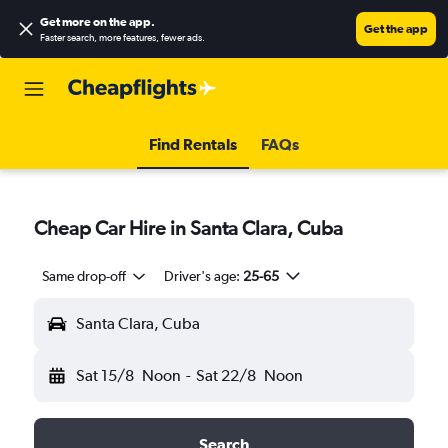
Get more on the app
.
Get the app
Faster search, more features, fewer ads.
Find Rentals
FAQs
Cheap Car Hire in Santa Clara, Cuba
Same drop-off
Driver's age:
25-65
Santa Clara, Cuba
Sat 15/8
Noon
-
Sat 22/8
Noon
Search