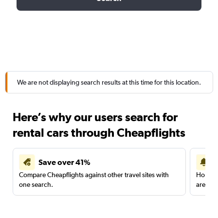
We are not displaying search results at this time for this location.
Here’s why our users search for
rental cars through Cheapflights
Save over 41%
Compare Cheapflights against other travel sites with
Holding
one search.
are red