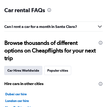
Car rental FAQs
Can I rent a car for a month in Santa Clara?
Browse thousands of different
options on Cheapflights for your next
trip
Car Hires Worldwide
Popular cities
Hire cars in other cities
Dubai car hire
London car hire