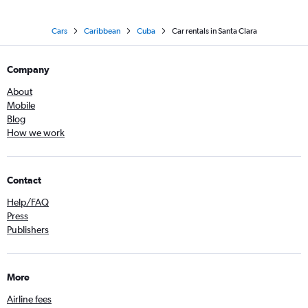
Cars
Caribbean
Cuba
Car rentals in Santa Clara
Company
About
Mobile
Blog
How we work
Contact
Help/FAQ
Press
Publishers
More
Airline fees