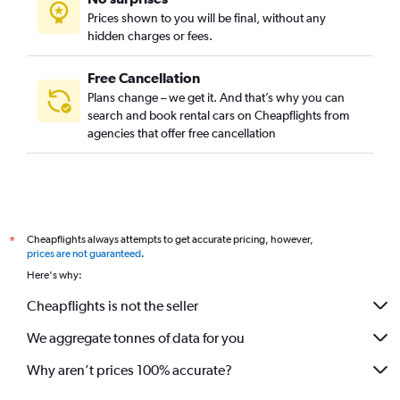
Auckland car hire
Prices shown to you will be final, without any
Tokyo car hire
hidden charges or fees.
Free Cancellation
Plans change – we get it. And that’s why you can
search and book rental cars on Cheapflights from
agencies that offer free cancellation
Cheapflights always attempts to get accurate pricing, however,
*
prices are not guaranteed
.
Here's why:
Cheapflights is not the seller
We aggregate tonnes of data for you
Why aren’t prices 100% accurate?