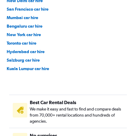
New Delhi car hire
San Francisco car hire
Mumbai car hire
Bengaluru car hire
New York car hire
Toronto car hire
Hyderabad car hire
Salzburg car hire
Kuala Lumpur car hire
Paris car hire
Los Angeles car hire
Zurich car hire
Best Car Rental Deals
Cape Town car hire
We make it easy and fast to find and compare deals
Colombo car hire
from 70,000+ rental locations and hundreds of
Kochi car hire
agencies.
Denpasar car hire
No surprises