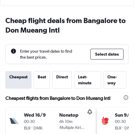
Cheap flight deals from Bangalore to
Don Mueang Intl
Enter your travel dates to find
Select dates
the best prices.
Cheapest
Best
Direct
Last-
One-
minute
way
Cheapest flights from Bangalore to Don Mueang Intl
Wed 16/9
Nonstop
Sun 9/8
00:30
4h 10m
00:30
-
Multiple Airlines
-
BLR
DMK
BLR
DMK