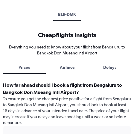
BLR-DMK
Cheapflights Insights
Everything you need to know about your flight from Bengaluru to
Bangkok Don Mueang Intl Airport
Prices
Airlines
Delays
How far ahead should I book a flight from Bengaluru to
Bangkok Don Mueang Intl Airport?
To ensure you get the cheapest price possible for a flight from Bengaluru
to Bangkok Don Mueang Intl Airport, you should look to book at least
16 days in advance of your intended travel date. The price of your flight
may increase if you delay and leave booking until a week or so before
departure.