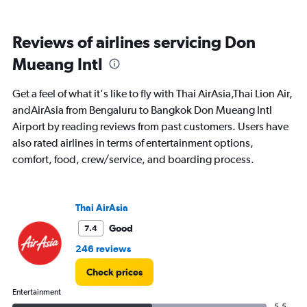
of
flights.
Range:
Reviews of airlines servicing Don
0
to
Mueang Intl
7.5.
Get a feel of what it's like to fly with Thai AirAsia,Thai Lion Air,
andAirAsia from Bengaluru to Bangkok Don Mueang Intl
Airport by reading reviews from past customers. Users have
also rated airlines in terms of entertainment options,
comfort, food, crew/service, and boarding process.
Thai AirAsia
Good
7.4
246 reviews
Check prices
Entertainment
5.5