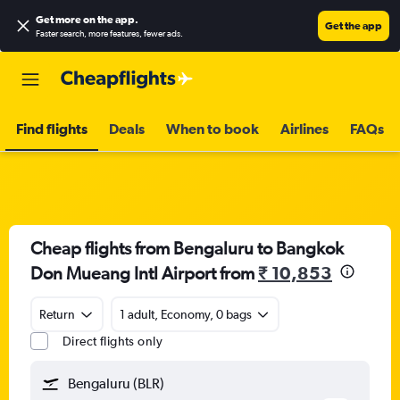
Get more on the app
.
Get the app
Faster search, more features, fewer ads.
Find flights
Deals
When to book
Airlines
FAQs
Cheap flights from Bengaluru to Bangkok
Don Mueang Intl Airport from
₹ 10,853
Return
1 adult, Economy, 0 bags
Direct flights only
Bengaluru (BLR)