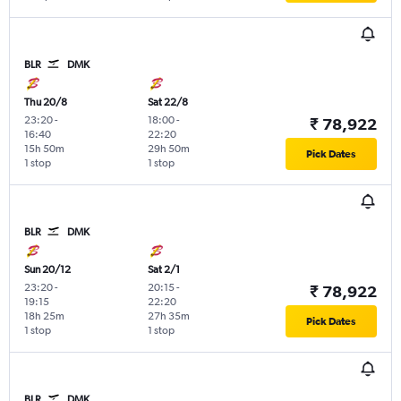
BLR
DMK
Thu 20/8
Sat 22/8
23:20
-
18:00
-
₹ 78,922
16:40
22:20
15h 50m
29h 50m
Pick Dates
1 stop
1 stop
BLR
DMK
Sun 20/12
Sat 2/1
23:20
-
20:15
-
₹ 78,922
19:15
22:20
18h 25m
27h 35m
Pick Dates
1 stop
1 stop
BLR
DMK