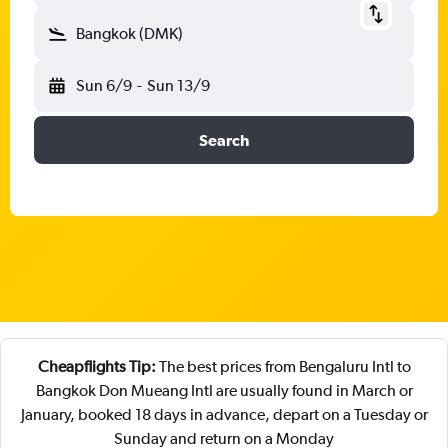
Bangkok (DMK)
Sun 6/9
-
Sun 13/9
Search
Cheapflights Tip:
The best prices from Bengaluru Intl to
Bangkok Don Mueang Intl are usually found in March or
January, booked 18 days in advance, depart on a Tuesday or
Sunday and return on a Monday