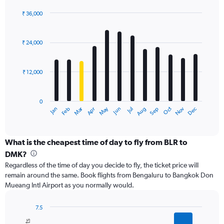
displaying
values.
₹ 36,000
Range:
Bar
Chart
0
graphic.
chart
with
to
₹ 24,000
12
36000.
bars.
₹ 12,000
The
chart
has
0
1
Dec
Oct
May
Nov
Mar
Jun
Sep
Jan
Apr
Jul
Feb
Aug
X
End
of
axis
interactive
displaying
chart
categories.
What is the cheapest time of day to fly from BLR to
Range:
DMK?
12
Regardless of the time of day you decide to fly, the ticket price will
categories.
remain around the same. Book flights from Bengaluru to Bangkok Don
The
Mueang Intl Airport as you normally would.
chart
has
1
7.5
Y
Bar
Chart