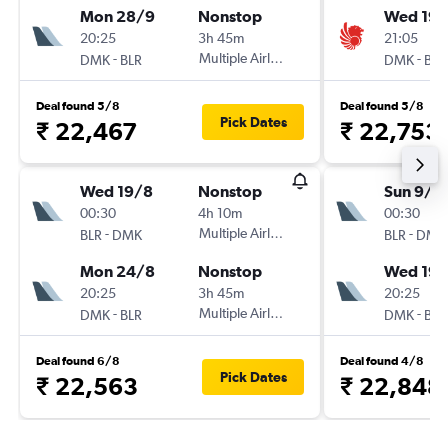
Mon 28/9
Nonstop
Wed 19/
20:25
3h 45m
21:05
-
Multiple Airlines
-
DMK
BLR
DMK
BLR
Deal found 5/8
Deal found 5/8
Pick Dates
₹ 22,467
₹ 22,753
Wed 19/8
Nonstop
Sun 9/8
00:30
4h 10m
00:30
-
Multiple Airlines
-
BLR
DMK
BLR
DMK
Mon 24/8
Nonstop
Wed 19/
20:25
3h 45m
20:25
-
Multiple Airlines
-
DMK
BLR
DMK
BLR
Deal found 6/8
Deal found 4/8
Pick Dates
₹ 22,563
₹ 22,848