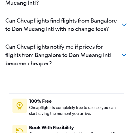
Mueang Intl?
Can Cheapflights find flights from Bangalore
to Don Mueang Intl with no change fees?
Can Cheapflights notify me if prices for
flights from Bangalore to Don Mueang Intl
become cheaper?
100% Free
Cheapflights is completely free to use, so you can
start saving the moment you arrive.
Book With Flexibility