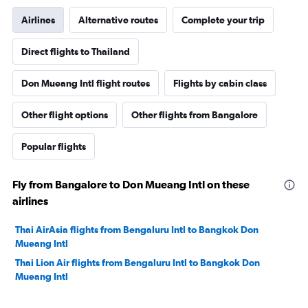
Airlines
Alternative routes
Complete your trip
Direct flights to Thailand
Don Mueang Intl flight routes
Flights by cabin class
Other flight options
Other flights from Bangalore
Popular flights
Fly from Bangalore to Don Mueang Intl on these
airlines
Thai AirAsia flights from Bengaluru Intl to Bangkok Don
Mueang Intl
Thai Lion Air flights from Bengaluru Intl to Bangkok Don
Mueang Intl