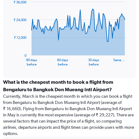
₹ 36,000
Chart
Chart
graphic.
with
91
₹ 24,000
data
points.
₹ 12,000
The
chart
has
0
1
90 days
60 days
30 days
Same …
X
End
before
before
before
of
axis
interactive
displaying
chart
categories.
What is the cheapest month to book a flight from
Range:
Bengaluru to Bangkok Don Mueang Intl Airport?
91
Currently, March is the cheapest month in which you can book a flight
categories.
from Bengaluru to Bangkok Don Mueang Intl Airport (average of
The
₹ 16,660). Flying from Bengaluru to Bangkok Don Mueang Intl Airport
chart
in May is currently the most expensive (average of ₹ 29,227). There are
has
several factors that can impact the price of a flight, so comparing
1
airlines, departure airports and flight times can provide users with more
Y
options.
axis