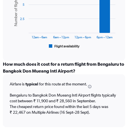
Number of flights
graphic.
chart
axis
5
with
displaying
6
values.
bars.
Range:
2.5
0
The
to
chart
36000.
has
12am – 6am
6am – 12pm
12pm – 6pm
6pm – 12am
1
Flight availability
X
End
of
axis
interactive
displaying
chart
categories.
How much does it cost for a return flight from Bengaluru to
Range:
Bangkok Don Mueang Intl Airport?
6
categories.
Airfare is
typical
for this route at the moment.
The
chart
Bengaluru to Bangkok Don Mueang Intl Airport flights typically
has
cost between ₹ 11,900 and ₹ 28,560 in September.
1
The cheapest return price found within the last 5 days was
Y
axis
₹ 22,467 on Multiple Airlines (16 Sept–28 Sept).
displaying
Number