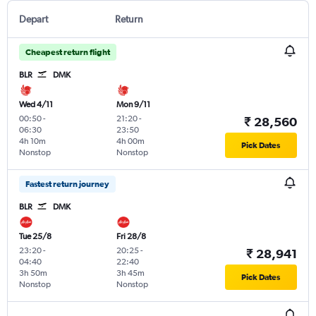
Depart
Return
Cheapest return flight
BLR
DMK
Wed 4/11
Mon 9/11
00:50
-
21:20
-
₹ 28,560
06:30
23:50
4h 10m
4h 00m
Pick Dates
Nonstop
Nonstop
Fastest return journey
BLR
DMK
Tue 25/8
Fri 28/8
23:20
-
20:25
-
₹ 28,941
04:40
22:40
3h 50m
3h 45m
Pick Dates
Nonstop
Nonstop