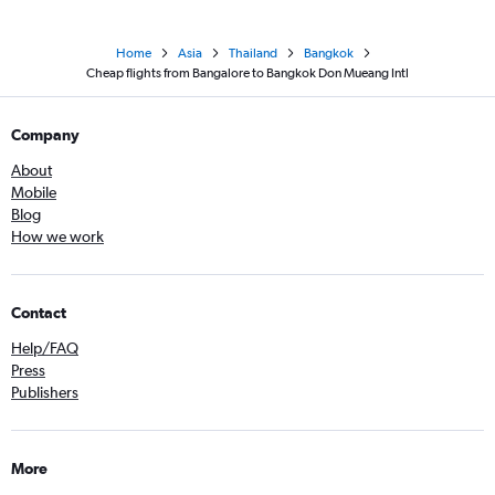
Home
Asia
Thailand
Bangkok
Cheap flights from Bangalore to Bangkok Don Mueang Intl
Company
About
Mobile
Blog
How we work
Contact
Help/FAQ
Press
Publishers
More