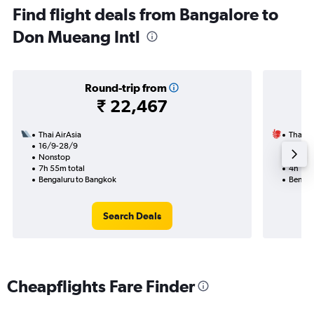
Find flight deals from Bangalore to
Don Mueang Intl
Round-trip from
₹ 22,467
Thai AirAsia
Thai Li
16/9-28/9
19/8
Nonstop
Nonst
7h 55m total
4h 10m
Bengaluru to Bangkok
Bengal
Search Deals
Cheapflights Fare Finder