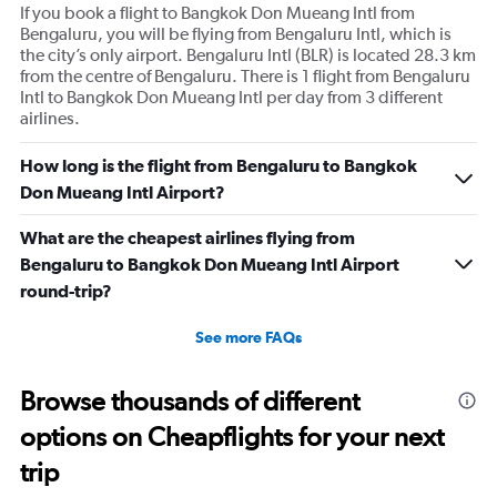
If you book a flight to Bangkok Don Mueang Intl from
Bengaluru, you will be flying from Bengaluru Intl, which is
the city’s only airport. Bengaluru Intl (BLR) is located 28.3 km
from the centre of Bengaluru. There is 1 flight from Bengaluru
Intl to Bangkok Don Mueang Intl per day from 3 different
airlines.
How long is the flight from Bengaluru to Bangkok
Don Mueang Intl Airport?
What are the cheapest airlines flying from
Bengaluru to Bangkok Don Mueang Intl Airport
round-trip?
See more FAQs
Browse thousands of different
options on Cheapflights for your next
trip