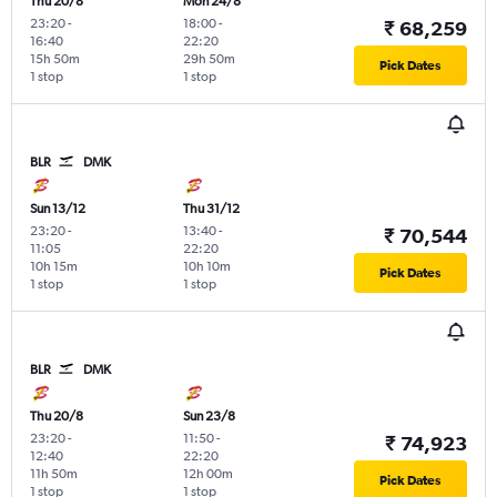
Thu 20/8
Mon 24/8
23:20
-
18:00
-
₹ 68,259
16:40
22:20
15h 50m
29h 50m
Pick Dates
1 stop
1 stop
BLR
DMK
Sun 13/12
Thu 31/12
23:20
-
13:40
-
₹ 70,544
11:05
22:20
10h 15m
10h 10m
Pick Dates
1 stop
1 stop
BLR
DMK
Thu 20/8
Sun 23/8
23:20
-
11:50
-
₹ 74,923
12:40
22:20
11h 50m
12h 00m
Pick Dates
1 stop
1 stop