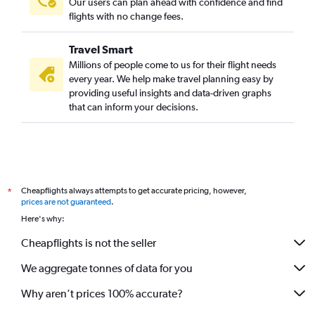
Our users can plan ahead with confidence and find
flights with no change fees.
Travel Smart
Millions of people come to us for their flight needs
every year. We help make travel planning easy by
providing useful insights and data-driven graphs
that can inform your decisions.
Cheapflights always attempts to get accurate pricing, however,
*
prices are not guaranteed
.
Here's why:
Cheapflights is not the seller
We aggregate tonnes of data for you
Why aren’t prices 100% accurate?