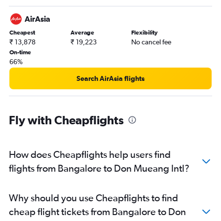
AirAsia
Cheapest
Average
Flexibility
₹ 13,878
₹ 19,223
No cancel fee
On-time
66%
Search AirAsia flights
Fly with Cheapflights
How does Cheapflights help users find
flights from Bangalore to Don Mueang Intl?
Why should you use Cheapflights to find
cheap flight tickets from Bangalore to Don