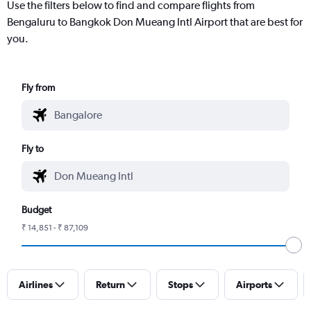
Use the filters below to find and compare flights from
Bengaluru to Bangkok Don Mueang Intl Airport that are best for
you.
Fly from
Fly to
Budget
₹ 14,851 - ₹ 87,109
Airlines
Return
Stops
Airports