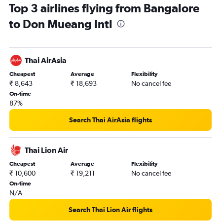
Top 3 airlines flying from Bangalore
to Don Mueang Intl
Thai AirAsia
Cheapest
Average
Flexibility
₹ 8,643
₹ 18,693
No cancel fee
On-time
87%
Search Thai AirAsia flights
Thai Lion Air
Cheapest
Average
Flexibility
₹ 10,600
₹ 19,211
No cancel fee
On-time
N/A
Search Thai Lion Air flights