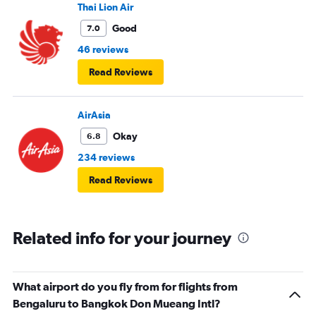
Thai Lion Air
Good
7.0
46 reviews
Read Reviews
AirAsia
Okay
6.8
234 reviews
Read Reviews
Related info for your journey
What airport do you fly from for flights from
Bengaluru to Bangkok Don Mueang Intl?