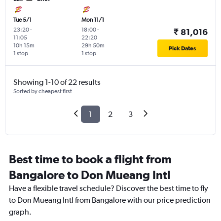
Tue 5/1
Mon 11/1
23:20
-
18:00
-
₹ 81,016
11:05
22:20
10h 15m
29h 50m
Pick Dates
1 stop
1 stop
Showing 1-10 of 22 results
Sorted by cheapest first
1
2
3
Best time to book a flight from
Bangalore to Don Mueang Intl
Have a flexible travel schedule? Discover the best time to fly
to Don Mueang Intl from Bangalore with our price prediction
graph.