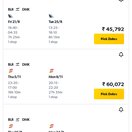
BLR
DMK
Fri 21/8
Tue 25/8
19:40
-
13:25
-
₹ 45,792
04:35
18:10
7h 25m
6h 15m
Pick Dates
1 stop
1 stop
BLR
DMK
Thu 5/11
Mon 9/11
23:20
-
20:15
-
₹ 60,072
17:00
22:20
16h 10m
27h 35m
Pick Dates
1 stop
1 stop
BLR
DMK