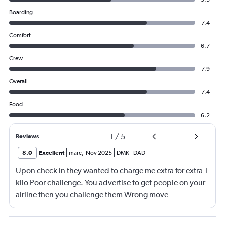
Boarding
7.4
Comfort
6.7
Crew
7.9
Overall
7.4
Food
6.2
1
/
5
Reviews
8.0
Excellent
marc
,
Nov 2025
DMK
-
DAD
Upon check in they wanted to charge me extra for extra 1
kilo Poor challenge. You advertise to get people on your
airline then you challenge them Wrong move