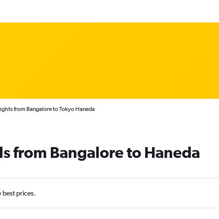
lights from Bangalore to Tokyo Haneda
ls from Bangalore to Haneda
e best prices.