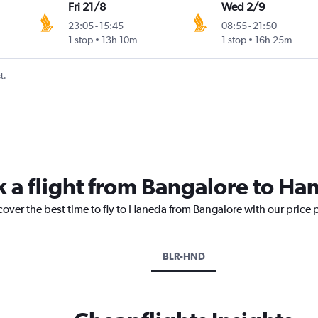
Fri 21/8
Wed 2/9
23:05
-
15:45
08:55
-
21:50
1 stop
13h 10m
1 stop
16h 25m
t.
k a flight from Bangalore to Ha
cover the best time to fly to Haneda from Bangalore with our price 
BLR-HND