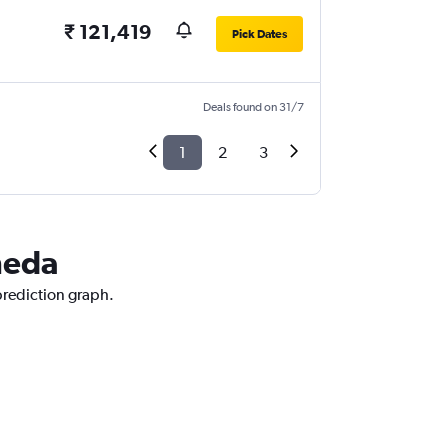
₹ 121,419
Pick Dates
Deals found on 31/7
1
2
3
neda
prediction graph.