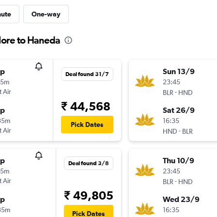
nute
One-way
lore to Haneda
op
Sun 13/9
Deal found 31/7
55m
23:45
t Air
-
BLR
HND
₹ 44,568
op
Sat 26/9
35m
16:35
Pick Dates
t Air
-
HND
BLR
op
Thu 10/9
Deal found 3/8
55m
23:45
t Air
-
BLR
HND
₹ 49,805
op
Wed 23/9
35m
16:35
Pick Dates