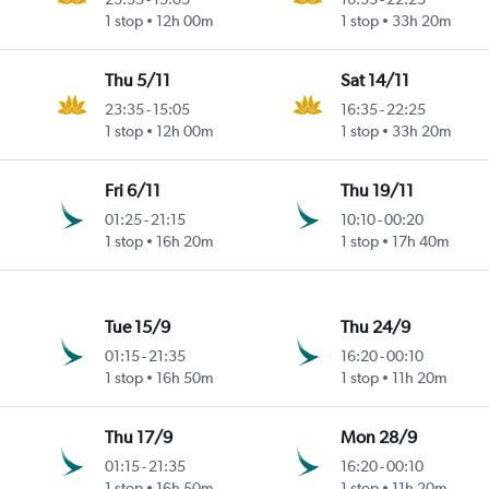
1 stop
12h 00m
1 stop
33h 20m
Thu 5/11
Sat 14/11
23:35
-
15:05
16:35
-
22:25
1 stop
12h 00m
1 stop
33h 20m
Fri 6/11
Thu 19/11
01:25
-
21:15
10:10
-
00:20
1 stop
16h 20m
1 stop
17h 40m
Tue 15/9
Thu 24/9
01:15
-
21:35
16:20
-
00:10
1 stop
16h 50m
1 stop
11h 20m
Thu 17/9
Mon 28/9
01:15
-
21:35
16:20
-
00:10
1 stop
16h 50m
1 stop
11h 20m