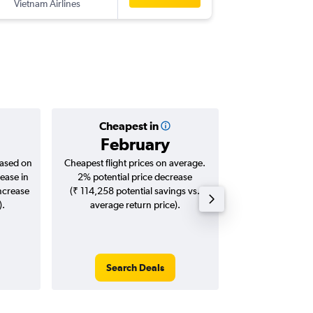
Vietnam Airlines
-
HND
BL
Cheapest in
Averag
February
₹ 58
based on
Cheapest flight prices on average.
Average for roun
ease in
2% potential price decrease
Augus
increase
(₹ 114,258 potential savings vs.
).
average return price).
Search Deals
Search