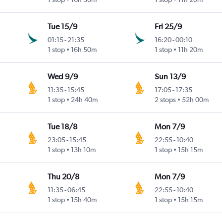
Tue 15/9
Fri 25/9
01:15
-
21:35
16:20
-
00:10
1 stop
16h 50m
1 stop
11h 20m
Wed 9/9
Sun 13/9
11:35
-
15:45
17:05
-
17:35
1 stop
24h 40m
2 stops
52h 00m
Tue 18/8
Mon 7/9
23:05
-
15:45
22:55
-
10:40
1 stop
13h 10m
1 stop
15h 15m
Thu 20/8
Mon 7/9
11:35
-
06:45
22:55
-
10:40
1 stop
15h 40m
1 stop
15h 15m