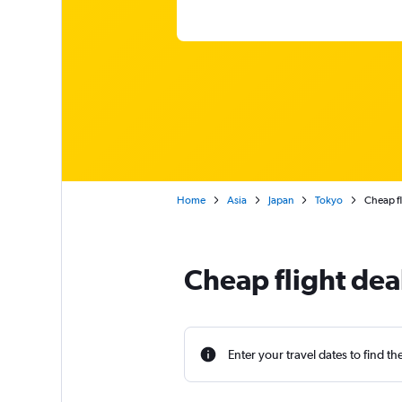
Home
Asia
Japan
Tokyo
Cheap f
Cheap flight dea
Enter your travel dates to find th