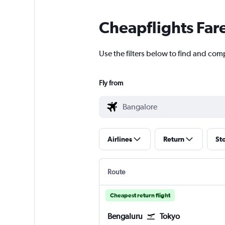
Cheapflights Far
Use the filters below to find and com
Fly from
Airlines
Return
St
Route
Cheapest return flight
Bengaluru
Tokyo