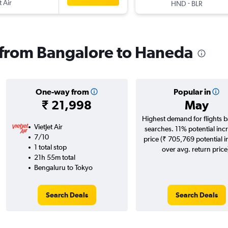
t Air
-
HND
BLR
s from Bangalore to Haneda
One-way from
Popular in
₹ 21,998
May
Highest demand for flights 
VietJet Air
searches. 11% potential incr
7/10
price (₹ 705,769 potential 
1 total stop
over avg. return price
21h 55m total
Bengaluru to Tokyo
Search Deals
Search Deals