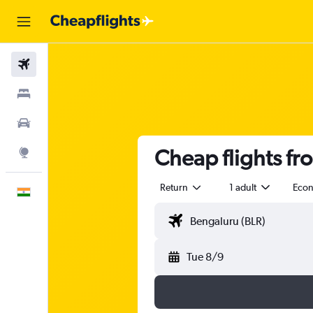
Flights
Stays
Car Rental
Cheap flights f
Explore
Return
1 adult
Eco
English
Tue 8/9