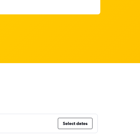
Select dates