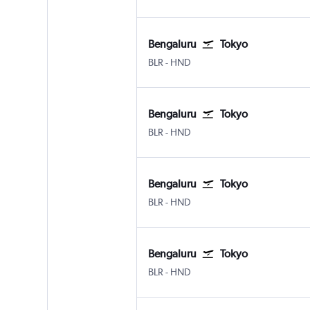
Bengaluru
Tokyo
BLR
-
HND
Bengaluru
Tokyo
BLR
-
HND
Bengaluru
Tokyo
BLR
-
HND
Bengaluru
Tokyo
BLR
-
HND