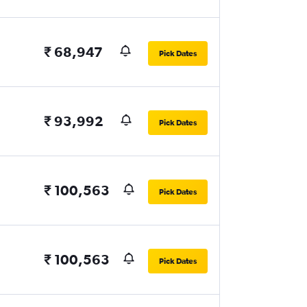
₹ 68,947
Pick Dates
₹ 93,992
Pick Dates
₹ 100,563
Pick Dates
₹ 100,563
Pick Dates