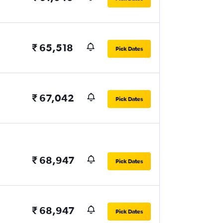
₹ 65,518
Pick Dates
₹ 67,042
Pick Dates
₹ 68,947
Pick Dates
₹ 68,947
Pick Dates