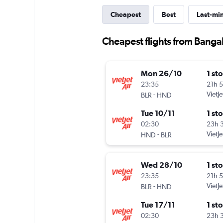
Cheapest
Best
Last-mi
Cheapest flights from Banga
Mon 26/10
1 st
23:35
21h 
-
VietJe
BLR
HND
Tue 10/11
1 st
02:30
23h 
-
VietJe
HND
BLR
Wed 28/10
1 st
23:35
21h 
-
VietJe
BLR
HND
Tue 17/11
1 st
02:30
23h 