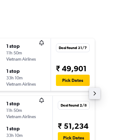
1 stop
Sun 15/
Deal found 31/7
11h 50m
23:35
Vietnam Airlines
-
BLR
HN
₹ 49,901
1 stop
Mon 30
33h 10m
16:35
Pick Dates
Vietnam Airlines
-
HND
BL
1 stop
Sat 31/
Deal found 2/8
11h 50m
23:35
Vietnam Airlines
-
BLR
HN
₹ 51,234
1 stop
Mon 16/
33h 10m
16:35
Pick Dates