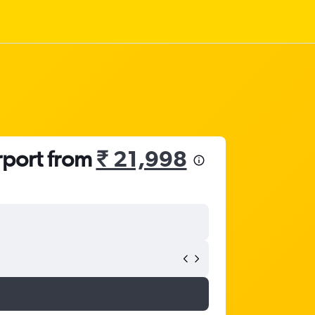
rport from
₹ 21,998