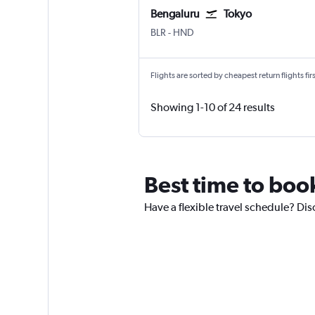
Bengaluru
Tokyo
BLR
-
HND
Flights are sorted by cheapest return flights firs
Showing 1-10 of 24 results
Best time to boo
Have a flexible travel schedule? Dis