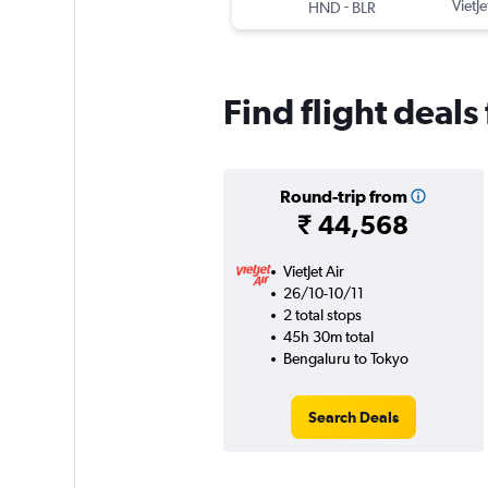
-
VietJe
HND
BLR
Find flight deal
Round-trip from
₹ 44,568
VietJet Air
26/10-10/11
2 total stops
45h 30m total
Bengaluru to Tokyo
Search Deals