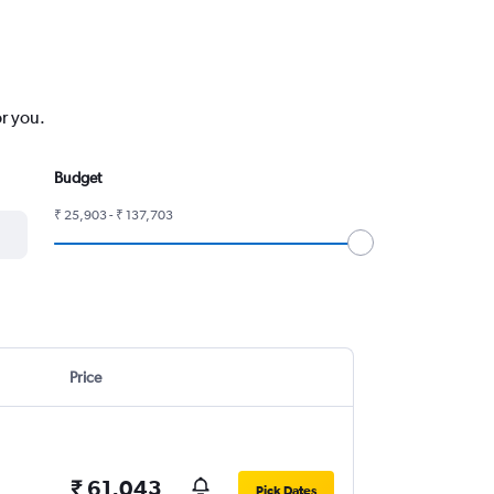
or you.
Budget
₹ 25,903 - ₹ 137,703
Price
₹ 61,043
Pick Dates