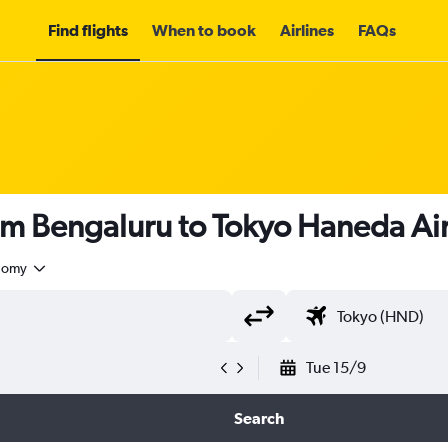
Find flights
When to book
Airlines
FAQs
rom Bengaluru to Tokyo Haneda Ai
nomy
Tue 15/9
Search