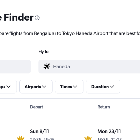
e Finder
pare flights from Bengaluru to Tokyo Haneda Airport that are best f
Fly to
ops
Airports
Times
Duration
Depart
Return
Sun 8/11
Mon 23/11
23:35
-
15:05
16:35
-
22:25