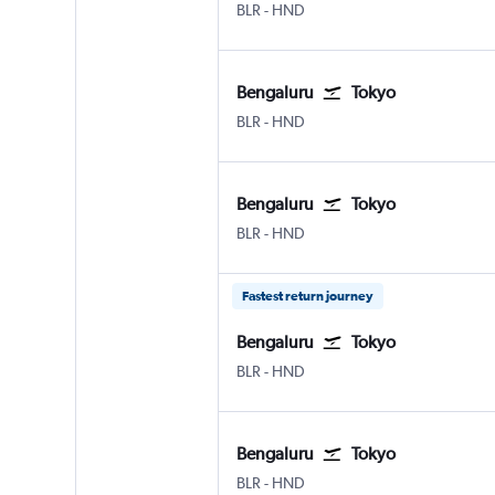
BLR
-
HND
Bengaluru
Tokyo
BLR
-
HND
Bengaluru
Tokyo
BLR
-
HND
Fastest return journey
Bengaluru
Tokyo
BLR
-
HND
Bengaluru
Tokyo
BLR
-
HND