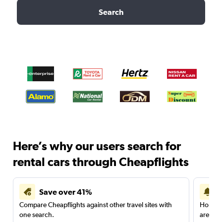
Search
Here’s why our users search for
rental cars through Cheapflights
Save over 41%
Compare Cheapflights against other travel sites with
Holding
one search.
are red