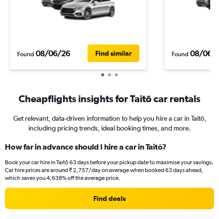
08/06/26
08/06/
Find similar
Found
Found
Cheapflights insights for Taitō car rentals
Get relevant, data-driven information to help you hire a car in Taitō,
including pricing trends, ideal booking times, and more.
How far in advance should I hire a car in Taitō?
Book your car hire in Taitō 63 days before your pickup date to maximise your savings.
Car hire prices are around ₹ 2,757/day on average when booked 63 days ahead,
which saves you 4,638% off the average price.
Find deals