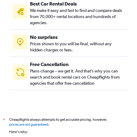
Best Car Rental Deals
We make it easy and fast to find and compare deals
from 70,000+ rental locations and hundreds of
agencies.
No surprises
Prices shown to you will be final, without any
hidden charges or fees.
Free Cancellation
Plans change – we get it. And that’s why you can
search and book rental cars on Cheapflights from
agencies that offer free cancellation
Cheapflights always attempts to get accurate pricing, however,
*
prices are not guaranteed
.
Here's why: