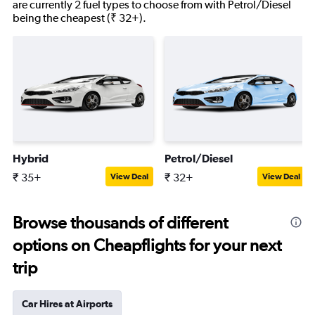
are currently 2 fuel types to choose from with Petrol/Diesel
being the cheapest (₹ 32+).
Hybrid
Petrol/Diesel
₹ 35+
₹ 32+
View Deal
View Deal
Browse thousands of different
options on Cheapflights for your next
trip
Car Hires at Airports