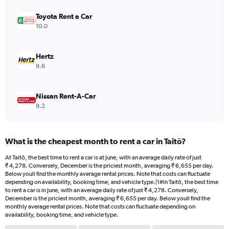
displaying
values.
Toyota Rent a Car
Range:
10.0
0
to
12000.
Hertz
9.6
Nissan Rent-A-Car
9.2
What is the cheapest month to rent a car in Taitō?
At Taitō, the best time to rent a car is at June, with an average daily rate of just
₹ 4,278. Conversely, December is the priciest month, averaging ₹ 6,655 per day.
Below youll find the monthly average rental prices. Note that costs can fluctuate
depending on availability, booking time, and vehicle type.|1#In Taitō, the best time
to rent a car is in June, with an average daily rate of just ₹ 4,278. Conversely,
December is the priciest month, averaging ₹ 6,655 per day. Below youll find the
monthly average rental prices. Note that costs can fluctuate depending on
availability, booking time, and vehicle type.