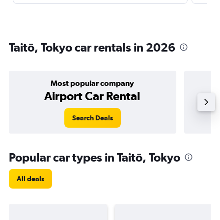
Taitō, Tokyo car rentals in 2026
Most popular company
Airport Car Rental
Search Deals
Popular car types in Taitō, Tokyo
All deals