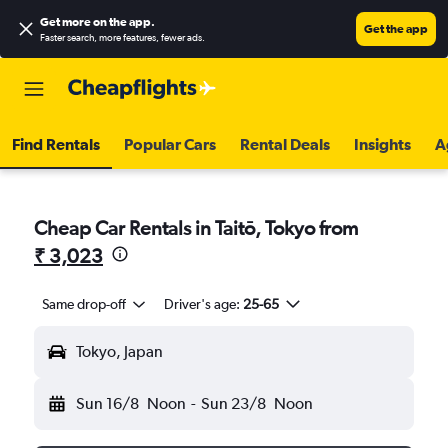
Get more on the app
.
Get the app
Faster search, more features, fewer ads.
Find Rentals
Popular Cars
Rental Deals
Insights
A
Cheap Car Rentals in Taitō, Tokyo from
₹ 3,023
Same drop-off
Driver's age:
25-65
Tokyo, Japan
Sun 16/8
Noon
-
Sun 23/8
Noon