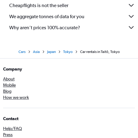
Cheapflights is not the seller
We aggregate tonnes of data for you
Why aren’t prices 100% accurate?
Cars
Asia
Japan
Tokyo
Car rentals in Taitō, Tokyo
Company
About
Mobile
Blog
How we work
Contact
Help/FAQ
Press