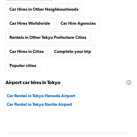
Car Hires in Other Neighbourhoods
Car Hires Worldwide
Car Hire Agencies
Rentals in Other Tokyo Prefecture Cities
Car Hires in Cities
Complete your trip
Popular cities
Airport car hires in Tokyo
Car Rental in Tokyo Haneda Airport
Car Rental in Tokyo Narita Airport