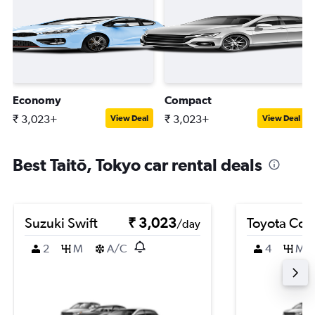
Economy
Compact
₹ 3,023+
₹ 3,023+
View Deal
View Deal
Best Taitō, Tokyo car rental deals
Suzuki Swift
₹ 3,023
Toyota Coro
/day
2
M
A/C
4
M