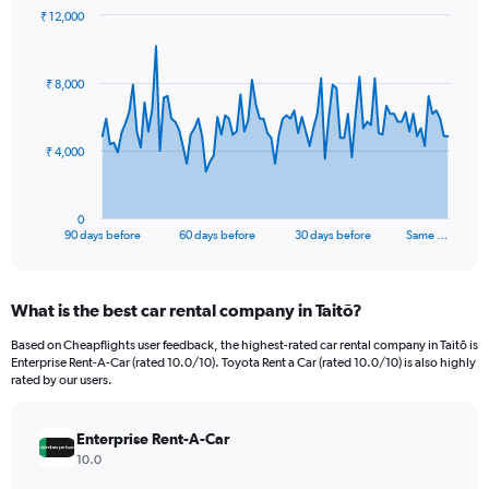
₹ 12,000
Chart
Chart
graphic.
with
91
₹ 8,000
data
points.
The
₹ 4,000
chart
has
1
0
X
End
90 days before
60 days before
30 days before
Same …
of
axis
interactive
displaying
chart
categories.
What is the best car rental company in Taitō?
Range:
91
Based on Cheapflights user feedback, the highest-rated car rental company in Taitō is
categories.
Enterprise Rent-A-Car (rated 10.0/10). Toyota Rent a Car (rated 10.0/10) is also highly
The
rated by our users.
chart
has
Enterprise Rent-A-Car
1
Y
10.0
axis