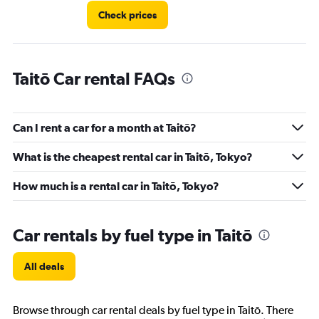
60.
Check prices
Taitō Car rental FAQs
Can I rent a car for a month at Taitō?
What is the cheapest rental car in Taitō, Tokyo?
How much is a rental car in Taitō, Tokyo?
Car rentals by fuel type in Taitō
All deals
Browse through car rental deals by fuel type in Taitō. There