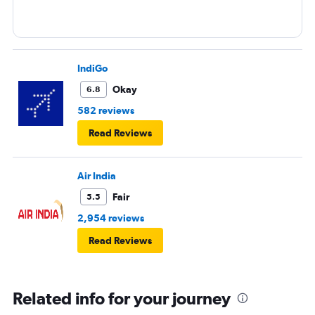
IndiGo
Okay
6.8
582 reviews
Read Reviews
Air India
Fair
5.5
2,954 reviews
Read Reviews
Related info for your journey