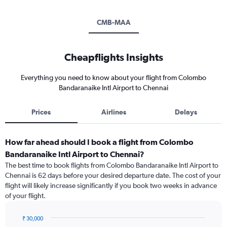
CMB-MAA
Cheapflights Insights
Everything you need to know about your flight from Colombo
Bandaranaike Intl Airport to Chennai
Prices
Airlines
Delays
How far ahead should I book a flight from Colombo
Bandaranaike Intl Airport to Chennai?
The best time to book flights from Colombo Bandaranaike Intl Airport to
Chennai is 62 days before your desired departure date. The cost of your
flight will likely increase significantly if you book two weeks in advance
of your flight.
₹ 30,000