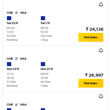
CMB
MAA
Tue 25/8
Tue 1/9
09:45
-
08:55
-
₹ 24,136
11:05
10:30
1h 20m
25h 35m
Pick Dates
Nonstop
1 stop
CMB
MAA
Mon 14/9
Mon 21/9
17:15
-
09:05
-
₹ 26,997
18:35
14:00
1h 20m
4h 55m
Pick Dates
Nonstop
1 stop
CMB
MAA