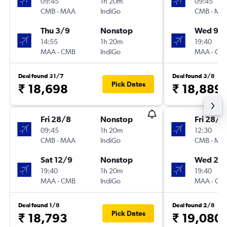
09:45
1h 20m
09:45
CMB
-
MAA
IndiGo
CMB
-
MA
Thu 3/9
Nonstop
Wed 9/
14:55
1h 20m
19:40
MAA
-
CMB
IndiGo
MAA
-
CM
Deal found 31/7
Deal found 3/8
Pick Dates
₹ 18,698
₹ 18,889
Fri 28/8
Nonstop
Fri 28/8
09:45
1h 20m
12:30
CMB
-
MAA
IndiGo
CMB
-
MA
Sat 12/9
Nonstop
Wed 2/
19:40
1h 20m
19:40
MAA
-
CMB
IndiGo
MAA
-
CM
Deal found 1/8
Deal found 2/8
Pick Dates
₹ 18,793
₹ 19,080