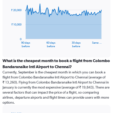
Chart
Chart
graphic.
with
91
₹ 20,000
data
points.
₹ 10,000
The
chart
has
0
1
90 days
60 days
30 days
Same …
X
End
before
before
before
of
axis
interactive
displaying
chart
categories.
What is the cheapest month to book a flight from Colombo
Range:
Bandaranaike Intl Airport to Chennai?
91
Currently, September is the cheapest month in which you can book a
categories.
flight from Colombo Bandaranaike Intl Airport to Chennai (average of
The
₹ 13,260). Flying from Colombo Bandaranaike Intl Airport to Chennai in
chart
January is currently the most expensive (average of ₹ 19,843). There are
has
several factors that can impact the price of a flight, so comparing
1
airlines, departure airports and flight times can provide users with more
Y
options.
axis
displaying