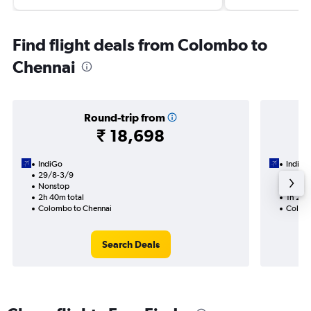
Find flight deals from Colombo to
Chennai
Round-trip from
₹ 18,698
IndiGo
IndiGo
29/8-3/9
14/8
Nonstop
Nonst
2h 40m total
1h 20m
Colombo to Chennai
Colomb
Search Deals