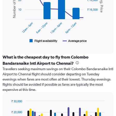
Number of flights
Avg. Price
displaying
20
₹ 18,000
with
values.
2
Range:
10
₹ 16,500
data
0
series.
to
12am – 6am
6am – 12pm
12pm – 6pm
6pm – 12am
24000.
The
chart
has
1
Flight availability
Average price
End
of
X
interactive
axis
chart
displaying
What is the cheapest day to fly from Colombo
categories.
Bandaranaike Intl Airport to Chennai?
Range:
Travellers seeking maximum savings on their Colombo Bandaranaike Intl
6
Airport to Chennai flight should consider departing on Tuesday
categories.
evenings when fares are most often at their lowest. Thursday evenings
The
flights should be avoided if possible as fares are typically the most
chart
expensive at this time.
has
2
Y
₹ 30,000
axes
Bar
Chart
displaying
graphic.
chart
₹ 20,000
with
Avg.