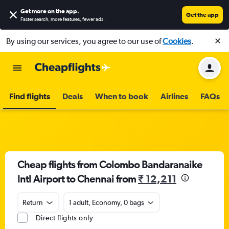
Get more on the app
.
Get the app
Faster search, more features, fewer ads.
By using our services, you agree to our use of
Cookies
.
Find flights
Deals
When to book
Airlines
FAQs
Cheap flights from Colombo Bandaranaike
Intl Airport to Chennai from
₹ 12,211
Return
1 adult, Economy, 0 bags
Direct flights only