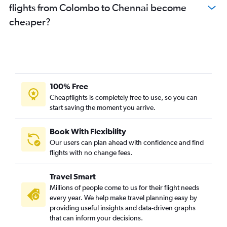
flights from Colombo to Chennai become
cheaper?
100% Free
Cheapflights is completely free to use, so you can
start saving the moment you arrive.
Book With Flexibility
Our users can plan ahead with confidence and find
flights with no change fees.
Travel Smart
Millions of people come to us for their flight needs
every year. We help make travel planning easy by
providing useful insights and data-driven graphs
that can inform your decisions.