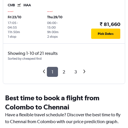
CMB
MAA
Fri 23/10
Thu 29/10
17:05
-
06:00
-
₹ 81,660
04:55
15:00
11h 50m
9h 00m
Pick Dates
1 stop
2 stops
Showing 1-10 of 21 results
Sorted by cheapest first
1
2
3
Best time to book a flight from
Colombo to Chennai
Have a flexible travel schedule? Discover the best time to fly
to Chennai from Colombo with our price prediction graph.