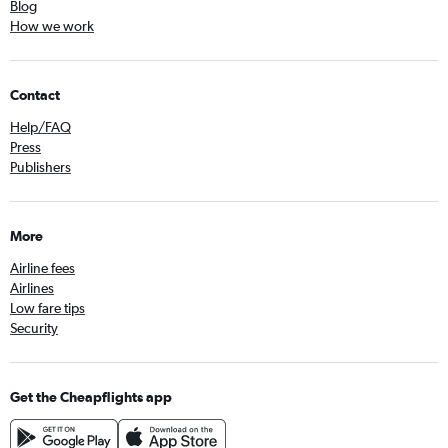
Blog
How we work
Contact
Help/FAQ
Press
Publishers
More
Airline fees
Airlines
Low fare tips
Security
Get the Cheapflights app