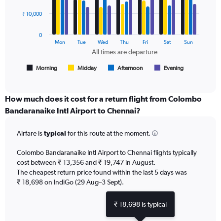
4
Price
data
₹ 10,000
and
series.
Number
of
0
The
Mon
Tue
Wed
Thu
Fri
Sat
Sun
flights.
chart
All times are departure
has
1
Morning
Midday
Afternoon
Evening
End
of
X
interactive
axis
chart
displaying
How much does it cost for a return flight from Colombo
All
Bandaranaike Intl Airport to Chennai?
times
are
Airfare is
typical
for this route at the moment.
departure.
Range:
7
Colombo Bandaranaike Intl Airport to Chennai flights typically
categories.
cost between ₹ 13,356 and ₹ 19,747 in August.
The
The cheapest return price found within the last 5 days was
chart
₹ 18,698 on IndiGo (29 Aug–3 Sept).
has
1
₹ 18,698 is typical
Y
axis