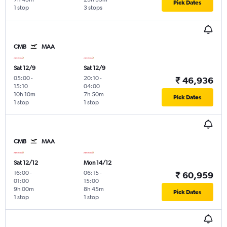
Pick Dates
1 stop
3 stops
CMB
MAA
Sat 12/9
Sat 12/9
05:00
-
20:10
-
₹ 46,936
15:10
04:00
10h 10m
7h 50m
Pick Dates
1 stop
1 stop
CMB
MAA
Sat 12/12
Mon 14/12
16:00
-
06:15
-
₹ 60,959
01:00
15:00
9h 00m
8h 45m
Pick Dates
1 stop
1 stop