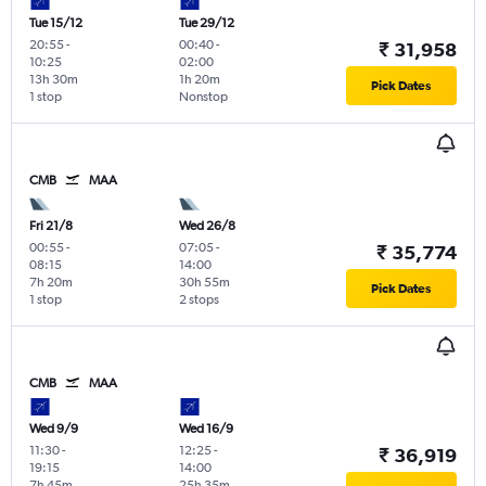
Tue 15/12
Tue 29/12
20:55
-
00:40
-
₹ 31,958
10:25
02:00
13h 30m
1h 20m
Pick Dates
1 stop
Nonstop
CMB
MAA
Fri 21/8
Wed 26/8
00:55
-
07:05
-
₹ 35,774
08:15
14:00
7h 20m
30h 55m
Pick Dates
1 stop
2 stops
CMB
MAA
Wed 9/9
Wed 16/9
11:30
-
12:25
-
₹ 36,919
19:15
14:00
7h 45m
25h 35m