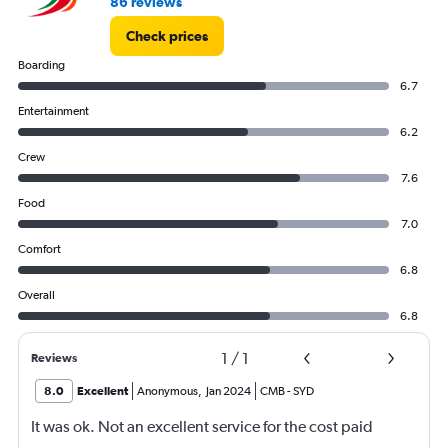
86 reviews
Check prices
Boarding
6.7
Entertainment
6.2
Crew
7.6
Food
7.0
Comfort
6.8
Overall
6.8
1
/
1
Reviews
8.0
Excellent
Anonymous
,
Jan 2024
CMB
-
SYD
It was ok. Not an excellent service for the cost paid