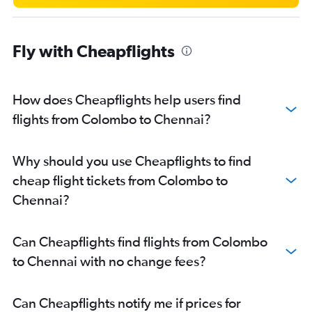
Fly with Cheapflights
How does Cheapflights help users find
flights from Colombo to Chennai?
Why should you use Cheapflights to find
cheap flight tickets from Colombo to
Chennai?
Can Cheapflights find flights from Colombo
to Chennai with no change fees?
Can Cheapflights notify me if prices for