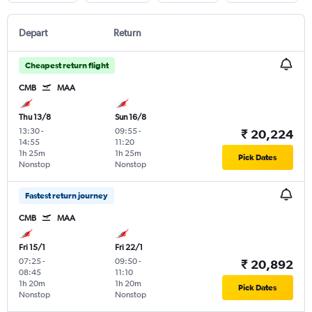
Depart
Return
Cheapest return flight
CMB
MAA
Thu 13/8
Sun 16/8
13:30
-
09:55
-
₹ 20,224
14:55
11:20
1h 25m
1h 25m
Pick Dates
Nonstop
Nonstop
Fastest return journey
CMB
MAA
Fri 15/1
Fri 22/1
07:25
-
09:50
-
₹ 20,892
08:45
11:10
1h 20m
1h 20m
Pick Dates
Nonstop
Nonstop