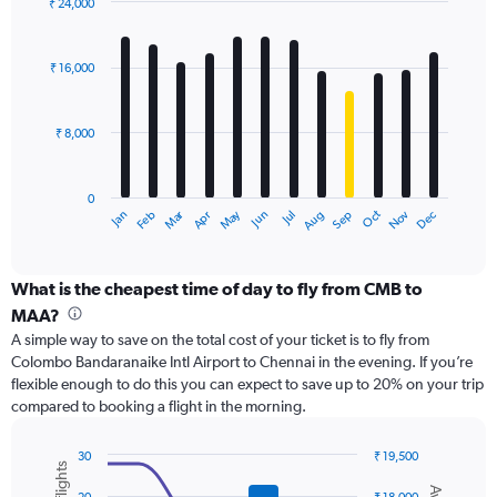
values.
₹ 24,000
Range:
Bar
Chart
0
graphic.
chart
with
to
₹ 16,000
12
30000.
bars.
₹ 8,000
The
chart
has
0
1
Dec
Oct
May
Nov
Mar
Jun
Sep
Jan
Apr
Jul
Feb
Aug
X
End
of
axis
interactive
displaying
chart
categories.
What is the cheapest time of day to fly from CMB to
Range:
MAA?
12
A simple way to save on the total cost of your ticket is to fly from
categories.
Colombo Bandaranaike Intl Airport to Chennai in the evening. If you’re
The
flexible enough to do this you can expect to save up to 20% on your trip
chart
compared to booking a flight in the morning.
has
1
Y
30
₹ 19,500
axis
Combination
Chart
graphic.
chart