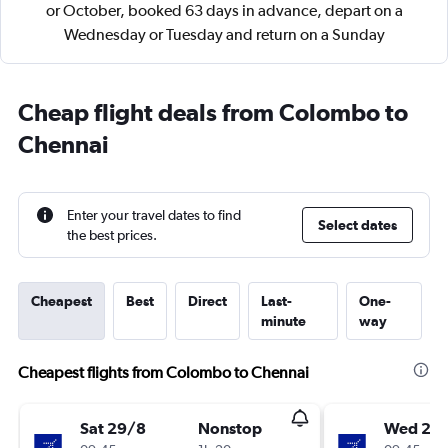
or October, booked 63 days in advance, depart on a
Wednesday or Tuesday and return on a Sunday
Cheap flight deals from Colombo to
Chennai
Enter your travel dates to find
Select dates
the best prices.
Cheapest
Best
Direct
Last-
One-
minute
way
Cheapest flights from Colombo to Chennai
Sat 29/8
Nonstop
Wed 2/