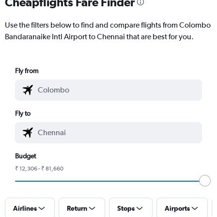
Cheapflights Fare Finder
Use the filters below to find and compare flights from Colombo
Bandaranaike Intl Airport to Chennai that are best for you.
Fly from
Fly to
Budget
₹ 12,306 - ₹ 81,660
Airlines
Return
Stops
Airports