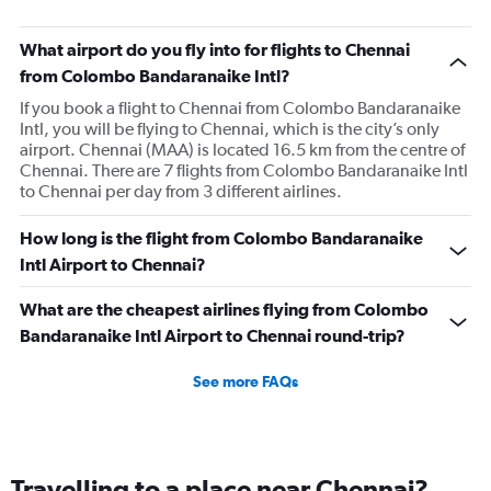
What airport do you fly into for flights to Chennai
from Colombo Bandaranaike Intl?
If you book a flight to Chennai from Colombo Bandaranaike
Intl, you will be flying to Chennai, which is the city’s only
airport. Chennai (MAA) is located 16.5 km from the centre of
Chennai. There are 7 flights from Colombo Bandaranaike Intl
to Chennai per day from 3 different airlines.
How long is the flight from Colombo Bandaranaike
Intl Airport to Chennai?
What are the cheapest airlines flying from Colombo
Bandaranaike Intl Airport to Chennai round-trip?
See more FAQs
Travelling to a place near Chennai?