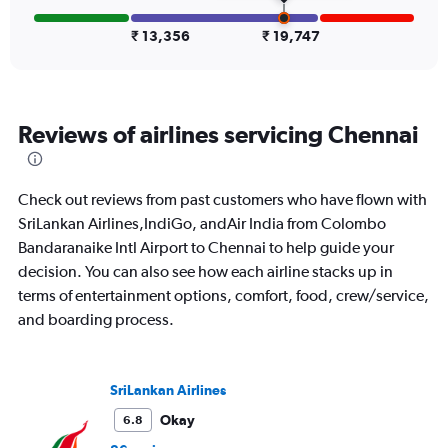
displaying
values.
₹ 13,356
₹ 19,747
Range:
0
to
30000.
Reviews of airlines servicing Chennai
Check out reviews from past customers who have flown with
SriLankan Airlines,IndiGo, andAir India from Colombo
Bandaranaike Intl Airport to Chennai to help guide your
decision. You can also see how each airline stacks up in
terms of entertainment options, comfort, food, crew/service,
and boarding process.
SriLankan Airlines
Okay
6.8