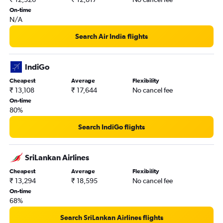
On-time
N/A
Search Air India flights
IndiGo
Cheapest
Average
Flexibility
₹ 13,108
₹ 17,644
No cancel fee
On-time
80%
Search IndiGo flights
SriLankan Airlines
Cheapest
Average
Flexibility
₹ 13,294
₹ 18,595
No cancel fee
On-time
68%
Search SriLankan Airlines flights