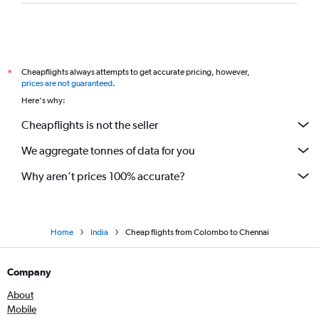
Cheapflights always attempts to get accurate pricing, however,
*
prices are not guaranteed
.
Here's why:
Cheapflights is not the seller
We aggregate tonnes of data for you
Why aren’t prices 100% accurate?
Home
India
Cheap flights from Colombo to Chennai
Company
About
Mobile