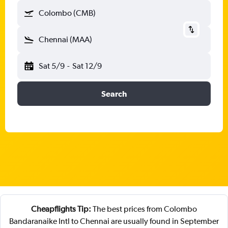
Colombo (CMB)
Chennai (MAA)
Sat 5/9
-
Sat 12/9
Search
Cheapflights Tip:
The best prices from Colombo
Bandaranaike Intl to Chennai are usually found in September