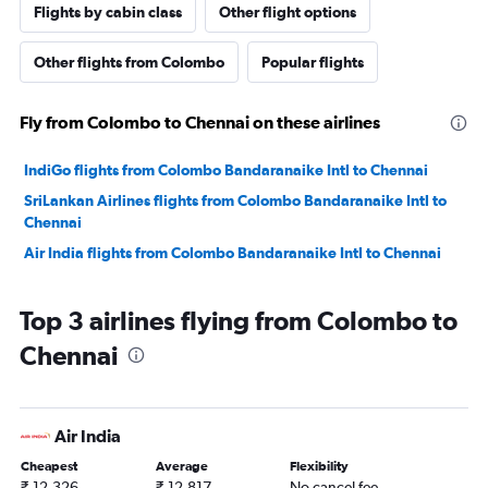
Flights by cabin class
Other flight options
Other flights from Colombo
Popular flights
Fly from Colombo to Chennai on these airlines
IndiGo flights from Colombo Bandaranaike Intl to Chennai
SriLankan Airlines flights from Colombo Bandaranaike Intl to
Chennai
Air India flights from Colombo Bandaranaike Intl to Chennai
Top 3 airlines flying from Colombo to
Chennai
Air India
Cheapest
Average
Flexibility
₹ 12,326
₹ 12,817
No cancel fee