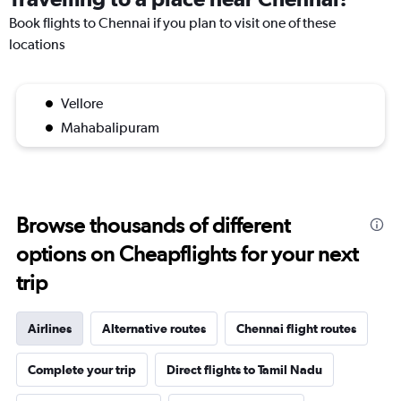
Book flights to Chennai if you plan to visit one of these
locations
Vellore
Mahabalipuram
Browse thousands of different
options on Cheapflights for your next
trip
Airlines
Alternative routes
Chennai flight routes
Complete your trip
Direct flights to Tamil Nadu