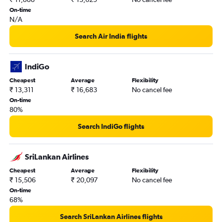
On-time
N/A
Search Air India flights
IndiGo
Cheapest
Average
Flexibility
₹ 13,311
₹ 16,683
No cancel fee
On-time
80%
Search IndiGo flights
SriLankan Airlines
Cheapest
Average
Flexibility
₹ 15,506
₹ 20,097
No cancel fee
On-time
68%
Search SriLankan Airlines flights