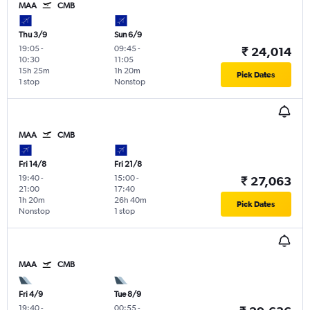
MAA
CMB
Thu 3/9
Sun 6/9
19:05
-
09:45
-
₹ 24,014
10:30
11:05
15h 25m
1h 20m
Pick Dates
1 stop
Nonstop
MAA
CMB
Fri 14/8
Fri 21/8
19:40
-
15:00
-
₹ 27,063
21:00
17:40
1h 20m
26h 40m
Pick Dates
Nonstop
1 stop
MAA
CMB
Fri 4/9
Tue 8/9
19:40
-
00:55
-