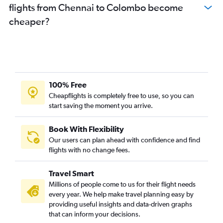
flights from Chennai to Colombo become
cheaper?
100% Free
Cheapflights is completely free to use, so you can
start saving the moment you arrive.
Book With Flexibility
Our users can plan ahead with confidence and find
flights with no change fees.
Travel Smart
Millions of people come to us for their flight needs
every year. We help make travel planning easy by
providing useful insights and data-driven graphs
that can inform your decisions.