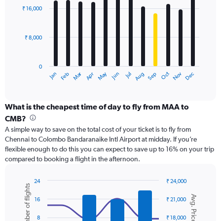
with
to
₹ 16,000
12
24000.
bars.
₹ 8,000
The
chart
has
0
1
Dec
Oct
May
Nov
Mar
Jun
Sep
Jan
Apr
Jul
Feb
Aug
X
End
of
axis
interactive
displaying
chart
categories.
What is the cheapest time of day to fly from MAA to
Range:
CMB?
12
A simple way to save on the total cost of your ticket is to fly from
categories.
Chennai to Colombo Bandaranaike Intl Airport at midday. If you’re
The
flexible enough to do this you can expect to save up to 16% on your trip
chart
compared to booking a flight in the afternoon.
has
1
Y
24
₹ 24,000
Number of flights
axis
Combination
Chart
Avg. Price
graphic.
chart
displaying
16
₹ 21,000
with
values.
2
Range:
8
₹ 18,000