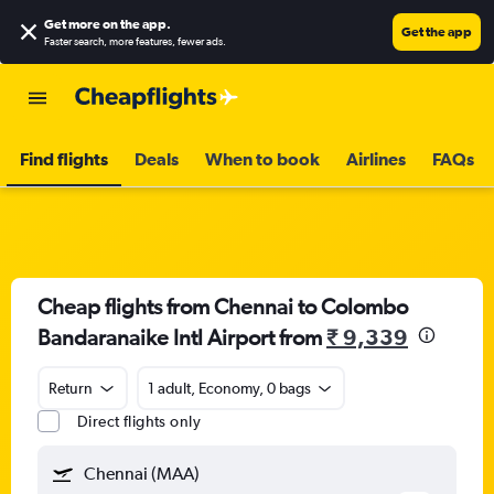
Get more on the app
.
Get the app
Faster search, more features, fewer ads.
Find flights
Deals
When to book
Airlines
FAQs
Cheap flights from Chennai to Colombo
Bandaranaike Intl Airport from
₹ 9,339
Return
1 adult, Economy, 0 bags
Direct flights only
Chennai (MAA)