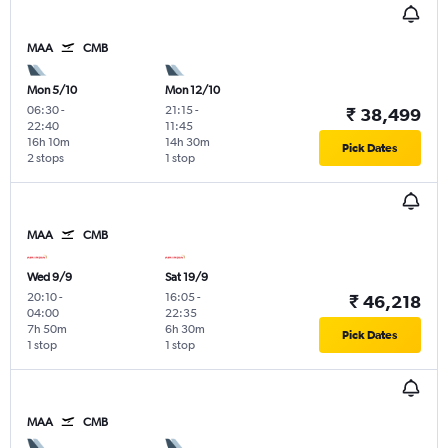
MAA
CMB
Mon 5/10
Mon 12/10
06:30
-
21:15
-
₹ 38,499
22:40
11:45
16h 10m
14h 30m
Pick Dates
2 stops
1 stop
MAA
CMB
Wed 9/9
Sat 19/9
20:10
-
16:05
-
₹ 46,218
04:00
22:35
7h 50m
6h 30m
Pick Dates
1 stop
1 stop
MAA
CMB