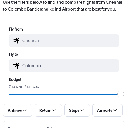
Use the filters below to find and compare flights from Chennai
to Colombo Bandaranaike Intl Airport that are best for you.
Fly from
Fly to
Budget
₹ 10,578 - ₹ 131,696
Airlines
Return
Stops
Airports