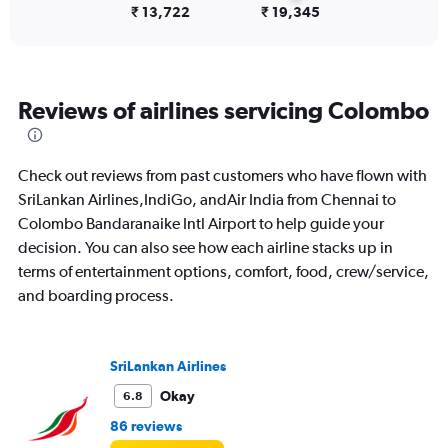
Number
₹ 13,722
₹ 19,345
of
flights.
Reviews of airlines servicing Colombo
Check out reviews from past customers who have flown with
SriLankan Airlines,IndiGo, andAir India from Chennai to
Colombo Bandaranaike Intl Airport to help guide your
decision. You can also see how each airline stacks up in
terms of entertainment options, comfort, food, crew/service,
and boarding process.
SriLankan Airlines
Okay
6.8
86 reviews