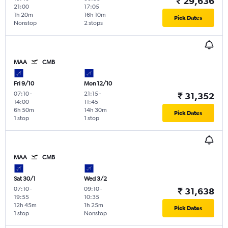
₹ 29,636
21:00
17:05
1h 20m
16h 10m
Pick Dates
Nonstop
2 stops
MAA
CMB
Fri 9/10
Mon 12/10
07:10
-
21:15
-
₹ 31,352
14:00
11:45
6h 50m
14h 30m
Pick Dates
1 stop
1 stop
MAA
CMB
Sat 30/1
Wed 3/2
07:10
-
09:10
-
₹ 31,638
19:55
10:35
12h 45m
1h 25m
Pick Dates
1 stop
Nonstop