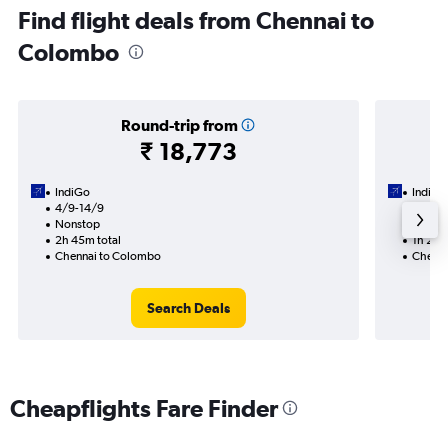
Find flight deals from Chennai to
Colombo
Round-trip from
₹ 18,773
IndiGo
IndiGo
4/9-14/9
7/9
Nonstop
Nonst
2h 45m total
1h 20m
Chennai to Colombo
Chenna
Search Deals
Cheapflights Fare Finder