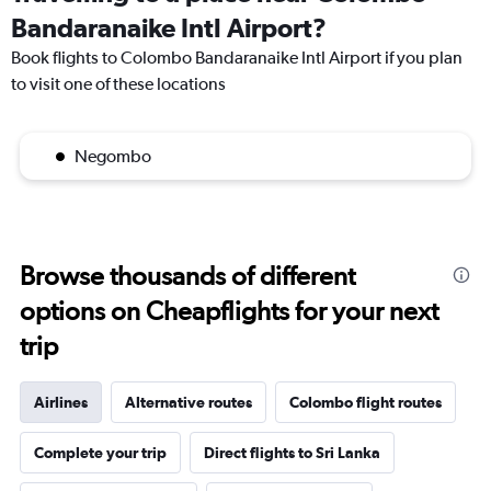
Bandaranaike Intl Airport?
Book flights to Colombo Bandaranaike Intl Airport if you plan
to visit one of these locations
Negombo
Browse thousands of different
options on Cheapflights for your next
trip
Airlines
Alternative routes
Colombo flight routes
Complete your trip
Direct flights to Sri Lanka