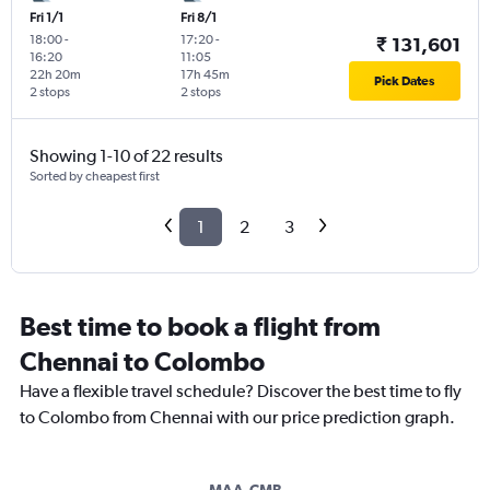
Fri 1/1
Fri 8/1
18:00
-
17:20
-
₹ 131,601
16:20
11:05
22h 20m
17h 45m
Pick Dates
2 stops
2 stops
Showing 1-10 of 22 results
Sorted by cheapest first
1
2
3
Best time to book a flight from
Chennai to Colombo
Have a flexible travel schedule? Discover the best time to fly
to Colombo from Chennai with our price prediction graph.