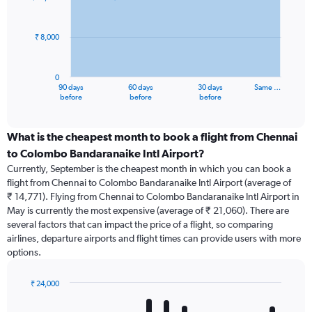
data
points.
₹ 8,000
The
chart
has
0
1
90 days
60 days
30 days
Same …
X
End
before
before
before
of
axis
interactive
displaying
chart
categories.
What is the cheapest month to book a flight from Chennai
Range:
to Colombo Bandaranaike Intl Airport?
91
Currently, September is the cheapest month in which you can book a
categories.
flight from Chennai to Colombo Bandaranaike Intl Airport (average of
The
₹ 14,771). Flying from Chennai to Colombo Bandaranaike Intl Airport in
chart
May is currently the most expensive (average of ₹ 21,060). There are
has
several factors that can impact the price of a flight, so comparing
1
airlines, departure airports and flight times can provide users with more
Y
options.
axis
displaying
values.
₹ 24,000
Range:
Bar
Chart
0
graphic.
chart