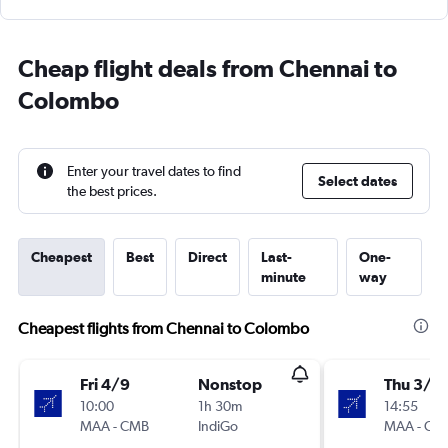
Cheap flight deals from Chennai to
Colombo
Enter your travel dates to find
Select dates
the best prices.
Cheapest
Best
Direct
Last-
One-
minute
way
Cheapest flights from Chennai to Colombo
Fri 4/9
Nonstop
Thu 3/9
10:00
1h 30m
14:55
MAA
-
CMB
IndiGo
MAA
-
CM