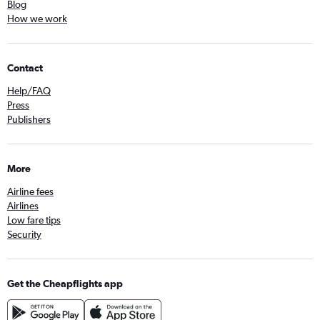
Blog
How we work
Contact
Help/FAQ
Press
Publishers
More
Airline fees
Airlines
Low fare tips
Security
Get the Cheapflights app