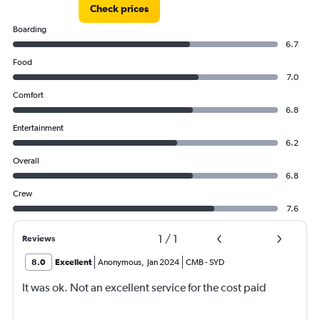
Check prices
Boarding
6.7
Food
7.0
Comfort
6.8
Entertainment
6.2
Overall
6.8
Crew
7.6
1
/
1
Reviews
8.0
Excellent
Anonymous
,
Jan 2024
CMB
-
SYD
It was ok. Not an excellent service for the cost paid