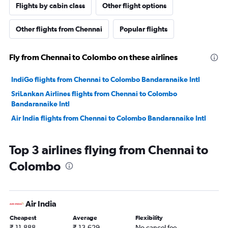
Flights by cabin class
Other flight options
Other flights from Chennai
Popular flights
Fly from Chennai to Colombo on these airlines
IndiGo flights from Chennai to Colombo Bandaranaike Intl
SriLankan Airlines flights from Chennai to Colombo
Bandaranaike Intl
Air India flights from Chennai to Colombo Bandaranaike Intl
Top 3 airlines flying from Chennai to
Colombo
Air India
Cheapest
Average
Flexibility
₹ 11,888
₹ 13,629
No cancel fee