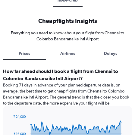
MAA-CMB
Cheapflights Insights
Everything you need to know about your flight from Chennai to
Colombo Bandaranaike Intl Airport
Prices
Airlines
Delays
How far ahead should I book a flight from Chennai to
Colombo Bandaranaike Intl Airport?
Booking 71 days in advance of your planned departure date is, on
average, the best time to get cheap flights from Chennai to Colombo
Bandaranaike Intl Airport. The general trend is that the closer you book
to the departure date, the more expensive your flight will be.
₹ 24,000
Chart
Chart
graphic.
with
91
₹ 16,000