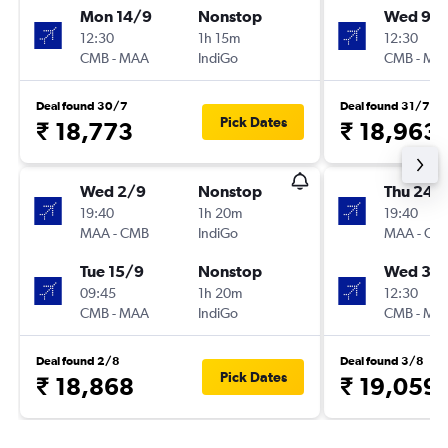
Mon 14/9
Nonstop
Wed 9/
12:30
1h 15m
12:30
CMB
-
MAA
IndiGo
CMB
-
MA
Deal found 30/7
Deal found 31/7
Pick Dates
₹ 18,773
₹ 18,963
Wed 2/9
Nonstop
Thu 24/
19:40
1h 20m
19:40
MAA
-
CMB
IndiGo
MAA
-
CM
Tue 15/9
Nonstop
Wed 30
09:45
1h 20m
12:30
CMB
-
MAA
IndiGo
CMB
-
MA
Deal found 2/8
Deal found 3/8
Pick Dates
₹ 18,868
₹ 19,059