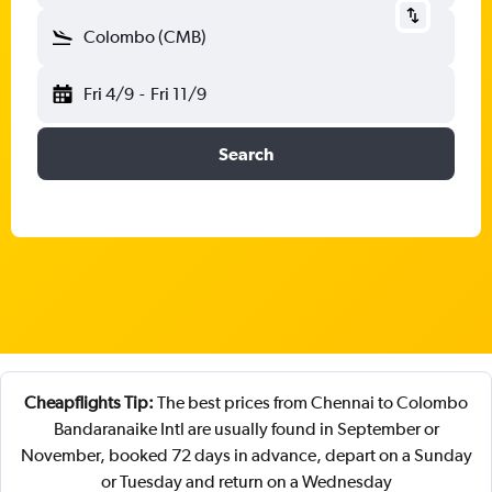
Colombo (CMB)
Fri 4/9
-
Fri 11/9
Search
Cheapflights Tip:
The best prices from Chennai to Colombo
Bandaranaike Intl are usually found in September or
November, booked 72 days in advance, depart on a Sunday
or Tuesday and return on a Wednesday