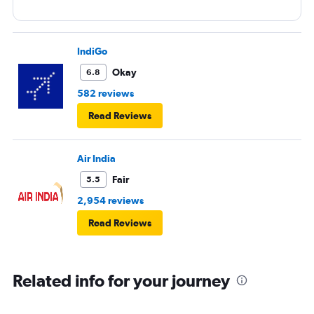
IndiGo
Okay
6.8
582 reviews
Read Reviews
Air India
Fair
5.5
2,954 reviews
Read Reviews
Related info for your journey