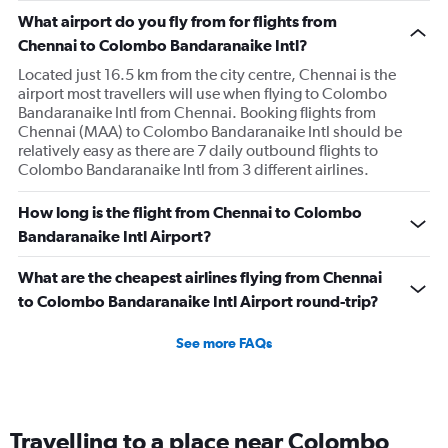
What airport do you fly from for flights from
Chennai to Colombo Bandaranaike Intl?
Located just 16.5 km from the city centre, Chennai is the
airport most travellers will use when flying to Colombo
Bandaranaike Intl from Chennai. Booking flights from
Chennai (MAA) to Colombo Bandaranaike Intl should be
relatively easy as there are 7 daily outbound flights to
Colombo Bandaranaike Intl from 3 different airlines.
How long is the flight from Chennai to Colombo
Bandaranaike Intl Airport?
What are the cheapest airlines flying from Chennai
to Colombo Bandaranaike Intl Airport round-trip?
See more FAQs
Travelling to a place near Colombo