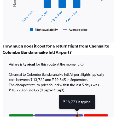
data
0
series.
to
12am – 6am
6am – 12pm
12pm – 6pm
6pm – 12am
24000.
The
chart
has
1
Flight availability
Average price
End
of
X
interactive
axis
chart
displaying
How much does it cost for a return flight from Chennai to
categories.
Colombo Bandaranaike Intl Airport?
Range:
6
Airfare is
typical
for this route at the moment.
categories.
The
chart
Chennai to Colombo Bandaranaike Intl Airport flights typically
has
cost between ₹ 13,722 and ₹ 19,345 in September.
2
The cheapest return price found within the last 5 days was
Y
₹ 18,773 on IndiGo (4 Sept–14 Sept).
axes
displaying
₹ 18,773 is typical
Avg.
Price
and