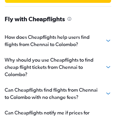
Fly with Cheapflights
How does Cheapflights help users find
flights from Chennai to Colombo?
Why should you use Cheapflights to find
cheap flight tickets from Chennai to
Colombo?
Can Cheapflights find flights from Chennai
to Colombo with no change fees?
Can Cheapflights notify me if prices for