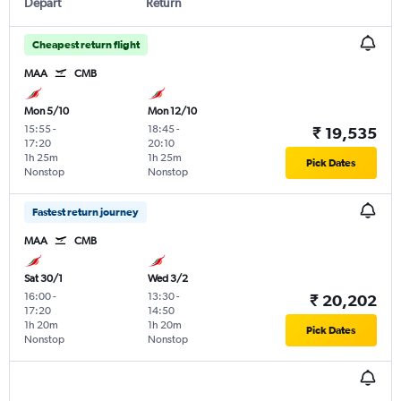
Depart
Return
Cheapest return flight
MAA
CMB
Mon 5/10
Mon 12/10
15:55
-
18:45
-
₹ 19,535
17:20
20:10
1h 25m
1h 25m
Pick Dates
Nonstop
Nonstop
Fastest return journey
MAA
CMB
Sat 30/1
Wed 3/2
16:00
-
13:30
-
₹ 20,202
17:20
14:50
1h 20m
1h 20m
Pick Dates
Nonstop
Nonstop