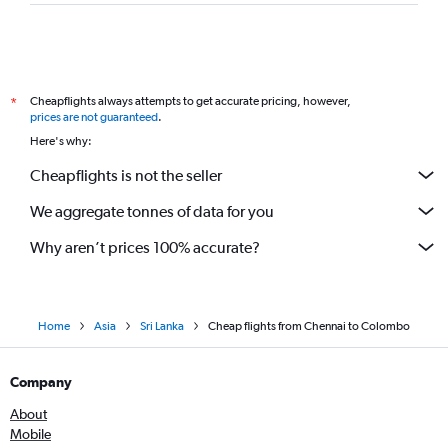
Cheapflights always attempts to get accurate pricing, however,
*
prices are not guaranteed
.
Here's why:
Cheapflights is not the seller
We aggregate tonnes of data for you
Why aren’t prices 100% accurate?
Home
Asia
Sri Lanka
Cheap flights from Chennai to Colombo
Company
About
Mobile