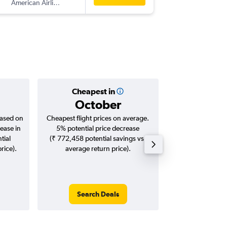
American Airlines
-
CLO
BO
Cheapest in
Averag
October
₹ 17
based on
Cheapest flight prices on average.
Average for roun
ease in
5% potential price decrease
Augus
tial
(₹ 772,458 potential savings vs.
rice).
average return price).
Search Deals
Search