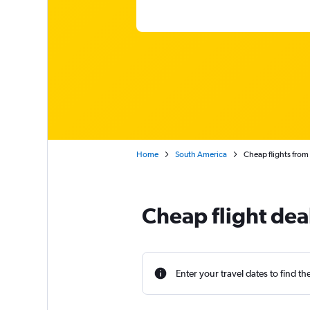
Home
South America
Cheap flights from
Cheap flight dea
Enter your travel dates to find th