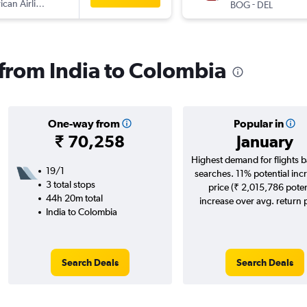
can Airlines
-
BOG
DEL
s from India to Colombia
One-way from
Popular in
₹ 70,258
January
Highest demand for flights 
19/1
searches. 11% potential incr
3 total stops
price (₹ 2,015,786 poten
44h 20m total
increase over avg. return p
India to Colombia
Search Deals
Search Deals