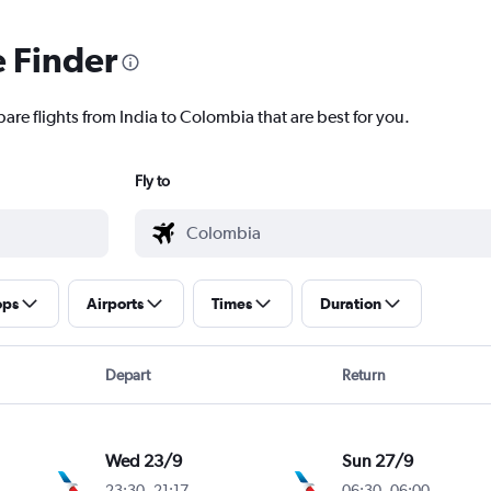
e Finder
are flights from India to Colombia that are best for you.
Fly to
ops
Airports
Times
Duration
Depart
Return
Wed 23/9
Sun 27/9
23:30
-
21:17
06:30
-
06:00