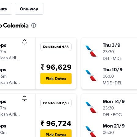
nute
One-way
to Colombia
ops
Thu 3/9
Deal found 4/8
17m
23:30
can Airlines
-
DEL
MDE
₹ 96,629
ops
Thu 10/9
35m
06:00
Pick Dates
can Airlines
-
MDE
DEL
ops
Mon 14/9
Deal found 2/8
17m
23:30
can Airlines
-
DEL
BOG
₹ 96,724
ops
Mon 21/9
00m
06:30
Pick Dates