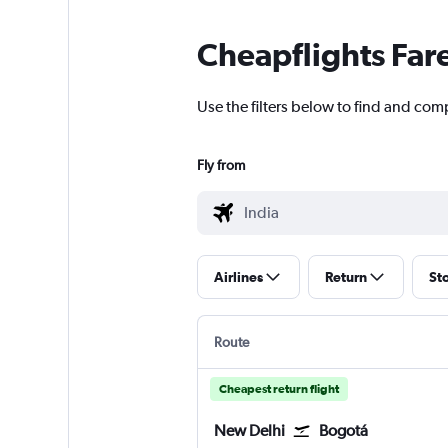
Cheapflights Far
Use the filters below to find and comp
Fly from
Airlines
Return
St
Route
Cheapest return flight
New Delhi
Bogotá