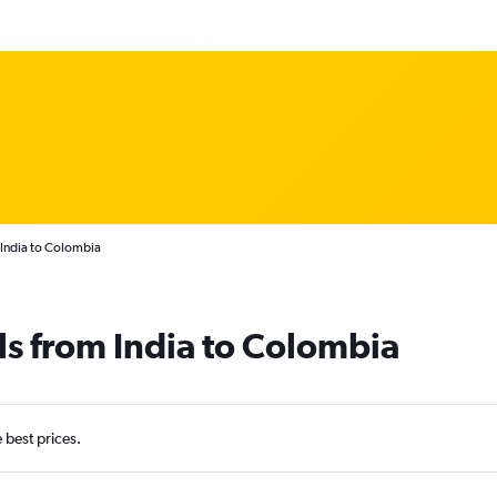
 India to Colombia
ls from India to Colombia
e best prices.