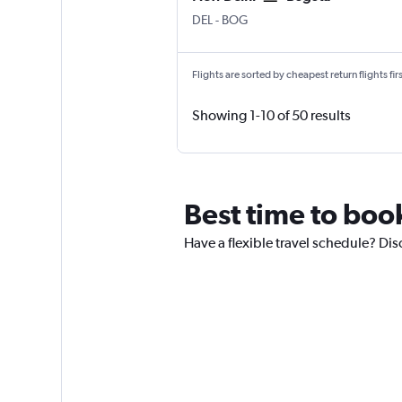
New Delhi Indira Gandhi Intl
Bogotá El Dorado
DEL
-
BOG
Flights are sorted by cheapest return flights firs
Showing 1-10 of 50 results
Best time to book
Have a flexible travel schedule? Dis