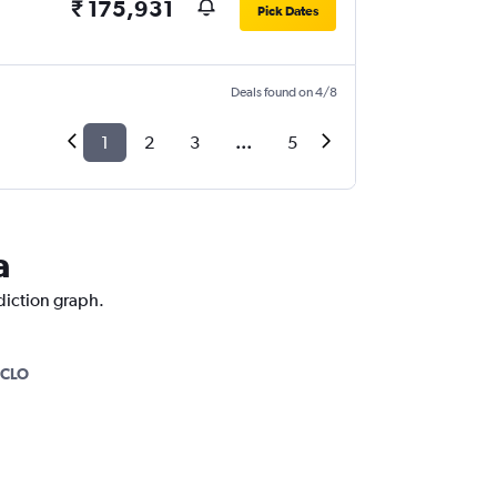
₹ 175,931
Pick Dates
Deals found on 4/8
1
2
3
...
5
a
ediction graph.
CLO