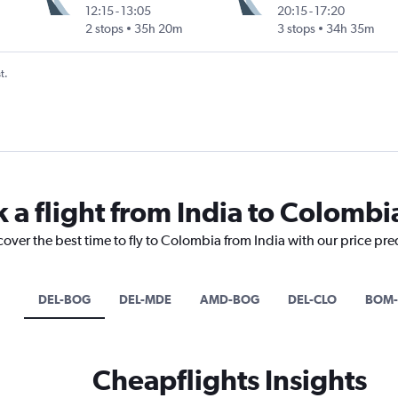
12:15
-
13:05
20:15
-
17:20
2 stops
35h 20m
3 stops
34h 35m
t.
 a flight from India to Colombi
cover the best time to fly to Colombia from India with our price pr
DEL-BOG
DEL-MDE
AMD-BOG
DEL-CLO
BOM-
Cheapflights Insights