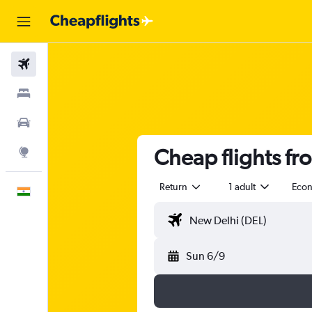
Flights
Stays
Car Rental
Cheap flights fr
Explore
Return
1 adult
Eco
English
Sun 6/9