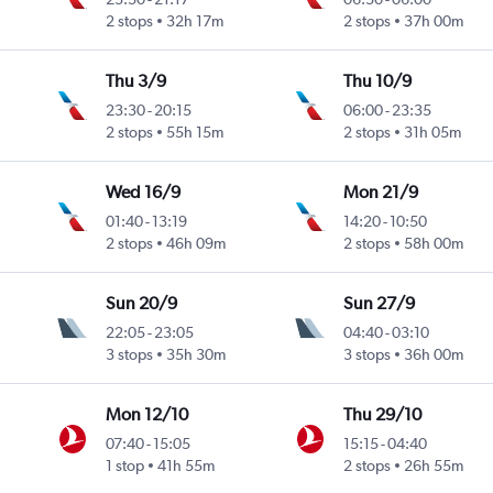
2 stops
32h 17m
2 stops
37h 00m
Thu 3/9
Thu 10/9
23:30
-
20:15
06:00
-
23:35
Intl
2 stops
55h 15m
2 stops
31h 05m
Wed 16/9
Mon 21/9
01:40
-
13:19
14:20
-
10:50
2 stops
46h 09m
2 stops
58h 00m
Sun 20/9
Sun 27/9
22:05
-
23:05
04:40
-
03:10
3 stops
35h 30m
3 stops
36h 00m
Mon 12/10
Thu 29/10
07:40
-
15:05
15:15
-
04:40
1 stop
41h 55m
2 stops
26h 55m