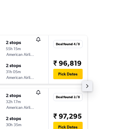
2 stops
Sun 4/1
Deal found 4/8
55h 15m
01:35
American Airlines
-
DEL
BO
₹ 96,819
2 stops
Mon 19
31h 05m
06:30
Pick Dates
American Airlines
-
BOG
DE
2 stops
Wed 16
Deal found 3/8
32h 17m
01:40
American Airlines
-
BOM
CL
₹ 97,295
2 stops
Mon 21
30h 35m
14:20
Pick Dates