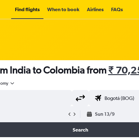
Find flights
When to book
Airlines
FAQs
om India to Colombia from
₹ 70,2
nomy
Sun 13/9
Search