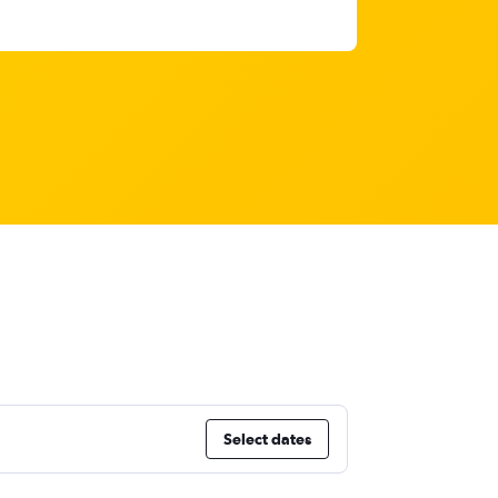
Select dates