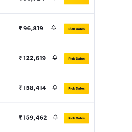
₹ 96,819
Pick Dates
₹ 122,619
Pick Dates
₹ 158,414
Pick Dates
₹ 159,462
Pick Dates