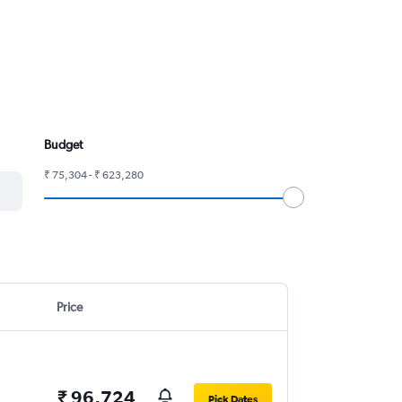
Budget
₹ 75,304 - ₹ 623,280
Price
₹ 96,724
Pick Dates