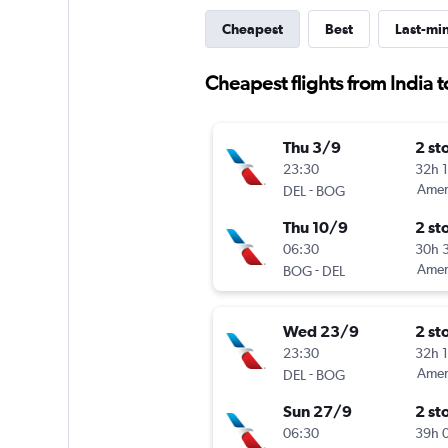
Cheapest
Best
Last-mi
Cheapest flights from India 
Thu 3/9
2 st
23:30
32h 
-
Ameri
DEL
BOG
Thu 10/9
2 st
06:30
30h 
-
Ameri
BOG
DEL
Wed 23/9
2 st
23:30
32h 
-
Ameri
DEL
BOG
Sun 27/9
2 st
06:30
39h 