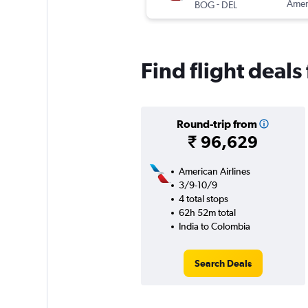
-
Ameri
BOG
DEL
Find flight deal
Round-trip from
₹ 96,629
American Airlines
3/9-10/9
4 total stops
62h 52m total
India to Colombia
Search Deals