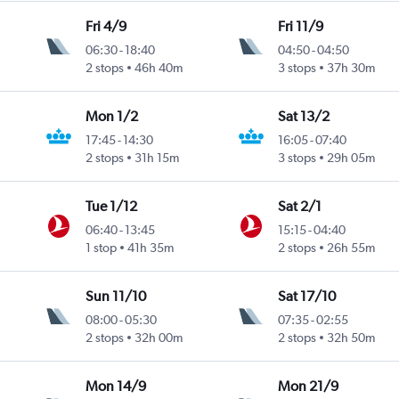
Fri 4/9
Fri 11/9
06:30
-
18:40
04:50
-
04:50
Intl
2 stops
46h 40m
3 stops
37h 30m
Mon 1/2
Sat 13/2
17:45
-
14:30
16:05
-
07:40
2 stops
31h 15m
3 stops
29h 05m
Tue 1/12
Sat 2/1
06:40
-
13:45
15:15
-
04:40
1 stop
41h 35m
2 stops
26h 55m
Sun 11/10
Sat 17/10
08:00
-
05:30
07:35
-
02:55
2 stops
32h 00m
2 stops
32h 50m
Mon 14/9
Mon 21/9