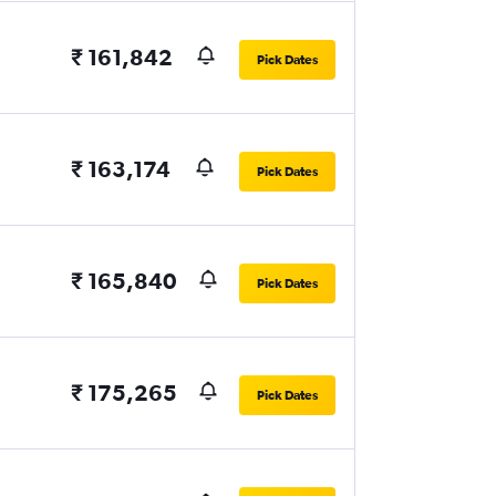
₹ 161,842
Pick Dates
₹ 163,174
Pick Dates
₹ 165,840
Pick Dates
₹ 175,265
Pick Dates