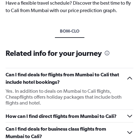
Have a flexible travel schedule? Discover the best time to fly
to Cali from Mumbai with our price prediction graph.
BOM-CLO
Related info for your journey
Can I find deals for flights from Mumbai to Cali that
include hotel bookings?
Yes. In addition to deals on Mumbai to Cali flights,
Cheapflights offers holiday packages that include both
flights and hotel.
How can I find direct flights from Mumbai to Cali?
Can I find deals for business class flights from
Mumbai to Cali?