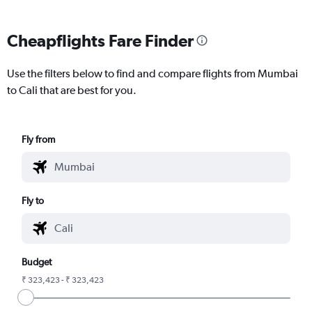
Cheapflights Fare Finder
Use the filters below to find and compare flights from Mumbai
to Cali that are best for you.
Fly from
Fly to
Budget
₹ 323,423 - ₹ 323,423