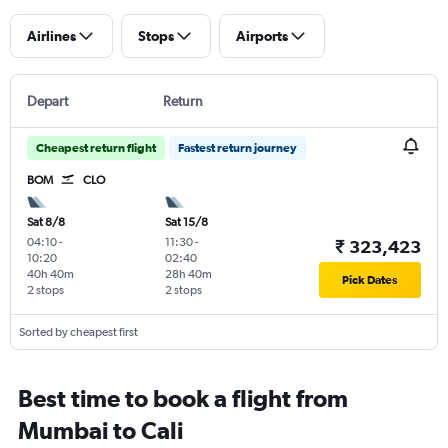
Airlines
Stops
Airports
Depart
Return
Cheapest return flight
Fastest return journey
BOM
CLO
Sat 8/8
Sat 15/8
04:10
-
11:30
-
₹ 323,423
10:20
02:40
40h 40m
28h 40m
Pick Dates
2 stops
2 stops
Sorted by cheapest first
Best time to book a flight from
Mumbai to Cali