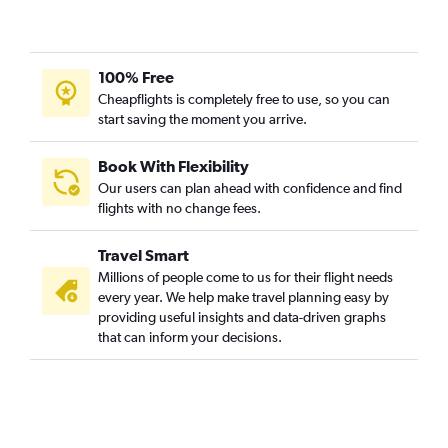
100% Free
Cheapflights is completely free to use, so you can
start saving the moment you arrive.
Book With Flexibility
Our users can plan ahead with confidence and find
flights with no change fees.
Travel Smart
Millions of people come to us for their flight needs
every year. We help make travel planning easy by
providing useful insights and data-driven graphs
that can inform your decisions.