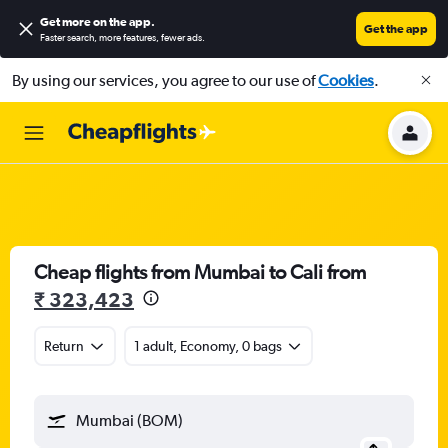
Get more on the app
.
Get the app
Faster search, more features, fewer ads.
By using our services, you agree to our use of
Cookies
.
Cheap flights from Mumbai to Cali from
₹ 323,423
Return
1 adult, Economy, 0 bags
Mumbai (BOM)