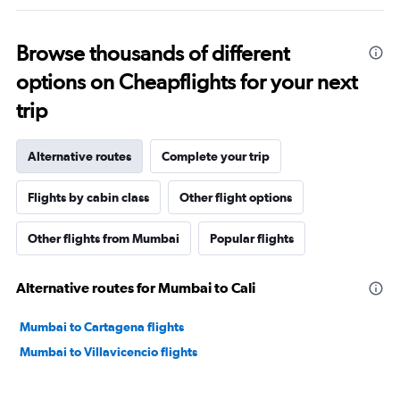
Browse thousands of different
options on Cheapflights for your next
trip
Alternative routes
Complete your trip
Flights by cabin class
Other flight options
Other flights from Mumbai
Popular flights
Alternative routes for Mumbai to Cali
Mumbai to Cartagena flights
Mumbai to Villavicencio flights