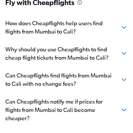
Fly with Cheapflights
How does Cheapflights help users find
flights from Mumbai to Cali?
Why should you use Cheapflights to find
cheap flight tickets from Mumbai to Cali?
Can Cheapflights find flights from Mumbai
to Cali with no change fees?
Can Cheapflights notify me if prices for
flights from Mumbai to Cali become
cheaper?