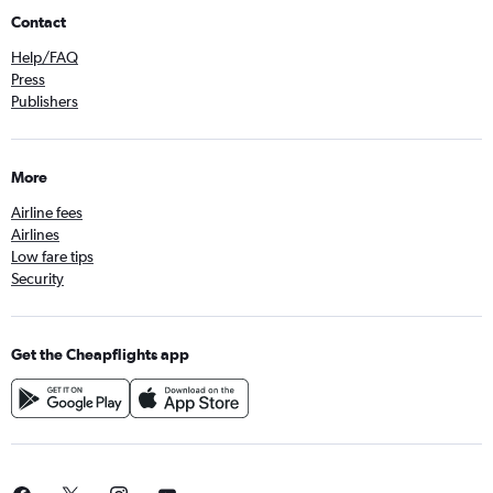
Contact
Help/FAQ
Press
Publishers
More
Airline fees
Airlines
Low fare tips
Security
Get the Cheapflights app