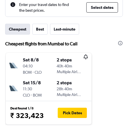
Enter your travel dates to find
Select dates
the best prices.
Cheapest
Best
Last-minute
Cheapest flights from Mumbai to Cali
Sat 8/8
2 stops
04:10
40h 40m
-
Multiple Airlines
BOM
CLO
Sat 15/8
2 stops
11:30
28h 40m
-
Multiple Airlines
CLO
BOM
Deal found 1/8
Pick Dates
₹ 323,423