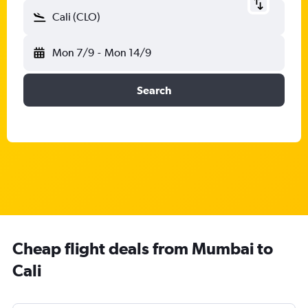
Cali (CLO)
Mon 7/9
-
Mon 14/9
Search
Cheap flight deals from Mumbai to
Cali