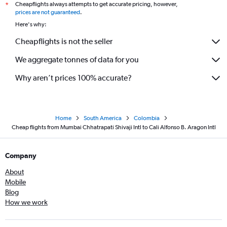
Cheapflights always attempts to get accurate pricing, however,
*
prices are not guaranteed
.
Here's why:
Cheapflights is not the seller
We aggregate tonnes of data for you
Why aren’t prices 100% accurate?
Home
South America
Colombia
Cheap flights from Mumbai Chhatrapati Shivaji Intl to Cali Alfonso B. Aragon Intl
Company
About
Mobile
Blog
How we work