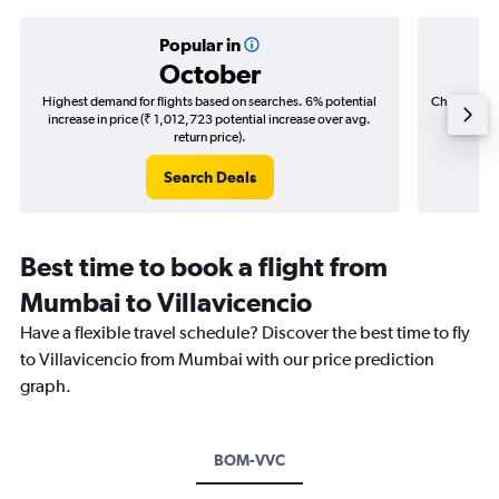
Popular in
October
Highest demand for flights based on searches. 6% potential
Cheapest fl
increase in price (₹ 1,012,723 potential increase over avg.
(₹ 638,
return price).
Search Deals
Best time to book a flight from
Mumbai to Villavicencio
Have a flexible travel schedule? Discover the best time to fly
to Villavicencio from Mumbai with our price prediction
graph.
BOM-VVC