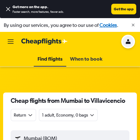
Get more on the app
.
Get the app
Faster search, more features, fewer ads.
By using our services, you agree to our use of
Cookies
.
Find flights
When to book
Cheap flights from Mumbai to Villavicencio
Return
1 adult, Economy, 0 bags
Mumbai (BOM)