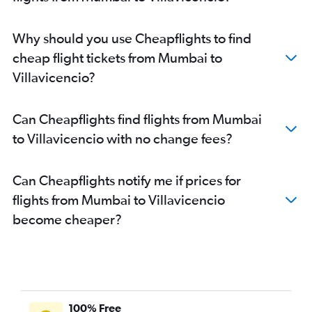
Why should you use Cheapflights to find
cheap flight tickets from Mumbai to
Villavicencio?
Can Cheapflights find flights from Mumbai
to Villavicencio with no change fees?
Can Cheapflights notify me if prices for
flights from Mumbai to Villavicencio
become cheaper?
100% Free