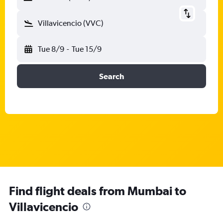
Villavicencio (VVC)
Tue 8/9
-
Tue 15/9
Search
Find flight deals from Mumbai to
Villavicencio