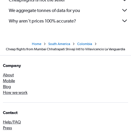
We aggregate tonnes of data for you
Why aren’t prices 100% accurate?
Home
South America
Colombia
Cheap flights from Mumbai Chhatrapati Shivaji Intl to Villavicencio La Vanguardia
Company
About
Mobile
Blog
How we work
Contact
Help/FAQ
Press