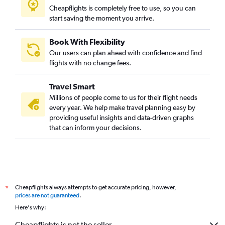
Cheapflights is completely free to use, so you can
start saving the moment you arrive.
Book With Flexibility
Our users can plan ahead with confidence and find
flights with no change fees.
Travel Smart
Millions of people come to us for their flight needs
every year. We help make travel planning easy by
providing useful insights and data-driven graphs
that can inform your decisions.
Cheapflights always attempts to get accurate pricing, however,
*
prices are not guaranteed
.
Here's why:
Cheapflights is not the seller