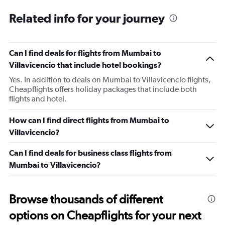
Related info for your journey
Can I find deals for flights from Mumbai to
Villavicencio that include hotel bookings?
Yes. In addition to deals on Mumbai to Villavicencio flights,
Cheapflights offers holiday packages that include both
flights and hotel.
How can I find direct flights from Mumbai to
Villavicencio?
Can I find deals for business class flights from
Mumbai to Villavicencio?
Browse thousands of different
options on Cheapflights for your next