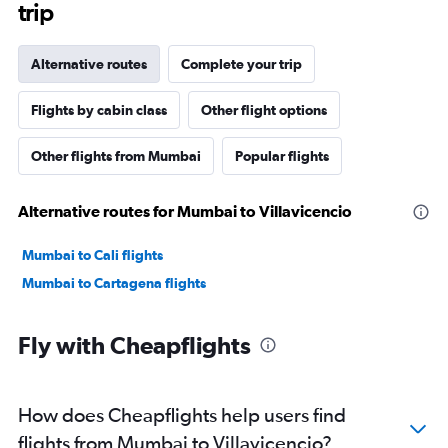
trip
Alternative routes
Complete your trip
Flights by cabin class
Other flight options
Other flights from Mumbai
Popular flights
Alternative routes for Mumbai to Villavicencio
Mumbai to Cali flights
Mumbai to Cartagena flights
Fly with Cheapflights
How does Cheapflights help users find
flights from Mumbai to Villavicencio?