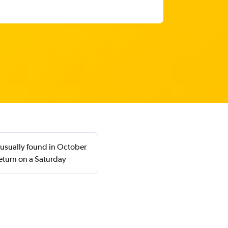
 usually found in October
eturn on a Saturday
i