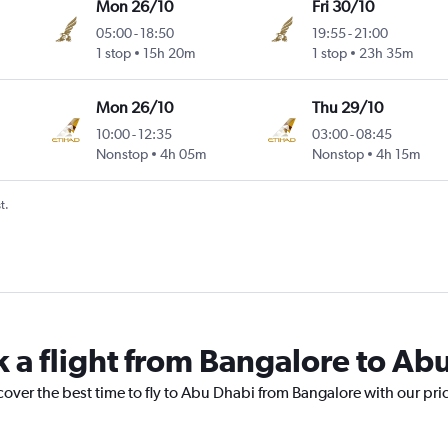
Mon 26/10
Fri 30/10
05:00
-
18:50
19:55
-
21:00
1 stop
15h 20m
1 stop
23h 35m
Mon 26/10
Thu 29/10
10:00
-
12:35
03:00
-
08:45
Nonstop
4h 05m
Nonstop
4h 15m
t.
k a flight from Bangalore to Ab
cover the best time to fly to Abu Dhabi from Bangalore with our pri