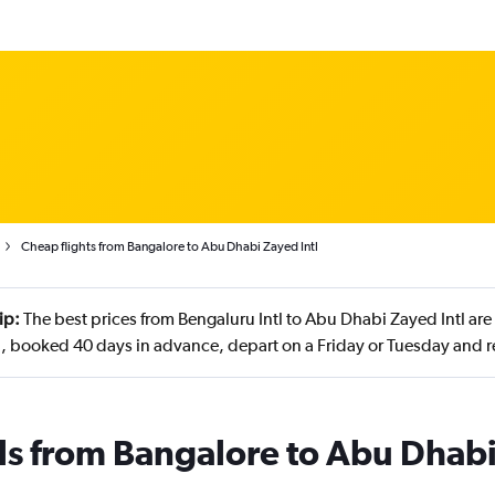
Cheap flights from Bangalore to Abu Dhabi Zayed Intl
ip:
The best prices from Bengaluru Intl to Abu Dhabi Zayed Intl are
, booked 40 days in advance, depart on a Friday or Tuesday and r
ls from Bangalore to Abu Dhab