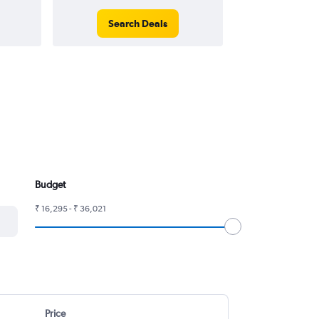
Search Deals
Search
Budget
₹ 16,295 - ₹ 36,021
Price