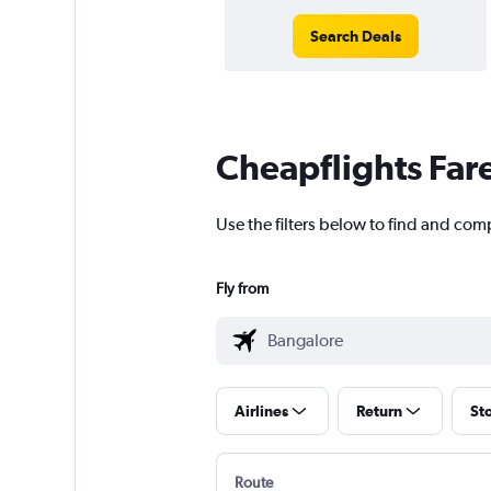
Search Deals
Cheapflights Far
Use the filters below to find and com
Fly from
Airlines
Return
St
Route