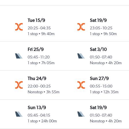
Tue 15/9
Sat 19/9
20:25
-
04:35
23:05
-
10:25
1 stop
9h 40m
1 stop
9h 50m
Fri 25/9
Sat 3/10
05:45
-
11:20
01:50
-
07:40
1 stop
7h 05m
Nonstop
4h 20m
Thu 24/9
Sun 27/9
22:00
-
00:25
00:55
-
15:00
Nonstop
3h 55m
1 stop
12h 35m
Sun 13/9
Sat 19/9
05:45
-
04:15
01:50
-
07:40
1 stop
24h 00m
Nonstop
4h 20m