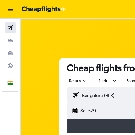
Flights
Stays
Car Rental
Cheap flights f
Explore
Return
1 adult
Eco
English
Sat 5/9