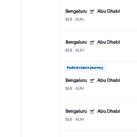
Bengaluru
Abu Dhabi
BLR
-
AUH
Bengaluru
Abu Dhabi
BLR
-
AUH
Fastest return journey
Bengaluru
Abu Dhabi
BLR
-
AUH
Bengaluru
Abu Dhabi
BLR
-
AUH