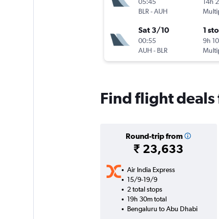
05:45
14h 
BLR
-
AUH
Multi
Sat 3/10
1 st
00:55
9h 1
AUH
-
BLR
Multi
Find flight deal
Round-trip from
₹ 23,633
Air India Express
15/9-19/9
2 total stops
19h 30m total
Bengaluru to Abu Dhabi