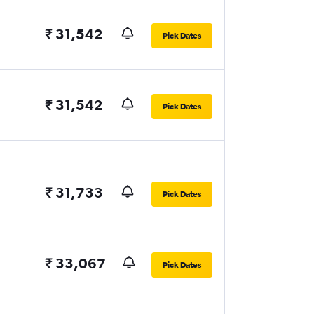
₹ 31,542
Pick Dates
₹ 31,542
Pick Dates
₹ 31,733
Pick Dates
₹ 33,067
Pick Dates