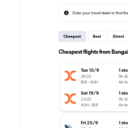
Enter your travel dates to find th
Cheapest
Best
Direct
Cheapest flights from Banga
Tue 15/9
1 st
20:25
9h 4
BLR
-
AUH
Air I
Sat 19/9
1 st
23:05
9h 5
AUH
-
BLR
Air I
Fri 25/9
1 st