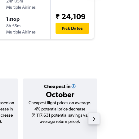
24h 05m
18:25
Multiple Airlines
BLR
-
AU
₹ 24,109
1 stop
Wed 12
8h 55m
00:55
Pick Dates
Multiple Airlines
AUH
-
BL
Cheapest in
Averag
October
₹ 33
based on
Cheapest flight prices on average.
Average for roun
rease in
4% potential price decrease
Augus
ncrease
(₹ 117,631 potential savings vs.
).
average return price).