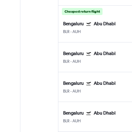
Cheapest return flight
Bengaluru
Abu Dhabi
BLR
-
AUH
Bengaluru
Abu Dhabi
BLR
-
AUH
Bengaluru
Abu Dhabi
BLR
-
AUH
Bengaluru
Abu Dhabi
BLR
-
AUH