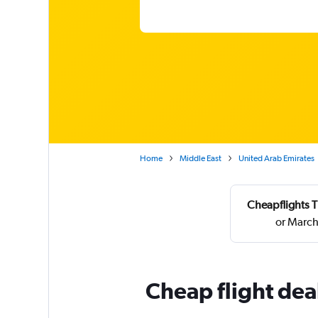
Home
Middle East
United Arab Emirates
Cheapflights T
or March
Cheap flight dea