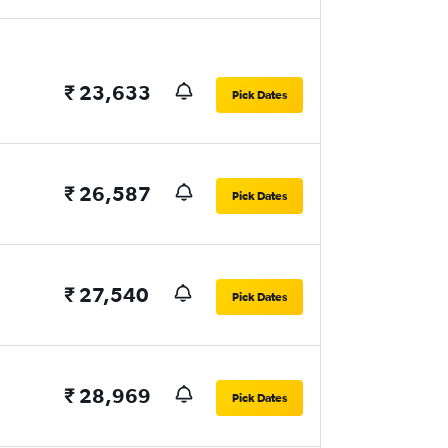
₹ 23,633
Pick Dates
₹ 26,587
Pick Dates
₹ 27,540
Pick Dates
₹ 28,969
Pick Dates