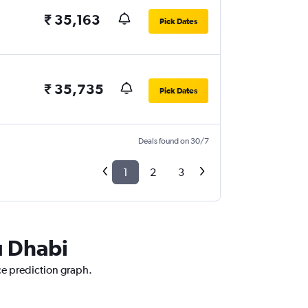
₹ 35,163
Pick Dates
₹ 35,735
Pick Dates
Deals found on 30/7
1
2
3
u Dhabi
ce prediction graph.