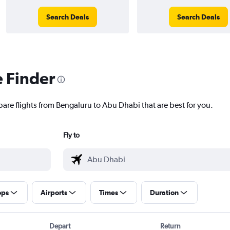
Search Deals
Search Deals
e Finder
pare flights from Bengaluru to Abu Dhabi that are best for you.
Fly to
ops
Airports
Times
Duration
Depart
Return