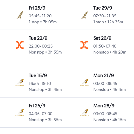
Fri 25/9
Tue 29/9
05:45
-
11:20
07:30
-
21:35
1 stop
7h 05m
1 stop
12h 35m
Tue 22/9
Sat 26/9
22:00
-
00:25
01:50
-
07:40
Nonstop
3h 55m
Nonstop
4h 20m
Tue 15/9
Mon 21/9
16:55
-
19:10
03:00
-
08:45
Nonstop
3h 45m
Nonstop
4h 15m
Fri 25/9
Mon 28/9
04:35
-
07:00
03:00
-
08:45
Nonstop
3h 55m
Nonstop
4h 15m