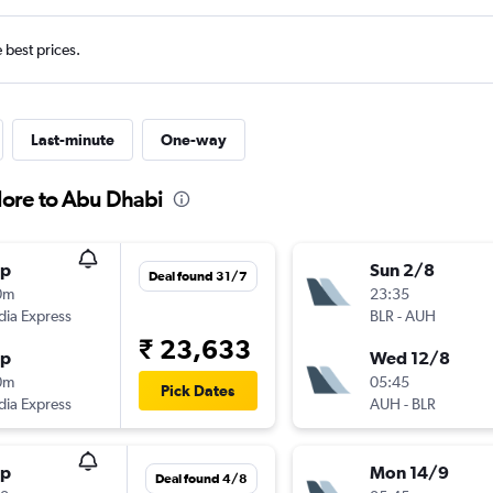
e best prices.
Last-minute
One-way
lore to Abu Dhabi
op
Sun 2/8
Deal found 31/7
0m
23:35
ndia Express
BLR
-
AUH
₹ 23,633
op
Wed 12/8
0m
05:45
Pick Dates
ndia Express
AUH
-
BLR
op
Mon 14/9
Deal found 4/8