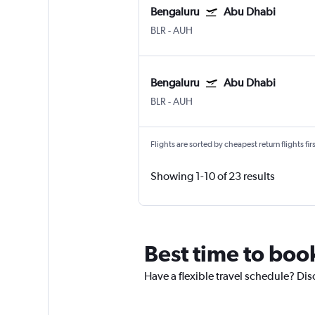
Bengaluru
Abu Dhabi
BLR
-
AUH
Bengaluru
Abu Dhabi
BLR
-
AUH
Flights are sorted by cheapest return flights firs
Showing 1-10 of 23 results
Best time to boo
Have a flexible travel schedule? Dis