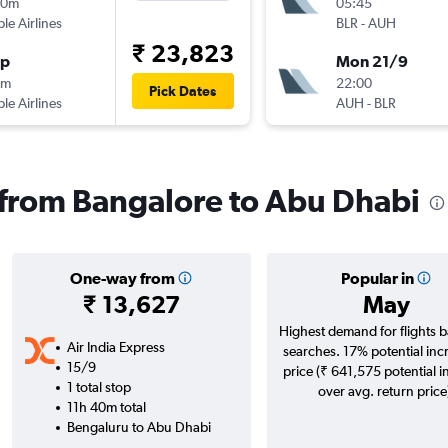
20m
05:45
ple Airlines
BLR
-
AUH
₹ 23,823
op
Mon 21/9
0m
22:00
Pick Dates
ple Airlines
AUH
-
BLR
s from Bangalore to Abu Dhabi
One-way from
Popular in
₹ 13,627
May
Highest demand for flights 
Air India Express
searches. 17% potential inc
15/9
price (₹ 641,575 potential i
1 total stop
over avg. return price
11h 40m total
Bengaluru to Abu Dhabi