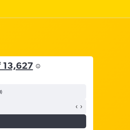
₹ 13,627