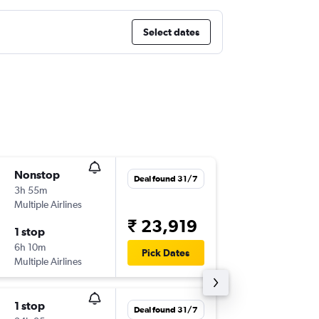
Select dates
Nonstop
Sun 13/
Deal found 31/7
3h 55m
05:45
Multiple Airlines
BLR
-
AU
₹ 23,919
1 stop
Sun 20
6h 10m
23:05
Pick Dates
Multiple Airlines
AUH
-
BL
1 stop
Thu 6/8
Deal found 31/7