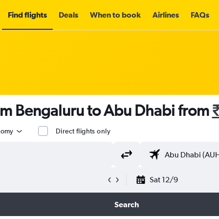
Find flights
Deals
When to book
Airlines
FAQs
rom Bengaluru to Abu Dhabi from
nomy
Direct flights only
Sat 12/9
Search