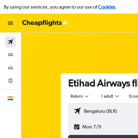
By using our services, you agree to our use of
Cookies
.
Flights
Stays
Car Rental
Etihad Airways f
Explore
Return
1 adult
Eco
English
Mon 7/9