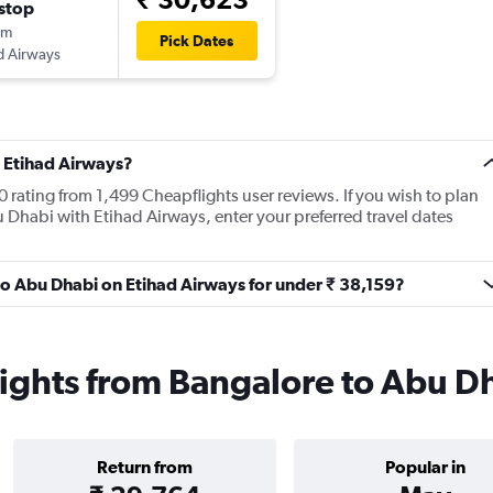
stop
5m
Pick Dates
d Airways
 Etihad Airways?
 rating from 1,499 Cheapflights user reviews. If you wish to plan
 Dhabi with Etihad Airways, enter your preferred travel dates
 to Abu Dhabi on Etihad Airways for under ₹ 38,159?
lights from Bangalore to Abu D
Return from
Popular in