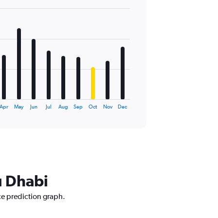
Apr
May
Jun
Jul
Aug
Sep
Oct
Nov
Dec
u Dhabi
ce prediction graph.