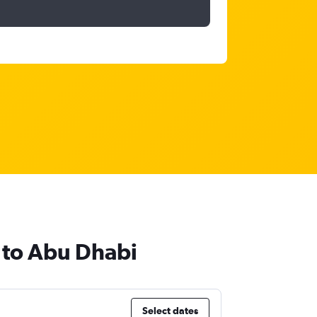
e to Abu Dhabi
Select dates