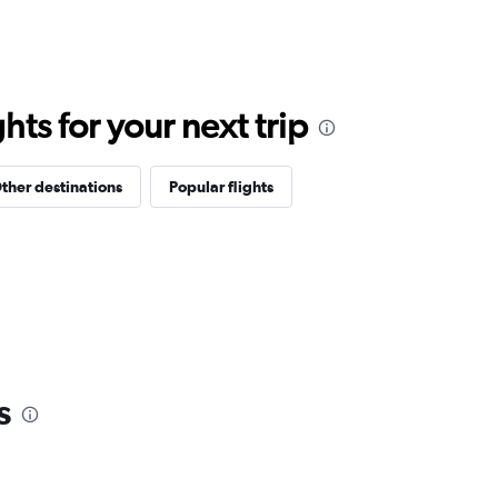
ts for your next trip
ther destinations
Popular flights
s