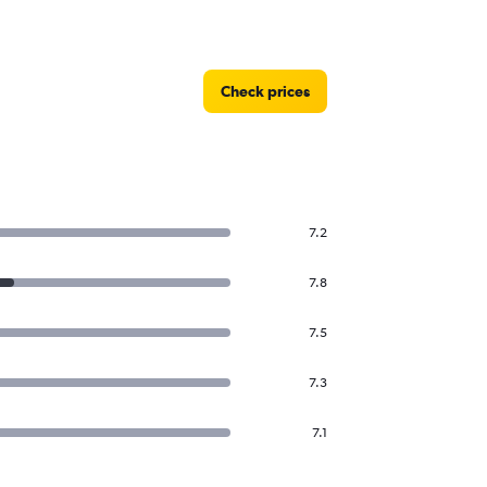
Check prices
7.2
7.8
7.5
7.3
7.1