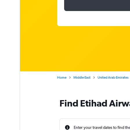
Home
Middle East
United Arab Emirates
Find Etihad Airw
Enter your travel dates to find th