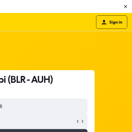
Sign in
i (BLR - AUH)