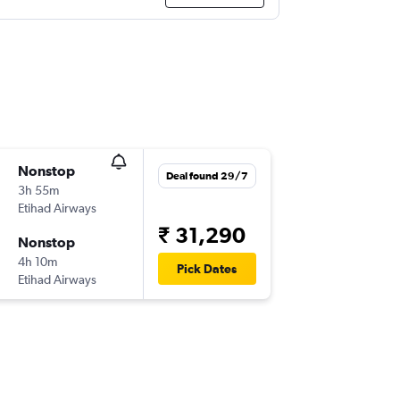
Nonstop
Deal found 29/7
3h 55m
Etihad Airways
₹ 31,290
Nonstop
4h 10m
Pick Dates
Etihad Airways