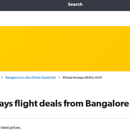
Search
Bangalore to Abu Dhabi Zayed Intl
Etihad Airways BLR to AUH
ays flight deals from Bangalor
e best prices.