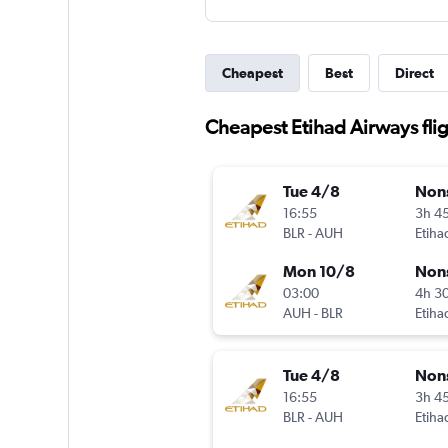
Cheapest
Best
Direct
Cheapest Etihad Airways fli
Tue 4/8
Non
16:55
3h 4
BLR
-
AUH
Etiha
Mon 10/8
Non
03:00
4h 3
AUH
-
BLR
Etiha
Tue 4/8
Non
16:55
3h 4
BLR
-
AUH
Etiha