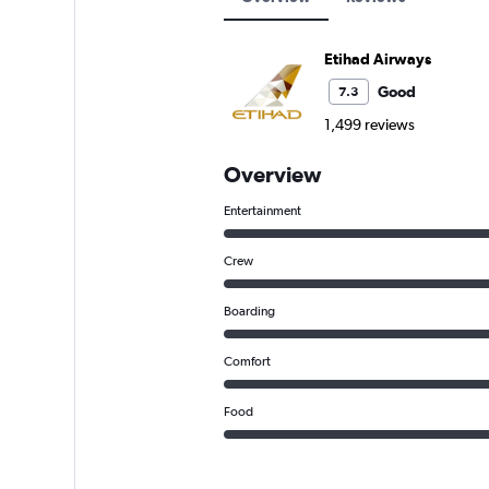
Etihad Airways
Good
7.3
1,499 reviews
Overview
Entertainment
Crew
Boarding
Comfort
Food