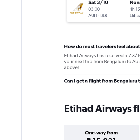
Sat 3/10
Non
03:00
4h 1
AUH
-
BLR
Etiha
How do most travelers feel about
Etihad Airways has received a 7.3/10
your next trip from Bengaluru to Abu
above!
Can I get a flight from Bengaluru
Etihad Airways f
One-way from