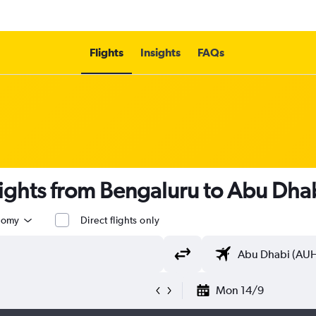
Flights
Insights
FAQs
lights from Bengaluru to Abu Dhab
nomy
Direct flights only
Mon 14/9