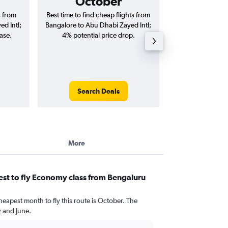
October
₹ 33
s from
Best time to find cheap flights from
Average price for
d Intl;
Bangalore to Abu Dhabi Zayed Intl;
Abu Dhabi Zayed I
ase.
4% potential price drop.
way and ro
Search Deals
Search
More
st to fly Economy class from Bengaluru
heapest month to fly this route is October. The
 and June.