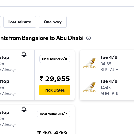
Last-minute
One-way
ghts from Bangalore to Abu Dhabi
stop
Tue 4/8
Deal found 2/8
5m
04:35
d Airways
BLR
-
AUH
₹ 29,955
stop
Tue 4/8
0m
14:45
Pick Dates
d Airways
AUH
-
BLR
stop
Deal found 30/7
5m
d Airways
₹ 30,623