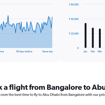
₹ 60,000
Bar
Chart
graphic.
chart
with
₹ 40,000
12
bars.
The
₹ 20,000
chart
has
1
0
X
End
fore
30 days before
Same day
Jan
Feb
Mar
of
axis
interactive
displaying
chart
categories.
Range:
12
categories.
The
k a flight from Bangalore to Ab
chart
has
cover the best time to fly to Abu Dhabi from Bangalore with our pri
1
Y
axis