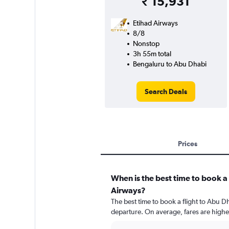
₹ 15,931
Etihad Airways
8/8
Nonstop
3h 55m total
Bengaluru to Abu Dhabi
Search Deals
Prices
When is the best time to book a 
Airways?
The best time to book a flight to Abu D
departure. On average, fares are highe