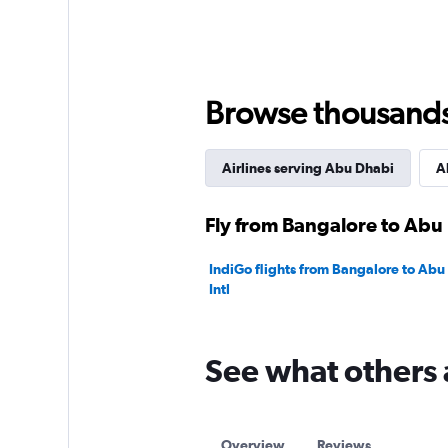
displaying
values.
Range:
0
to
Browse thousands o
60000.
Airlines serving Abu Dhabi
A
Fly from Bangalore to Abu 
IndiGo flights from Bangalore to Ab
Intl
See what others 
Overview
Reviews