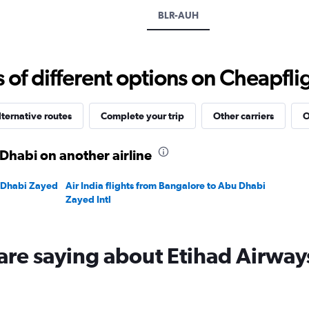
displaying
BLR-AUH
values.
Range:
0
to
f different options on Cheapfligh
60000.
lternative routes
Complete your trip
Other carriers
O
Dhabi on another airline
u Dhabi Zayed
Air India flights from Bangalore to Abu Dhabi
Zayed Intl
are saying about Etihad Airway