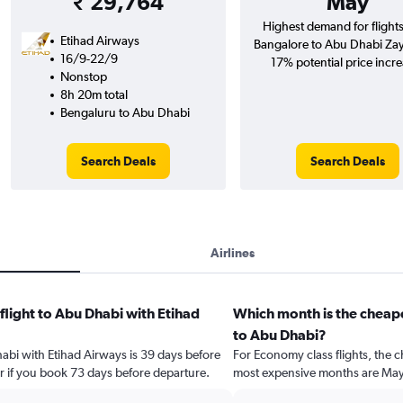
₹ 29,764
May
Highest demand for flight
Etihad Airways
Bangalore to Abu Dhabi Zaye
16/9-22/9
17% potential price incre
Nonstop
8h 20m total
Bengaluru to Abu Dhabi
Search Deals
Search Deals
Airlines
flight to Abu Dhabi with Etihad
Which month is the cheape
to Abu Dhabi?
habi with Etihad Airways is 39 days before
For Economy class flights, the c
r if you book 73 days before departure.
most expensive months are May