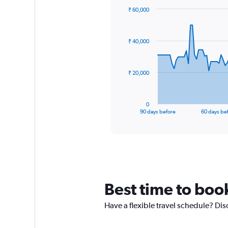
₹ 60,000
Chart
Chart
graphic.
with
91
₹ 40,000
data
points.
The
₹ 20,000
chart
has
1
0
X
End
90 days before
60 days be
of
axis
interactive
displaying
chart
categories.
Range:
91
categories.
The
Best time to boo
chart
has
Have a flexible travel schedule? Dis
1
Y
axis