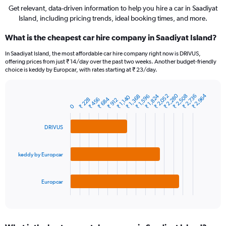
Get relevant, data-driven information to help you hire a car in Saadiyat
Island, including pricing trends, ideal booking times, and more.
What is the cheapest car hire company in Saadiyat Island?
In Saadiyat Island, the most affordable car hire company right now is DRIVUS,
offering prices from just ₹ 14/day over the past two weeks. Another budget-friendly
choice is keddy by Europcar, with rates starting at ₹ 23/day.
₹ 2,280
₹ 2,964
₹ 1,824
₹ 2,508
₹ 2,052
₹ 2,736
₹ 1,368
₹ 1,596
₹ 1,140
₹ 684
₹ 228
₹ 456
₹ 912
Bar
Chart
0
graphic.
chart
with
3
DRIVUS
bars.
The
keddy by Europcar
chart
has
1
Europcar
X
End
of
axis
interactive
displaying
chart
categories.