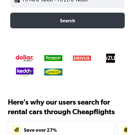
Search
Here’s why our users search for
rental cars through Cheapflights
Save over 27%