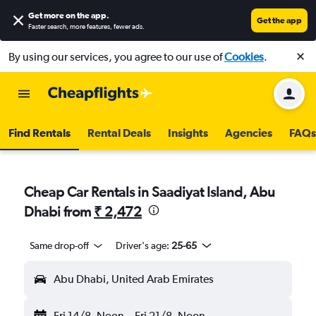
Get more on the app
.
Get the app
Faster search, more features, fewer ads.
By using our services, you agree to our use of
Cookies
.
Find Rentals
Rental Deals
Insights
Agencies
FAQs
Cheap Car Rentals in Saadiyat Island, Abu
Dhabi from
₹ 2,472
Same drop-off
Driver's age:
25-65
Abu Dhabi, United Arab Emirates
Fri 14/8
Noon
-
Fri 21/8
Noon