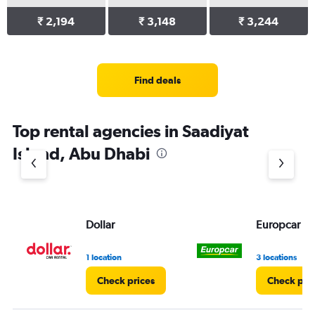
₹ 2,194
₹ 3,148
₹ 3,244
Find deals
Top rental agencies in Saadiyat
Island, Abu Dhabi
Dollar
Europcar
1 location
3 locations
Check prices
Check pri