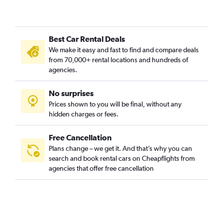
Best Car Rental Deals
We make it easy and fast to find and compare deals
from 70,000+ rental locations and hundreds of
agencies.
No surprises
Prices shown to you will be final, without any
hidden charges or fees.
Free Cancellation
Plans change – we get it. And that’s why you can
search and book rental cars on Cheapflights from
agencies that offer free cancellation