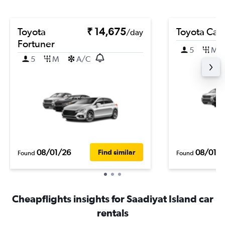
Toyota
₹ 14,675
Toyota Cam
/day
Fortuner
5
M
5
M
A/C
08/01/26
08/01/
Find similar
Found
Found
Cheapflights insights for Saadiyat Island car
rentals