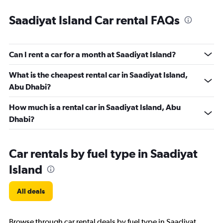
Saadiyat Island Car rental FAQs
Can I rent a car for a month at Saadiyat Island?
What is the cheapest rental car in Saadiyat Island,
Abu Dhabi?
How much is a rental car in Saadiyat Island, Abu
Dhabi?
Car rentals by fuel type in Saadiyat
Island
All deals
Browse through car rental deals by fuel type in Saadiyat