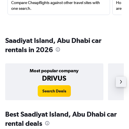
Compare Cheapflights against other travel sites with
Holding
one search.
are red
Saadiyat Island, Abu Dhabi car
rentals in 2026
Most popular company
DRIVUS
Search Deals
Best Saadiyat Island, Abu Dhabi car
rental deals