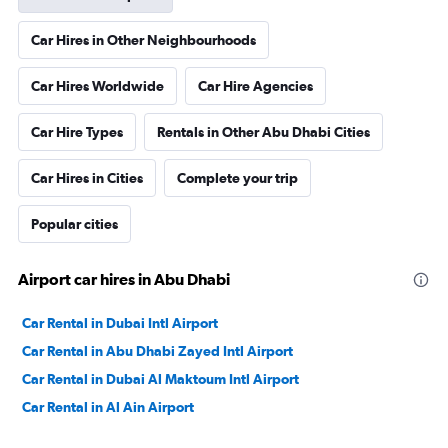
Car Hires in Other Neighbourhoods
Car Hires Worldwide
Car Hire Agencies
Car Hire Types
Rentals in Other Abu Dhabi Cities
Car Hires in Cities
Complete your trip
Popular cities
Airport car hires in Abu Dhabi
Car Rental in Dubai Intl Airport
Car Rental in Abu Dhabi Zayed Intl Airport
Car Rental in Dubai Al Maktoum Intl Airport
Car Rental in Al Ain Airport