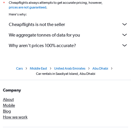
Cheapflights always attempts to get accurate pricing, however,
*
prices are not guaranteed
.
Here's why:
Cheapflights is not the seller
We aggregate tonnes of data for you
Why aren’t prices 100% accurate?
Cars
Middle East
United Arab Emirates
Abu Dhabi
Car rentals in Saadiyat Island, Abu Dhabi
Company
About
Mobile
Blog
How we work