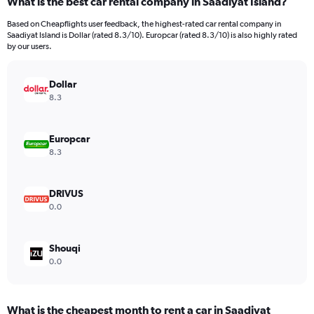
What is the best car rental company in Saadiyat Island?
Range:
3
Based on Cheapflights user feedback, the highest-rated car rental company in
categories.
Saadiyat Island is Dollar (rated 8.3/10). Europcar (rated 8.3/10) is also highly rated
The
by our users.
chart
has
Dollar
1
Y
8.3
axis
displaying
values.
Europcar
Range:
8.3
0
to
2964.
DRIVUS
0.0
Shouqi
0.0
What is the cheapest month to rent a car in Saadiyat