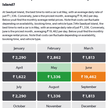
Island?
At Saadiyat Island, the best time to rent a car is at May, with an average daily rate of
just ₹ 1,336. Conversely, June is the priciest month, averaging ₹ 19,462 per day.
Below youll find the monthly average rental prices. Note that costs can fluctuate
depending on availability, booking time, and vehicle type.|1#In Saadiyat Island, the
best time to rent a car is in May, with an average daily rate of just ₹ 1,336. Conversely,
June is the priciest month, averaging ₹ 19,462 per day. Below youll find the monthly
average rental prices. Note that costs can fluctuate depending on availability,
booking time, and vehicle type.
January
February
March
₹ 2,290
₹ 2,862
₹ 1,813
April
May
June
₹ 1,622
₹ 1,336
₹ 19,462
July
August
September
₹ 2,290
₹ 1,336
₹ 1,813
October
November
December