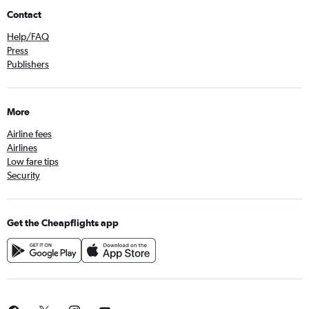
Contact
Help/FAQ
Press
Publishers
More
Airline fees
Airlines
Low fare tips
Security
Get the Cheapflights app