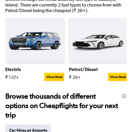
Island. There are currently 2 fuel types to choose from with
Petrol/Diesel being the cheapest (₹ 26+).
Electric
Petrol/Diesel
₹ 137+
₹ 26+
View Deal
View Deal
Browse thousands of different
options on Cheapflights for your next
trip
Car Hires at Airports