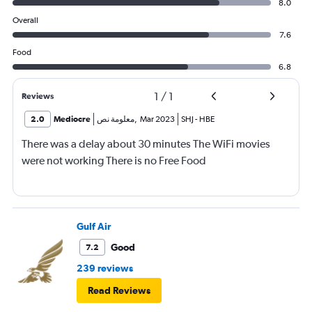
8.0
Overall
7.6
Food
6.8
1
/
1
Reviews
2.0
Mediocre
معلومة نص
,
Mar 2023
SHJ
-
HBE
There was a delay about 30 minutes The WiFi movies
were not working There is no Free Food
Gulf Air
Good
7.2
239 reviews
Read Reviews