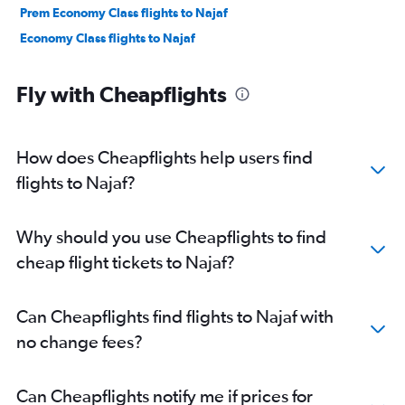
Prem Economy Class flights to Najaf
Economy Class flights to Najaf
Fly with Cheapflights
How does Cheapflights help users find
flights to Najaf?
Why should you use Cheapflights to find
cheap flight tickets to Najaf?
Can Cheapflights find flights to Najaf with
no change fees?
Can Cheapflights notify me if prices for