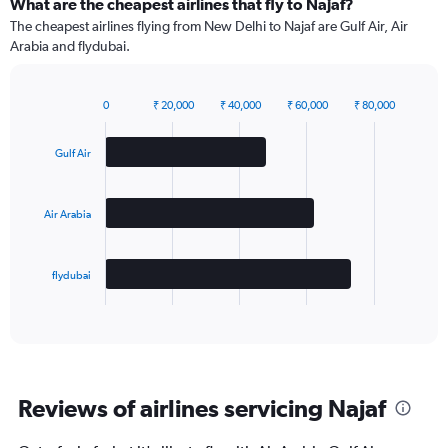
What are the cheapest airlines that fly to Najaf?
The cheapest airlines flying from New Delhi to Najaf are Gulf Air, Air
Arabia and flydubai.
0
₹ 20,000
₹ 40,000
₹ 60,000
₹ 80,000
Bar
Chart
graphic.
chart
with
Gulf Air
3
bars.
Air Arabia
The
chart
has
flydubai
1
X
End
of
axis
interactive
displaying
chart
categories.
Range:
3
Reviews of airlines servicing Najaf
categories.
The