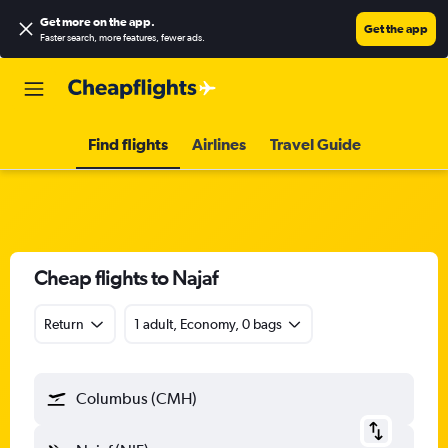
Get more on the app
.
Get the app
Faster search, more features, fewer ads.
Find flights
Airlines
Travel Guide
Cheap flights to Najaf
Return
1 adult, Economy, 0 bags
Columbus (CMH)