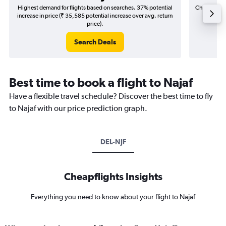
Highest demand for flights based on searches. 37% potential
Cheapest fl
increase in price (₹ 35,585 potential increase over avg. return
(₹ 3,9
price).
Search Deals
Best time to book a flight to Najaf
Have a flexible travel schedule? Discover the best time to fly
to Najaf with our price prediction graph.
DEL-NJF
Cheapflights Insights
Everything you need to know about your flight to Najaf