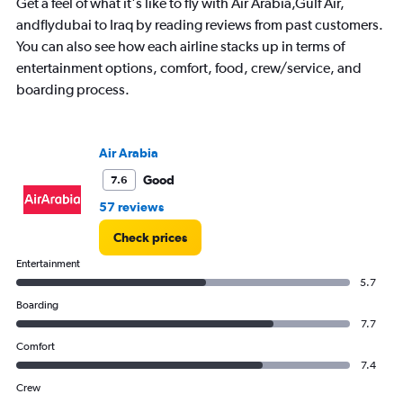
chart
Get a feel of what it's like to fly with Air Arabia,Gulf Air,
has
andflydubai to Iraq by reading reviews from past customers.
1
You can also see how each airline stacks up in terms of
Y
entertainment options, comfort, food, crew/service, and
axis
displaying
boarding process.
values.
Range:
0
Air Arabia
to
80000.
Good
7.6
57 reviews
Check prices
Entertainment
5.7
Boarding
7.7
Comfort
7.4
Crew