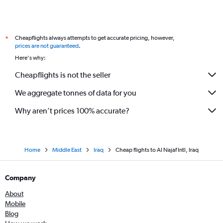
Cheapflights always attempts to get accurate pricing, however,
*
prices are not guaranteed
.
Here's why:
Cheapflights is not the seller
We aggregate tonnes of data for you
Why aren’t prices 100% accurate?
Home
Middle East
Iraq
Cheap flights to Al Najaf Intl, Iraq
Company
About
Mobile
Blog