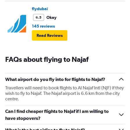
flydubai
Okay
6.5
145 reviews
Read Reviews
FAQs about flying to Najaf
What airport do you fly into for flights to Najaf?
Travellers will need to book flights to Al Najaf Intl (NJF) if they
wish to fly to Najaf. The Najaf airport is 6.6 km from the city
centre.
Can I find cheaper flights to Najaf if I am willing to
have stopovers?