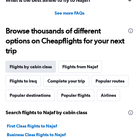
What is the best airline to fly to Najaf?
See more FAQs
Browse thousands of different
options on Cheapflights for your next
trip
Flights by cabin class
Flights from Najaf
Flights to Iraq
Complete your trip
Popular routes
Popular destinations
Popular flights
Airlines
Search flights to Najaf by cabin class
First Class flights to Najaf
Business Class flights to Najaf