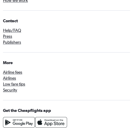
How we work
Contact
Help/FAQ
Press
Publishers
More
Airline fees
Airlines
Low fare tips
Security
Get the Cheapflights app