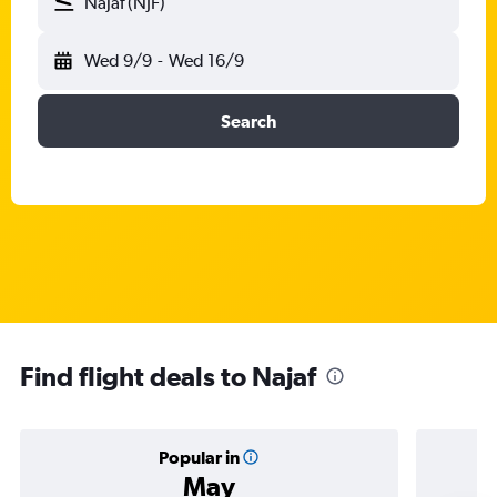
Najaf (NJF)
Wed 9/9
-
Wed 16/9
Search
Find flight deals to Najaf
Popular in
May