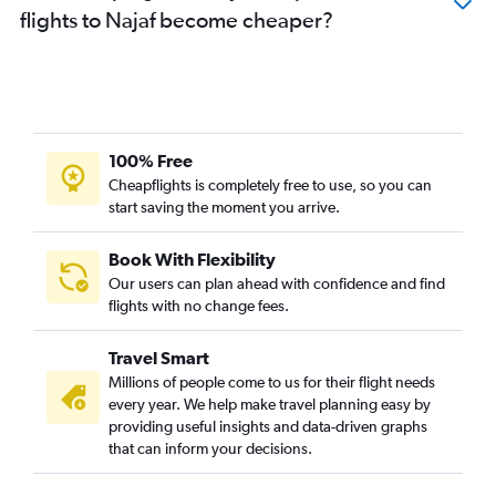
flights to Najaf become cheaper?
100% Free
Cheapflights is completely free to use, so you can
start saving the moment you arrive.
Book With Flexibility
Our users can plan ahead with confidence and find
flights with no change fees.
Travel Smart
Millions of people come to us for their flight needs
every year. We help make travel planning easy by
providing useful insights and data-driven graphs
that can inform your decisions.