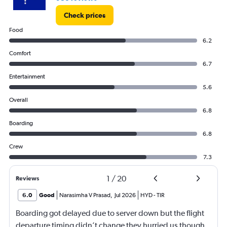
Check prices
Food
6.2
Comfort
6.7
Entertainment
5.6
Overall
6.8
Boarding
6.8
Crew
7.3
1
/
20
Reviews
6.0
Good
Narasimha V Prasad
,
Jul 2026
HYD
-
TIR
Boarding got delayed due to server down but the flight
departure timing didn’t change they hurried us though