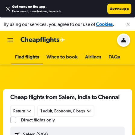
Get more on the app
.
Get the app
Faster search, more features, fewer ads.
By using our services, you agree to our use of
Cookies
.
Find flights
When to book
Airlines
FAQs
Cheap flights from Salem, India to Chennai
Return
1 adult, Economy, 0 bags
Direct flights only
Salem (SXV)