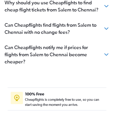
Why should you use Cheapflights to find
cheap flight tickets from Salem to Chennai?
Can Cheapflights find flights from Salem to
Chennai with no change fees?
Can Cheapflights notify me if prices for
flights from Salem to Chennai become
cheaper?
100% Free
Cheapflights is completely free to use, so you can
start saving the moment you arrive.