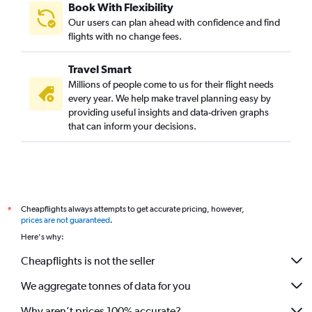
Book With Flexibility
Our users can plan ahead with confidence and find
flights with no change fees.
Travel Smart
Millions of people come to us for their flight needs
every year. We help make travel planning easy by
providing useful insights and data-driven graphs
that can inform your decisions.
Cheapflights always attempts to get accurate pricing, however,
*
prices are not guaranteed
.
Here's why:
Cheapflights is not the seller
We aggregate tonnes of data for you
Why aren’t prices 100% accurate?