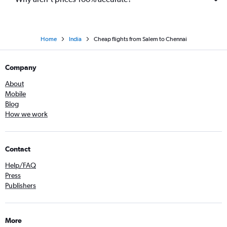
Home
India
Cheap flights from Salem to Chennai
Company
About
Mobile
Blog
How we work
Contact
Help/FAQ
Press
Publishers
More