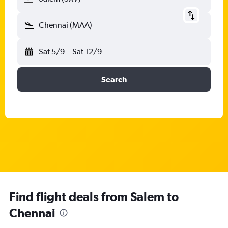
Chennai (MAA)
Sat 5/9
-
Sat 12/9
Search
Find flight deals from Salem to
Chennai