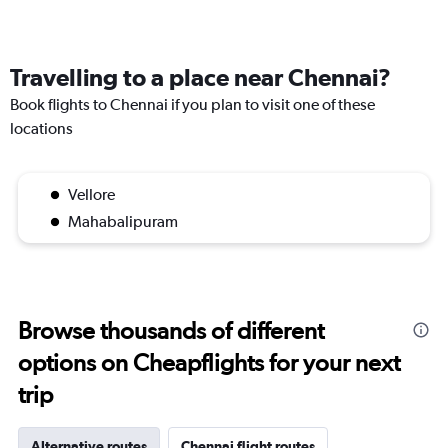
Travelling to a place near Chennai?
Book flights to Chennai if you plan to visit one of these
locations
Vellore
Mahabalipuram
Browse thousands of different
options on Cheapflights for your next
trip
Alternative routes
Chennai flight routes