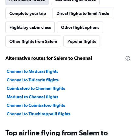
Complete your trip
Direct flights to Tamil Nadu
Flights by cabin class
Other flight options
Other flights from Salem
Popular flights
Alternative routes for Salem to Chennai
Chennai to Madurai flights
Chennai to Tuticorin flights
Coimbatore to Chennai flights
Madurai to Chennai flights
Chennai to Coimbatore flights
Chennai to Tiruchirappalli flights
Top airline flying from Salem to