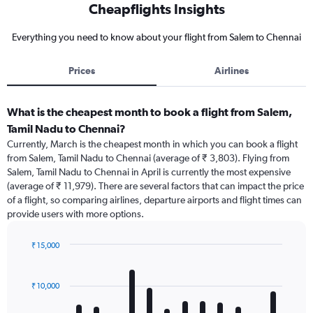
Cheapflights Insights
Everything you need to know about your flight from Salem to Chennai
Prices
Airlines
What is the cheapest month to book a flight from Salem,
Tamil Nadu to Chennai?
Currently, March is the cheapest month in which you can book a flight
from Salem, Tamil Nadu to Chennai (average of ₹ 3,803). Flying from
Salem, Tamil Nadu to Chennai in April is currently the most expensive
(average of ₹ 11,979). There are several factors that can impact the price
of a flight, so comparing airlines, departure airports and flight times can
provide users with more options.
₹ 15,000
Bar
Chart
graphic.
chart
with
₹ 10,000
12
bars.