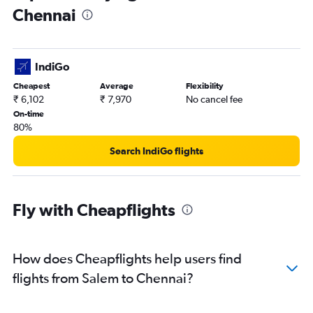
Chennai
IndiGo
Cheapest
Average
Flexibility
₹ 6,102
₹ 7,970
No cancel fee
On-time
80%
Search IndiGo flights
Fly with Cheapflights
How does Cheapflights help users find
flights from Salem to Chennai?