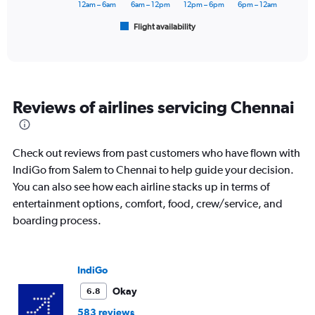
has
12am – 6am
6am – 12pm
12pm – 6pm
6pm – 12am
1
Flight availability
X
End
of
axis
interactive
displaying
chart
categories.
Range:
6
Reviews of airlines servicing Chennai
categories.
The
chart
has
Check out reviews from past customers who have flown with
1
IndiGo from Salem to Chennai to help guide your decision.
Y
You can also see how each airline stacks up in terms of
axis
displaying
entertainment options, comfort, food, crew/service, and
Number
boarding process.
of
flights.
Range:
0
IndiGo
to
Okay
6.8
7.5.
583 reviews