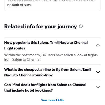
no fault of ours
Related info for your journey
How popular is this Salem, Tamil Nadu to Chennai
flight route?
Within the past month, 36 users have taken a look at flights
from Salem to Chennai.
What is the cheapest airline to fly from Salem, Tamil
Nadu to Chennai round-trip?
Can I find deals for flights from Salem to Chennai
that include hotel bookings?
See more FAQs