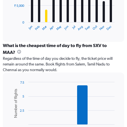
₹ 5,000
The
chart
has
0
1
Dec
Oct
May
Nov
Mar
Jun
Sep
Jan
Apr
Jul
Feb
Aug
X
End
of
axis
interactive
displaying
chart
categories.
What is the cheapest time of day to fly from SXV to
Range:
MAA?
12
Regardless of the time of day you decide to fly, the ticket price will
categories.
remain around the same. Book flights from Salem, Tamil Nadu to
The
Chennai as you normally would.
chart
has
1
7.5
Y
Bar
Chart
Number of flights
graphic.
chart
axis
5
with
displaying
6
values.
bars.
Range:
2.5
0
The
to
chart
15000.