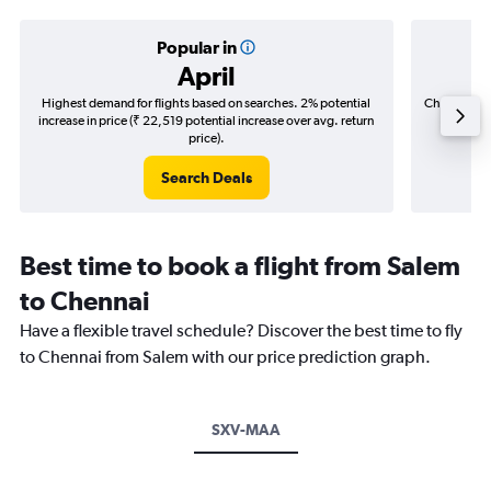
Popular in
April
Highest demand for flights based on searches. 2% potential
Cheapest fl
increase in price (₹ 22,519 potential increase over avg. return
(₹ 32,0
price).
Search Deals
Best time to book a flight from Salem
to Chennai
Have a flexible travel schedule? Discover the best time to fly
to Chennai from Salem with our price prediction graph.
SXV-MAA