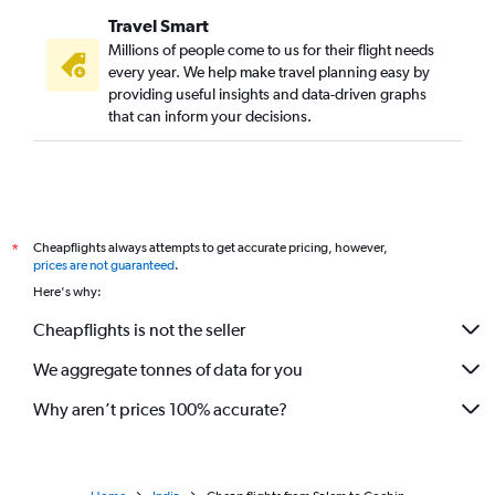
Travel Smart
Millions of people come to us for their flight needs
every year. We help make travel planning easy by
providing useful insights and data-driven graphs
that can inform your decisions.
Cheapflights always attempts to get accurate pricing, however,
*
prices are not guaranteed
.
Here's why:
Cheapflights is not the seller
We aggregate tonnes of data for you
Why aren’t prices 100% accurate?