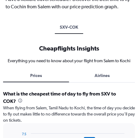
to Cochin from Salem with our price prediction graph.
SXV-COK
Cheapflights Insights
Everything you need to know about your flight from Salem to Kochi
Prices
Airlines
What is the cheapest time of day to fly from SXV to
COK?
When flying from Salem, Tamil Nadu to Kochi, the time of day you decide
to fly out makes little to no difference towards the overall price you’ll pay
on tickets.
7.5