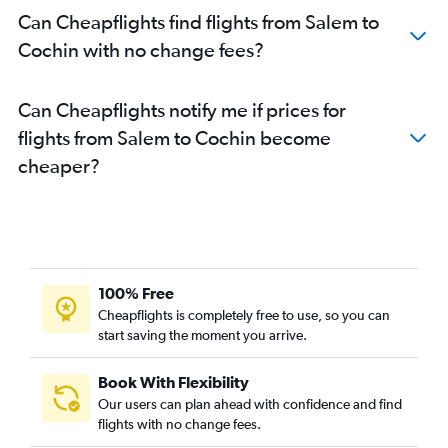
Can Cheapflights find flights from Salem to
Cochin with no change fees?
Can Cheapflights notify me if prices for
flights from Salem to Cochin become
cheaper?
100% Free
Cheapflights is completely free to use, so you can
start saving the moment you arrive.
Book With Flexibility
Our users can plan ahead with confidence and find
flights with no change fees.