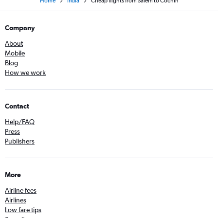
Home
India
Cheap flights from Salem to Cochin
Company
About
Mobile
Blog
How we work
Contact
Help/FAQ
Press
Publishers
More
Airline fees
Airlines
Low fare tips