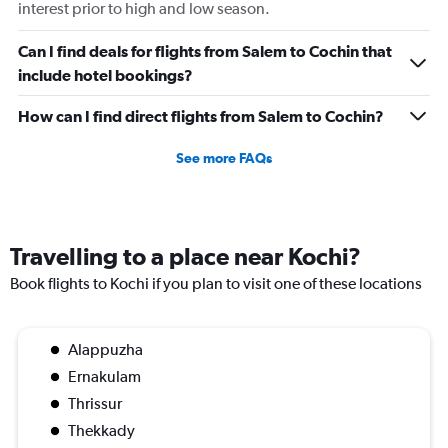
Number
interest prior to high and low season.
of
flights.
Can I find deals for flights from Salem to Cochin that
Range:
include hotel bookings?
0
to
How can I find direct flights from Salem to Cochin?
7.5.
See more FAQs
Travelling to a place near Kochi?
Book flights to Kochi if you plan to visit one of these locations
Alappuzha
Ernakulam
Thrissur
Thekkady