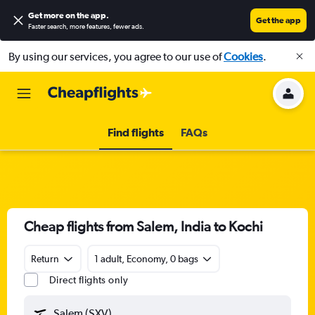
Get more on the app
.
Get the app
Faster search, more features, fewer ads.
By using our services, you agree to our use of
Cookies
.
Find flights
FAQs
Cheap flights from Salem, India to Kochi
Return
1 adult, Economy, 0 bags
Direct flights only
Salem (SXV)