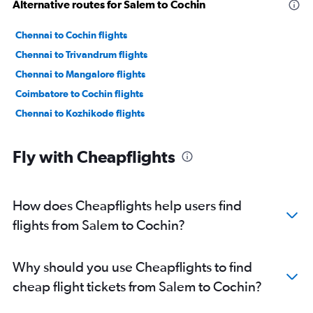
Alternative routes for Salem to Cochin
Chennai to Cochin flights
Chennai to Trivandrum flights
Chennai to Mangalore flights
Coimbatore to Cochin flights
Chennai to Kozhikode flights
Fly with Cheapflights
How does Cheapflights help users find
flights from Salem to Cochin?
Why should you use Cheapflights to find
cheap flight tickets from Salem to Cochin?