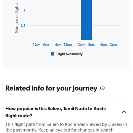
Bar
Chart
Number of flights
graphic.
chart
5
with
6
bars.
2.5
The
chart
has
12am – 6am
6am – 12pm
12pm – 6pm
6pm – 12am
1
Flight availability
X
End
of
axis
interactive
displaying
chart
categories.
Range:
6
Related info for your journey
categories.
The
chart
has
How popular is this Salem, Tamil Nadu to Kochi
1
flight route?
Y
axis
This flight path from Salem to Kochi was viewed by 5 users in
displaying
the past month. Keep an eye out for changes in search