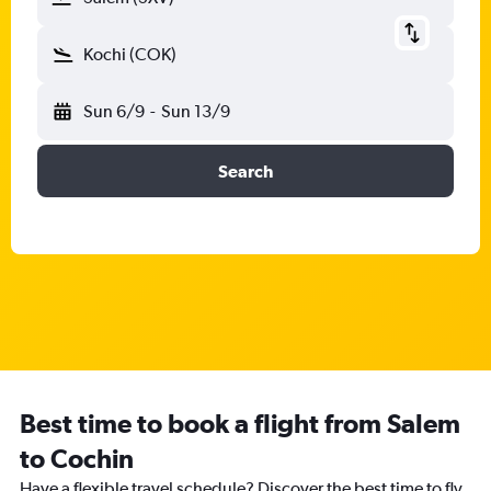
Kochi (COK)
Sun 6/9
-
Sun 13/9
Search
Best time to book a flight from Salem
to Cochin
Have a flexible travel schedule? Discover the best time to fly