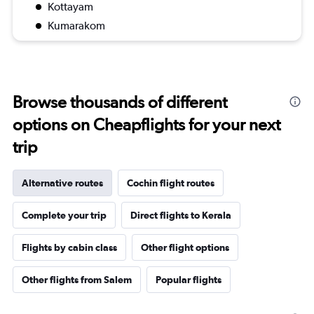
Kottayam
Kumarakom
Browse thousands of different
options on Cheapflights for your next
trip
Alternative routes
Cochin flight routes
Complete your trip
Direct flights to Kerala
Flights by cabin class
Other flight options
Other flights from Salem
Popular flights