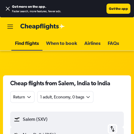
Get more on the app
.
Get the app
Faster search, more features, fewer ads.
Find flights
When to book
Airlines
FAQs
Cheap flights from Salem, India to India
Return
1 adult, Economy, 0 bags
Salem (SXV)