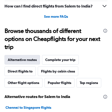
How can I find direct flights from Salem to India?
See more FAQs
Browse thousands of different
options on Cheapflights for your next
trip
Alternative routes
Complete your trip
Direct flights to
Flights by cabin class
Other flight options
Popular flights
Top regions
Alternative routes for Salem to India
Chennai to Singapore flights