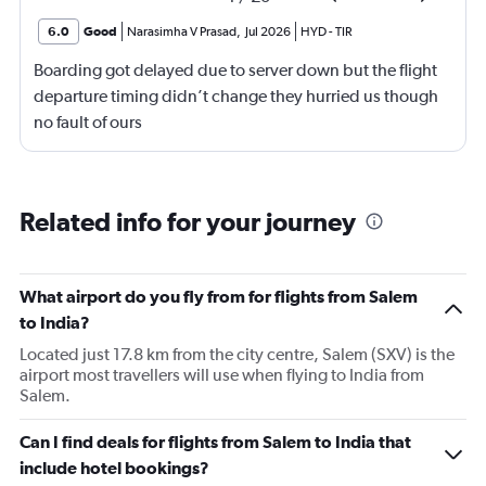
6.0
Good
Narasimha V Prasad
,
Jul 2026
HYD
-
TIR
Boarding got delayed due to server down but the flight
departure timing didn’t change they hurried us though
no fault of ours
Related info for your journey
What airport do you fly from for flights from Salem
to India?
Located just 17.8 km from the city centre, Salem (SXV) is the
airport most travellers will use when flying to India from
Salem.
Can I find deals for flights from Salem to India that
include hotel bookings?