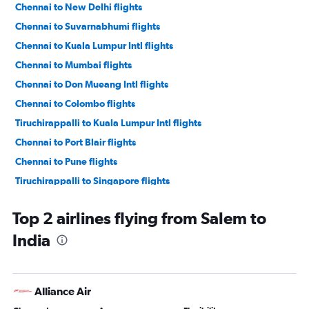
Chennai to New Delhi flights
Chennai to Suvarnabhumi flights
Chennai to Kuala Lumpur Intl flights
Chennai to Mumbai flights
Chennai to Don Mueang Intl flights
Chennai to Colombo flights
Tiruchirappalli to Kuala Lumpur Intl flights
Chennai to Port Blair flights
Chennai to Pune flights
Tiruchirappalli to Singapore flights
Chennai to Hyderabad flights
Top 2 airlines flying from Salem to
Chennai to Coimbatore flights
India
Chennai to Cochin flights
Chennai to Vasco da Gama flights
Chennai to Madurai flights
Alliance Air
Chennai to Trivandrum flights