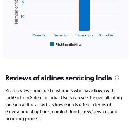
Number of flights
Y
20
with
axis
6
displaying
bars.
values.
10
Range:
The
0
chart
to
has
12am – 6am
6am – 12pm
12pm – 6pm
6pm – 12am
12000.
1
Flight availability
X
End
of
axis
interactive
displaying
chart
categories.
Range:
6
Reviews of airlines servicing India
categories.
The
chart
Read reviews from past customers who have flown with
has
IndiGo from Salem to India. Users can see the overall rating
1
for each airline as well as how each is rated in terms of
Y
entertainment options, comfort, food, crew/service, and
axis
displaying
boarding process.
Number
of