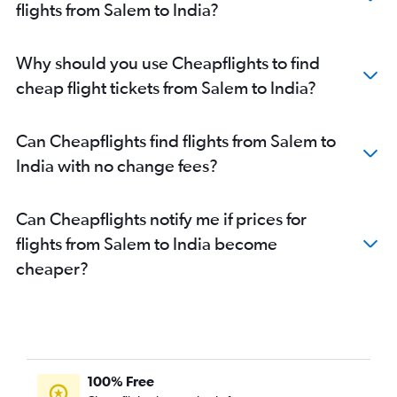
flights from Salem to India?
Chennai to Bagdogra flights
Chennai to Mangalore flights
Coimbatore to Suvarnabhumi flights
Why should you use Cheapflights to find
Chennai to Haneda flights
cheap flight tickets from Salem to India?
Chennai to Narita flights
Chennai to Tiruchirappalli flights
Can Cheapflights find flights from Salem to
Chennai to Jaipur flights
India with no change fees?
Chennai to Chandigarh flights
Chennai to Kathmandu flights
Can Cheapflights notify me if prices for
Chennai to Manila flights
flights from Salem to India become
Chennai to Srinagar flights
cheaper?
Chennai to Taiwan Taoyuan Intl flights
Chennai to Leh flights
Chennai to Ho Chi Minh City flights
Chennai to Hanoi flights
100% Free
Chennai to Hong Kong flights