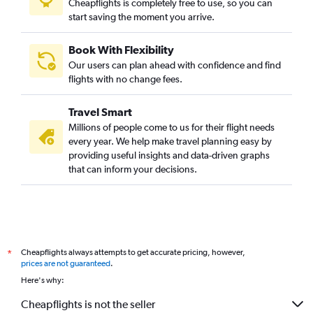
Cheapflights is completely free to use, so you can
Coimbatore to Colombo flights
start saving the moment you arrive.
Book With Flexibility
Our users can plan ahead with confidence and find
flights with no change fees.
Travel Smart
Millions of people come to us for their flight needs
every year. We help make travel planning easy by
providing useful insights and data-driven graphs
that can inform your decisions.
Cheapflights always attempts to get accurate pricing, however,
*
prices are not guaranteed
.
Here's why:
Cheapflights is not the seller