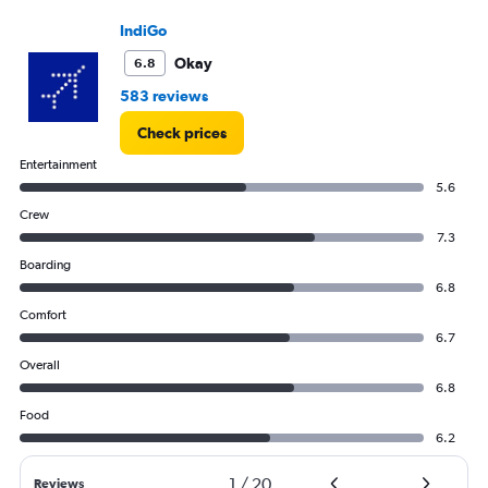
flights.
IndiGo
Range:
0
Okay
6.8
to
30.
583 reviews
Check prices
Entertainment
5.6
Crew
7.3
Boarding
6.8
Comfort
6.7
Overall
6.8
Food
6.2
1
/
20
Reviews