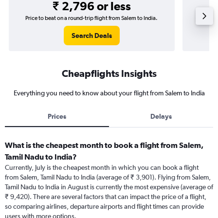
₹ 2,796 or less
Price to beat on a round-trip flight from Salem to India.
Price t
Search Deals
Cheapflights Insights
Everything you need to know about your flight from Salem to India
Prices
Delays
What is the cheapest month to book a flight from Salem,
Tamil Nadu to India?
Currently, July is the cheapest month in which you can book a flight
from Salem, Tamil Nadu to India (average of ₹ 3,901). Flying from Salem,
Tamil Nadu to India in August is currently the most expensive (average of
₹ 9,420). There are several factors that can impact the price of a flight,
so comparing airlines, departure airports and flight times can provide
users with more options.