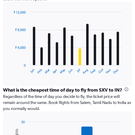
₹ 12,000
Bar
Chart
graphic.
chart
with
₹ 8,000
12
bars.
₹ 4,000
The
chart
has
0
1
Dec
Oct
May
Nov
Mar
Jun
Sep
Jan
Apr
Jul
Feb
Aug
X
End
of
axis
interactive
displaying
chart
categories.
What is the cheapest time of day to fly from SXV to IN?
Range:
Regardless of the time of day you decide to fly, the ticket price will
12
remain around the same. Book flights from Salem, Tamil Nadu to India as
categories.
you normally would.
The
chart
30
has
Bar
Chart
1
graphic.
chart