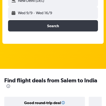
New Delhi (DEL)
Wed 9/9
-
Wed 16/9
Search
Find flight deals from Salem to India
Good round-trip deal