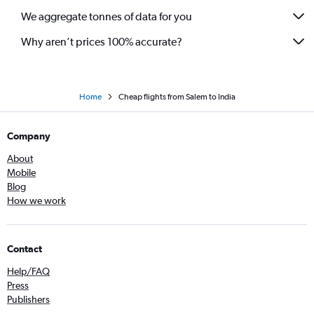
We aggregate tonnes of data for you
Why aren’t prices 100% accurate?
Home
Cheap flights from Salem to India
Company
About
Mobile
Blog
How we work
Contact
Help/FAQ
Press
Publishers