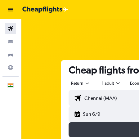
Flights
Stays
Car Rental
Cheap flights f
Explore
Return
1 adult
Eco
English
Sun 6/9