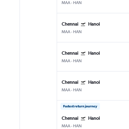
MAA
-
HAN
Chennai
Hanoi
MAA
-
HAN
Chennai
Hanoi
MAA
-
HAN
Chennai
Hanoi
MAA
-
HAN
Fastest return journey
Chennai
Hanoi
MAA
-
HAN