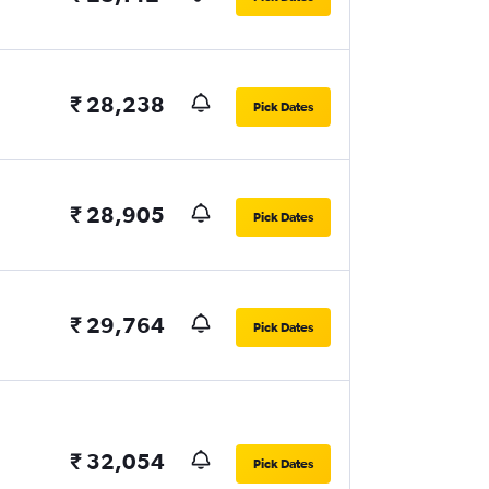
₹ 28,238
Pick Dates
₹ 28,905
Pick Dates
₹ 29,764
Pick Dates
₹ 32,054
Pick Dates