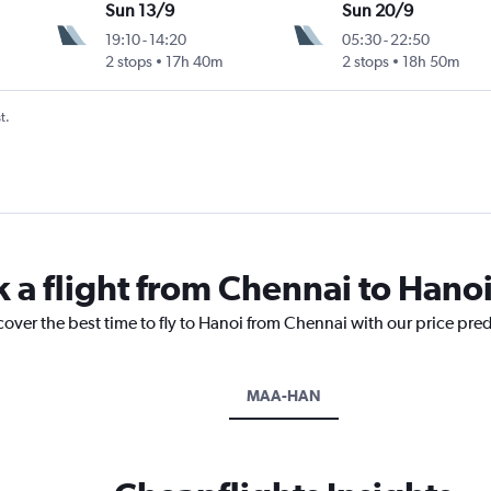
Sun 13/9
Sun 20/9
19:10
-
14:20
05:30
-
22:50
2 stops
17h 40m
2 stops
18h 50m
t.
k a flight from Chennai to Hano
cover the best time to fly to Hanoi from Chennai with our price pre
MAA-HAN