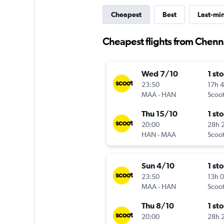
Cheapest
Best
Last-mi
Cheapest flights from Chenn
Wed 7/10
1 st
23:50
17h 
MAA
-
HAN
Scoo
Thu 15/10
1 st
20:00
28h 
HAN
-
MAA
Scoo
Sun 4/10
1 st
23:50
13h 
MAA
-
HAN
Scoo
Thu 8/10
1 st
20:00
28h 