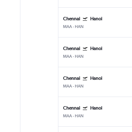
Chennai
Hanoi
MAA
-
HAN
Chennai
Hanoi
MAA
-
HAN
Chennai
Hanoi
MAA
-
HAN
Chennai
Hanoi
MAA
-
HAN