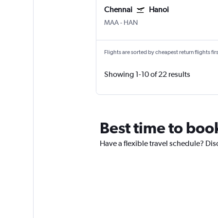
Chennai
Hanoi
MAA
-
HAN
Flights are sorted by cheapest return flights firs
Showing 1-10 of 22 results
Best time to boo
Have a flexible travel schedule? Dis