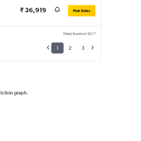
₹ 36,919
Pick Dates
Deals found on 30/7
1
2
3
i
diction graph.