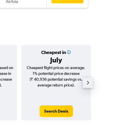
AirAsia
HAN
-
MA
Cheapest in
Averag
July
₹ 31
based on
Cheapest flight prices on average.
Average for roun
ease in
1% potential price decrease
Augus
ncrease
(₹ 40,936 potential savings vs.
).
average return price).
Search Deals
Search