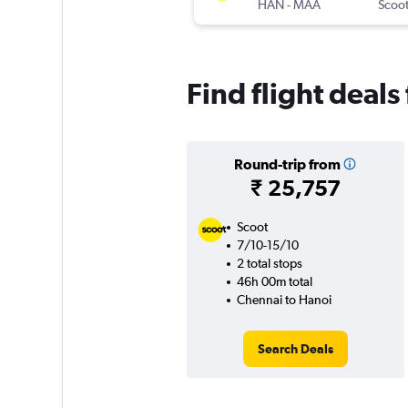
HAN
-
MAA
Scoo
Find flight deal
Round-trip from
₹ 25,757
Scoot
7/10-15/10
2 total stops
46h 00m total
Chennai to Hanoi
Search Deals