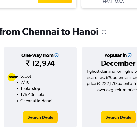
t
HAN
-
MAA
s from Chennai to Hanoi
One-way from
Popular in
₹ 12,974
December
Highest demand for flights 
Scoot
searches. 6% potential incr
7/10
price (₹ 222,170 potential i
1 total stop
over avg. return price
17h 40m total
Chennai to Hanoi
Search Deals
Search Deals