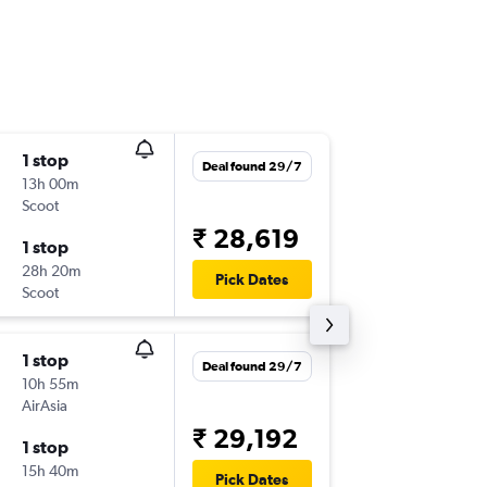
1 stop
Wed 7/
Deal found 29/7
13h 00m
08:05
Scoot
MAA
-
HA
₹ 28,619
1 stop
Thu 8/1
28h 20m
20:00
Pick Dates
Scoot
HAN
-
MA
1 stop
Wed 5/
Deal found 29/7
10h 55m
08:05
AirAsia
MAA
-
HA
₹ 29,192
1 stop
Wed 12
15h 40m
14:50
Pick Dates