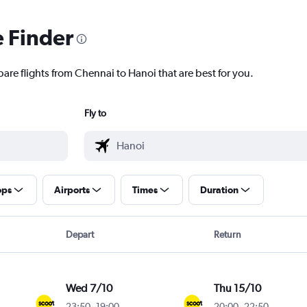
e Finder
are flights from Chennai to Hanoi that are best for you.
Fly to
ops
Airports
Times
Duration
Depart
Return
Wed 7/10
Thu 15/10
23:50
-
19:00
20:00
-
22:50