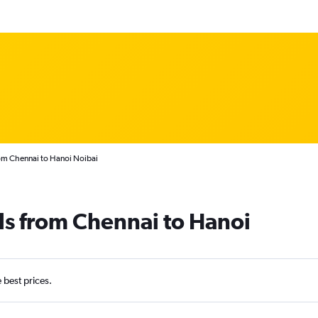
rom Chennai to Hanoi Noibai
ls from Chennai to Hanoi
e best prices.