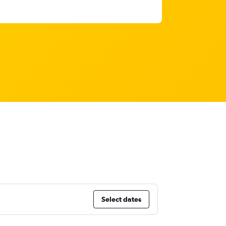
Select dates