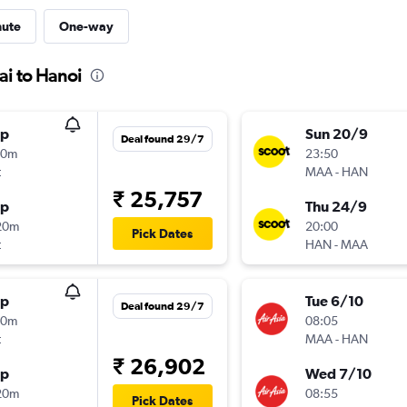
nute
One-way
ai to Hanoi
op
Sun 20/9
Deal found 29/7
40m
23:50
t
MAA
-
HAN
₹ 25,757
op
Thu 24/9
20m
20:00
Pick Dates
t
HAN
-
MAA
op
Tue 6/10
Deal found 29/7
00m
08:05
t
MAA
-
HAN
₹ 26,902
op
Wed 7/10
20m
08:55
Pick Dates