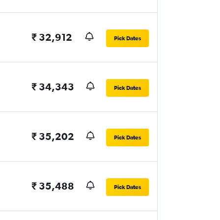
₹ 32,912
Pick Dates
₹ 34,343
Pick Dates
₹ 35,202
Pick Dates
₹ 35,488
Pick Dates