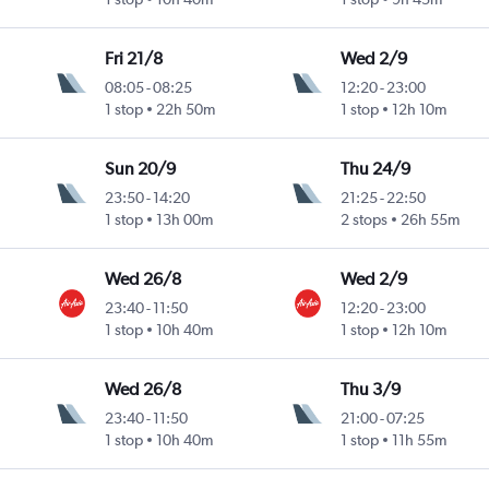
Fri 21/8
Wed 2/9
08:05
-
08:25
12:20
-
23:00
1 stop
22h 50m
1 stop
12h 10m
Sun 20/9
Thu 24/9
23:50
-
14:20
21:25
-
22:50
1 stop
13h 00m
2 stops
26h 55m
Wed 26/8
Wed 2/9
23:40
-
11:50
12:20
-
23:00
1 stop
10h 40m
1 stop
12h 10m
Wed 26/8
Thu 3/9
23:40
-
11:50
21:00
-
07:25
1 stop
10h 40m
1 stop
11h 55m