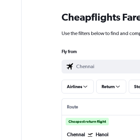
Cheapflights Far
Use the filters below to find and comp
Fly from
Airlines
Return
St
Route
Cheapest return flight
Chennai
Hanoi