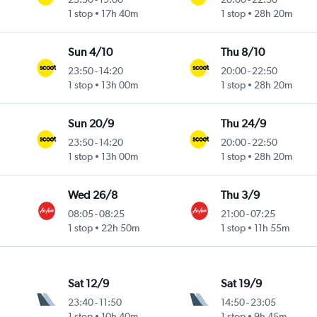
1 stop
17h 40m
1 stop
28h 20m
Sun 4/10
Thu 8/10
23:50
-
14:20
20:00
-
22:50
1 stop
13h 00m
1 stop
28h 20m
Sun 20/9
Thu 24/9
23:50
-
14:20
20:00
-
22:50
1 stop
13h 00m
1 stop
28h 20m
Wed 26/8
Thu 3/9
08:05
-
08:25
21:00
-
07:25
1 stop
22h 50m
1 stop
11h 55m
Sat 12/9
Sat 19/9
23:40
-
11:50
14:50
-
23:05
1 stop
10h 40m
1 stop
9h 45m