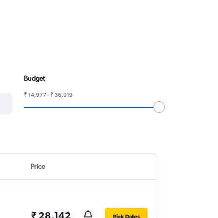
Budget
₹ 14,977 - ₹ 36,919
Price
₹ 28,142
Pick Dates