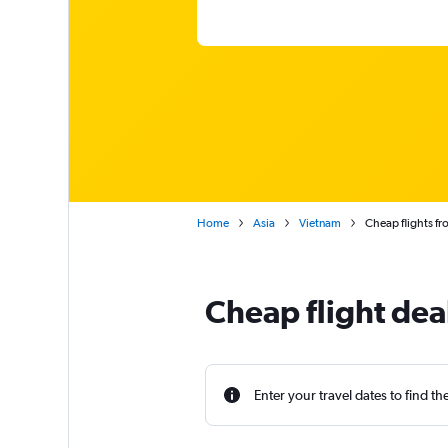
Home
Asia
Vietnam
Cheap flights f
Cheap flight dea
Enter your travel dates to find th