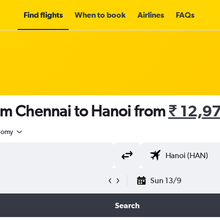
Find flights
When to book
Airlines
FAQs
rom Chennai to Hanoi from
₹ 12,9
nomy
Sun 13/9
Search